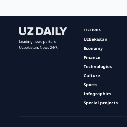
SECTIONS
Uzbekistan
Leading news portal of
Uzbekistan. News 24/7.
Economy
Finance
Technologies
Culture
Sports
Infographics
Special projects