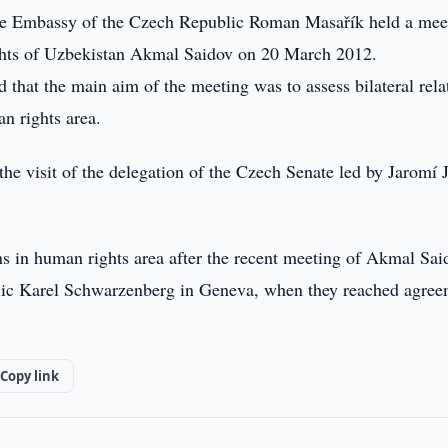
e Embassy of the Czech Republic Roman Masařík held a mee
ghts of Uzbekistan Akmal Saidov on 20 March 2012.
that the main aim of the meeting was to assess bilateral rela
n rights area.
the visit of the delegation of the Czech Senate led by Jaromí 
ons in human rights area after the recent meeting of Akmal Sai
blic Karel Schwarzenberg in Geneva, when they reached agre
Copy link