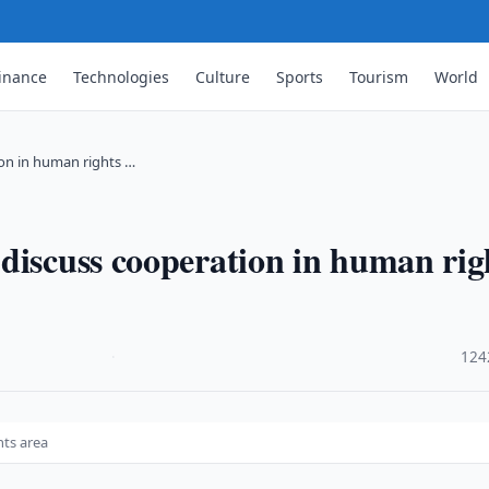
inance
Technologies
Culture
Sports
Tourism
World
ion in human rights …
discuss cooperation in human rig
·
124
hts area