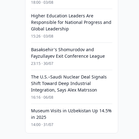
18:00 · 03/08
Higher Education Leaders Are
Responsible for National Progress and
Global Leadership
15:26 · 03/08
Basaksehir's Shomurodov and
Fayzullayev Exit Conference League
23:15 · 30/07
The U.S.–Saudi Nuclear Deal Signals
Shift Toward Deep Industrial
Integration, Says Alex Matrsson
16:16 · 06/08
Museum Visits in Uzbekistan Up 14.5%
in 2025
14:00 · 31/07