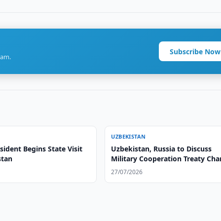
Subscribe Now
ram.
UZBEKISTAN
ident Begins State Visit
Uzbekistan, Russia to Discuss
stan
Military Cooperation Treaty Ch
27/07/2026