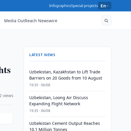
Infographics
Special projects
En
Media OutReach Newswire
LATEST NEWS
hts
Uzbekistan, Kazakhstan to Lift Trade
Barriers on 20 Goods from 10 August
19:35 · 06/08
2 views
Uzbekistan, Loong Air Discuss
Expanding Flight Network
19:35 · 06/08
Uzbekistan Cement Output Reaches
10.1 Million Tonnes