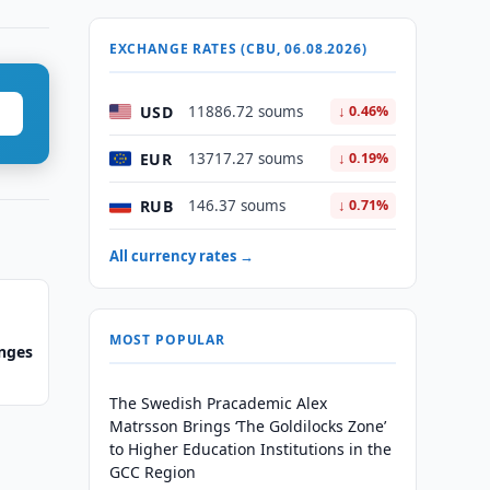
EXCHANGE RATES (CBU, 06.08.2026)
USD
11886.72 soums
↓ 0.46%
EUR
13717.27 soums
↓ 0.19%
RUB
146.37 soums
↓ 0.71%
All currency rates →
MOST POPULAR
anges
The Swedish Pracademic Alex
Matrsson Brings ‘The Goldilocks Zone’
to Higher Education Institutions in the
GCC Region