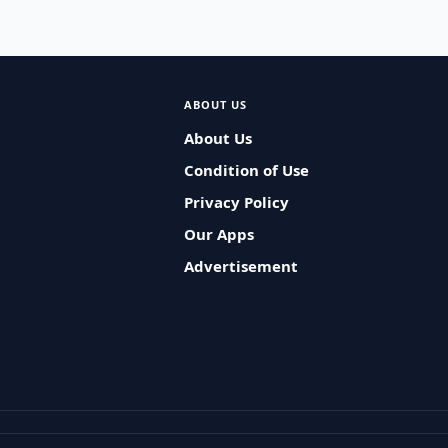
ABOUT US
About Us
Condition of Use
Privacy Policy
Our Apps
Advertisement