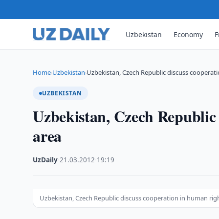
Uzbekistan
Economy
F
Home
Uzbekistan
Uzbekistan, Czech Republic discuss cooperat
›
›
UZBEKISTAN
Uzbekistan, Czech Republic 
area
UzDaily
·
21.03.2012
·
19:19
Uzbekistan, Czech Republic discuss cooperation in human rig