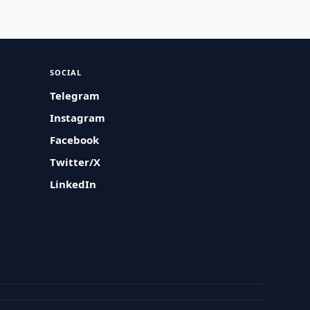
SOCIAL
Telegram
Instagram
Facebook
Twitter/X
LinkedIn