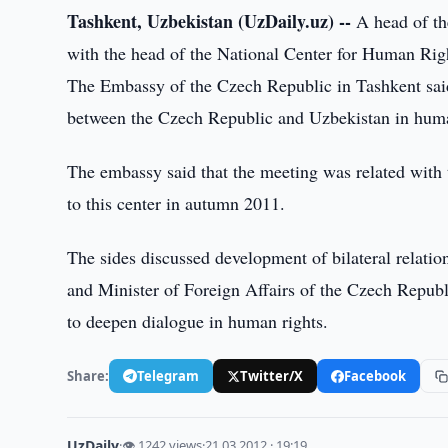
Tashkent, Uzbekistan (UzDaily.uz) --
A head of th
with the head of the National Center for Human Ri
The Embassy of the Czech Republic in Tashkent said 
between the Czech Republic and Uzbekistan in huma
The embassy said that the meeting was related with 
to this center in autumn 2011.
The sides discussed development of bilateral relati
and Minister of Foreign Affairs of the Czech Repu
to deepen dialogue in human rights.
Share:
Telegram
Twitter/X
Facebook
UzDaily
·
👁 1242 views
·
21.03.2012 · 19:19