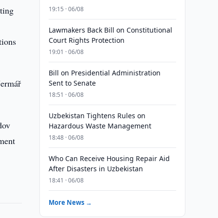
ting
19:15 · 06/08
Lawmakers Back Bill on Constitutional
tions
Court Rights Protection
19:01 · 06/08
Bill on Presidential Administration
Jermář
Sent to Senate
18:51 · 06/08
Uzbekistan Tightens Rules on
dov
Hazardous Waste Management
18:48 · 06/08
ement
Who Can Receive Housing Repair Aid
After Disasters in Uzbekistan
18:41 · 06/08
More News →