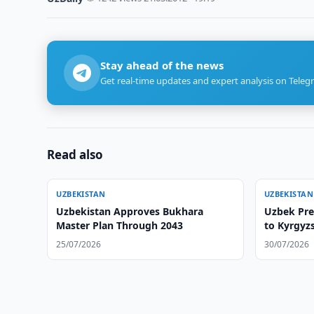
Stay ahead of the news
Get real-time updates and expert analysis on Teleg
Read also
UZBEKISTAN
UZBEKISTAN
Uzbekistan Approves Bukhara
Uzbek Pres
Master Plan Through 2043
to Kyrgyz
25/07/2026
30/07/2026