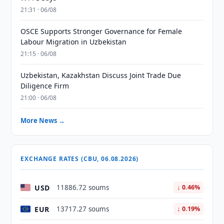
21:31 · 06/08
OSCE Supports Stronger Governance for Female
Labour Migration in Uzbekistan
21:15 · 06/08
Uzbekistan, Kazakhstan Discuss Joint Trade Due
Diligence Firm
21:00 · 06/08
More News →
EXCHANGE RATES (CBU, 06.08.2026)
USD
11886.72 soums
↓ 0.46%
EUR
13717.27 soums
↓ 0.19%