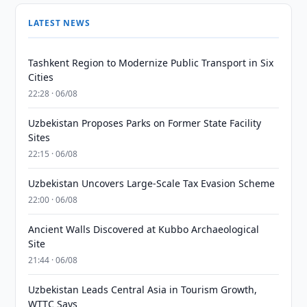
LATEST NEWS
Tashkent Region to Modernize Public Transport in Six
Cities
22:28 · 06/08
Uzbekistan Proposes Parks on Former State Facility
Sites
22:15 · 06/08
Uzbekistan Uncovers Large-Scale Tax Evasion Scheme
22:00 · 06/08
Ancient Walls Discovered at Kubbo Archaeological
Site
21:44 · 06/08
Uzbekistan Leads Central Asia in Tourism Growth,
WTTC Says