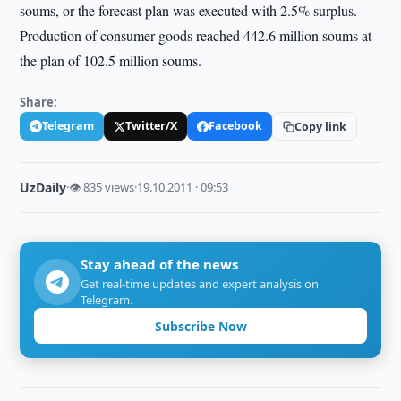
soums, or the forecast plan was executed with 2.5% surplus.
Production of consumer goods reached 442.6 million soums at
the plan of 102.5 million soums.
Share:
Telegram
Twitter/X
Facebook
Copy link
UzDaily
·
👁 835 views
·
19.10.2011 · 09:53
Stay ahead of the news
Get real-time updates and expert analysis on
Telegram.
Subscribe Now