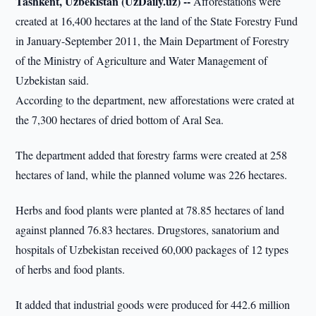
Tashkent, Uzbekistan (UzDaily.uz) --
Afforestations were
created at 16,400 hectares at the land of the State Forestry Fund
in January-September 2011, the Main Department of Forestry
of the Ministry of Agriculture and Water Management of
Uzbekistan said.
According to the department, new afforestations were crated at
the 7,300 hectares of dried bottom of Aral Sea.
The department added that forestry farms were created at 258
hectares of land, while the planned volume was 226 hectares.
Herbs and food plants were planted at 78.85 hectares of land
against planned 76.83 hectares. Drugstores, sanatorium and
hospitals of Uzbekistan received 60,000 packages of 12 types
of herbs and food plants.
It added that industrial goods were produced for 442.6 million