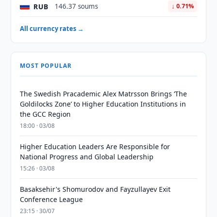
RUB
146.37 soums
↓ 0.71%
All currency rates →
MOST POPULAR
The Swedish Pracademic Alex Matrsson Brings ‘The
Goldilocks Zone’ to Higher Education Institutions in
the GCC Region
18:00 · 03/08
Higher Education Leaders Are Responsible for
National Progress and Global Leadership
15:26 · 03/08
Basaksehir's Shomurodov and Fayzullayev Exit
Conference League
23:15 · 30/07