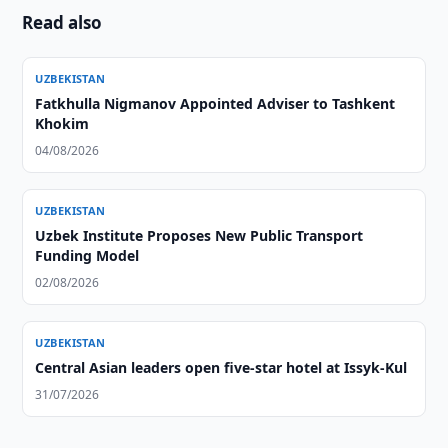
Read also
UZBEKISTAN
Fatkhulla Nigmanov Appointed Adviser to Tashkent
Khokim
04/08/2026
UZBEKISTAN
Uzbek Institute Proposes New Public Transport
Funding Model
02/08/2026
UZBEKISTAN
Central Asian leaders open five-star hotel at Issyk-Kul
31/07/2026