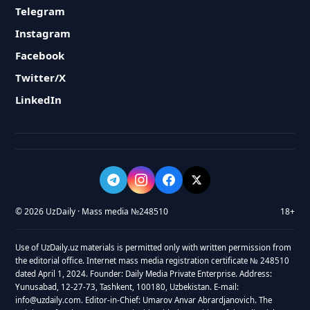
Telegram
Instagram
Facebook
Twitter/X
LinkedIn
© 2026 UzDaily · Mass media №248510
18+
Use of UzDaily.uz materials is permitted only with written permission from
the editorial office. Internet mass media registration certificate № 248510
dated April 1, 2024. Founder: Daily Media Private Enterprise. Address:
Yunusabad, 12-27-73, Tashkent, 100180, Uzbekistan. E-mail:
info@uzdaily.com. Editor-in-Chief: Umarov Anvar Abrardjanovich. The