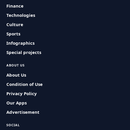
Finance
Technologies
Culture
Sports
Infographics
Special projects
ABOUT US
About Us
Condition of Use
Privacy Policy
Our Apps
Advertisement
SOCIAL