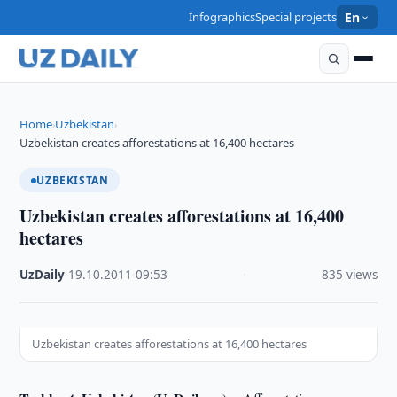
Infographics
Special projects
En
Home
Uzbekistan
›
›
Uzbekistan creates afforestations at 16,400 hectares
UZBEKISTAN
Uzbekistan creates afforestations at 16,400
hectares
UzDaily
·
19.10.2011
·
09:53
·
835 views
Uzbekistan creates afforestations at 16,400 hectares