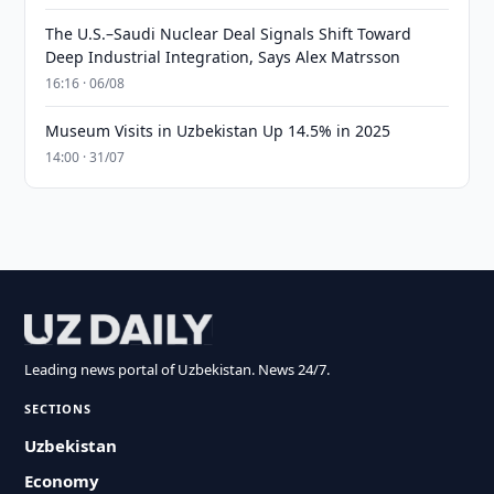
The U.S.–Saudi Nuclear Deal Signals Shift Toward
Deep Industrial Integration, Says Alex Matrsson
16:16 · 06/08
Museum Visits in Uzbekistan Up 14.5% in 2025
14:00 · 31/07
Leading news portal of Uzbekistan. News 24/7.
SECTIONS
Uzbekistan
Economy