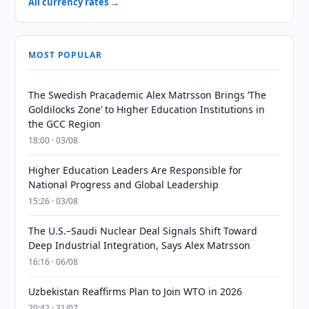
All currency rates →
MOST POPULAR
The Swedish Pracademic Alex Matrsson Brings ‘The
Goldilocks Zone’ to Higher Education Institutions in
the GCC Region
18:00 · 03/08
Higher Education Leaders Are Responsible for
National Progress and Global Leadership
15:26 · 03/08
The U.S.–Saudi Nuclear Deal Signals Shift Toward
Deep Industrial Integration, Says Alex Matrsson
16:16 · 06/08
Uzbekistan Reaffirms Plan to Join WTO in 2026
20:42 · 31/07