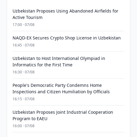
Uzbekistan Proposes Using Abandoned Airfields for
Active Tourism
17:00 · 07/08
NAQD-EX Secures Crypto Shop License in Uzbekistan
16:45 · 07/08
Uzbekistan to Host International Olympiad in
Informatics for the First Time
16:30 · 07/08
People's Democratic Party Condemns Home
Inspections and Citizen Humiliation by Officials
16:15 · 07/08
Uzbekistan Proposes Joint Industrial Cooperation
Program to EAEU
16:00 · 07/08