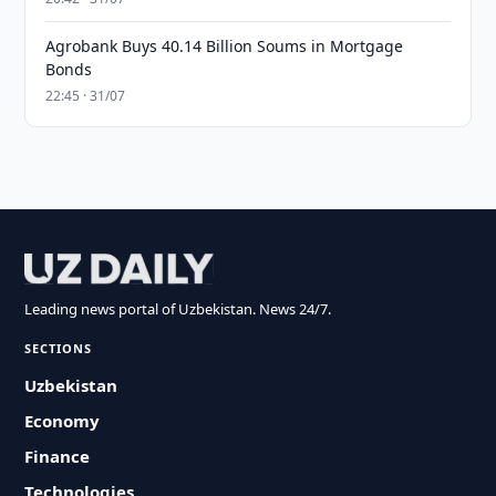
Agrobank Buys 40.14 Billion Soums in Mortgage
Bonds
22:45 · 31/07
Leading news portal of Uzbekistan. News 24/7.
SECTIONS
Uzbekistan
Economy
Finance
Technologies