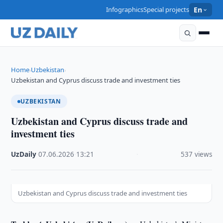
Infographics
Special projects
En
Home
Uzbekistan
›
›
Uzbekistan and Cyprus discuss trade and investment ties
UZBEKISTAN
Uzbekistan and Cyprus discuss trade and
investment ties
UzDaily
·
07.06.2026
·
13:21
·
537 views
Uzbekistan and Cyprus discuss trade and investment ties