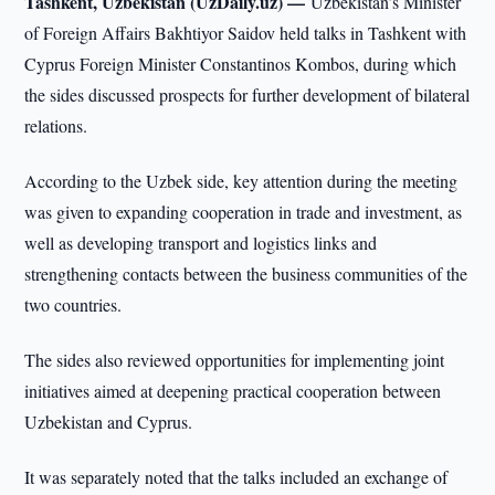
Tashkent, Uzbekistan (UzDaily.uz) —
Uzbekistan’s Minister
of Foreign Affairs Bakhtiyor Saidov held talks in Tashkent with
Cyprus Foreign Minister Constantinos Kombos, during which
the sides discussed prospects for further development of bilateral
relations.
According to the Uzbek side, key attention during the meeting
was given to expanding cooperation in trade and investment, as
well as developing transport and logistics links and
strengthening contacts between the business communities of the
two countries.
The sides also reviewed opportunities for implementing joint
initiatives aimed at deepening practical cooperation between
Uzbekistan and Cyprus.
It was separately noted that the talks included an exchange of