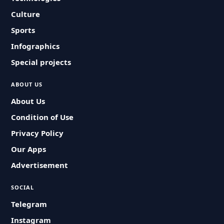
Culture
Sports
Infographics
Special projects
ABOUT US
About Us
Condition of Use
Privacy Policy
Our Apps
Advertisement
SOCIAL
Telegram
Instagram