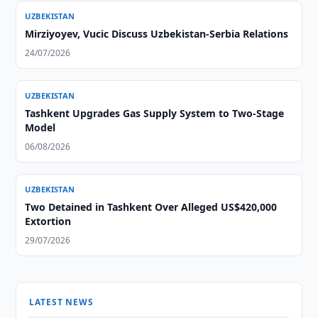
UZBEKISTAN
Mirziyoyev, Vucic Discuss Uzbekistan-Serbia Relations
24/07/2026
UZBEKISTAN
Tashkent Upgrades Gas Supply System to Two-Stage
Model
06/08/2026
UZBEKISTAN
Two Detained in Tashkent Over Alleged US$420,000
Extortion
29/07/2026
LATEST NEWS