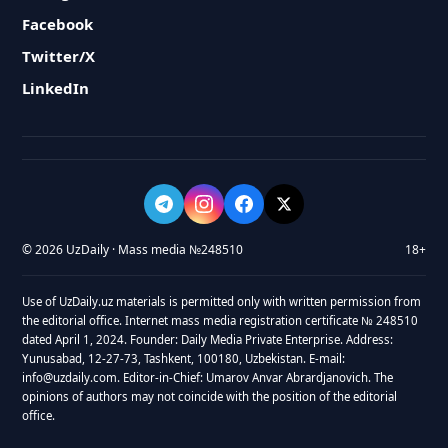
Facebook
Twitter/X
LinkedIn
© 2026 UzDaily · Mass media №248510
18+
Use of UzDaily.uz materials is permitted only with written permission from
the editorial office. Internet mass media registration certificate № 248510
dated April 1, 2024. Founder: Daily Media Private Enterprise. Address:
Yunusabad, 12-27-73, Tashkent, 100180, Uzbekistan. E-mail:
info@uzdaily.com. Editor-in-Chief: Umarov Anvar Abrardjanovich. The
opinions of authors may not coincide with the position of the editorial
office.