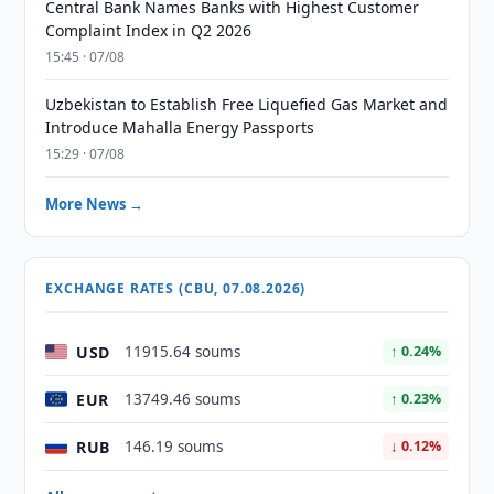
Central Bank Names Banks with Highest Customer
Complaint Index in Q2 2026
15:45 · 07/08
Uzbekistan to Establish Free Liquefied Gas Market and
Introduce Mahalla Energy Passports
15:29 · 07/08
More News →
EXCHANGE RATES (CBU, 07.08.2026)
USD
11915.64 soums
↑ 0.24%
EUR
13749.46 soums
↑ 0.23%
RUB
146.19 soums
↓ 0.12%