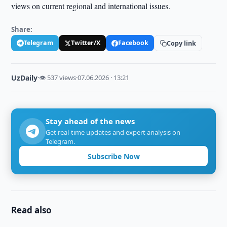
views on current regional and international issues.
Share:
Telegram
Twitter/X
Facebook
Copy link
UzDaily
·
👁 537 views
·
07.06.2026 · 13:21
Stay ahead of the news
Get real-time updates and expert analysis on
Telegram.
Subscribe Now
Read also