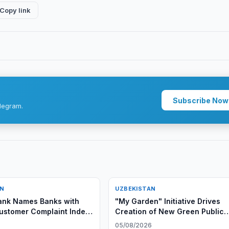
Copy link
Subscribe Now
legram.
AN
UZBEKISTAN
ank Names Banks with
"My Garden" Initiative Drives
ustomer Complaint Index
Creation of New Green Public
6
Spaces in Uzbekistan
6
05/08/2026