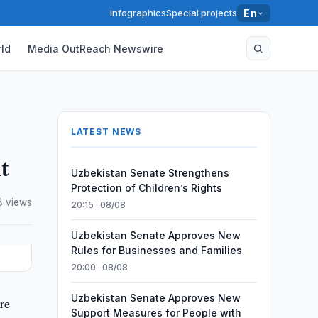
Infographics
Special projects
En
ld
Media OutReach Newswire
LATEST NEWS
t
Uzbekistan Senate Strengthens
Protection of Children’s Rights
8 views
20:15 · 08/08
Uzbekistan Senate Approves New
Rules for Businesses and Families
20:00 · 08/08
Uzbekistan Senate Approves New
re
Support Measures for People with