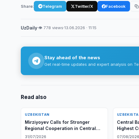
Share:
Telegram
Twitter/X
Facebook
UzDaily
·
👁 778 views
·
13.06.2026 · 11:15
Stay ahead of the news
Get real-time updates and expert analysis on Te
Read also
UZBEKISTAN
UZBEKIST
Mirziyoyev Calls for Stronger
Central B
Regional Cooperation in Central
Highest C
Asia
in Q2 202
31/07/2026
07/08/202