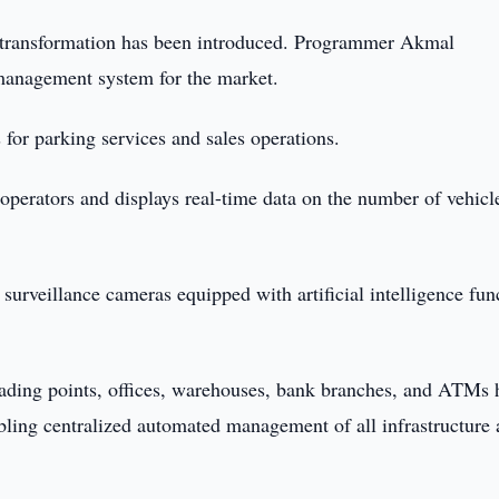
l transformation has been introduced. Programmer Akmal
anagement system for the market.
for parking services and sales operations.
perators and displays real-time data on the number of vehicl
 surveillance cameras equipped with artificial intelligence fun
 trading points, offices, warehouses, bank branches, and ATMs 
abling centralized automated management of all infrastructure 