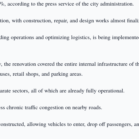
, according to the press service of the city administration.
tion, with construction, repair, and design works almost finali
ading operations and optimizing logistics, is being implement
the renovation covered the entire internal infrastructure of t
ses, retail shops, and parking areas.
rate sectors, all of which are already fully operational.
ss chronic traffic congestion on nearby roads.
constructed, allowing vehicles to enter, drop off passengers, an