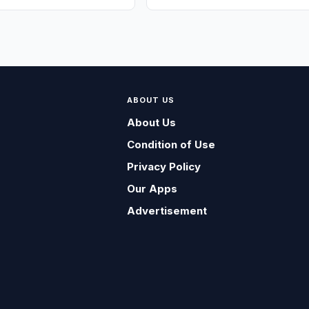
ABOUT US
About Us
Condition of Use
Privacy Policy
Our Apps
Advertisement