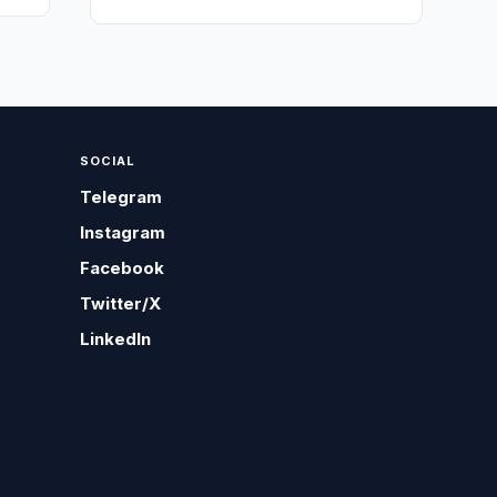
SOCIAL
Telegram
Instagram
Facebook
Twitter/X
LinkedIn