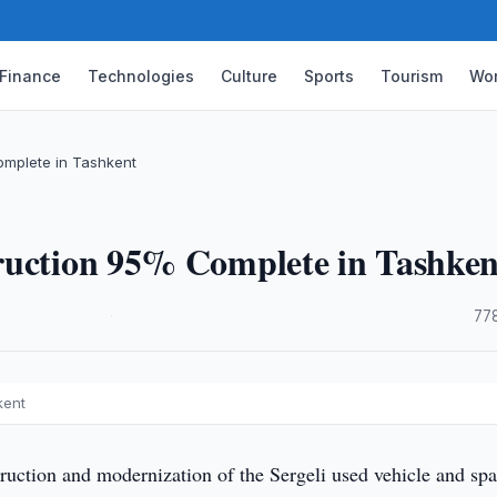
Finance
Technologies
Culture
Sports
Tourism
Wor
omplete in Tashkent
ruction 95% Complete in Tashken
·
77
kent
ruction and modernization of the Sergeli used vehicle and spa