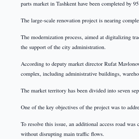
parts market in Tashkent have been completed by 95%
The large-scale renovation project is nearing comple
The modernization process, aimed at digitalizing tr
the support of the city administration.
According to deputy market director Rufat Mavlonov, 
complex, including administrative buildings, warehou
The market territory has been divided into seven sepa
One of the key objectives of the project was to addre
To resolve this issue, an additional access road was 
without disrupting main traffic flows.