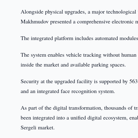
Alongside physical upgrades, a major technologica
Makhmudov presented a comprehensive electronic m
The integrated platform includes automated modules 
The system enables vehicle tracking without human o
inside the market and available parking spaces.
Security at the upgraded facility is supported by 563
and an integrated face recognition system.
As part of the digital transformation, thousands of
been integrated into a unified digital ecosystem, en
Sergeli market.