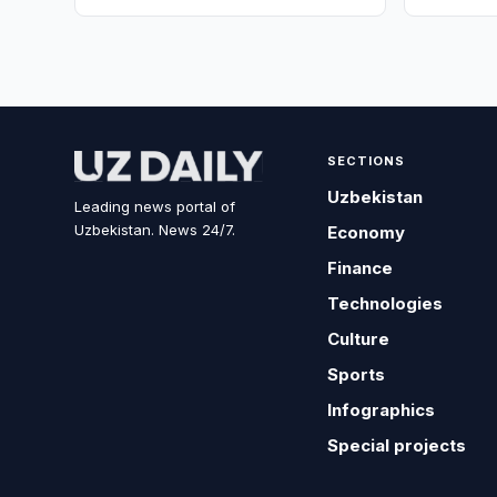
SECTIONS
Uzbekistan
Leading news portal of
Uzbekistan. News 24/7.
Economy
Finance
Technologies
Culture
Sports
Infographics
Special projects