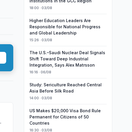
Institutions in the GCC Region
18:00 · 03/08
Higher Education Leaders Are
Responsible for National Progress
and Global Leadership
15:26 · 03/08
The U.S.–Saudi Nuclear Deal Signals
Shift Toward Deep Industrial
Integration, Says Alex Matrsson
16:16 · 06/08
Study: Sericulture Reached Central
Asia Before Silk Road
14:00 · 03/08
US Makes $20,000 Visa Bond Rule
Permanent for Citizens of 50
Countries
16:30 · 03/08