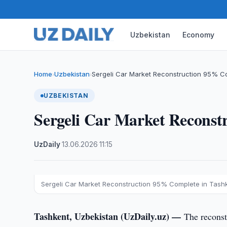
Uzbekistan
Economy
Home
Uzbekistan
Sergeli Car Market Reconstruction 95% C
›
›
UZBEKISTAN
Sergeli Car Market Reconst
UzDaily
·
13.06.2026
·
11:15
Sergeli Car Market Reconstruction 95% Complete in Tash
Tashkent, Uzbekistan (UzDaily.uz) —
The reconst