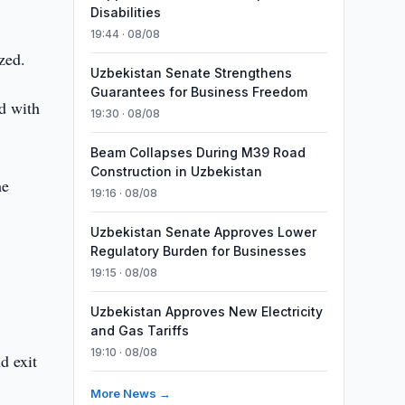
Disabilities
19:44 · 08/08
zed.
Uzbekistan Senate Strengthens
Guarantees for Business Freedom
ed with
19:30 · 08/08
Beam Collapses During M39 Road
Construction in Uzbekistan
he
19:16 · 08/08
Uzbekistan Senate Approves Lower
Regulatory Burden for Businesses
19:15 · 08/08
Uzbekistan Approves New Electricity
and Gas Tariffs
19:10 · 08/08
d exit
More News →