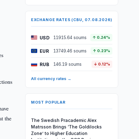
EXCHANGE RATES (CBU, 07.08.2026)
USD
11915.64 soums
↑ 0.24%
EUR
13749.46 soums
↑ 0.23%
es
RUB
146.19 soums
↓ 0.12%
All currency rates →
ctions
MOST POPULAR
have
at the
The Swedish Pracademic Alex
Matrsson Brings ‘The Goldilocks
Zone’ to Higher Education