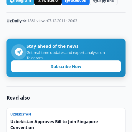
Telegram
Twitter/X
Facebook
Copy link
UzDaily
·
👁 1861 views
·
07.12.2011 · 20:03
Stay ahead of the news
Get real-time updates and expert analysis on
Telegram.
Subscribe Now
Read also
UZBEKISTAN
Uzbekistan Approves Bill to Join Singapore
Convention