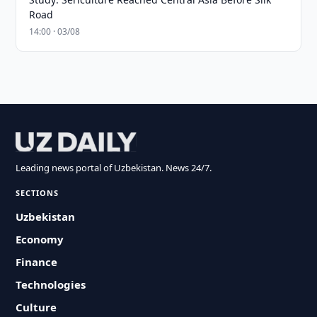
Road
14:00 · 03/08
Leading news portal of Uzbekistan. News 24/7.
SECTIONS
Uzbekistan
Economy
Finance
Technologies
Culture