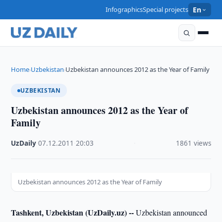
Infographics
Special projects
En
Home
Uzbekistan
Uzbekistan announces 2012 as the Year of Family
›
›
UZBEKISTAN
Uzbekistan announces 2012 as the Year of
Family
UzDaily
·
07.12.2011
·
20:03
·
1861 views
Uzbekistan announces 2012 as the Year of Family
Tashkent, Uzbekistan (UzDaily.uz) --
Uzbekistan announced