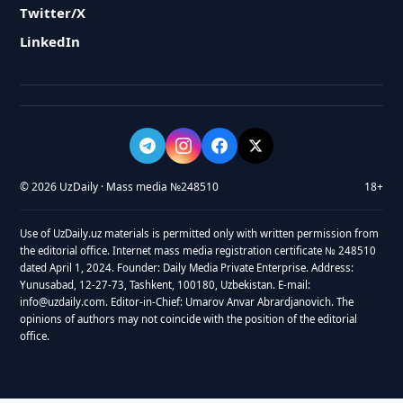
Twitter/X
LinkedIn
© 2026 UzDaily · Mass media №248510
18+
Use of UzDaily.uz materials is permitted only with written permission from
the editorial office. Internet mass media registration certificate № 248510
dated April 1, 2024. Founder: Daily Media Private Enterprise. Address:
Yunusabad, 12-27-73, Tashkent, 100180, Uzbekistan. E-mail:
info@uzdaily.com. Editor-in-Chief: Umarov Anvar Abrardjanovich. The
opinions of authors may not coincide with the position of the editorial
office.