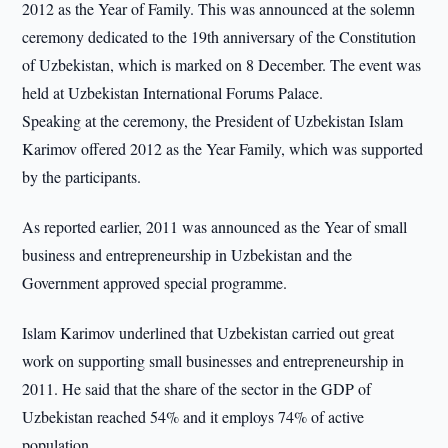
2012 as the Year of Family. This was announced at the solemn
ceremony dedicated to the 19th anniversary of the Constitution
of Uzbekistan, which is marked on 8 December. The event was
held at Uzbekistan International Forums Palace.
Speaking at the ceremony, the President of Uzbekistan Islam
Karimov offered 2012 as the Year Family, which was supported
by the participants.
As reported earlier, 2011 was announced as the Year of small
business and entrepreneurship in Uzbekistan and the
Government approved special programme.
Islam Karimov underlined that Uzbekistan carried out great
work on supporting small businesses and entrepreneurship in
2011. He said that the share of the sector in the GDP of
Uzbekistan reached 54% and it employs 74% of active
population.