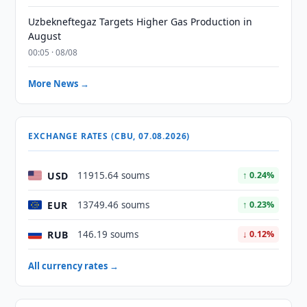
Uzbekneftegaz Targets Higher Gas Production in
August
00:05 · 08/08
More News →
EXCHANGE RATES (CBU, 07.08.2026)
USD
11915.64 soums
↑ 0.24%
EUR
13749.46 soums
↑ 0.23%
RUB
146.19 soums
↓ 0.12%
All currency rates →