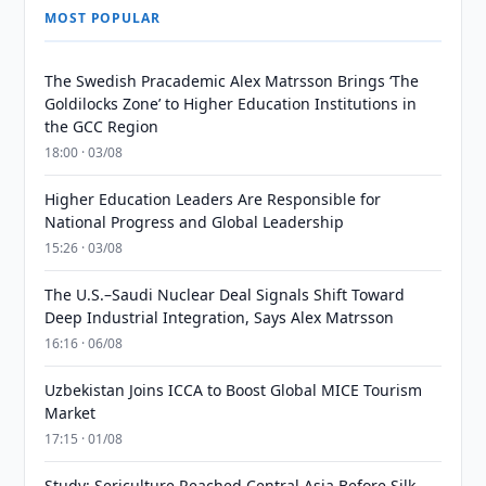
MOST POPULAR
The Swedish Pracademic Alex Matrsson Brings ‘The
Goldilocks Zone’ to Higher Education Institutions in
the GCC Region
18:00 · 03/08
Higher Education Leaders Are Responsible for
National Progress and Global Leadership
15:26 · 03/08
The U.S.–Saudi Nuclear Deal Signals Shift Toward
Deep Industrial Integration, Says Alex Matrsson
16:16 · 06/08
Uzbekistan Joins ICCA to Boost Global MICE Tourism
Market
17:15 · 01/08
Study: Sericulture Reached Central Asia Before Silk