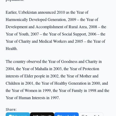
Earlier, Uzbekistan announced 2010 as the Year of
Harmonically Developed Generation, 2009 – the Year of
Development and Accomplishment of Rural Area, 2008 – the
Year of Youth, 2007 – the Year of Social Support, 2006 – the
Year of Charity and Medical Workers and 2005 – the Year of
Health.
The country observed the Year of Goodness and Charity in
2004, the Year of Mahalla in 2003, the Year of Protection
interests of Elder people in 2002, the Year of Mother and
Children in 2001, the Year of Healthy Generation in 2000, and
the Year of Women in 1999, the Year of Family in 1998 and the
Year of Human Interests in 1997.
Share: