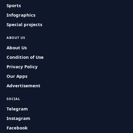
Sports
Infographics
Special projects
ABOUT US
About Us
Condition of Use
Privacy Policy
Our Apps
Advertisement
SOCIAL
Telegram
Instagram
Facebook