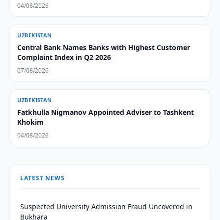
04/08/2026
UZBEKISTAN
Central Bank Names Banks with Highest Customer
Complaint Index in Q2 2026
07/08/2026
UZBEKISTAN
Fatkhulla Nigmanov Appointed Adviser to Tashkent
Khokim
04/08/2026
LATEST NEWS
Suspected University Admission Fraud Uncovered in
Bukhara