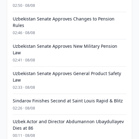
02:50 · 08/08
Uzbekistan Senate Approves Changes to Pension
Rules
02:46 · 08/08
Uzbekistan Senate Approves New Military Pension
Law
02:41 · 08/08
Uzbekistan Senate Approves General Product Safety
Law
02:33 · 08/08
Sindarov Finishes Second at Saint Louis Rapid & Blitz
02:26 · 08/08
Uzbek Actor and Director Abdumannon Ubaydullayev
Dies at 86
00:11 · 08/08