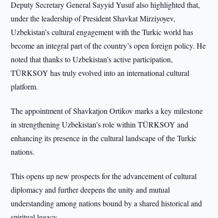
Deputy Secretary General Sayyid Yusuf also highlighted that,
under the leadership of President Shavkat Mirziyoyev,
Uzbekistan’s cultural engagement with the Turkic world has
become an integral part of the country’s open foreign policy. He
noted that thanks to Uzbekistan’s active participation,
TÜRKSOY has truly evolved into an international cultural
platform.
The appointment of Shavkatjon Ortikov marks a key milestone
in strengthening Uzbekistan’s role within TÜRKSOY and
enhancing its presence in the cultural landscape of the Turkic
nations.
This opens up new prospects for the advancement of cultural
diplomacy and further deepens the unity and mutual
understanding among nations bound by a shared historical and
spiritual legacy.