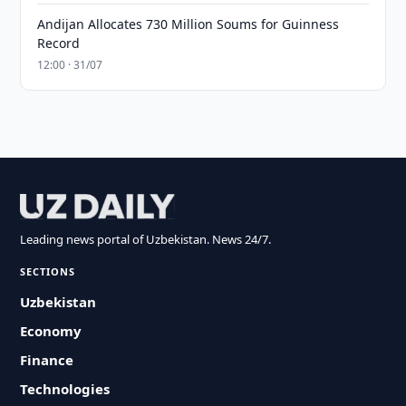
Andijan Allocates 730 Million Soums for Guinness
Record
12:00 · 31/07
Leading news portal of Uzbekistan. News 24/7.
SECTIONS
Uzbekistan
Economy
Finance
Technologies