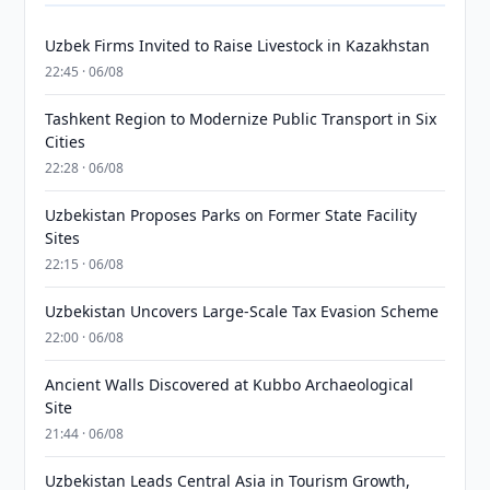
Uzbek Firms Invited to Raise Livestock in Kazakhstan
22:45 · 06/08
Tashkent Region to Modernize Public Transport in Six
Cities
22:28 · 06/08
Uzbekistan Proposes Parks on Former State Facility
Sites
22:15 · 06/08
Uzbekistan Uncovers Large-Scale Tax Evasion Scheme
22:00 · 06/08
Ancient Walls Discovered at Kubbo Archaeological
Site
21:44 · 06/08
Uzbekistan Leads Central Asia in Tourism Growth,