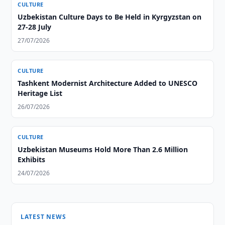
CULTURE
Uzbekistan Culture Days to Be Held in Kyrgyzstan on
27-28 July
27/07/2026
CULTURE
Tashkent Modernist Architecture Added to UNESCO
Heritage List
26/07/2026
CULTURE
Uzbekistan Museums Hold More Than 2.6 Million
Exhibits
24/07/2026
LATEST NEWS