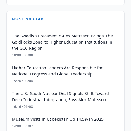
MOST POPULAR
The Swedish Pracademic Alex Matrsson Brings ‘The
Goldilocks Zone’ to Higher Education Institutions in
the GCC Region
18:00 · 03/08
Higher Education Leaders Are Responsible for
National Progress and Global Leadership
15:26 · 03/08
The U.S.–Saudi Nuclear Deal Signals Shift Toward
Deep Industrial Integration, Says Alex Matrsson
16:16 · 06/08
Museum Visits in Uzbekistan Up 14.5% in 2025
14:00 · 31/07