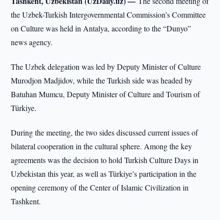
Tashkent, Uzbekistan (UzDaily.uz) —
The second meeting of
the Uzbek-Turkish Intergovernmental Commission’s Committee
on Culture was held in Antalya, according to the “Dunyo”
news agency.
The Uzbek delegation was led by Deputy Minister of Culture
Murodjon Madjidov, while the Turkish side was headed by
Batuhan Mumcu, Deputy Minister of Culture and Tourism of
Türkiye.
During the meeting, the two sides discussed current issues of
bilateral cooperation in the cultural sphere. Among the key
agreements was the decision to hold Turkish Culture Days in
Uzbekistan this year, as well as Türkiye’s participation in the
opening ceremony of the Center of Islamic Civilization in
Tashkent.