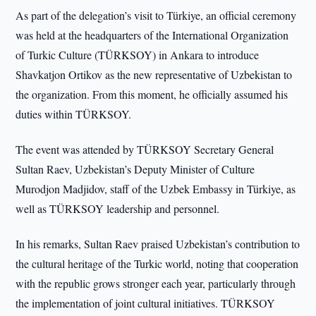
As part of the delegation’s visit to Türkiye, an official ceremony
was held at the headquarters of the International Organization
of Turkic Culture (TÜRKSOY) in Ankara to introduce
Shavkatjon Ortikov as the new representative of Uzbekistan to
the organization. From this moment, he officially assumed his
duties within TÜRKSOY.
The event was attended by TÜRKSOY Secretary General
Sultan Raev, Uzbekistan’s Deputy Minister of Culture
Murodjon Madjidov, staff of the Uzbek Embassy in Türkiye, as
well as TÜRKSOY leadership and personnel.
In his remarks, Sultan Raev praised Uzbekistan’s contribution to
the cultural heritage of the Turkic world, noting that cooperation
with the republic grows stronger each year, particularly through
the implementation of joint cultural initiatives. TÜRKSOY