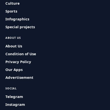
Culture
Sports
Infographics
Special projects
ABOUT US
About Us
Condition of Use
Privacy Policy
Our Apps
Advertisement
SOCIAL
Telegram
Instagram