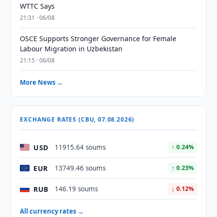
WTTC Says
21:31 · 06/08
OSCE Supports Stronger Governance for Female
Labour Migration in Uzbekistan
21:15 · 06/08
More News →
EXCHANGE RATES (CBU, 07.08.2026)
USD
11915.64 soums
↑ 0.24%
EUR
13749.46 soums
↑ 0.23%
RUB
146.19 soums
↓ 0.12%
All currency rates →