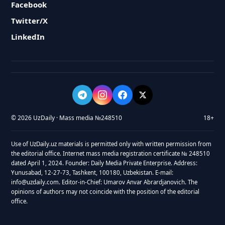
Facebook
Twitter/X
LinkedIn
© 2026 UzDaily · Mass media №248510
18+
Use of UzDaily.uz materials is permitted only with written permission from
the editorial office. Internet mass media registration certificate № 248510
dated April 1, 2024. Founder: Daily Media Private Enterprise. Address:
Yunusabad, 12-27-73, Tashkent, 100180, Uzbekistan. E-mail:
info@uzdaily.com. Editor-in-Chief: Umarov Anvar Abrardjanovich. The
opinions of authors may not coincide with the position of the editorial
office.