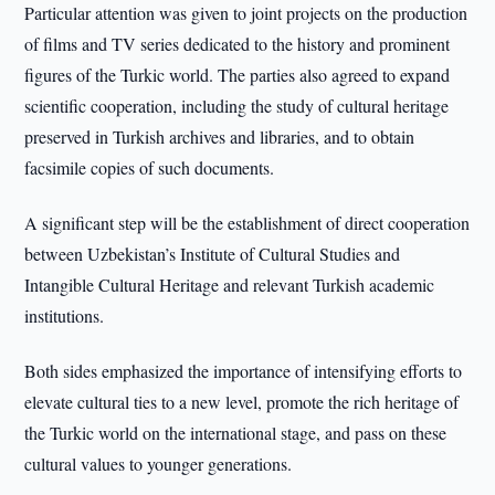
Particular attention was given to joint projects on the production
of films and TV series dedicated to the history and prominent
figures of the Turkic world. The parties also agreed to expand
scientific cooperation, including the study of cultural heritage
preserved in Turkish archives and libraries, and to obtain
facsimile copies of such documents.
A significant step will be the establishment of direct cooperation
between Uzbekistan’s Institute of Cultural Studies and
Intangible Cultural Heritage and relevant Turkish academic
institutions.
Both sides emphasized the importance of intensifying efforts to
elevate cultural ties to a new level, promote the rich heritage of
the Turkic world on the international stage, and pass on these
cultural values to younger generations.