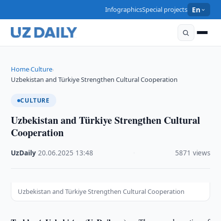
Infographics
Special projects
En
Home
Culture
›
›
Uzbekistan and Türkiye Strengthen Cultural Cooperation
CULTURE
Uzbekistan and Türkiye Strengthen Cultural
Cooperation
UzDaily
·
20.06.2025
·
13:48
·
5871 views
Uzbekistan and Türkiye Strengthen Cultural Cooperation