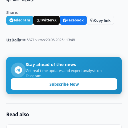
Share:
Telegram
Twitter/X
Facebook
Copy link
UzDaily
·
👁 5871 views
·
20.06.2025 · 13:48
Stay ahead of the news
Get real-time updates and expert analysis on
Telegram.
Subscribe Now
Read also