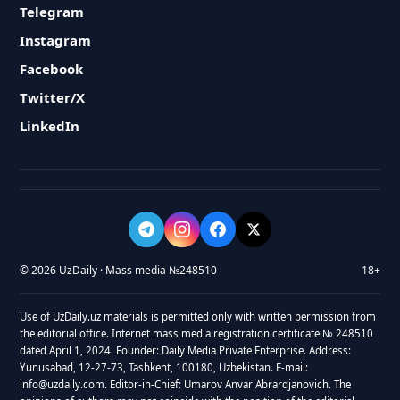
Telegram
Instagram
Facebook
Twitter/X
LinkedIn
© 2026 UzDaily · Mass media №248510
18+
Use of UzDaily.uz materials is permitted only with written permission from
the editorial office. Internet mass media registration certificate № 248510
dated April 1, 2024. Founder: Daily Media Private Enterprise. Address:
Yunusabad, 12-27-73, Tashkent, 100180, Uzbekistan. E-mail:
info@uzdaily.com. Editor-in-Chief: Umarov Anvar Abrardjanovich. The