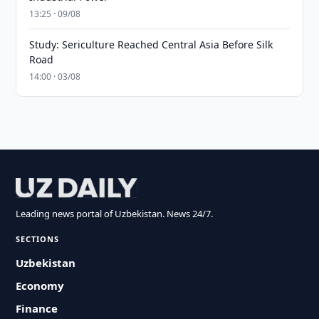
13:25 · 09/08
Study: Sericulture Reached Central Asia Before Silk
Road
14:00 · 03/08
Leading news portal of Uzbekistan. News 24/7.
SECTIONS
Uzbekistan
Economy
Finance