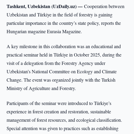
Tashkent, Uzbekistan (UzDaily.uz) —
Cooperation between
Uzbekistan and Türkiye in the field of forestry is gaining
particular importance in the country’s state policy, reports the
Hungarian magazine Eurasia Magazine.
A key milestone in this collaboration was an educational and
practical seminar held in Türkiye in October 2025, during the
visit of a delegation from the Forestry Agency under
Uzbekistan’s National Committee on Ecology and Climate
Change. The event was organized jointly with the Turkish
Ministry of Agriculture and Forestry.
Participants of the seminar were introduced to Türkiye’s
experience in forest creation and restoration, sustainable
management of forest resources, and ecological classification.
Special attention was given to practices such as establishing