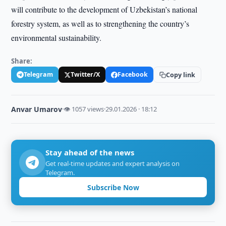
will contribute to the development of Uzbekistan’s national
forestry system, as well as to strengthening the country’s
environmental sustainability.
Share:
Telegram
Twitter/X
Facebook
Copy link
Anvar Umarov
·
👁 1057 views
·
29.01.2026 · 18:12
Stay ahead of the news
Get real-time updates and expert analysis on
Telegram.
Subscribe Now