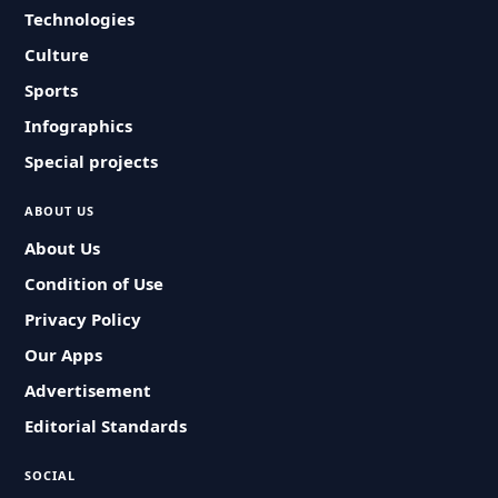
Technologies
Culture
Sports
Infographics
Special projects
ABOUT US
About Us
Condition of Use
Privacy Policy
Our Apps
Advertisement
Editorial Standards
SOCIAL