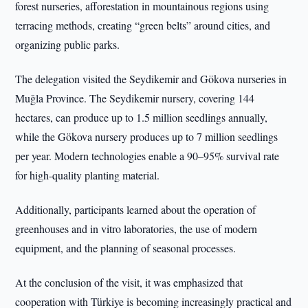
forest nurseries, afforestation in mountainous regions using
terracing methods, creating “green belts” around cities, and
organizing public parks.
The delegation visited the Seydikemir and Gökova nurseries in
Muğla Province. The Seydikemir nursery, covering 144
hectares, can produce up to 1.5 million seedlings annually,
while the Gökova nursery produces up to 7 million seedlings
per year. Modern technologies enable a 90–95% survival rate
for high-quality planting material.
Additionally, participants learned about the operation of
greenhouses and in vitro laboratories, the use of modern
equipment, and the planning of seasonal processes.
At the conclusion of the visit, it was emphasized that
cooperation with Türkiye is becoming increasingly practical and