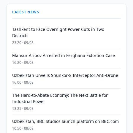
LATEST NEWS
Tashkent to Face Overnight Power Cuts in Two
Districts
23:20 · 09/08
Mansur Aripov Arrested in Ferghana Extortion Case
16:20 · 09/08
Uzbekistan Unveils Shunkor-8 Interceptor Anti-Drone
16:00 · 09/08
The Hard-to-Abate Economy: The Next Battle for
Industrial Power
13:25 · 09/08
Uzbekistan, BBC Studios launch platform on BBC.com
10:50 · 09/08