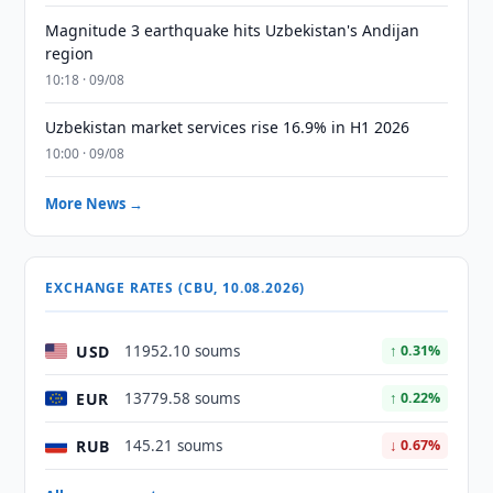
Magnitude 3 earthquake hits Uzbekistan's Andijan
region
10:18 · 09/08
Uzbekistan market services rise 16.9% in H1 2026
10:00 · 09/08
More News →
EXCHANGE RATES (CBU, 10.08.2026)
USD
11952.10 soums
↑ 0.31%
EUR
13779.58 soums
↑ 0.22%
RUB
145.21 soums
↓ 0.67%