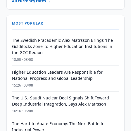
All currency rates →
MOST POPULAR
The Swedish Pracademic Alex Matrsson Brings ‘The
Goldilocks Zone’ to Higher Education Institutions in
the GCC Region
18:00 · 03/08
Higher Education Leaders Are Responsible for
National Progress and Global Leadership
15:26 · 03/08
The U.S.–Saudi Nuclear Deal Signals Shift Toward
Deep Industrial Integration, Says Alex Matrsson
16:16 · 06/08
The Hard-to-Abate Economy: The Next Battle for
Industrial Power