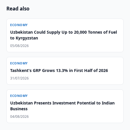
Read also
ECONOMY
Uzbekistan Could Supply Up to 20,000 Tonnes of Fuel
to Kyrgyzstan
05/08/2026
ECONOMY
Tashkent's GRP Grows 13.3% in First Half of 2026
31/07/2026
ECONOMY
Uzbekistan Presents Investment Potential to Indian
Business
04/08/2026