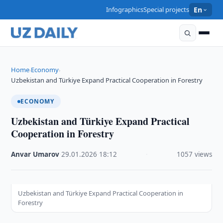
Infographics
Special projects
En
Home
Economy
›
›
Uzbekistan and Türkiye Expand Practical Cooperation in Forestry
ECONOMY
Uzbekistan and Türkiye Expand Practical
Cooperation in Forestry
Anvar Umarov
·
29.01.2026
·
18:12
·
1057 views
Uzbekistan and Türkiye Expand Practical Cooperation in
Forestry