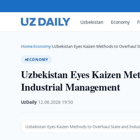
Uzbekistan
Economy
F
Home
Economy
Uzbekistan Eyes Kaizen Methods to Overhaul S
›
›
ECONOMY
Uzbekistan Eyes Kaizen Met
Industrial Management
UzDaily
·
12.06.2026
·
19:50
Uzbekistan Eyes Kaizen Methods to Overhaul State and Indu