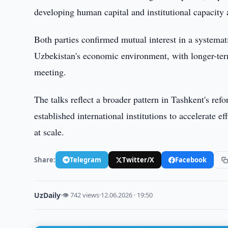
developing human capital and institutional capacity
Both parties confirmed mutual interest in a systemati
Uzbekistan's economic environment, with longer-ter
meeting.
The talks reflect a broader pattern in Tashkent's 
established international institutions to accelerate e
at scale.
Share:
Telegram
Twitter/X
Facebook
UzDaily
·
👁 742 views
·
12.06.2026 · 19:50