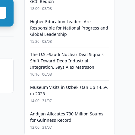
GCC Region
18:00 · 03/08
Higher Education Leaders Are
Responsible for National Progress and
Global Leadership
15:26 · 03/08
The U.S.–Saudi Nuclear Deal Signals
Shift Toward Deep Industrial
Integration, Says Alex Matrsson
16:16 · 06/08
Museum Visits in Uzbekistan Up 14.5%
in 2025
14:00 · 31/07
Andijan Allocates 730 Million Soums
for Guinness Record
12:00 · 31/07