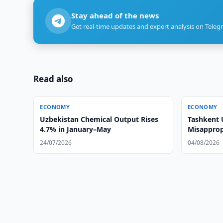
Stay ahead of the news
Get real-time updates and expert analysis on Teleg
Read also
ECONOMY
ECONOMY
Uzbekistan Chemical Output Rises
Tashkent 
4.7% in January–May
Misapprop
Cashback
24/07/2026
04/08/2026