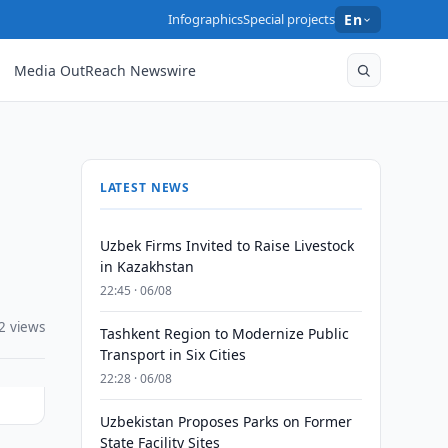
Infographics
Special projects
En
Media OutReach Newswire
LATEST NEWS
Uzbek Firms Invited to Raise Livestock
in Kazakhstan
22:45 · 06/08
2 views
Tashkent Region to Modernize Public
Transport in Six Cities
22:28 · 06/08
Uzbekistan Proposes Parks on Former
State Facility Sites