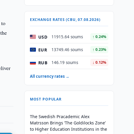
EXCHANGE RATES (CBU, 07.08.2026)
 to
 the
USD
11915.64 soums
↑ 0.24%
EUR
13749.46 soums
↑ 0.23%
RUB
146.19 soums
↓ 0.12%
eliver
All currency rates →
MOST POPULAR
The Swedish Pracademic Alex
Matrsson Brings ‘The Goldilocks Zone’
to Higher Education Institutions in the