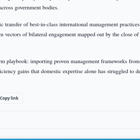
 across government bodies.
c transfer of best-in-class international management practices
m vectors of bilateral engagement mapped out by the close of
reform playbook: importing proven management frameworks from
fficiency gains that domestic expertise alone has struggled to d
Copy link