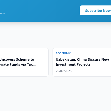
Subscribe Now
ram.
ECONOMY
Uncovers Scheme to
Uzbekistan, China Discuss New
riate Funds via Tax
Investment Projects
29/07/2026