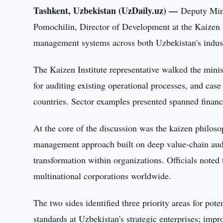
Tashkent, Uzbekistan (UzDaily.uz) —
Deputy Min
Pomochilin, Director of Development at the Kaizen I
management systems across both Uzbekistan's industr
The Kaizen Institute representative walked the minis
for auditing existing operational processes, and cas
countries. Sector examples presented spanned finance
At the core of the discussion was the kaizen philo
management approach built on deep value-chain audits
transformation within organizations. Officials note
multinational corporations worldwide.
The two sides identified three priority areas for p
standards at Uzbekistan's strategic enterprises; impr