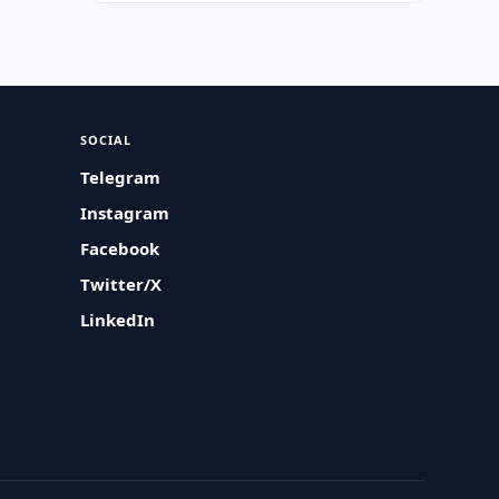
SOCIAL
Telegram
Instagram
Facebook
Twitter/X
LinkedIn