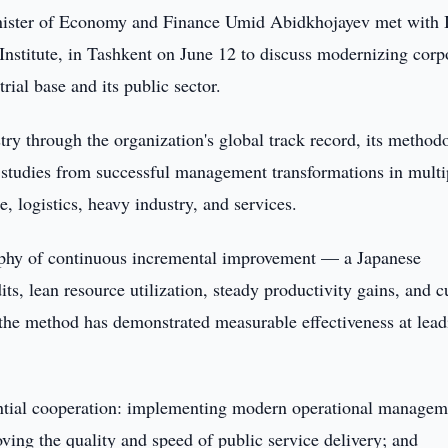
ister of Economy and Finance Umid Abidkhojayev met with 
nstitute, in Tashkent on June 12 to discuss modernizing corp
ial base and its public sector.
try through the organization's global track record, its method
e studies from successful management transformations in multi
, logistics, heavy industry, and services.
sophy of continuous incremental improvement — a Japanese
, lean resource utilization, steady productivity gains, and cu
d the method has demonstrated measurable effectiveness at lea
otential cooperation: implementing modern operational managem
oving the quality and speed of public service delivery; and