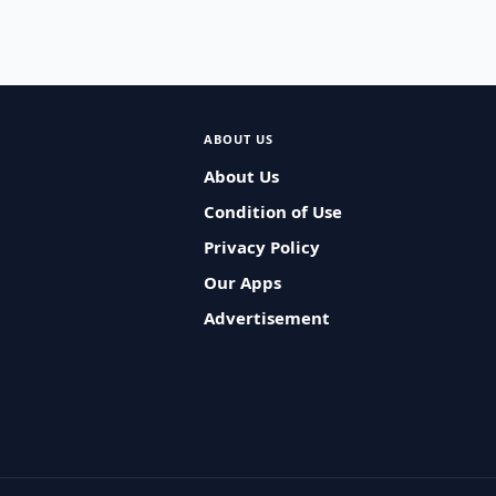
ABOUT US
About Us
Condition of Use
Privacy Policy
Our Apps
Advertisement