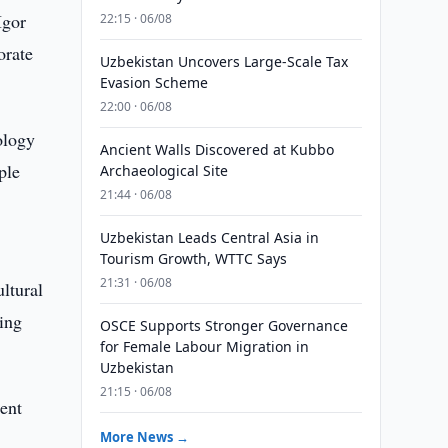
Igor
22:15 · 06/08
orate
Uzbekistan Uncovers Large-Scale Tax
Evasion Scheme
22:00 · 06/08
ology
Ancient Walls Discovered at Kubbo
ple
Archaeological Site
21:44 · 06/08
Uzbekistan Leads Central Asia in
Tourism Growth, WTTC Says
21:31 · 06/08
ltural
ding
OSCE Supports Stronger Governance
for Female Labour Migration in
Uzbekistan
21:15 · 06/08
ent
More News →