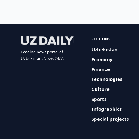
SECTIONS
Uzbekistan
Leading news portal of
Uzbekistan. News 24/7.
Economy
Finance
Technologies
Culture
Sports
Infographics
Special projects