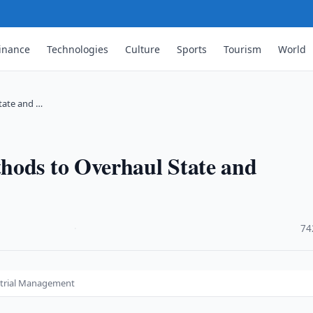
inance
Technologies
Culture
Sports
Tourism
World
tate and …
hods to Overhaul State and
·
74
strial Management