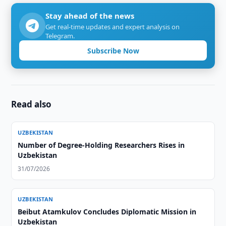
Stay ahead of the news
Get real-time updates and expert analysis on
Telegram.
Subscribe Now
Read also
UZBEKISTAN
Number of Degree-Holding Researchers Rises in
Uzbekistan
31/07/2026
UZBEKISTAN
Beibut Atamkulov Concludes Diplomatic Mission in
Uzbekistan