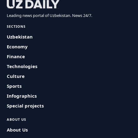
Leading news portal of Uzbekistan. News 24/7.
SECTIONS
Uzbekistan
Economy
Finance
Technologies
Culture
Sports
Infographics
Special projects
ABOUT US
About Us