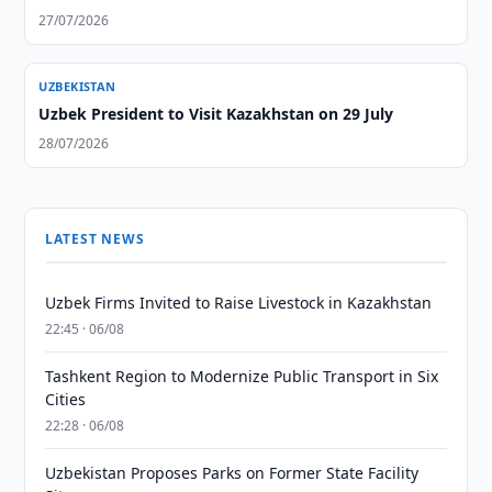
27/07/2026
UZBEKISTAN
Uzbek President to Visit Kazakhstan on 29 July
28/07/2026
LATEST NEWS
Uzbek Firms Invited to Raise Livestock in Kazakhstan
22:45 · 06/08
Tashkent Region to Modernize Public Transport in Six
Cities
22:28 · 06/08
Uzbekistan Proposes Parks on Former State Facility