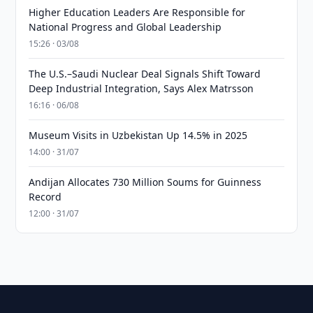
Higher Education Leaders Are Responsible for
National Progress and Global Leadership
15:26 · 03/08
The U.S.–Saudi Nuclear Deal Signals Shift Toward
Deep Industrial Integration, Says Alex Matrsson
16:16 · 06/08
Museum Visits in Uzbekistan Up 14.5% in 2025
14:00 · 31/07
Andijan Allocates 730 Million Soums for Guinness
Record
12:00 · 31/07