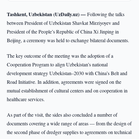
Tashkent, Uzbekistan (UzDaily.uz) —
Following the talks
between President of Uzbekistan Shavkat Mirziyoyev and
President of the People’s Republic of China Xi Jinping in
Beijing, a ceremony was held to exchange bilateral documents.
The key outcome of the meeting was the adoption of a
Cooperation Program to align Uzbekistan’s national
development strategy Uzbekistan–2030 with China’s Belt and
Road Initiative. In addition, agreements were signed on the
mutual establishment of cultural centers and on cooperation in
healthcare services.
As part of the visit, the sides also concluded a number of
documents covering a wide range of areas — from the design of
the second phase of dredger supplies to agreements on technical