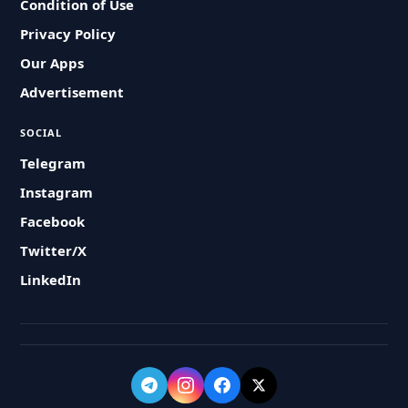
Condition of Use
Privacy Policy
Our Apps
Advertisement
SOCIAL
Telegram
Instagram
Facebook
Twitter/X
LinkedIn