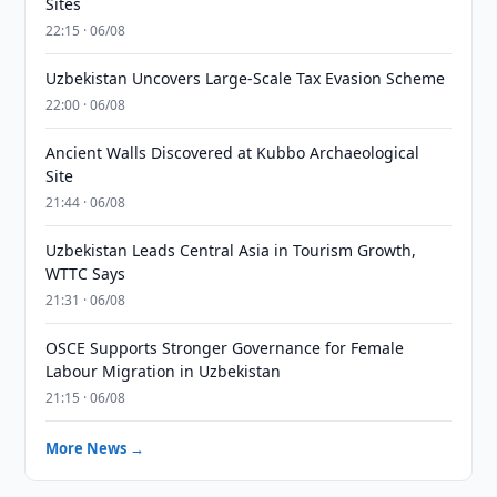
Sites
22:15 · 06/08
Uzbekistan Uncovers Large-Scale Tax Evasion Scheme
22:00 · 06/08
Ancient Walls Discovered at Kubbo Archaeological
Site
21:44 · 06/08
Uzbekistan Leads Central Asia in Tourism Growth,
WTTC Says
21:31 · 06/08
OSCE Supports Stronger Governance for Female
Labour Migration in Uzbekistan
21:15 · 06/08
More News →