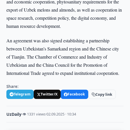
and economic cooperation, phytosanitary requirements for the
export of Uzbek melons and almonds, as well as cooperation in
space research, competition policy, the digital economy, and
human resource development.
An agreement was also signed establishing a partnership
between Uzbekistan’s Samarkand region and the Chinese city
of Tianjin. The Chamber of Commerce and Industry of
Uzbekistan and the China Council for the Promotion of
International Trade agreed to expand institutional cooperation.
Share:
Telegram
Twitter/X
Facebook
Copy link
UzDaily
·
👁 1331 views
·
02.09.2025 · 10:34