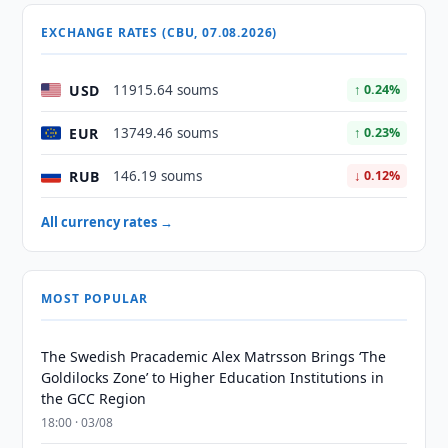
EXCHANGE RATES (CBU, 07.08.2026)
USD
11915.64 soums
↑ 0.24%
EUR
13749.46 soums
↑ 0.23%
RUB
146.19 soums
↓ 0.12%
All currency rates →
MOST POPULAR
The Swedish Pracademic Alex Matrsson Brings ‘The
Goldilocks Zone’ to Higher Education Institutions in
the GCC Region
18:00 · 03/08