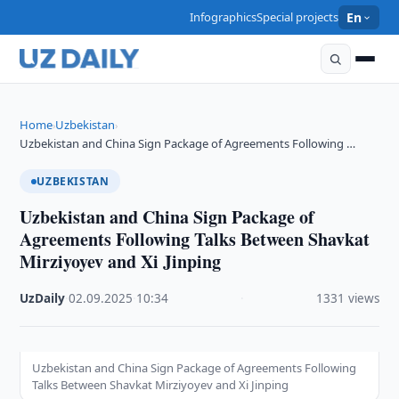
Infographics
Special projects
En
Home
Uzbekistan
›
›
Uzbekistan and China Sign Package of Agreements Following …
UZBEKISTAN
Uzbekistan and China Sign Package of
Agreements Following Talks Between Shavkat
Mirziyoyev and Xi Jinping
UzDaily
·
02.09.2025
·
10:34
·
1331 views
Uzbekistan and China Sign Package of Agreements Following
Talks Between Shavkat Mirziyoyev and Xi Jinping