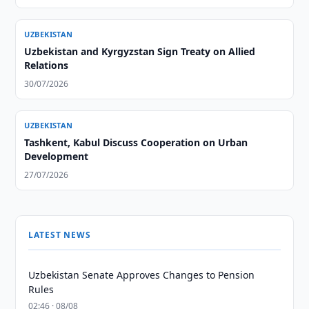
UZBEKISTAN
Uzbekistan and Kyrgyzstan Sign Treaty on Allied
Relations
30/07/2026
UZBEKISTAN
Tashkent, Kabul Discuss Cooperation on Urban
Development
27/07/2026
LATEST NEWS
Uzbekistan Senate Approves Changes to Pension
Rules
02:46 · 08/08