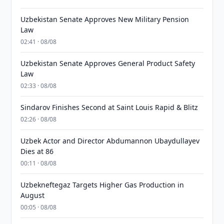
Uzbekistan Senate Approves New Military Pension
Law
02:41 · 08/08
Uzbekistan Senate Approves General Product Safety
Law
02:33 · 08/08
Sindarov Finishes Second at Saint Louis Rapid & Blitz
02:26 · 08/08
Uzbek Actor and Director Abdumannon Ubaydullayev
Dies at 86
00:11 · 08/08
Uzbekneftegaz Targets Higher Gas Production in
August
00:05 · 08/08