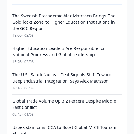
The Swedish Pracademic Alex Matrsson Brings ‘The
Goldilocks Zone’ to Higher Education Institutions in
the GCC Region
18:00 · 03/08
Higher Education Leaders Are Responsible for
National Progress and Global Leadership
15:26 · 03/08
The U.S.–Saudi Nuclear Deal Signals Shift Toward
Deep Industrial Integration, Says Alex Matrsson
16:16 · 06/08
Global Trade Volume Up 3.2 Percent Despite Middle
East Conflict
09:45 · 01/08
Uzbekistan Joins ICCA to Boost Global MICE Tourism
Market