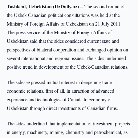
Tashkent, Uzbekistan (UzDaily.uz) --
The second round of
the Uzbek-Canadian political consultations was held at the
Ministry of Foreign Affairs of Uzbekistan on 21 July 2011.
The press service of the Ministry of Foreign Affairs of
Uzbekistan said that the sides considered current state and
perspectives of bilateral cooperation and exchanged opinion on
several international and regional issues. The sides underlined
positive trend in development of the Uzbek-Canadian relations.
The sides expressed mutual interest in deepening trade-
economic relations, first of all, in attraction of advanced
experience and technologies of Canada to economy of
Uzbekistan through direct investments of Canadian firms.
The sides underlined that implementation of investment projects
in energy, machinery, mining, chemistry and petrochemical, as