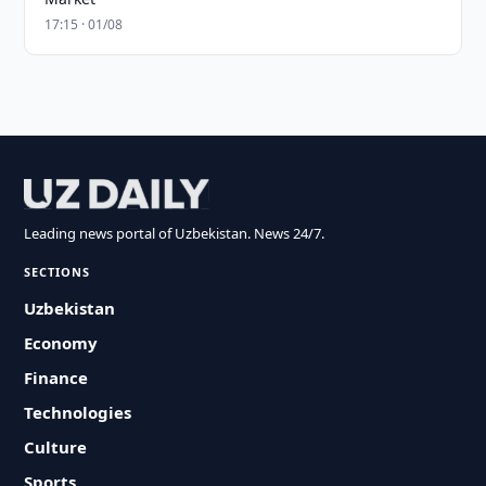
17:15 · 01/08
Leading news portal of Uzbekistan. News 24/7.
SECTIONS
Uzbekistan
Economy
Finance
Technologies
Culture
Sports