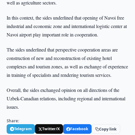
well as agriculture sectors.
In this context, the sides underlined that opening of Navoi free
industrial and economic zone and international logistic center at
Navoi airport play important role in cooperation.
The sides underlined that perspective cooperation areas are
construction of new and reconstruction of existing hotel
complexes and tourism zones, as well as exchange of experience
in training of specialists and rendering tourism services.
Overall, the sides exchanged opinion on all directions of the
Uzbek-Canadian relations, including regional and international
issues.
Share:
Telegram
Twitter/X
Facebook
Copy link