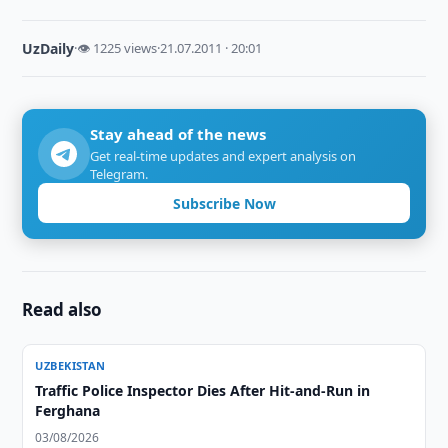
UzDaily
·
👁 1225 views
·
21.07.2011 · 20:01
Stay ahead of the news
Get real-time updates and expert analysis on
Telegram.
Subscribe Now
Read also
UZBEKISTAN
Traffic Police Inspector Dies After Hit-and-Run in
Ferghana
03/08/2026