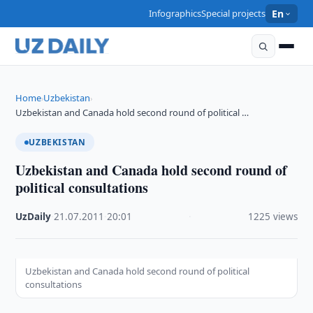
Infographics
Special projects
En
Home
Uzbekistan
›
›
Uzbekistan and Canada hold second round of political …
UZBEKISTAN
Uzbekistan and Canada hold second round of
political consultations
UzDaily
·
21.07.2011
·
20:01
·
1225 views
Uzbekistan and Canada hold second round of political
consultations