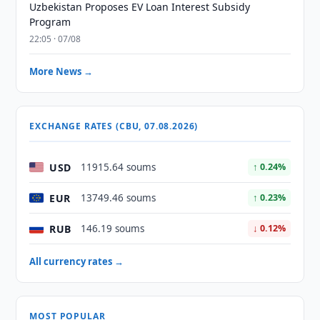
Uzbekistan Proposes EV Loan Interest Subsidy
Program
22:05 · 07/08
More News →
EXCHANGE RATES (CBU, 07.08.2026)
USD
11915.64 soums
↑ 0.24%
EUR
13749.46 soums
↑ 0.23%
RUB
146.19 soums
↓ 0.12%
All currency rates →
MOST POPULAR