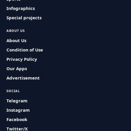
Infographics
Special projects
ABOUT US
About Us
Condition of Use
Privacy Policy
Our Apps
Advertisement
SOCIAL
Telegram
Instagram
Facebook
Twitter/X