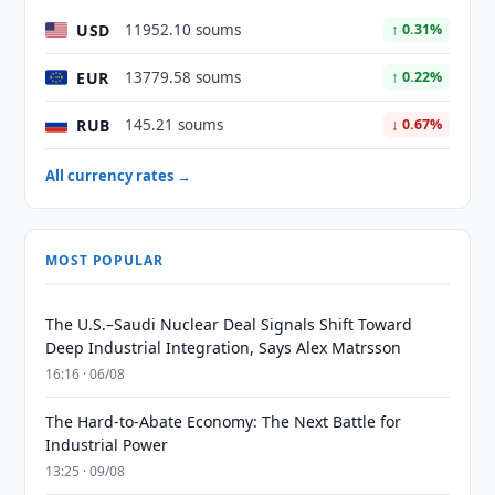
USD
11952.10 soums
↑ 0.31%
EUR
13779.58 soums
↑ 0.22%
RUB
145.21 soums
↓ 0.67%
All currency rates →
MOST POPULAR
The U.S.–Saudi Nuclear Deal Signals Shift Toward
Deep Industrial Integration, Says Alex Matrsson
16:16 · 06/08
The Hard-to-Abate Economy: The Next Battle for
Industrial Power
13:25 · 09/08