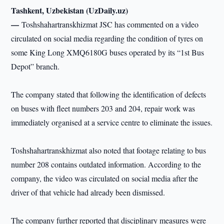
Tashkent, Uzbekistan (UzDaily.uz)
—
Toshshahartranskhizmat JSC has commented on a video
circulated on social media regarding the condition of tyres on
some King Long XMQ6180G buses operated by its “1st Bus
Depot” branch.
The company stated that following the identification of defects
on buses with fleet numbers 203 and 204, repair work was
immediately organised at a service centre to eliminate the issues.
Toshshahartranskhizmat also noted that footage relating to bus
number 208 contains outdated information. According to the
company, the video was circulated on social media after the
driver of that vehicle had already been dismissed.
The company further reported that disciplinary measures were