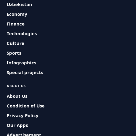
Uzbekistan
Economy
Finance
Technologies
Culture
Sports
Infographics
Special projects
ABOUT US
About Us
Condition of Use
Privacy Policy
Our Apps
Advertisement