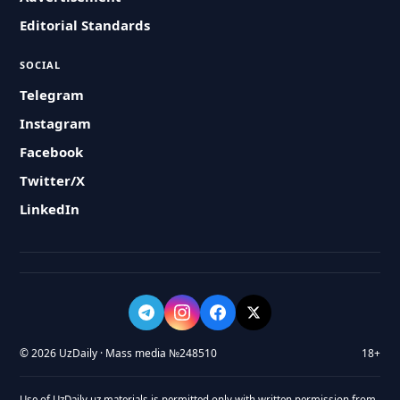
Editorial Standards
SOCIAL
Telegram
Instagram
Facebook
Twitter/X
LinkedIn
© 2026 UzDaily · Mass media №248510
18+
Use of UzDaily.uz materials is permitted only with written permission from