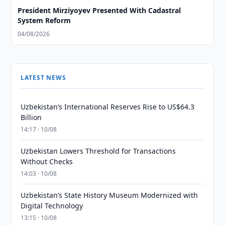
President Mirziyoyev Presented With Cadastral
System Reform
04/08/2026
LATEST NEWS
Uzbekistan’s International Reserves Rise to US$64.3
Billion
14:17 · 10/08
Uzbekistan Lowers Threshold for Transactions
Without Checks
14:03 · 10/08
Uzbekistan’s State History Museum Modernized with
Digital Technology
13:15 · 10/08