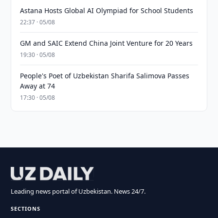
Astana Hosts Global AI Olympiad for School Students
22:37 · 05/08
GM and SAIC Extend China Joint Venture for 20 Years
19:30 · 05/08
People's Poet of Uzbekistan Sharifa Salimova Passes
Away at 74
17:30 · 05/08
Leading news portal of Uzbekistan. News 24/7.
SECTIONS