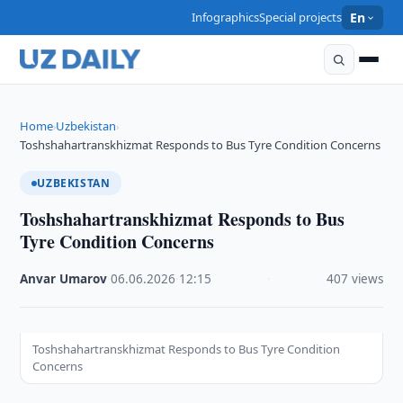
Infographics
Special projects
En
Home
Uzbekistan
›
›
Toshshahartranskhizmat Responds to Bus Tyre Condition Concerns
UZBEKISTAN
Toshshahartranskhizmat Responds to Bus
Tyre Condition Concerns
Anvar Umarov
·
06.06.2026
·
12:15
·
407 views
Toshshahartranskhizmat Responds to Bus Tyre Condition
Concerns