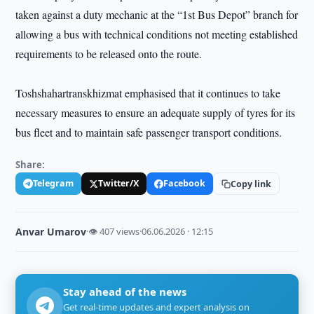
taken against a duty mechanic at the “1st Bus Depot” branch for
allowing a bus with technical conditions not meeting established
requirements to be released onto the route.
Toshshahartranskhizmat emphasised that it continues to take
necessary measures to ensure an adequate supply of tyres for its
bus fleet and to maintain safe passenger transport conditions.
Share:
Telegram
Twitter/X
Facebook
Copy link
Anvar Umarov
·
👁 407 views
·
06.06.2026 · 12:15
Stay ahead of the news
Get real-time updates and expert analysis on