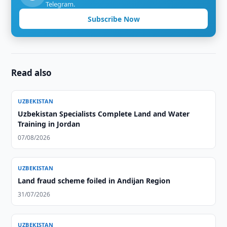
Telegram.
Subscribe Now
Read also
UZBEKISTAN
Uzbekistan Specialists Complete Land and Water
Training in Jordan
07/08/2026
UZBEKISTAN
Land fraud scheme foiled in Andijan Region
31/07/2026
UZBEKISTAN