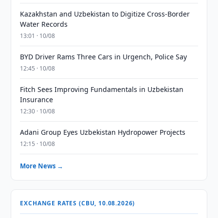
Kazakhstan and Uzbekistan to Digitize Cross-Border
Water Records
13:01 · 10/08
BYD Driver Rams Three Cars in Urgench, Police Say
12:45 · 10/08
Fitch Sees Improving Fundamentals in Uzbekistan
Insurance
12:30 · 10/08
Adani Group Eyes Uzbekistan Hydropower Projects
12:15 · 10/08
More News →
EXCHANGE RATES (CBU, 10.08.2026)