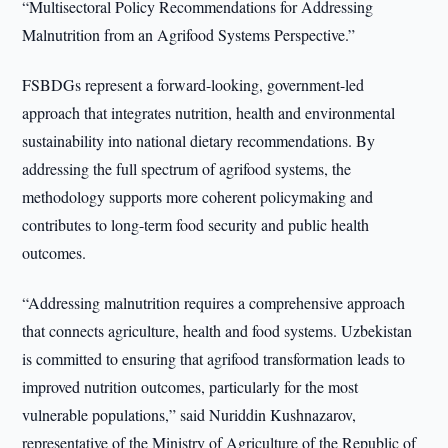
“Multisectoral Policy Recommendations for Addressing
Malnutrition from an Agrifood Systems Perspective.”
FSBDGs represent a forward-looking, government-led
approach that integrates nutrition, health and environmental
sustainability into national dietary recommendations. By
addressing the full spectrum of agrifood systems, the
methodology supports more coherent policymaking and
contributes to long-term food security and public health
outcomes.
“Addressing malnutrition requires a comprehensive approach
that connects agriculture, health and food systems. Uzbekistan
is committed to ensuring that agrifood transformation leads to
improved nutrition outcomes, particularly for the most
vulnerable populations,” said Nuriddin Kushnazarov,
representative of the Ministry of Agriculture of the Republic of