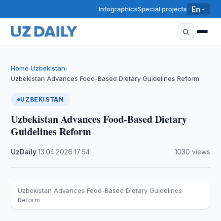
Infographics
Special projects
En
Home
Uzbekistan
›
›
Uzbekistan Advances Food-Based Dietary Guidelines Reform
UZBEKISTAN
Uzbekistan Advances Food-Based Dietary
Guidelines Reform
UzDaily
·
13.04.2026
·
17:54
·
1030 views
Uzbekistan Advances Food-Based Dietary Guidelines
Reform