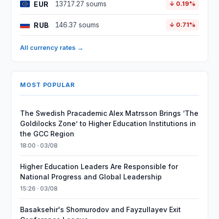
EUR
13717.27 soums
↓ 0.19%
RUB
146.37 soums
↓ 0.71%
All currency rates →
MOST POPULAR
The Swedish Pracademic Alex Matrsson Brings ‘The
Goldilocks Zone’ to Higher Education Institutions in
the GCC Region
18:00 · 03/08
Higher Education Leaders Are Responsible for
National Progress and Global Leadership
15:26 · 03/08
Basaksehir's Shomurodov and Fayzullayev Exit