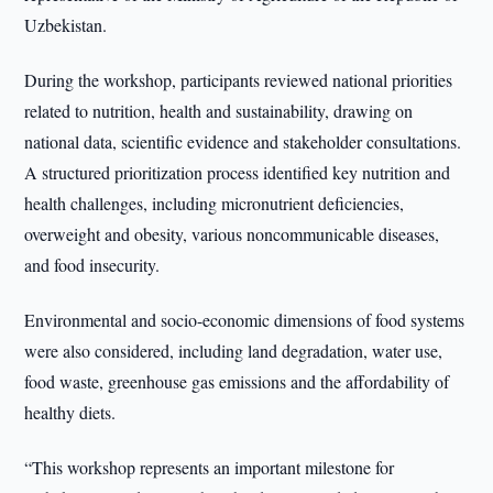
Uzbekistan.
During the workshop, participants reviewed national priorities
related to nutrition, health and sustainability, drawing on
national data, scientific evidence and stakeholder consultations.
A structured prioritization process identified key nutrition and
health challenges, including micronutrient deficiencies,
overweight and obesity, various noncommunicable diseases,
and food insecurity.
Environmental and socio-economic dimensions of food systems
were also considered, including land degradation, water use,
food waste, greenhouse gas emissions and the affordability of
healthy diets.
“This workshop represents an important milestone for