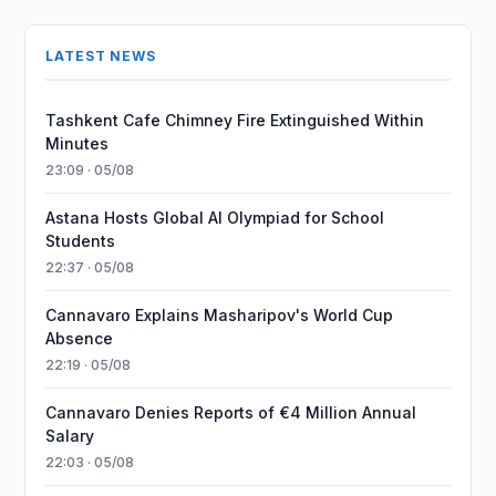
LATEST NEWS
Tashkent Cafe Chimney Fire Extinguished Within
Minutes
23:09 · 05/08
Astana Hosts Global AI Olympiad for School
Students
22:37 · 05/08
Cannavaro Explains Masharipov's World Cup
Absence
22:19 · 05/08
Cannavaro Denies Reports of €4 Million Annual
Salary
22:03 · 05/08