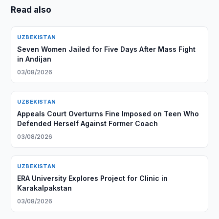
Read also
UZBEKISTAN
Seven Women Jailed for Five Days After Mass Fight
in Andijan
03/08/2026
UZBEKISTAN
Appeals Court Overturns Fine Imposed on Teen Who
Defended Herself Against Former Coach
03/08/2026
UZBEKISTAN
ERA University Explores Project for Clinic in
Karakalpakstan
03/08/2026