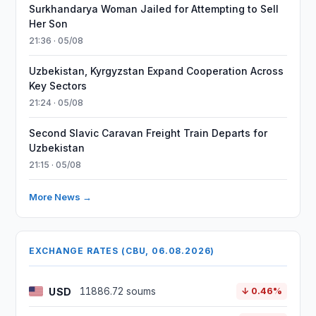
Surkhandarya Woman Jailed for Attempting to Sell
Her Son
21:36 · 05/08
Uzbekistan, Kyrgyzstan Expand Cooperation Across
Key Sectors
21:24 · 05/08
Second Slavic Caravan Freight Train Departs for
Uzbekistan
21:15 · 05/08
More News →
EXCHANGE RATES (CBU, 06.08.2026)
USD
11886.72 soums
↓ 0.46%