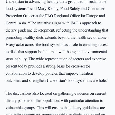
Uzbekistan in advancing healthy diets grounded in sustainable
food systems,” said Mary Kenny, Food Safety and Consumer
Protection Officer at the FAO Regional Office for Europe and
Central Asia. “The initiative aligns with FAO’s approach to
dietary guideline development, reflecting the understanding that
promoting healthy diets extends beyond the health sector alone.
Every actor across the food system has a role in ensuring access
to diets that support both human well-being and environmental
sustainability. The wide representation of sectors and expertise
present today provides a strong basis for cross-sector
collaboration to develop policies that improve nutrition
outcomes and strengthen Uzbekistan’s food system as a whole.”
The discussions also focused on gathering evidence on current
dietary patterns of the population, with particular attention to
vulnerable groups. This will ensure that dietary guidelines are
culturally appropriate, context-specific, realistic, and based on