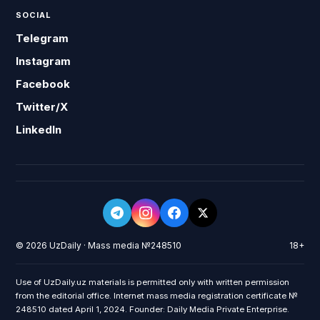
SOCIAL
Telegram
Instagram
Facebook
Twitter/X
LinkedIn
© 2026 UzDaily · Mass media №248510
18+
Use of UzDaily.uz materials is permitted only with written permission
from the editorial office. Internet mass media registration certificate №
248510 dated April 1, 2024. Founder: Daily Media Private Enterprise.