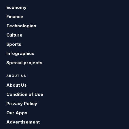
Economy
Finance
Technologies
Culture
Sports
Infographics
Special projects
ABOUT US
About Us
Condition of Use
Privacy Policy
Our Apps
Advertisement