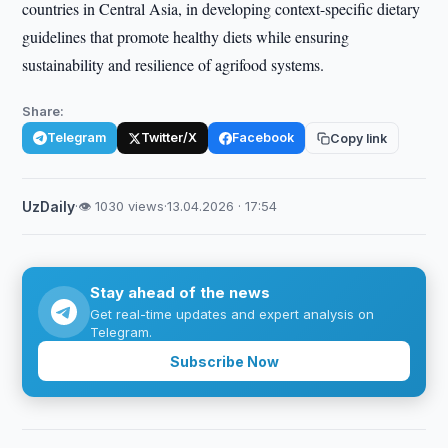
countries in Central Asia, in developing context-specific dietary
guidelines that promote healthy diets while ensuring
sustainability and resilience of agrifood systems.
Share:
Telegram
Twitter/X
Facebook
Copy link
UzDaily
·
👁 1030 views
·
13.04.2026 · 17:54
Stay ahead of the news
Get real-time updates and expert analysis on
Telegram.
Subscribe Now