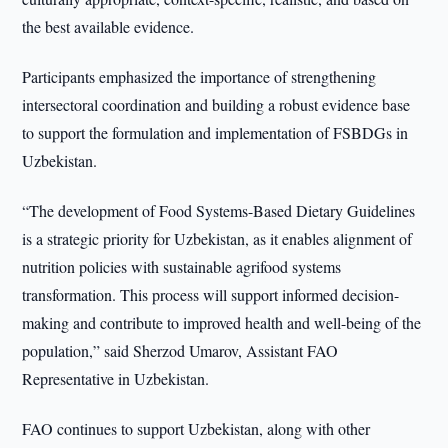
the best available evidence.
Participants emphasized the importance of strengthening
intersectoral coordination and building a robust evidence base
to support the formulation and implementation of FSBDGs in
Uzbekistan.
“The development of Food Systems-Based Dietary Guidelines
is a strategic priority for Uzbekistan, as it enables alignment of
nutrition policies with sustainable agrifood systems
transformation. This process will support informed decision-
making and contribute to improved health and well-being of the
population,” said Sherzod Umarov, Assistant FAO
Representative in Uzbekistan.
FAO continues to support Uzbekistan, along with other