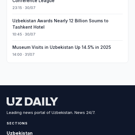
Conference League
23:15 · 30/07
Uzbekistan Awards Nearly 12 Billion Soums to
Tashkent Hotel
10:45 · 30/07
Museum Visits in Uzbekistan Up 14.5% in 2025
14:00 · 31/07
Leading news portal of Uzbekistan. News 24/7.
SECTIONS
Uzbekistan