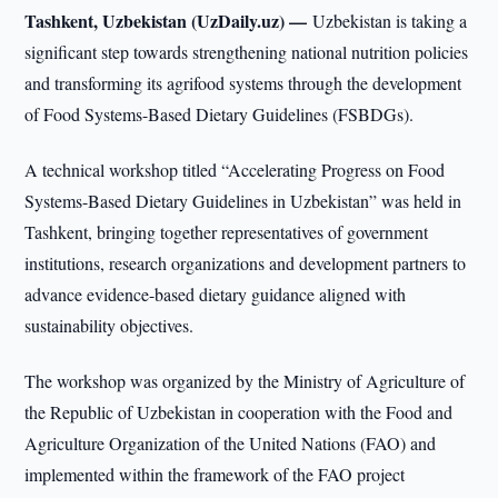
Tashkent, Uzbekistan (UzDaily.uz) —
Uzbekistan is taking a
significant step towards strengthening national nutrition policies
and transforming its agrifood systems through the development
of Food Systems-Based Dietary Guidelines (FSBDGs).
A technical workshop titled “Accelerating Progress on Food
Systems-Based Dietary Guidelines in Uzbekistan” was held in
Tashkent, bringing together representatives of government
institutions, research organizations and development partners to
advance evidence-based dietary guidance aligned with
sustainability objectives.
The workshop was organized by the Ministry of Agriculture of
the Republic of Uzbekistan in cooperation with the Food and
Agriculture Organization of the United Nations (FAO) and
implemented within the framework of the FAO project