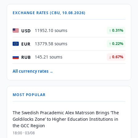
EXCHANGE RATES (CBU, 10.08.2026)
USD
11952.10 soums
↑ 0.31%
EUR
13779.58 soums
↑ 0.22%
RUB
145.21 soums
↓ 0.67%
All currency rates →
MOST POPULAR
The Swedish Pracademic Alex Matrsson Brings ‘The
Goldilocks Zone’ to Higher Education Institutions in
the GCC Region
18:00 · 03/08