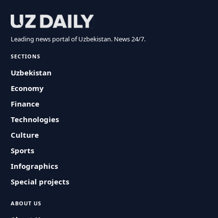
Leading news portal of Uzbekistan. News 24/7.
SECTIONS
Uzbekistan
Economy
Finance
Technologies
Culture
Sports
Infographics
Special projects
ABOUT US