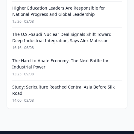
Higher Education Leaders Are Responsible for
National Progress and Global Leadership
15:26 · 03/08
The U.S.–Saudi Nuclear Deal Signals Shift Toward
Deep Industrial Integration, Says Alex Matrsson
16:16 · 06/08
The Hard-to-Abate Economy: The Next Battle for
Industrial Power
13:25 · 09/08
Study: Sericulture Reached Central Asia Before Silk
Road
14:00 · 03/08