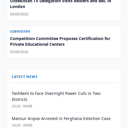
Uzbekistan TV Delegation Visits Reuters and BBC in
London
04/08/2026
UZBEKISTAN
Competition Committee Proposes Certification for
Private Educational Centers
05/08/2026
LATEST NEWS
Tashkent to Face Overnight Power Cuts in Two
Districts
23:20 · 09/08
Mansur Aripov Arrested in Ferghana Extortion Case
16:20 · 09/08