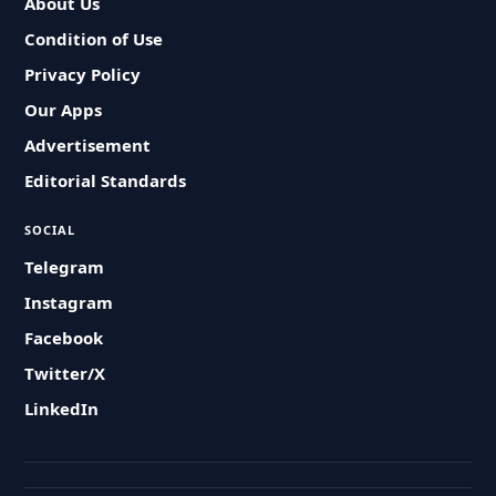
About Us
Condition of Use
Privacy Policy
Our Apps
Advertisement
Editorial Standards
SOCIAL
Telegram
Instagram
Facebook
Twitter/X
LinkedIn