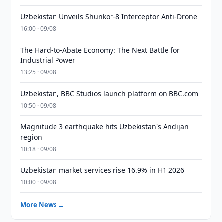
Uzbekistan Unveils Shunkor-8 Interceptor Anti-Drone
16:00 · 09/08
The Hard-to-Abate Economy: The Next Battle for
Industrial Power
13:25 · 09/08
Uzbekistan, BBC Studios launch platform on BBC.com
10:50 · 09/08
Magnitude 3 earthquake hits Uzbekistan's Andijan
region
10:18 · 09/08
Uzbekistan market services rise 16.9% in H1 2026
10:00 · 09/08
More News →