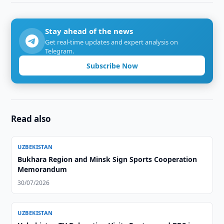
Stay ahead of the news
Get real-time updates and expert analysis on
Telegram.
Subscribe Now
Read also
UZBEKISTAN
Bukhara Region and Minsk Sign Sports Cooperation
Memorandum
30/07/2026
UZBEKISTAN