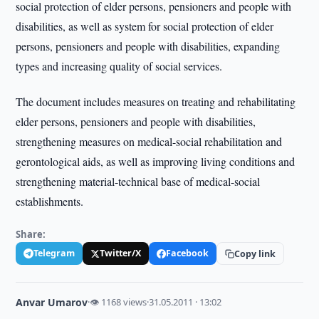
social protection of elder persons, pensioners and people with
disabilities, as well as system for social protection of elder
persons, pensioners and people with disabilities, expanding
types and increasing quality of social services.
The document includes measures on treating and rehabilitating
elder persons, pensioners and people with disabilities,
strengthening measures on medical-social rehabilitation and
gerontological aids, as well as improving living conditions and
strengthening material-technical base of medical-social
establishments.
Share:
Telegram
Twitter/X
Facebook
Copy link
Anvar Umarov
·
👁 1168 views
·
31.05.2011 · 13:02