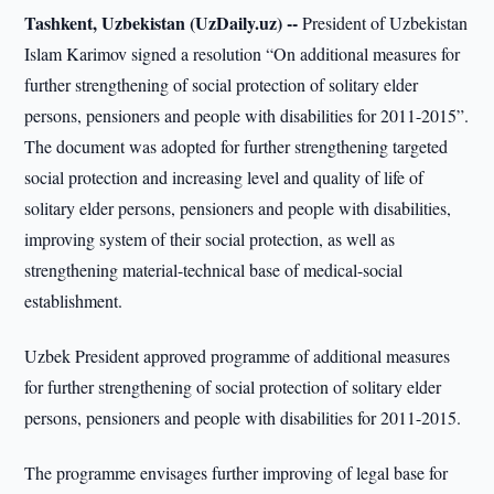
Tashkent, Uzbekistan (UzDaily.uz) --
President of Uzbekistan
Islam Karimov signed a resolution “On additional measures for
further strengthening of social protection of solitary elder
persons, pensioners and people with disabilities for 2011-2015”.
The document was adopted for further strengthening targeted
social protection and increasing level and quality of life of
solitary elder persons, pensioners and people with disabilities,
improving system of their social protection, as well as
strengthening material-technical base of medical-social
establishment.
Uzbek President approved programme of additional measures
for further strengthening of social protection of solitary elder
persons, pensioners and people with disabilities for 2011-2015.
The programme envisages further improving of legal base for