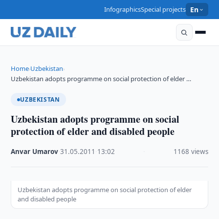
Infographics
Special projects
En
Home
Uzbekistan
›
›
Uzbekistan adopts programme on social protection of elder …
UZBEKISTAN
Uzbekistan adopts programme on social
protection of elder and disabled people
Anvar Umarov
·
31.05.2011
·
13:02
·
1168 views
Uzbekistan adopts programme on social protection of elder
and disabled people