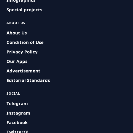
Infographics
Special projects
ABOUT US
About Us
Condition of Use
Privacy Policy
Our Apps
Advertisement
Editorial Standards
SOCIAL
Telegram
Instagram
Facebook
Twitter/X