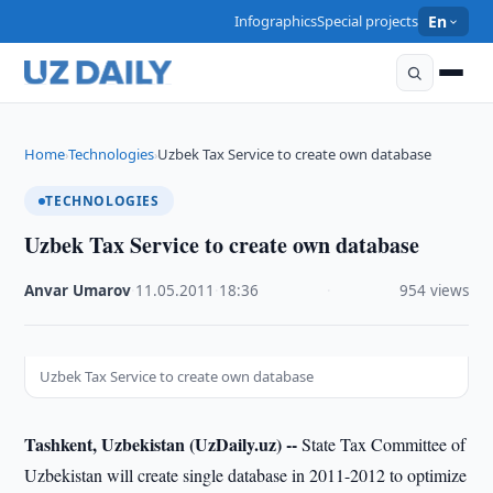
Infographics
Special projects
En
Home
Technologies
Uzbek Tax Service to create own database
›
›
TECHNOLOGIES
Uzbek Tax Service to create own database
Anvar Umarov
·
11.05.2011
·
18:36
·
954 views
Uzbek Tax Service to create own database
Tashkent, Uzbekistan (UzDaily.uz) --
State Tax Committee of
Uzbekistan will create single database in 2011-2012 to optimize