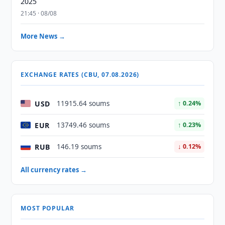
2025
21:45 · 08/08
More News →
EXCHANGE RATES (CBU, 07.08.2026)
USD
11915.64 soums
↑ 0.24%
EUR
13749.46 soums
↑ 0.23%
RUB
146.19 soums
↓ 0.12%
All currency rates →
MOST POPULAR