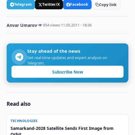
Telegram
Twitter/X
Facebook
Copy link
Anvar Umarov
·
👁 954 views
·
11.05.2011 · 18:36
Stay ahead of the news
Get real-time updates and expert analysis on
Telegram.
Subscribe Now
Read also
TECHNOLOGIES
Samarkand-2028 Satellite Sends First Image from
Orbit