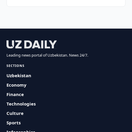
Leading news portal of Uzbekistan. News 24/7.
SECTIONS
Uzbekistan
Economy
Finance
Technologies
Culture
Sports