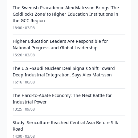
The Swedish Pracademic Alex Matrsson Brings ‘The
Goldilocks Zone’ to Higher Education Institutions in
the GCC Region
18:00 · 03/08
Higher Education Leaders Are Responsible for
National Progress and Global Leadership
15:26 · 03/08
The U.S.–Saudi Nuclear Deal Signals Shift Toward
Deep Industrial Integration, Says Alex Matrsson
16:16 · 06/08
The Hard-to-Abate Economy: The Next Battle for
Industrial Power
13:25 · 09/08
Study: Sericulture Reached Central Asia Before Silk
Road
14:00 · 03/08