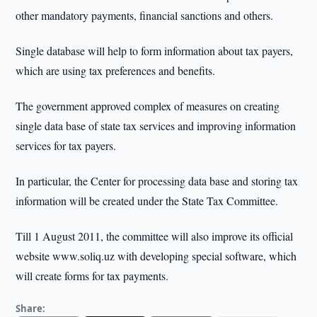
other mandatory payments, financial sanctions and others.
Single database will help to form information about tax payers,
which are using tax preferences and benefits.
The government approved complex of measures on creating
single data base of state tax services and improving information
services for tax payers.
In particular, the Center for processing data base and storing tax
information will be created under the State Tax Committee.
Till 1 August 2011, the committee will also improve its official
website www.soliq.uz with developing special software, which
will create forms for tax payments.
Share: