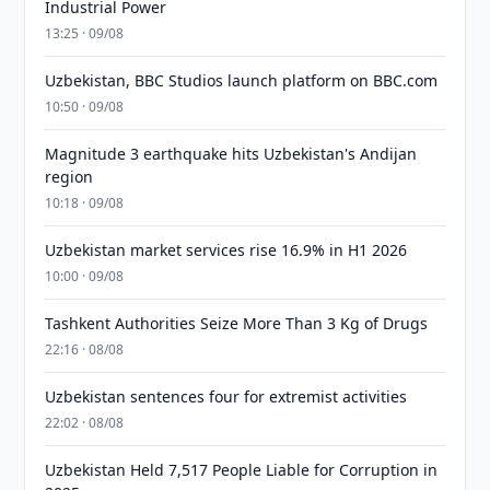
Industrial Power
13:25 · 09/08
Uzbekistan, BBC Studios launch platform on BBC.com
10:50 · 09/08
Magnitude 3 earthquake hits Uzbekistan's Andijan
region
10:18 · 09/08
Uzbekistan market services rise 16.9% in H1 2026
10:00 · 09/08
Tashkent Authorities Seize More Than 3 Kg of Drugs
22:16 · 08/08
Uzbekistan sentences four for extremist activities
22:02 · 08/08
Uzbekistan Held 7,517 People Liable for Corruption in