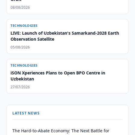
08/08/2026
TECHNOLOGIES
LIVE: Launch of Uzbekistan's Samarkand-2028 Earth
Observation Satellite
05/08/2026
TECHNOLOGIES
iSON Xperiences Plans to Open BPO Centre in
Uzbekistan
27/07/2026
LATEST NEWS
The Hard-to-Abate Economy: The Next Battle for