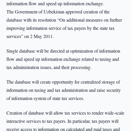
information flow and speed up information exchange.
The Government of Uzbekistan approved creation of the
database with its resolution “On additional measures on further
improving information service of tax payers by the state tax
services” on 2 May 2011.
Single database will be directed at optimization of information
flow and speed up information exchange related to taxing and
tax administration issues, and their processing.
The database will create opportunity for centralized storage of
information on taxing and tax administration and raise security
of information system of state tax services.
Creation of database will allow tax services to render wide-scale
interactive services to tax payers. In particular, tax payers will
receive access to information on calculated and paid taxes and