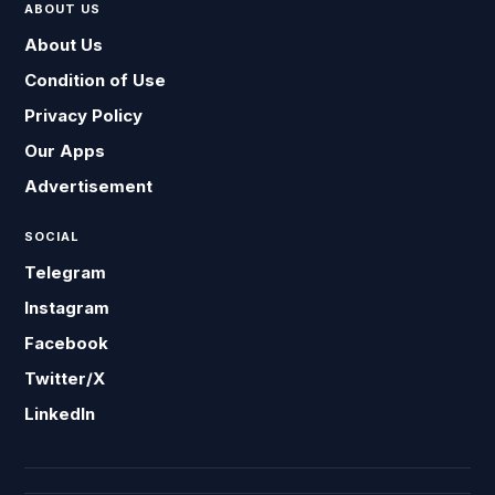
ABOUT US
About Us
Condition of Use
Privacy Policy
Our Apps
Advertisement
SOCIAL
Telegram
Instagram
Facebook
Twitter/X
LinkedIn