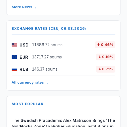
More News →
EXCHANGE RATES (CBU, 06.08.2026)
USD
11886.72 soums
↓ 0.46%
EUR
13717.27 soums
↓ 0.19%
RUB
146.37 soums
↓ 0.71%
All currency rates →
MOST POPULAR
The Swedish Pracademic Alex Matrsson Brings ‘The
Goldilocks Zone’ to Higher Education Institutions in