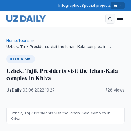
Infographics
Special projects
En
Home
Tourism
›
›
Uzbek, Tajik Presidents visit the Ichan-Kala complex in …
TOURISM
Uzbek, Tajik Presidents visit the Ichan-Kala
complex in Khiva
UzDaily
·
03.06.2022
·
19:27
·
728 views
Uzbek, Tajik Presidents visit the Ichan-Kala complex in
Khiva