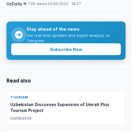
UzDaily
·
👁 728 views
·
03.06.2022 · 19:27
Stay ahead of the news
Get real-time updates and expert analysis on
Telegram.
Subscribe Now
Read also
TOURISM
Uzbekistan Discusses Expansion of Umrah Plus
Tourism Project
04/08/2026