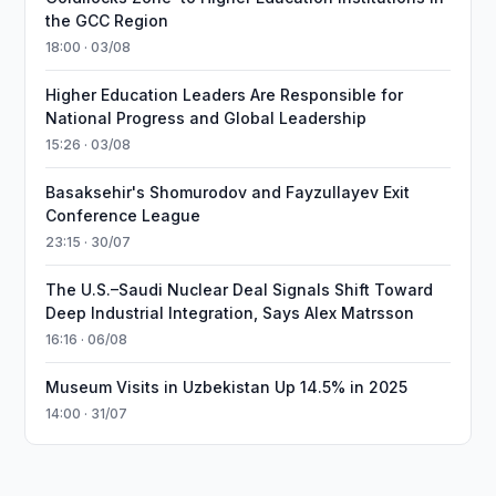
the GCC Region
18:00 · 03/08
Higher Education Leaders Are Responsible for
National Progress and Global Leadership
15:26 · 03/08
Basaksehir's Shomurodov and Fayzullayev Exit
Conference League
23:15 · 30/07
The U.S.–Saudi Nuclear Deal Signals Shift Toward
Deep Industrial Integration, Says Alex Matrsson
16:16 · 06/08
Museum Visits in Uzbekistan Up 14.5% in 2025
14:00 · 31/07