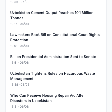
19:35 · 06/08
Uzbekistan Cement Output Reaches 10.1 Million
Tonnes
19:15 · 06/08
Lawmakers Back Bill on Constitutional Court Rights
Protection
19:01 · 06/08
Bill on Presidential Administration Sent to Senate
18:51 · 06/08
Uzbekistan Tightens Rules on Hazardous Waste
Management
18:48 · 06/08
Who Can Receive Housing Repair Aid After
Disasters in Uzbekistan
18:41 · 06/08