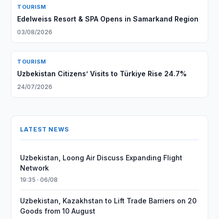
TOURISM
Edelweiss Resort & SPA Opens in Samarkand Region
03/08/2026
TOURISM
Uzbekistan Citizens’ Visits to Türkiye Rise 24.7%
24/07/2026
LATEST NEWS
Uzbekistan, Loong Air Discuss Expanding Flight
Network
19:35 · 06/08
Uzbekistan, Kazakhstan to Lift Trade Barriers on 20
Goods from 10 August