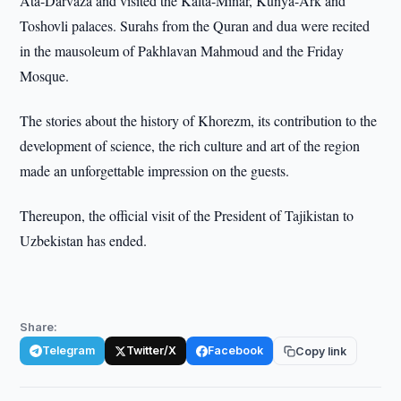
Ata-Darvaza and visited the Kalta-Minar, Kunya-Ark and
Toshovli palaces. Surahs from the Quran and dua were recited
in the mausoleum of Pakhlavan Mahmoud and the Friday
Mosque.
The stories about the history of Khorezm, its contribution to the
development of science, the rich culture and art of the region
made an unforgettable impression on the guests.
Thereupon, the official visit of the President of Tajikistan to
Uzbekistan has ended.
Share:
Telegram
Twitter/X
Facebook
Copy link