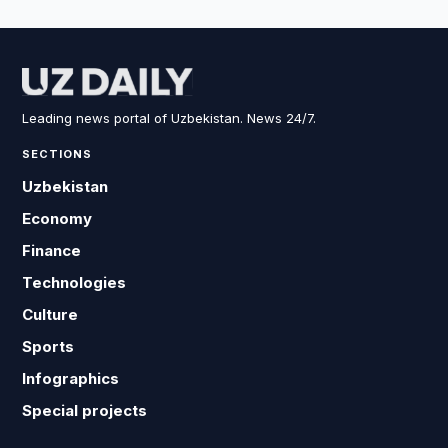
Leading news portal of Uzbekistan. News 24/7.
SECTIONS
Uzbekistan
Economy
Finance
Technologies
Culture
Sports
Infographics
Special projects