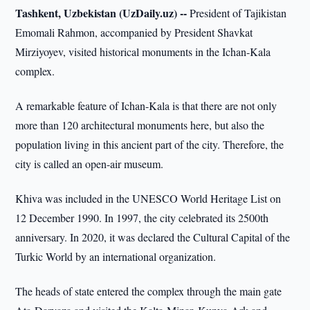
Tashkent, Uzbekistan (UzDaily.uz) --
President of Tajikistan
Emomali Rahmon, accompanied by President Shavkat
Mirziyoyev, visited historical monuments in the Ichan-Kala
complex.
A remarkable feature of Ichan-Kala is that there are not only
more than 120 architectural monuments here, but also the
population living in this ancient part of the city. Therefore, the
city is called an open-air museum.
Khiva was included in the UNESCO World Heritage List on
12 December 1990. In 1997, the city celebrated its 2500th
anniversary. In 2020, it was declared the Cultural Capital of the
Turkic World by an international organization.
The heads of state entered the complex through the main gate