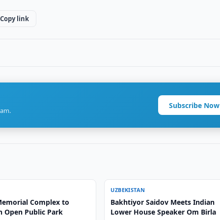
Copy link
Subscribe Now
ram.
UZBEKISTAN
emorial Complex to
Bakhtiyor Saidov Meets Indian
 Open Public Park
Lower House Speaker Om Birla