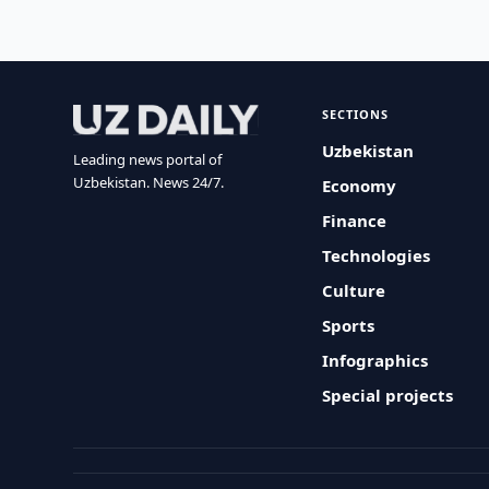
SECTIONS
Uzbekistan
Leading news portal of
Uzbekistan. News 24/7.
Economy
Finance
Technologies
Culture
Sports
Infographics
Special projects