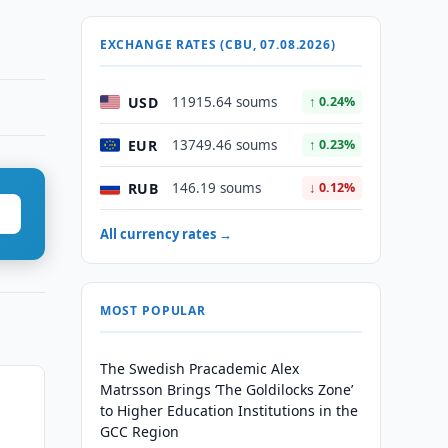
EXCHANGE RATES (CBU, 07.08.2026)
USD
11915.64 soums
↑ 0.24%
EUR
13749.46 soums
↑ 0.23%
RUB
146.19 soums
↓ 0.12%
All currency rates →
MOST POPULAR
The Swedish Pracademic Alex
Matrsson Brings ‘The Goldilocks Zone’
to Higher Education Institutions in the
GCC Region