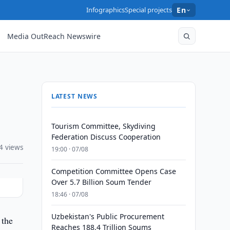
Infographics
Special projects
En
Media OutReach Newswire
LATEST NEWS
Tourism Committee, Skydiving
Federation Discuss Cooperation
4 views
19:00 · 07/08
Competition Committee Opens Case
Over 5.7 Billion Soum Tender
18:46 · 07/08
Uzbekistan's Public Procurement
 the
Reaches 188.4 Trillion Soums