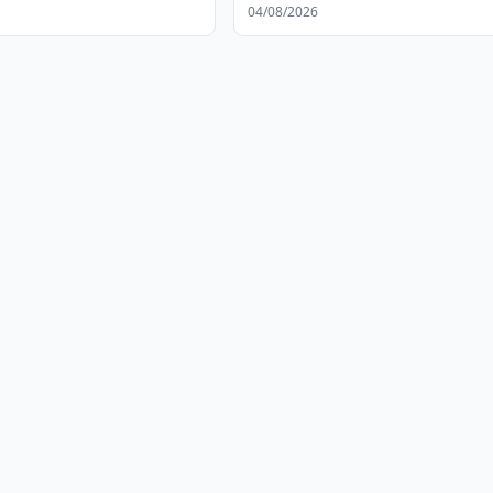
04/08/2026