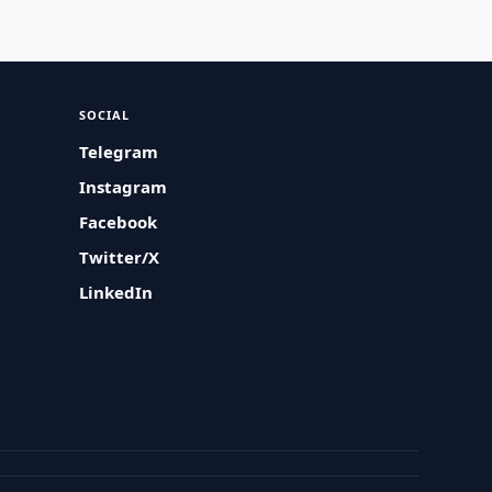
SOCIAL
Telegram
Instagram
Facebook
Twitter/X
LinkedIn