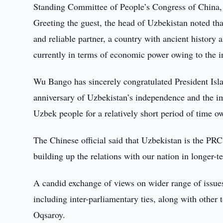
Standing Committee of People’s Congress of China,
Greeting the guest, the head of Uzbekistan noted th
and reliable partner, a country with ancient history 
currently in terms of economic power owing to the 
Wu Bango has sincerely congratulated President Isl
anniversary of Uzbekistan’s independence and the i
Uzbek people for a relatively short period of time ow
The Chinese official said that Uzbekistan is the PRC’s
building up the relations with our nation in longer-t
A candid exchange of views on wider range of issue
including inter-parliamentary ties, along with other 
Oqsaroy.