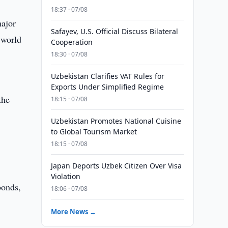
18:37 · 07/08
major
Safayev, U.S. Official Discuss Bilateral
 world
Cooperation
18:30 · 07/08
Uzbekistan Clarifies VAT Rules for
Exports Under Simplified Regime
the
18:15 · 07/08
Uzbekistan Promotes National Cuisine
to Global Tourism Market
18:15 · 07/08
Japan Deports Uzbek Citizen Over Visa
Violation
bonds,
18:06 · 07/08
More News →