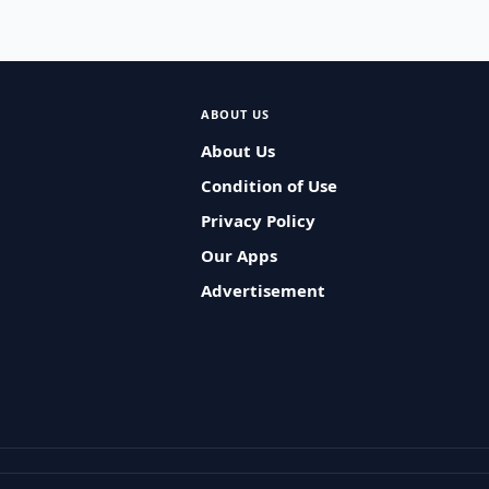
ABOUT US
About Us
Condition of Use
Privacy Policy
Our Apps
Advertisement