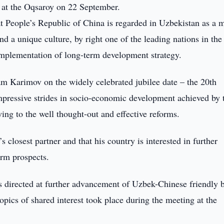
 at the Oqsaroy on 22 September.
at People’s Republic of China is regarded in Uzbekistan as a 
and a unique culture, by right one of the leading nations in the
implementation of long-term development strategy.
am Karimov on the widely celebrated jubilee date – the 20th
mpressive strides in socio-economic development achieved by 
ing to the well thought-out and effective reforms.
 closest partner and that his country is interested in further
erm prospects.
s directed at further advancement of Uzbek-Chinese friendly 
topics of shared interest took place during the meeting at the