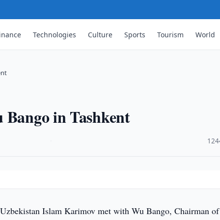
inance
Technologies
Culture
Sports
Tourism
World
ent
u Bango in Tashkent
·
124
 Uzbekistan Islam Karimov met with Wu Bango, Chairman of