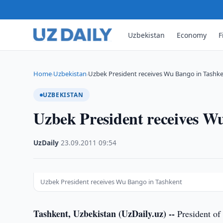
Uzbekistan
Economy
F
Home
Uzbekistan
Uzbek President receives Wu Bango in Tashk
›
›
UZBEKISTAN
Uzbek President receives W
UzDaily
·
23.09.2011
·
09:54
Uzbek President receives Wu Bango in Tashkent
Tashkent, Uzbekistan (UzDaily.uz) --
President of