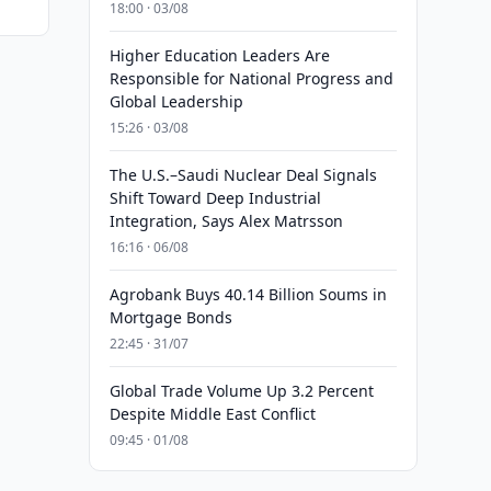
18:00 · 03/08
Higher Education Leaders Are
Responsible for National Progress and
Global Leadership
15:26 · 03/08
The U.S.–Saudi Nuclear Deal Signals
Shift Toward Deep Industrial
Integration, Says Alex Matrsson
16:16 · 06/08
Agrobank Buys 40.14 Billion Soums in
Mortgage Bonds
22:45 · 31/07
Global Trade Volume Up 3.2 Percent
Despite Middle East Conflict
09:45 · 01/08