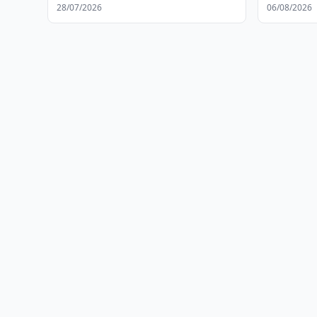
28/07/2026
06/08/2026