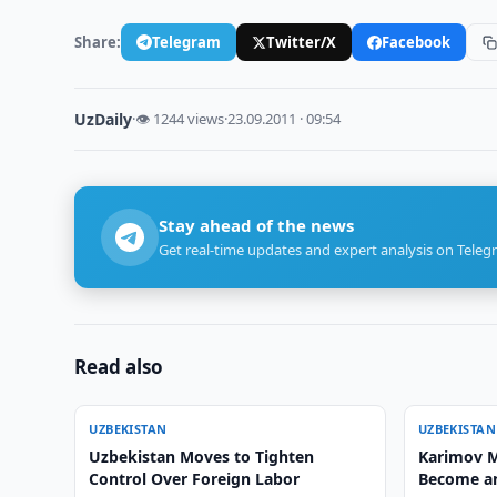
Share:
Telegram
Twitter/X
Facebook
UzDaily
·
👁 1244 views
·
23.09.2011 · 09:54
Stay ahead of the news
Get real-time updates and expert analysis on Teleg
Read also
UZBEKISTAN
UZBEKISTAN
Uzbekistan Moves to Tighten
Karimov M
Control Over Foreign Labor
Become an