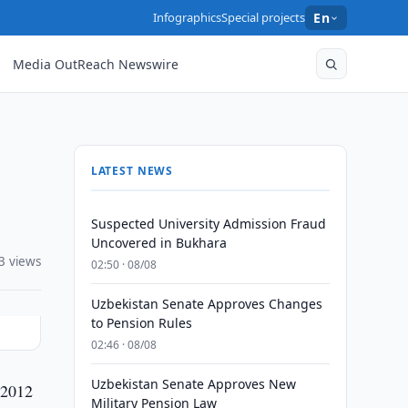
Infographics
Special projects
En
Media OutReach Newswire
LATEST NEWS
Suspected University Admission Fraud
Uncovered in Bukhara
3 views
02:50 · 08/08
Uzbekistan Senate Approves Changes
to Pension Rules
02:46 · 08/08
Uzbekistan Senate Approves New
 2012
Military Pension Law