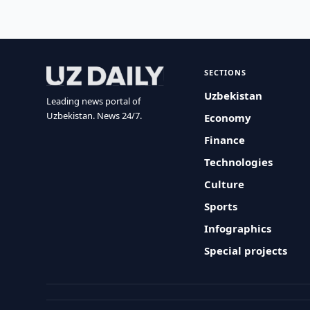
SECTIONS
Uzbekistan
Leading news portal of
Uzbekistan. News 24/7.
Economy
Finance
Technologies
Culture
Sports
Infographics
Special projects