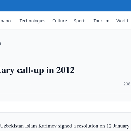
inance
Technologies
Culture
Sports
Tourism
World
2
ary call-up in 2012
·
208
 Uzbekistan Islam Karimov signed a resolution on 12 January