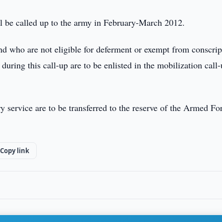
ll be called up to the army in February-March 2012.
and who are not eligible for deferment or exempt from conscrip
during this call-up are to be enlisted in the mobilization call
y service are to be transferred to the reserve of the Armed Fo
Copy link