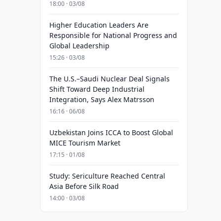
18:00 · 03/08
Higher Education Leaders Are
Responsible for National Progress and
Global Leadership
15:26 · 03/08
The U.S.–Saudi Nuclear Deal Signals
Shift Toward Deep Industrial
Integration, Says Alex Matrsson
16:16 · 06/08
Uzbekistan Joins ICCA to Boost Global
MICE Tourism Market
17:15 · 01/08
Study: Sericulture Reached Central
Asia Before Silk Road
14:00 · 03/08