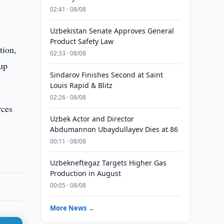
02:41 · 08/08
Uzbekistan Senate Approves General
Product Safety Law
tion,
02:33 · 08/08
-up
Sindarov Finishes Second at Saint
Louis Rapid & Blitz
02:26 · 08/08
rces
Uzbek Actor and Director
Abdumannon Ubaydullayev Dies at 86
00:11 · 08/08
Uzbekneftegaz Targets Higher Gas
Production in August
00:05 · 08/08
More News →