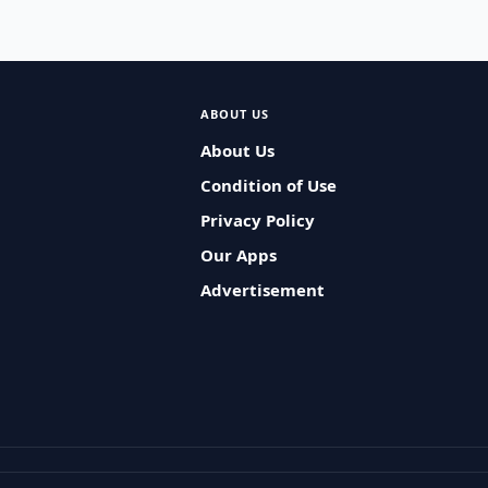
ABOUT US
About Us
Condition of Use
Privacy Policy
Our Apps
Advertisement