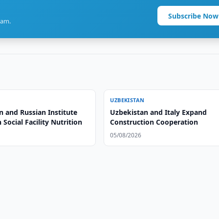
Subscribe Now
ram.
UZBEKISTAN
n and Russian Institute
Uzbekistan and Italy Expand
 Social Facility Nutrition
Construction Cooperation
05/08/2026