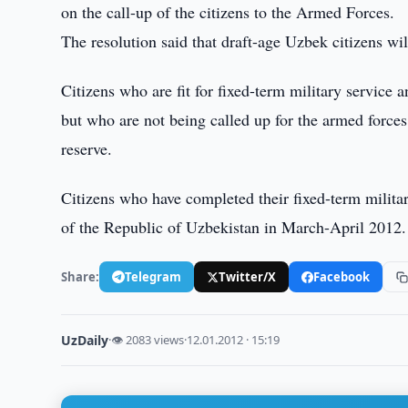
on the call-up of the citizens to the Armed Forces.
The resolution said that draft-age Uzbek citizens wi
Citizens who are fit for fixed-term military service 
but who are not being called up for the armed forces 
reserve.
Citizens who have completed their fixed-term militar
of the Republic of Uzbekistan in March-April 2012.
Share:
Telegram
Twitter/X
Facebook
UzDaily
·
👁 2083 views
·
12.01.2012 · 15:19