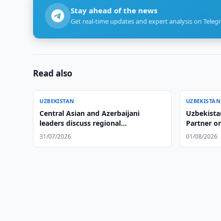
Stay ahead of the news
Get real-time updates and expert analysis on Teleg
Read also
UZBEKISTAN
UZBEKISTAN
Central Asian and Azerbaijani
Uzbekista
leaders discuss regional
Partner on
cooperation, adopt Cholpon-Ata
31/07/2026
01/08/2026
Declaration