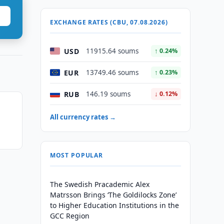
EXCHANGE RATES (CBU, 07.08.2026)
USD
11915.64 soums
↑ 0.24%
EUR
13749.46 soums
↑ 0.23%
RUB
146.19 soums
↓ 0.12%
All currency rates →
MOST POPULAR
The Swedish Pracademic Alex
Matrsson Brings ‘The Goldilocks Zone’
to Higher Education Institutions in the
GCC Region