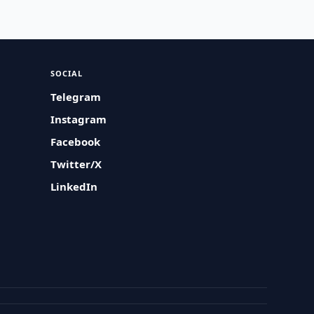
SOCIAL
Telegram
Instagram
Facebook
Twitter/X
LinkedIn