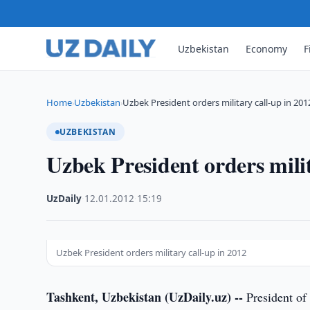
Uzbekistan
Economy
F
Home
Uzbekistan
Uzbek President orders military call-up in 201
›
›
UZBEKISTAN
Uzbek President orders milit
UzDaily
·
12.01.2012
·
15:19
Uzbek President orders military call-up in 2012
Tashkent, Uzbekistan (UzDaily.uz) --
President of