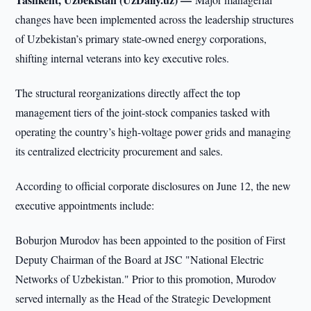
changes have been implemented across the leadership structures
of Uzbekistan’s primary state-owned energy corporations,
shifting internal veterans into key executive roles.
The structural reorganizations directly affect the top
management tiers of the joint-stock companies tasked with
operating the country’s high-voltage power grids and managing
its centralized electricity procurement and sales.
According to official corporate disclosures on June 12, the new
executive appointments include:
Boburjon Murodov has been appointed to the position of First
Deputy Chairman of the Board at JSC "National Electric
Networks of Uzbekistan." Prior to this promotion, Murodov
served internally as the Head of the Strategic Development