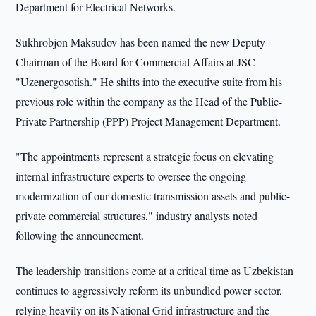
Department for Electrical Networks.
Sukhrobjon Maksudov has been named the new Deputy
Chairman of the Board for Commercial Affairs at JSC
"Uzenergosotish." He shifts into the executive suite from his
previous role within the company as the Head of the Public-
Private Partnership (PPP) Project Management Department.
"The appointments represent a strategic focus on elevating
internal infrastructure experts to oversee the ongoing
modernization of our domestic transmission assets and public-
private commercial structures," industry analysts noted
following the announcement.
The leadership transitions come at a critical time as Uzbekistan
continues to aggressively reform its unbundled power sector,
relying heavily on its National Grid infrastructure and the