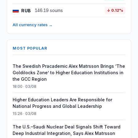
RUB
146.19 soums
↓ 0.12%
All currency rates →
MOST POPULAR
The Swedish Pracademic Alex Matrsson Brings ‘The
Goldilocks Zone’ to Higher Education Institutions in
the GCC Region
18:00 · 03/08
Higher Education Leaders Are Responsible for
National Progress and Global Leadership
15:26 · 03/08
The U.S.–Saudi Nuclear Deal Signals Shift Toward
Deep Industrial Integration, Says Alex Matrsson