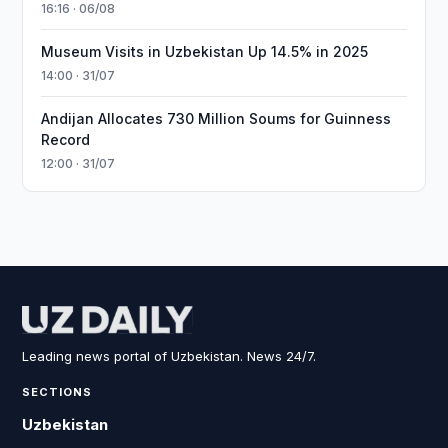
16:16 · 06/08
Museum Visits in Uzbekistan Up 14.5% in 2025
14:00 · 31/07
Andijan Allocates 730 Million Soums for Guinness
Record
12:00 · 31/07
Leading news portal of Uzbekistan. News 24/7.
SECTIONS
Uzbekistan