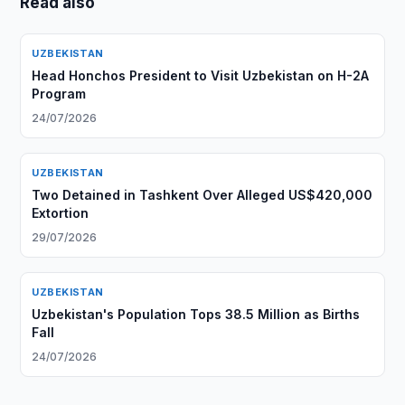
Read also
UZBEKISTAN
Head Honchos President to Visit Uzbekistan on H-2A
Program
24/07/2026
UZBEKISTAN
Two Detained in Tashkent Over Alleged US$420,000
Extortion
29/07/2026
UZBEKISTAN
Uzbekistan's Population Tops 38.5 Million as Births
Fall
24/07/2026