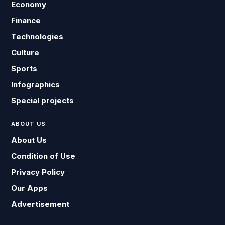
Economy
Finance
Technologies
Culture
Sports
Infographics
Special projects
ABOUT US
About Us
Condition of Use
Privacy Policy
Our Apps
Advertisement