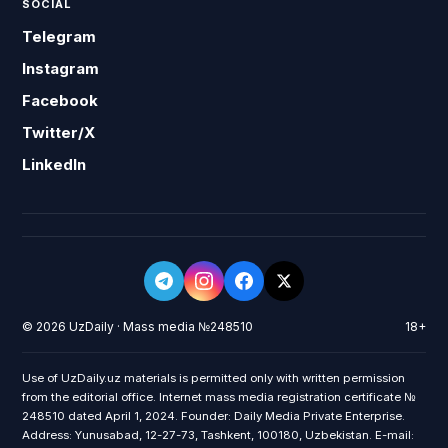
SOCIAL
Telegram
Instagram
Facebook
Twitter/X
LinkedIn
© 2026 UzDaily · Mass media №248510
18+
Use of UzDaily.uz materials is permitted only with written permission
from the editorial office. Internet mass media registration certificate №
248510 dated April 1, 2024. Founder: Daily Media Private Enterprise.
Address: Yunusabad, 12-27-73, Tashkent, 100180, Uzbekistan. E-mail: