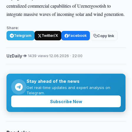
centralized commercial capabilities of Uzenergosotish to
integrate massive waves of incoming solar and wind generation.
Share:
Telegram
Twitter/X
Facebook
Copy link
UzDaily
·
👁 1439 views
·
12.06.2026 · 22:00
Stay ahead of the news
Get real-time updates and expert analysis on
Telegram.
Subscribe Now