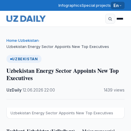
Infographics
Special projects
En
Home
Uzbekistan
›
›
Uzbekistan Energy Sector Appoints New Top Executives
UZBEKISTAN
Uzbekistan Energy Sector Appoints New Top
Executives
UzDaily
·
12.06.2026
·
22:00
·
1439 views
Uzbekistan Energy Sector Appoints New Top Executives
Tashkent, Uzbekistan (UzDaily.uz) —
Major managerial