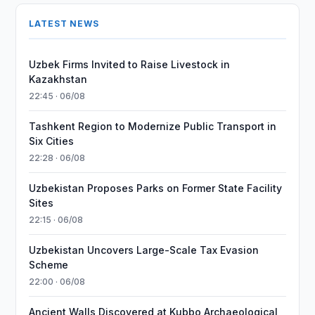
LATEST NEWS
Uzbek Firms Invited to Raise Livestock in
Kazakhstan
22:45 · 06/08
Tashkent Region to Modernize Public Transport in
Six Cities
22:28 · 06/08
Uzbekistan Proposes Parks on Former State Facility
Sites
22:15 · 06/08
Uzbekistan Uncovers Large-Scale Tax Evasion
Scheme
22:00 · 06/08
Ancient Walls Discovered at Kubbo Archaeological