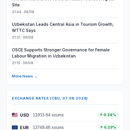
Site
21:44 · 06/08
Uzbekistan Leads Central Asia in Tourism Growth,
WTTC Says
21:31 · 06/08
OSCE Supports Stronger Governance for Female
Labour Migration in Uzbekistan
21:15 · 06/08
More News →
EXCHANGE RATES (CBU, 07.08.2026)
USD
11915.64 soums
↑ 0.24%
EUR
13749.46 soums
↑ 0.23%