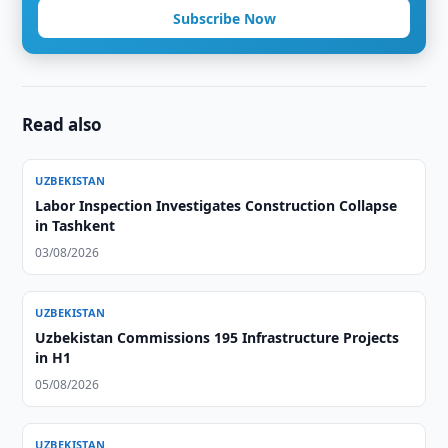
Subscribe Now
Read also
UZBEKISTAN
Labor Inspection Investigates Construction Collapse
in Tashkent
03/08/2026
UZBEKISTAN
Uzbekistan Commissions 195 Infrastructure Projects
in H1
05/08/2026
UZBEKISTAN