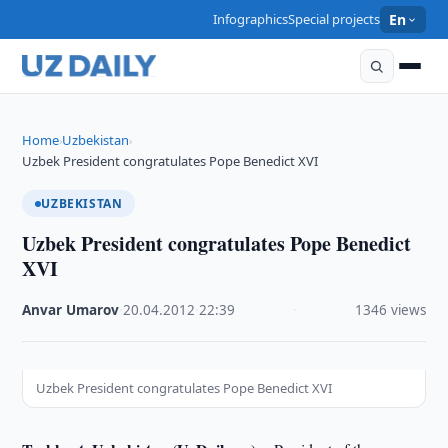
Infographics
Special projects
En
Home
Uzbekistan
›
›
Uzbek President congratulates Pope Benedict XVI
UZBEKISTAN
Uzbek President congratulates Pope Benedict
XVI
Anvar Umarov
·
20.04.2012
·
22:39
·
1346 views
Uzbek President congratulates Pope Benedict XVI