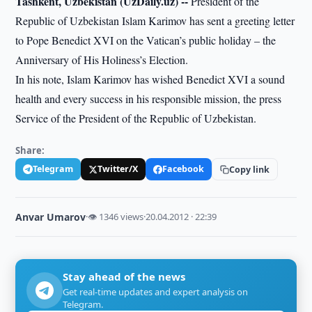
Tashkent, Uzbekistan (UzDaily.uz) --
President of the
Republic of Uzbekistan Islam Karimov has sent a greeting letter
to Pope Benedict XVI on the Vatican’s public holiday – the
Anniversary of His Holiness’s Election.
In his note, Islam Karimov has wished Benedict XVI a sound
health and every success in his responsible mission, the press
Service of the President of the Republic of Uzbekistan.
Share:
Telegram
Twitter/X
Facebook
Copy link
Anvar Umarov
·
👁 1346 views
·
20.04.2012 · 22:39
Stay ahead of the news
Get real-time updates and expert analysis on
Telegram.