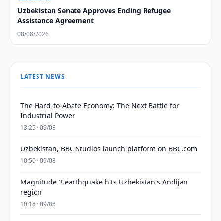
Uzbekistan Senate Approves Ending Refugee
Assistance Agreement
08/08/2026
LATEST NEWS
The Hard-to-Abate Economy: The Next Battle for
Industrial Power
13:25 · 09/08
Uzbekistan, BBC Studios launch platform on BBC.com
10:50 · 09/08
Magnitude 3 earthquake hits Uzbekistan's Andijan
region
10:18 · 09/08