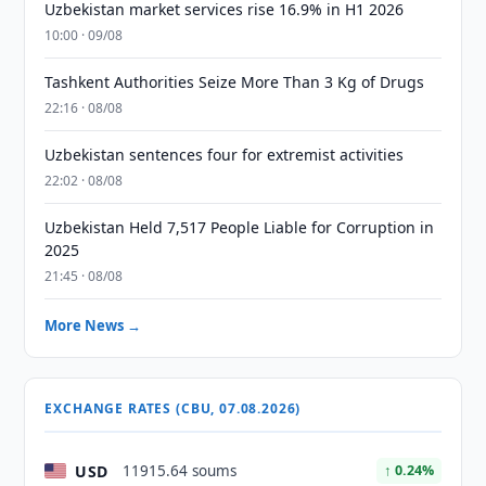
Uzbekistan market services rise 16.9% in H1 2026
10:00 · 09/08
Tashkent Authorities Seize More Than 3 Kg of Drugs
22:16 · 08/08
Uzbekistan sentences four for extremist activities
22:02 · 08/08
Uzbekistan Held 7,517 People Liable for Corruption in
2025
21:45 · 08/08
More News →
EXCHANGE RATES (CBU, 07.08.2026)
USD
11915.64 soums
↑ 0.24%