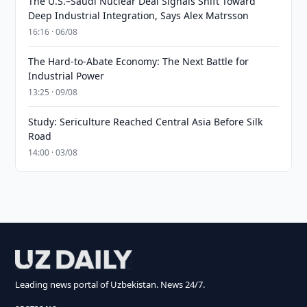
The U.S.–Saudi Nuclear Deal Signals Shift Toward
Deep Industrial Integration, Says Alex Matrsson
16:16 · 06/08
The Hard-to-Abate Economy: The Next Battle for
Industrial Power
13:25 · 09/08
Study: Sericulture Reached Central Asia Before Silk
Road
14:00 · 03/08
Leading news portal of Uzbekistan. News 24/7.