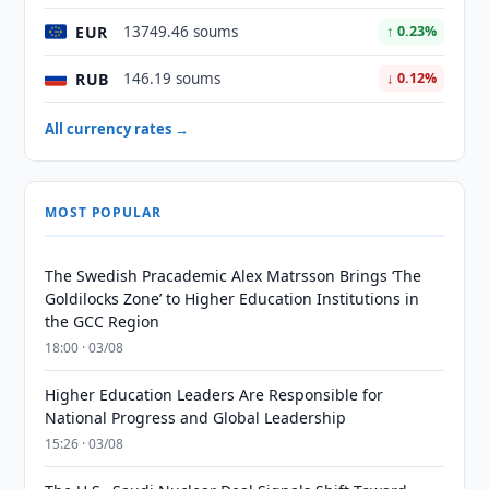
EUR
13749.46 soums
↑ 0.23%
RUB
146.19 soums
↓ 0.12%
All currency rates →
MOST POPULAR
The Swedish Pracademic Alex Matrsson Brings ‘The
Goldilocks Zone’ to Higher Education Institutions in
the GCC Region
18:00 · 03/08
Higher Education Leaders Are Responsible for
National Progress and Global Leadership
15:26 · 03/08