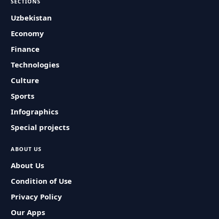
SECTIONS
Uzbekistan
Economy
Finance
Technologies
Culture
Sports
Infographics
Special projects
ABOUT US
About Us
Condition of Use
Privacy Policy
Our Apps