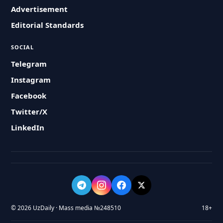
Advertisement
Editorial Standards
SOCIAL
Telegram
Instagram
Facebook
Twitter/X
LinkedIn
© 2026 UzDaily · Mass media №248510
18+