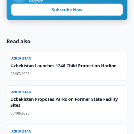
Telegram.
Subscribe Now
Read also
UZBEKISTAN
Uzbekistan Launches 1246 Child Protection Hotline
28/07/2026
UZBEKISTAN
Uzbekistan Proposes Parks on Former State Facility
Sites
06/08/2026
UZBEKISTAN