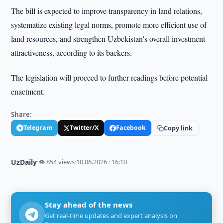
The bill is expected to improve transparency in land relations,
systematize existing legal norms, promote more efficient use of
land resources, and strengthen Uzbekistan's overall investment
attractiveness, according to its backers.
The legislation will proceed to further readings before potential
enactment.
Share:
Telegram
Twitter/X
Facebook
Copy link
UzDaily
·
👁 854 views
·
10.06.2026 · 16:10
Stay ahead of the news
Get real-time updates and expert analysis on