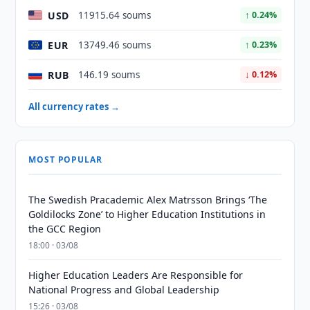
USD
11915.64 soums
↑ 0.24%
EUR
13749.46 soums
↑ 0.23%
RUB
146.19 soums
↓ 0.12%
All currency rates →
MOST POPULAR
The Swedish Pracademic Alex Matrsson Brings ‘The
Goldilocks Zone’ to Higher Education Institutions in
the GCC Region
18:00 · 03/08
Higher Education Leaders Are Responsible for
National Progress and Global Leadership
15:26 · 03/08