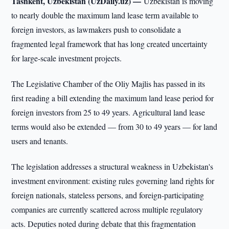
Tashkent, Uzbekistan (UzDaily.uz) —
Uzbekistan is moving
to nearly double the maximum land lease term available to
foreign investors, as lawmakers push to consolidate a
fragmented legal framework that has long created uncertainty
for large-scale investment projects.
The Legislative Chamber of the Oliy Majlis has passed in its
first reading a bill extending the maximum land lease period for
foreign investors from 25 to 49 years. Agricultural land lease
terms would also be extended — from 30 to 49 years — for land
users and tenants.
The legislation addresses a structural weakness in Uzbekistan's
investment environment: existing rules governing land rights for
foreign nationals, stateless persons, and foreign-participating
companies are currently scattered across multiple regulatory
acts. Deputies noted during debate that this fragmentation