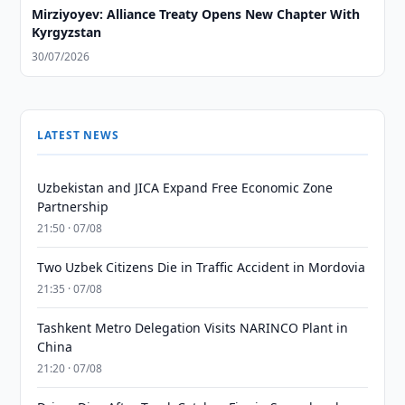
Mirziyoyev: Alliance Treaty Opens New Chapter With
Kyrgyzstan
30/07/2026
LATEST NEWS
Uzbekistan and JICA Expand Free Economic Zone
Partnership
21:50 · 07/08
Two Uzbek Citizens Die in Traffic Accident in Mordovia
21:35 · 07/08
Tashkent Metro Delegation Visits NARINCO Plant in
China
21:20 · 07/08