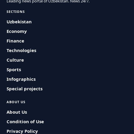
Leading news portal of Uzbekistan. News 24/7.
SECTIONS
Uzbekistan
Economy
Finance
Technologies
Culture
Sports
Infographics
Special projects
ABOUT US
About Us
Condition of Use
Privacy Policy