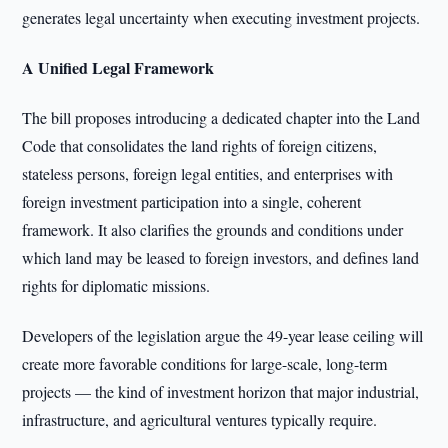
generates legal uncertainty when executing investment projects.
A Unified Legal Framework
The bill proposes introducing a dedicated chapter into the Land
Code that consolidates the land rights of foreign citizens,
stateless persons, foreign legal entities, and enterprises with
foreign investment participation into a single, coherent
framework. It also clarifies the grounds and conditions under
which land may be leased to foreign investors, and defines land
rights for diplomatic missions.
Developers of the legislation argue the 49-year lease ceiling will
create more favorable conditions for large-scale, long-term
projects — the kind of investment horizon that major industrial,
infrastructure, and agricultural ventures typically require.