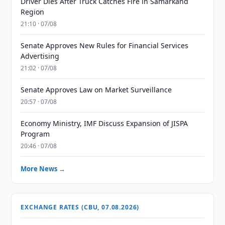
Driver Dies After Truck Catches Fire in Samarkand
Region
21:10 · 07/08
Senate Approves New Rules for Financial Services
Advertising
21:02 · 07/08
Senate Approves Law on Market Surveillance
20:57 · 07/08
Economy Ministry, IMF Discuss Expansion of JISPA
Program
20:46 · 07/08
More News →
EXCHANGE RATES (CBU, 07.08.2026)