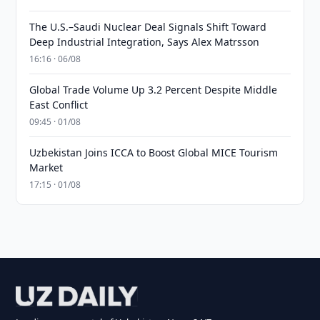
The U.S.–Saudi Nuclear Deal Signals Shift Toward
Deep Industrial Integration, Says Alex Matrsson
16:16 · 06/08
Global Trade Volume Up 3.2 Percent Despite Middle
East Conflict
09:45 · 01/08
Uzbekistan Joins ICCA to Boost Global MICE Tourism
Market
17:15 · 01/08