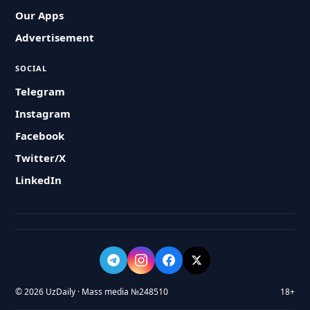
Our Apps
Advertisement
SOCIAL
Telegram
Instagram
Facebook
Twitter/X
LinkedIn
© 2026 UzDaily · Mass media №248510
18+