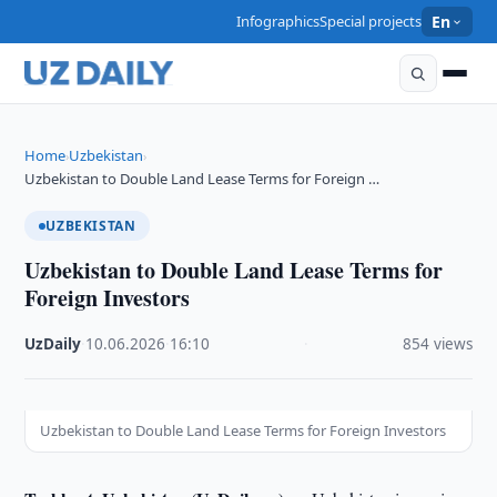
Infographics
Special projects
En
Home
Uzbekistan
›
›
Uzbekistan to Double Land Lease Terms for Foreign …
UZBEKISTAN
Uzbekistan to Double Land Lease Terms for
Foreign Investors
UzDaily
·
10.06.2026
·
16:10
·
854 views
Uzbekistan to Double Land Lease Terms for Foreign Investors