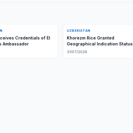
AN
UZBEKISTAN
ceives Credentials of El
Khorezm Rice Granted
's Ambassador
Geographical Indication Status
6
31/07/2026