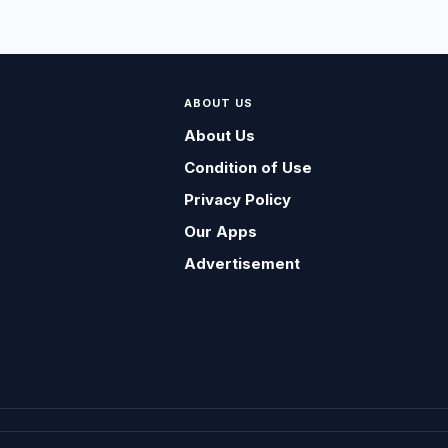
ABOUT US
About Us
Condition of Use
Privacy Policy
Our Apps
Advertisement