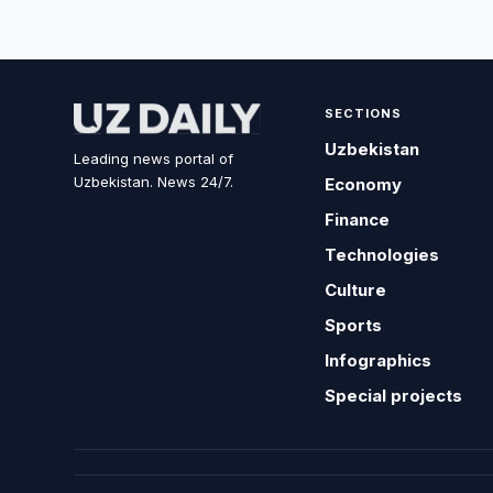
SECTIONS
Uzbekistan
Leading news portal of
Uzbekistan. News 24/7.
Economy
Finance
Technologies
Culture
Sports
Infographics
Special projects