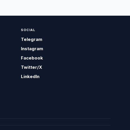
SOCIAL
Telegram
Instagram
Facebook
Twitter/X
LinkedIn