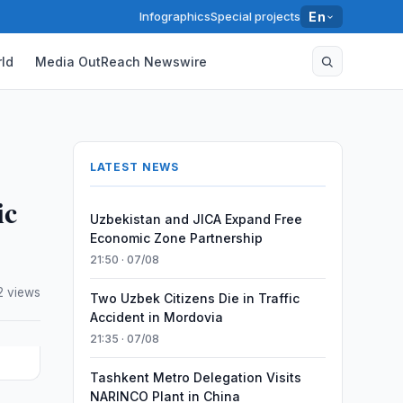
Infographics
Special projects
En
ld
Media OutReach Newswire
LATEST NEWS
ic
Uzbekistan and JICA Expand Free
Economic Zone Partnership
21:50 · 07/08
2 views
Two Uzbek Citizens Die in Traffic
Accident in Mordovia
21:35 · 07/08
Tashkent Metro Delegation Visits
NARINCO Plant in China