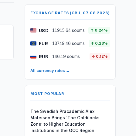
EXCHANGE RATES (CBU, 07.08.2026)
USD
11915.64 soums
↑ 0.24%
EUR
13749.46 soums
↑ 0.23%
RUB
146.19 soums
↓ 0.12%
All currency rates →
MOST POPULAR
The Swedish Pracademic Alex
Matrsson Brings ‘The Goldilocks
Zone’ to Higher Education
Institutions in the GCC Region