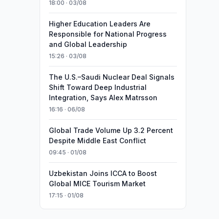
18:00 · 03/08
Higher Education Leaders Are
Responsible for National Progress
and Global Leadership
15:26 · 03/08
The U.S.–Saudi Nuclear Deal Signals
Shift Toward Deep Industrial
Integration, Says Alex Matrsson
16:16 · 06/08
Global Trade Volume Up 3.2 Percent
Despite Middle East Conflict
09:45 · 01/08
Uzbekistan Joins ICCA to Boost
Global MICE Tourism Market
17:15 · 01/08