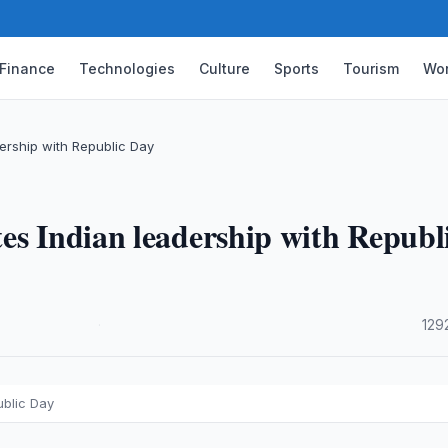
Finance
Technologies
Culture
Sports
Tourism
Wor
ership with Republic Day
es Indian leadership with Republ
·
129
ublic Day