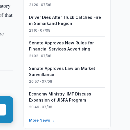
atory
21:20 · 07/08
f that
Driver Dies After Truck Catches Fire
in Samarkand Region
21:10 · 07/08
he
Senate Approves New Rules for
Financial Services Advertising
21:02 · 07/08
Senate Approves Law on Market
Surveillance
20:57 · 07/08
Economy Ministry, IMF Discuss
Expansion of JISPA Program
20:46 · 07/08
More News →