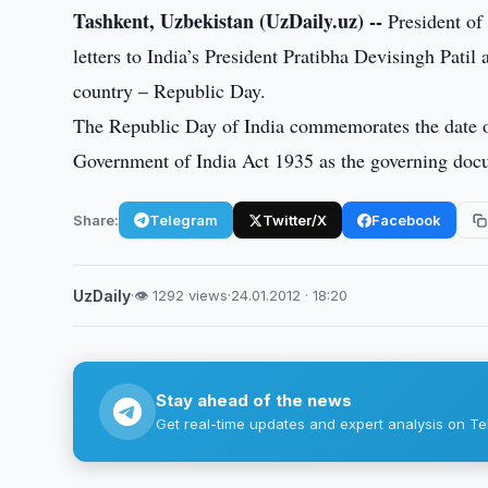
Tashkent, Uzbekistan (UzDaily.uz) --
President of
letters to India’s President Pratibha Devisingh Pat
country – Republic Day.
The Republic Day of India commemorates the date on
Government of India Act 1935 as the governing doc
Share:
Telegram
Twitter/X
Facebook
UzDaily
·
👁 1292 views
·
24.01.2012 · 18:20
Stay ahead of the news
Get real-time updates and expert analysis on Te