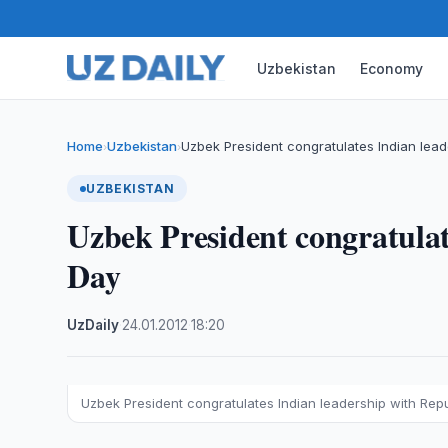
Uzbekistan
Economy
Home
Uzbekistan
Uzbek President congratulates Indian lead
›
›
UZBEKISTAN
Uzbek President congratulat
Day
UzDaily
·
24.01.2012
·
18:20
Uzbek President congratulates Indian leadership with Rep