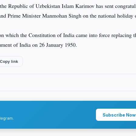
 the Republic of Uzbekistan Islam Karimov has sent congratul
il and Prime Minister Manmohan Singh on the national holiday o
 which the Constitution of India came into force replacing t
ument of India on 26 January 1950.
Copy link
Subscribe Now
legram.