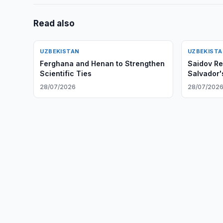
Read also
UZBEKISTAN
UZBEKIST
Ferghana and Henan to Strengthen
Saidov Re
Scientific Ties
Salvador
28/07/2026
28/07/202