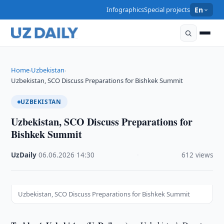
Infographics
Special projects
En
Home
Uzbekistan
›
›
Uzbekistan, SCO Discuss Preparations for Bishkek Summit
UZBEKISTAN
Uzbekistan, SCO Discuss Preparations for
Bishkek Summit
UzDaily
·
06.06.2026
·
14:30
·
612 views
Uzbekistan, SCO Discuss Preparations for Bishkek Summit