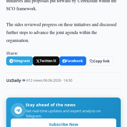
initiatives and proposals put forward by Uzbekistan within the
SCO framework.
The sides reviewed progress on these initiatives and discussed
further steps to advance the joint agenda within the
organisation.
Share:
Telegram
Twitter/X
Facebook
Copy link
UzDaily
·
👁 612 views
·
06.06.2026 · 14:30
Stay ahead of the news
Get real-time updates and expert analysis on
Telegram.
Subscribe Now