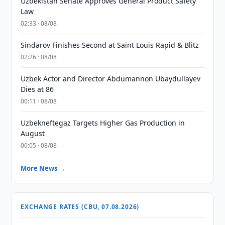
Uzbekistan Senate Approves General Product Safety
Law
02:33 · 08/08
Sindarov Finishes Second at Saint Louis Rapid & Blitz
02:26 · 08/08
Uzbek Actor and Director Abdumannon Ubaydullayev
Dies at 86
00:11 · 08/08
Uzbekneftegaz Targets Higher Gas Production in
August
00:05 · 08/08
More News →
EXCHANGE RATES (CBU, 07.08.2026)