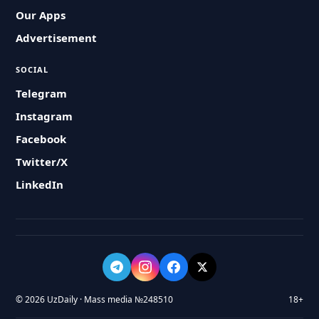
Our Apps
Advertisement
SOCIAL
Telegram
Instagram
Facebook
Twitter/X
LinkedIn
© 2026 UzDaily · Mass media №248510
18+