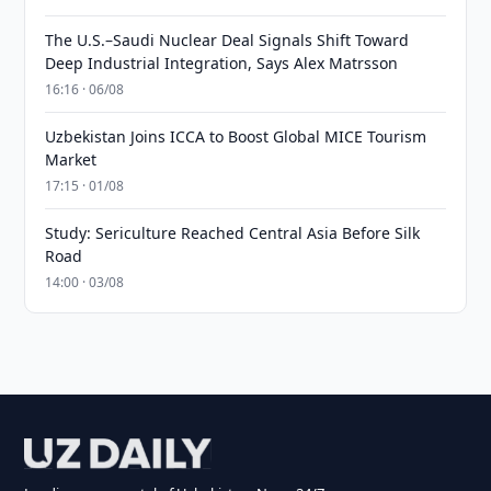
The U.S.–Saudi Nuclear Deal Signals Shift Toward
Deep Industrial Integration, Says Alex Matrsson
16:16 · 06/08
Uzbekistan Joins ICCA to Boost Global MICE Tourism
Market
17:15 · 01/08
Study: Sericulture Reached Central Asia Before Silk
Road
14:00 · 03/08