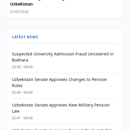
Uzbekistan
31/07/2026
LATEST NEWS
Suspected University Admission Fraud Uncovered in
Bukhara
02:50 · 08/08
Uzbekistan Senate Approves Changes to Pension
Rules
02:46 · 08/08
Uzbekistan Senate Approves New Military Pension
Law
02:41 · 08/08