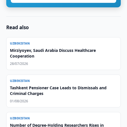
Read also
UZBEKISTAN
Mirziyoyev, Saudi Arabia Discuss Healthcare
Cooperation
28/07/2026
UZBEKISTAN
Tashkent Pensioner Case Leads to Dismissals and
Criminal Charges
01/08/2026
UZBEKISTAN
Number of Degree-Holding Researchers Rises in