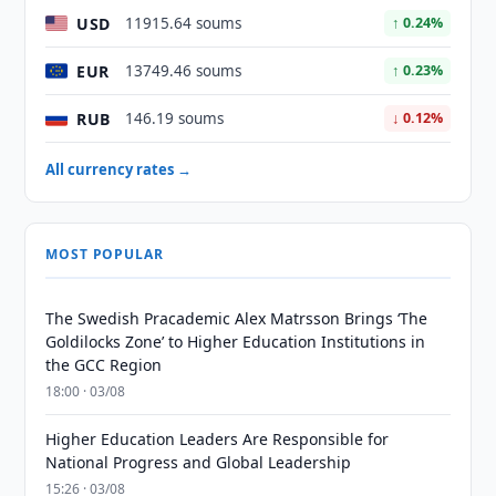
USD
11915.64 soums
↑ 0.24%
EUR
13749.46 soums
↑ 0.23%
RUB
146.19 soums
↓ 0.12%
All currency rates →
MOST POPULAR
The Swedish Pracademic Alex Matrsson Brings ‘The
Goldilocks Zone’ to Higher Education Institutions in
the GCC Region
18:00 · 03/08
Higher Education Leaders Are Responsible for
National Progress and Global Leadership
15:26 · 03/08