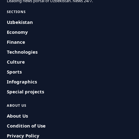
Leading news portal of Uzbekistan. News 24/7.
SECTIONS
Uzbekistan
Economy
Finance
Technologies
Culture
Sports
Infographics
Special projects
ABOUT US
About Us
Condition of Use
Privacy Policy