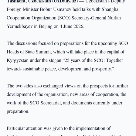
Tashkent, Uzbekistan (UzDaily.uz) —
Uzbekistan’s Deputy
Foreign Minister Bobur Usmanov held talks with Shanghai
Cooperation Organization (SCO) Secretary-General Nurlan
Yermekbayev in Beijing on 4 June 2026.
The discussions focused on preparations for the upcoming SCO
Heads of State Summit, which will take place in the capital of
Kyrgyzstan under the slogan “25 years of the SCO: Together
towards sustainable peace, development and prosperity.”
The two sides also exchanged views on the prospects for further
development of the organisation, new areas of cooperation, the
work of the SCO Secretariat, and documents currently under
preparation.
Particular attention was given to the implementation of