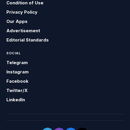
Condition of Use
Privacy Policy
Our Apps
Advertisement
Editorial Standards
SOCIAL
Telegram
Instagram
Facebook
Twitter/X
LinkedIn