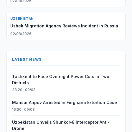
07/08/2026
UZBEKISTAN
Uzbek Migration Agency Reviews Incident in Russia
02/08/2026
LATEST NEWS
Tashkent to Face Overnight Power Cuts in Two
Districts
23:20 · 09/08
Mansur Aripov Arrested in Ferghana Extortion Case
16:20 · 09/08
Uzbekistan Unveils Shunkor-8 Interceptor Anti-
Drone