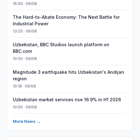
16:00 · 09/08
The Hard-to-Abate Economy: The Next Battle for
Industrial Power
13:25 · 09/08
Uzbekistan, BBC Studios launch platform on
BBC.com
10:50 · 09/08
Magnitude 3 earthquake hits Uzbekistan's Andijan
region
10:18 · 09/08
Uzbekistan market services rise 16.9% in H1 2026
10:00 · 09/08
More News →