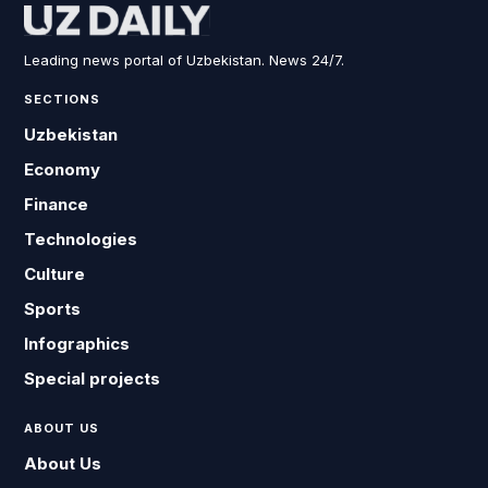
Leading news portal of Uzbekistan. News 24/7.
SECTIONS
Uzbekistan
Economy
Finance
Technologies
Culture
Sports
Infographics
Special projects
ABOUT US
About Us