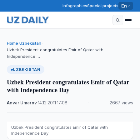
Infographics
Special projects
En
Home
Uzbekistan
›
›
Uzbek President congratulates Emir of Qatar with
Independence …
UZBEKISTAN
Uzbek President congratulates Emir of Qatar
with Independence Day
Anvar Umarov
·
14.12.2011
·
17:08
·
2667 views
Uzbek President congratulates Emir of Qatar with
Independence Day