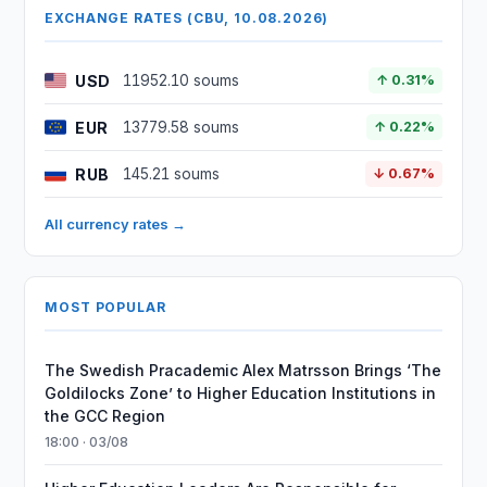
EXCHANGE RATES (CBU, 10.08.2026)
USD
11952.10 soums
↑ 0.31%
EUR
13779.58 soums
↑ 0.22%
RUB
145.21 soums
↓ 0.67%
All currency rates →
MOST POPULAR
The Swedish Pracademic Alex Matrsson Brings ‘The
Goldilocks Zone’ to Higher Education Institutions in
the GCC Region
18:00 · 03/08