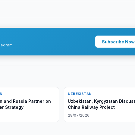
Subscribe Now
legram.
AN
UZBEKISTAN
n and Russia Partner on
Uzbekistan, Kyrgyzstan Discus
r Strategy
China Railway Project
6
28/07/2026