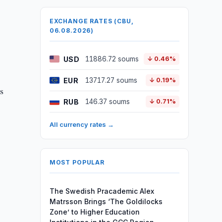
EXCHANGE RATES (CBU,
06.08.2026)
USD
11886.72 soums
↓ 0.46%
EUR
13717.27 soums
↓ 0.19%
es
RUB
146.37 soums
↓ 0.71%
All currency rates →
MOST POPULAR
The Swedish Pracademic Alex
Matrsson Brings ‘The Goldilocks
Zone’ to Higher Education