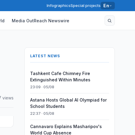
Infographics
Special projects
En
ld
Media OutReach Newswire
LATEST NEWS
Tashkent Cafe Chimney Fire
Extinguished Within Minutes
23:09 · 05/08
7 views
Astana Hosts Global AI Olympiad for
School Students
22:37 · 05/08
Cannavaro Explains Masharipov's
World Cup Absence