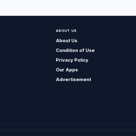
ABOUT US
About Us
Condition of Use
Privacy Policy
Our Apps
Advertisement