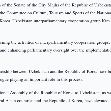
 of the Senate of the Oliy Majlis of the Republic of Uzbekist
 the Committee on Culture, Tourism and Sports of the Nationa
 Korea–Uzbekistan interparliamentary cooperation group Kim
hening the activities of interparliamentary cooperation groups,
 and enhancing parliamentary oversight over the implementati
artnership between Uzbekistan and the Republic of Korea have b
ogue playing an important role in this process.
ional Assembly of the Republic of Korea to Uzbekistan, as we
ral Asian countries and the Republic of Korea, have elevated