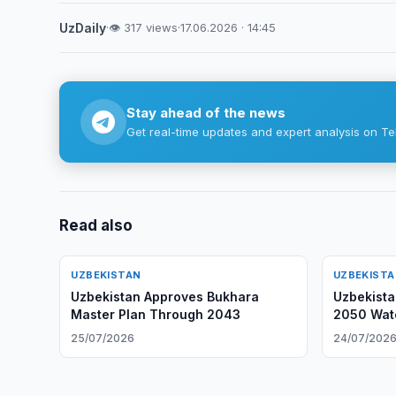
UzDaily
·
👁 317 views
·
17.06.2026 · 14:45
Stay ahead of the news
Get real-time updates and expert analysis on Te
Read also
UZBEKISTAN
UZBEKIST
Uzbekistan Approves Bukhara
Uzbekista
Master Plan Through 2043
2050 Wate
25/07/2026
24/07/202