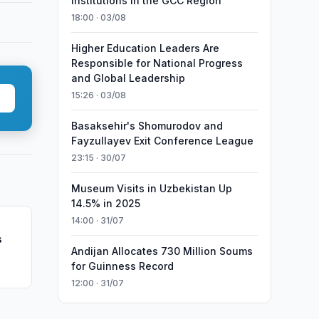
Institutions in the GCC Region
18:00 · 03/08
Higher Education Leaders Are
Responsible for National Progress
and Global Leadership
15:26 · 03/08
Basaksehir's Shomurodov and
Fayzullayev Exit Conference League
23:15 · 30/07
Museum Visits in Uzbekistan Up
14.5% in 2025
14:00 · 31/07
s
Andijan Allocates 730 Million Soums
for Guinness Record
12:00 · 31/07