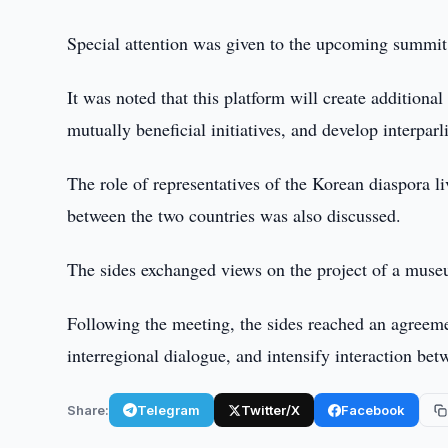
Special attention was given to the upcoming summit 
It was noted that this platform will create additional
mutually beneficial initiatives, and develop interparl
The role of representatives of the Korean diaspora li
between the two countries was also discussed.
The sides exchanged views on the project of a museu
Following the meeting, the sides reached an agreeme
interregional dialogue, and intensify interaction b
Share:
Telegram
Twitter/X
Facebook