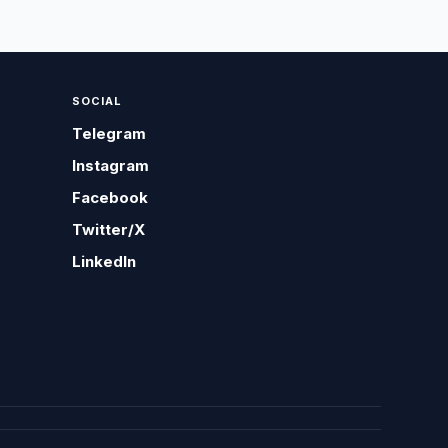
SOCIAL
Telegram
Instagram
Facebook
Twitter/X
LinkedIn