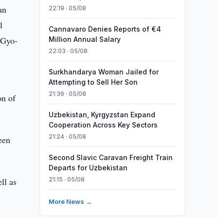
an
22:19 · 05/08
l
Cannavaro Denies Reports of €4
 Gyo-
Million Annual Salary
22:03 · 05/08
Surkhandarya Woman Jailed for
Attempting to Sell Her Son
21:36 · 05/08
on of
Uzbekistan, Kyrgyzstan Expand
Cooperation Across Key Sectors
21:24 · 05/08
een
Second Slavic Caravan Freight Train
Departs for Uzbekistan
ll as
21:15 · 05/08
More News →