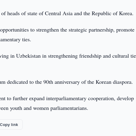
of heads of state of Central Asia and the Republic of Korea.
 opportunities to strengthen the strategic partnership, promote
iamentary ties.
ving in Uzbekistan in strengthening friendship and cultural ti
m dedicated to the 90th anniversary of the Korean diaspora.
nt to further expand interparliamentary cooperation, develop
etween youth and women parliamentarians.
Copy link