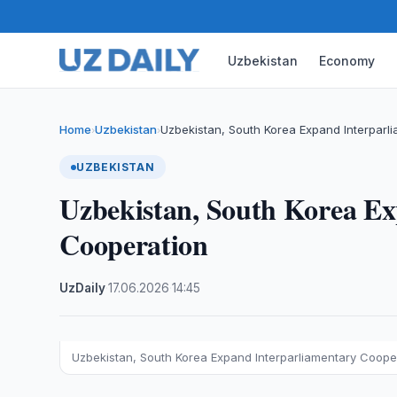
Uzbekistan
Economy
Home
Uzbekistan
Uzbekistan, South Korea Expand Interparl
›
›
UZBEKISTAN
Uzbekistan, South Korea Ex
Cooperation
UzDaily
·
17.06.2026
·
14:45
Uzbekistan, South Korea Expand Interparliamentary Coope