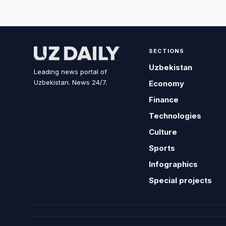
SECTIONS
Uzbekistan
Leading news portal of
Uzbekistan. News 24/7.
Economy
Finance
Technologies
Culture
Sports
Infographics
Special projects