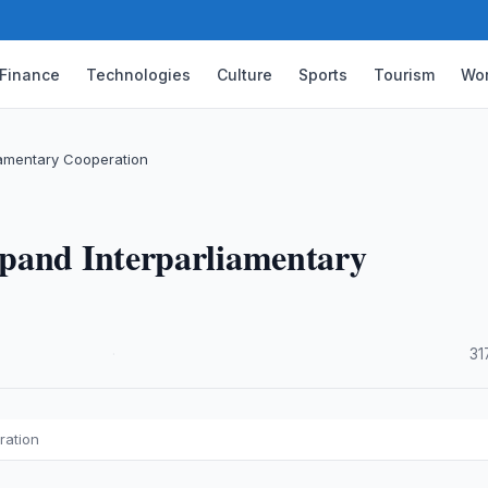
Finance
Technologies
Culture
Sports
Tourism
Wor
iamentary Cooperation
pand Interparliamentary
·
31
ration