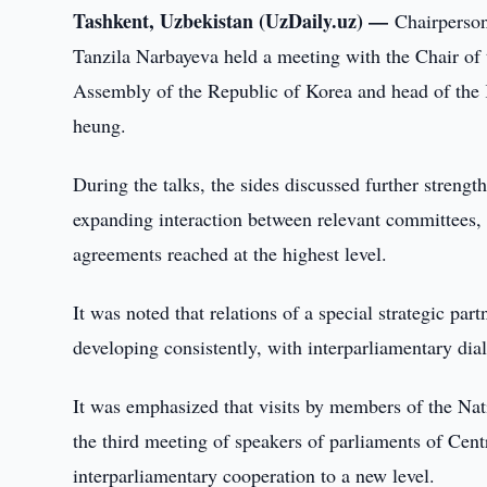
Tashkent, Uzbekistan (UzDaily.uz) —
Chairperson
Tanzila Narbayeva held a meeting with the Chair of
Assembly of the Republic of Korea and head of the
heung.
During the talks, the sides discussed further strengt
expanding interaction between relevant committees,
agreements reached at the highest level.
It was noted that relations of a special strategic p
developing consistently, with interparliamentary dial
It was emphasized that visits by members of the Nat
the third meeting of speakers of parliaments of Cent
interparliamentary cooperation to a new level.