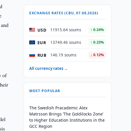
nd
EXCHANGE RATES (CBU, 07.08.2026)
e
s and
USD
11915.64 soums
↑ 0.24%
EUR
13749.46 soums
↑ 0.23%
RUB
146.19 soums
↓ 0.12%
All currency rates →
e of
heir
MOST POPULAR
The Swedish Pracademic Alex
Matrsson Brings ‘The Goldilocks Zone’
del
to Higher Education Institutions in the
GCC Region
sis