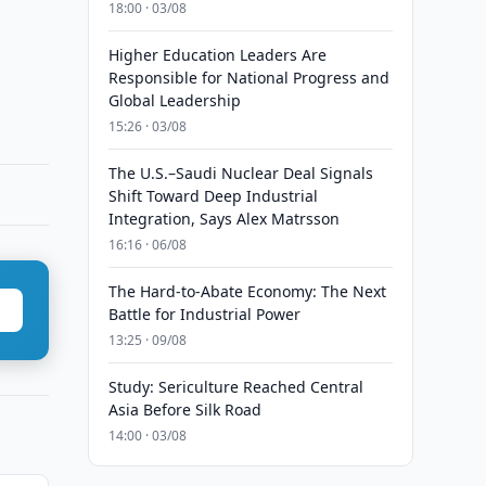
18:00 · 03/08
Higher Education Leaders Are
Responsible for National Progress and
Global Leadership
15:26 · 03/08
The U.S.–Saudi Nuclear Deal Signals
Shift Toward Deep Industrial
Integration, Says Alex Matrsson
16:16 · 06/08
The Hard-to-Abate Economy: The Next
Battle for Industrial Power
13:25 · 09/08
Study: Sericulture Reached Central
Asia Before Silk Road
14:00 · 03/08