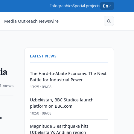
Infographics
Special projects
En
Media OutReach Newswire
LATEST NEWS
ia
The Hard-to-Abate Economy: The Next
Battle for Industrial Power
1 views
13:25 · 09/08
Uzbekistan, BBC Studios launch
platform on BBC.com
10:50 · 09/08
in
Magnitude 3 earthquake hits
Uzbekistan's Andijan region