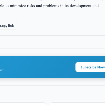
ble to minimize risks and problems in its development and
Copy link
Subscribe Now
ram.