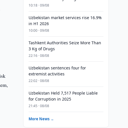
10:18 · 09/08
l
Uzbekistan market services rise 16.9%
in H1 2026
10:00 · 09/08
Tashkent Authorities Seize More Than
3 Kg of Drugs
22:16 · 08/08
Uzbekistan sentences four for
extremist activities
isk
22:02 · 08/08
tem,
Uzbekistan Held 7,517 People Liable
for Corruption in 2025
21:45 · 08/08
More News →