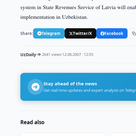
system in State Revenues Service of Latvia will ena
implementation in Uzbekistan.
Share:
Telegram
Twitter/X
Facebook
UzDaily
·
👁 2641 views
·
12.06.2007 · 12:55
Stay ahead of the news
Get real-time updates and expert analysis on Teleg
Read also