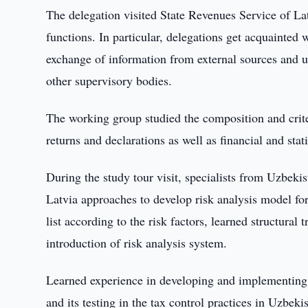
The delegation visited State Revenues Service of Latvi
functions. In particular, delegations get acquainted w
exchange of information from external sources and uti
other supervisory bodies.
The working group studied the composition and crite
returns and declarations as well as financial and stati
During the study tour visit, specialists from Uzbeki
Latvia approaches to develop risk analysis model for
list according to the risk factors, learned structural
introduction of risk analysis system.
Learned experience in developing and implementing r
and its testing in the tax control practices in Uzbeki