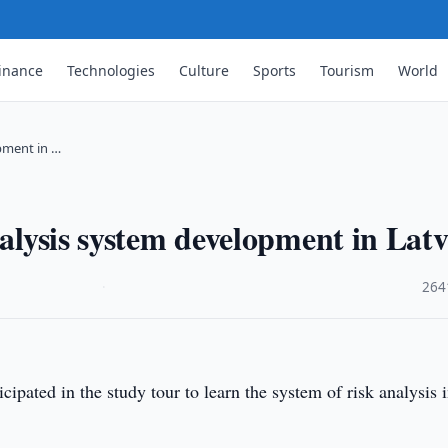
inance
Technologies
Culture
Sports
Tourism
World
opment in …
nalysis system development in Latv
·
264
ipated in the study tour to learn the system of risk analysis 