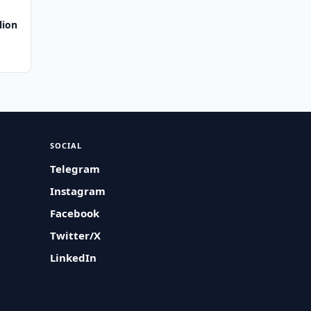
lion
SOCIAL
Telegram
Instagram
Facebook
Twitter/X
LinkedIn