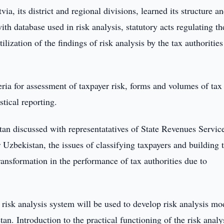
a, its district and regional divisions, learned its structure a
ith database used in risk analysis, statutory acts regulating th
lization of the findings of risk analysis by the tax authoritie
ria for assessment of taxpayer risk, forms and volumes of tax
stical reporting.
stan discussed with representatatives of State Revenues Servic
 Uzbekistan, the issues of classifying taxpayers and building t
 transformation in the performance of tax authorities due to
isk analysis system will be used to develop risk analysis mo
stan. Introduction to the practical functioning of the risk analy