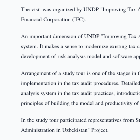
The visit was organized by UNDP "Improving Tax Adm
Financial Corporation (IFC).
An important dimension of UNDP "Improving Tax Adm
system. It makes a sense to modernize existing tax 
development of risk analysis model and software app
Arrangement of a study tour is one of the stages in th
implementation in the tax audit procedures. Detailed
analysis system in the tax audit practices, introduct
principles of building the model and productivity of 
In the study tour participated representatives fr
Administration in Uzbekistan" Project.