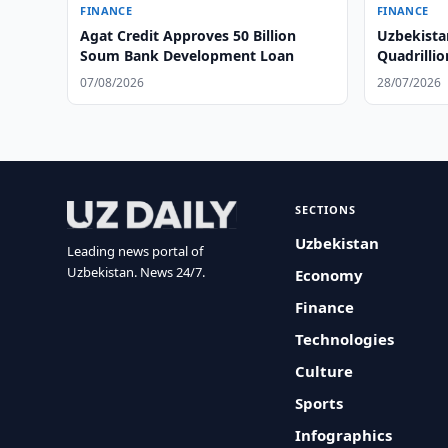
FINANCE
FINANCE
Agat Credit Approves 50 Billion
Uzbekista
Soum Bank Development Loan
Quadrilli
07/08/2026
28/07/2026
SECTIONS
Uzbekistan
Leading news portal of
Uzbekistan. News 24/7.
Economy
Finance
Technologies
Culture
Sports
Infographics