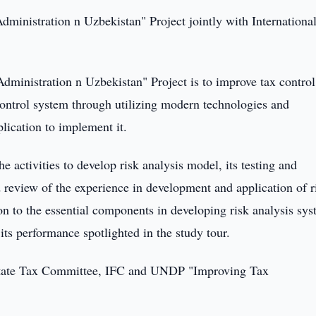
inistration n Uzbekistan" Project jointly with Internationa
inistration n Uzbekistan" Project is to improve tax control
control system through utilizing modern technologies and
lication to implement it.
e activities to develop risk analysis model, its testing and
 review of the experience in development and application of r
ion to the essential components in developing risk analysis sys
its performance spotlighted in the study tour.
om State Tax Committee, IFC and UNDP "Improving Tax