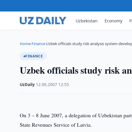
Uzbekistan
Economy
F
Home
Finance
Uzbek officials study risk analysis system devel
›
›
FINANCE
Uzbek officials study risk a
UzDaily
·
12.06.2007
·
12:55
On 3 – 8 June 2007, a delegation of Uzbekistan partic
State Revenues Service of Latvia.