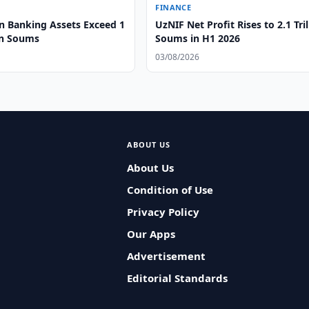
FINANCE
n Banking Assets Exceed 1
UzNIF Net Profit Rises to 2.1 Tril
on Soums
Soums in H1 2026
03/08/2026
ABOUT US
About Us
Condition of Use
Privacy Policy
Our Apps
Advertisement
Editorial Standards