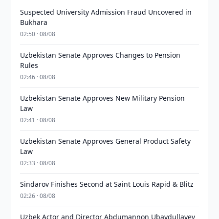
Suspected University Admission Fraud Uncovered in
Bukhara
02:50 · 08/08
Uzbekistan Senate Approves Changes to Pension
Rules
02:46 · 08/08
Uzbekistan Senate Approves New Military Pension
Law
02:41 · 08/08
Uzbekistan Senate Approves General Product Safety
Law
02:33 · 08/08
Sindarov Finishes Second at Saint Louis Rapid & Blitz
02:26 · 08/08
Uzbek Actor and Director Abdumannon Ubaydullayev