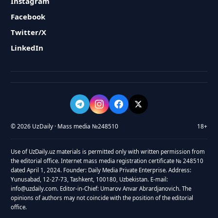
Instagram
Facebook
Twitter/X
LinkedIn
© 2026 UzDaily · Mass media №248510
18+
Use of UzDaily.uz materials is permitted only with written permission from
the editorial office. Internet mass media registration certificate № 248510
dated April 1, 2024. Founder: Daily Media Private Enterprise. Address:
Yunusabad, 12-27-73, Tashkent, 100180, Uzbekistan. E-mail:
info@uzdaily.com. Editor-in-Chief: Umarov Anvar Abrardjanovich. The
opinions of authors may not coincide with the position of the editorial
office.