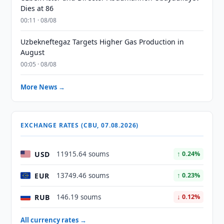
Dies at 86
00:11 · 08/08
Uzbekneftegaz Targets Higher Gas Production in
August
00:05 · 08/08
More News →
EXCHANGE RATES (CBU, 07.08.2026)
USD
11915.64 soums
↑ 0.24%
EUR
13749.46 soums
↑ 0.23%
RUB
146.19 soums
↓ 0.12%
All currency rates →