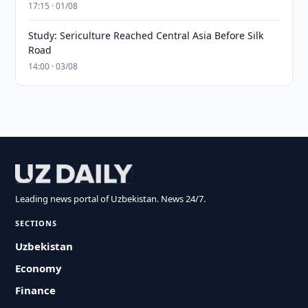
17:15 · 01/08
Study: Sericulture Reached Central Asia Before Silk
Road
14:00 · 03/08
Leading news portal of Uzbekistan. News 24/7.
SECTIONS
Uzbekistan
Economy
Finance