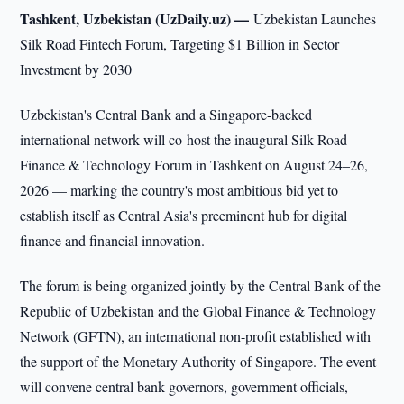
Tashkent, Uzbekistan (UzDaily.uz) —
Uzbekistan Launches
Silk Road Fintech Forum, Targeting $1 Billion in Sector
Investment by 2030
Uzbekistan's Central Bank and a Singapore-backed
international network will co-host the inaugural Silk Road
Finance & Technology Forum in Tashkent on August 24–26,
2026 — marking the country's most ambitious bid yet to
establish itself as Central Asia's preeminent hub for digital
finance and financial innovation.
The forum is being organized jointly by the Central Bank of the
Republic of Uzbekistan and the Global Finance & Technology
Network (GFTN), an international non-profit established with
the support of the Monetary Authority of Singapore. The event
will convene central bank governors, government officials,