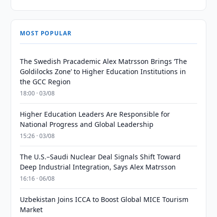
MOST POPULAR
The Swedish Pracademic Alex Matrsson Brings ‘The
Goldilocks Zone’ to Higher Education Institutions in
the GCC Region
18:00 · 03/08
Higher Education Leaders Are Responsible for
National Progress and Global Leadership
15:26 · 03/08
The U.S.–Saudi Nuclear Deal Signals Shift Toward
Deep Industrial Integration, Says Alex Matrsson
16:16 · 06/08
Uzbekistan Joins ICCA to Boost Global MICE Tourism
Market