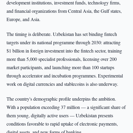
development institutions, investment funds, technology firms,
and financial organizations from Central Asia, the Gulf states,
Europe, and Asia.
The timing is deliberate. Uzbekistan has set binding fintech
targets under its national programme through 2030: attracting
$1 billion in foreign investment into the fintech sector, training
more than 5,000 specialist professionals, licensing over 200
market participants, and launching more than 100 startups
through accelerator and incubation programmes. Experimental
work on digital currencies and stablecoins is also underway.
The country's demographic profile underpins the ambition.
With a population exceeding 37 million — a significant share of
them young, digitally active users — Uzbekistan presents
conditions favorable to rapid uptake of electronic payments,
digital assets, and new forms of banking.