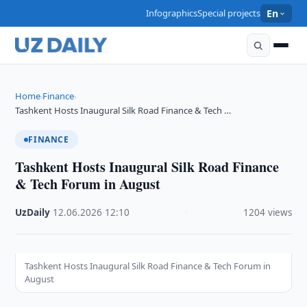
Infographics
Special projects
En
Home
Finance
›
›
Tashkent Hosts Inaugural Silk Road Finance & Tech …
FINANCE
Tashkent Hosts Inaugural Silk Road Finance
& Tech Forum in August
UzDaily
·
12.06.2026
·
12:10
·
1204 views
Tashkent Hosts Inaugural Silk Road Finance & Tech Forum in
August