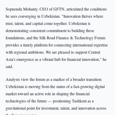
Sopnendu Mohanty, CEO of GFTN, articulated the conditions
he sees converging in Uzbekistan. "Innovation thrives where
trust, talent, and capital come together. Uzbekistan is
demonstrating consistent commitment to building these
foundations, and the Silk Road Finance & Technology Forum
provides a timely platform for connecting international expertise
with regional ambitions. We are pleased to support Central
Asia's emergence as a vibrant hub for financial innovation," he
said.
Analysts view the forum as a marker of a broader transition:
Uzbekistan is moving from the status of a fast-growing digital
market toward an active role in shaping the financial
technologies of the future — positioning Tashkent as a
gravitational point for investment, talent, and innovation across