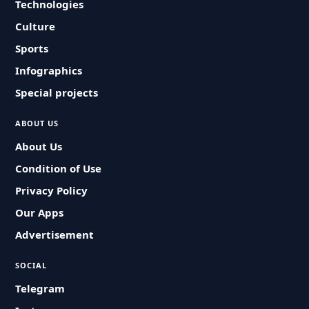
Technologies
Culture
Sports
Infographics
Special projects
ABOUT US
About Us
Condition of Use
Privacy Policy
Our Apps
Advertisement
SOCIAL
Telegram