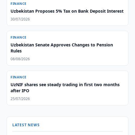
FINANCE
Uzbekistan Proposes 5% Tax on Bank Deposit Interest
30/07/2026
FINANCE
Uzbekistan Senate Approves Changes to Pension
Rules
08/08/2026
FINANCE
UzNIF shares see steady trading in first two months
after IPO
25/07/2026
LATEST NEWS