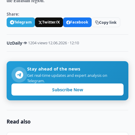
the Eurasian region.
Share:
Telegram
Twitter/X
Facebook
Copy link
UzDaily
·
👁 1204 views
·
12.06.2026 · 12:10
Stay ahead of the news
Get real-time updates and expert analysis on
Telegram.
Subscribe Now
Read also