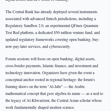
The Central Bank has already deployed several instruments
associated with advanced fintech jurisdictions, including a
Regulatory Sandbox 2.0, an experimental QFinex Quantum
Test Bed platform, a dedicated $50 million venture fund, and
updated regulatory frameworks covering open banking, buy-
now-pay-later services, and cybersecurity.
Forum sessions will focus on open banking, digital assets,
cross-border payments, Islamic finance, and investment and
technology innovation. Organizers have given the event a
conceptual anchor rooted in regional heritage: the forum's
framing draws on the term "Al-Jabr" — the Arabic
mathematical concept that gave algebra its name — as a nod to
the legacy of Al-Khwarizmi, the Central Asian scholar whose
work fundamentally shaped modern science.