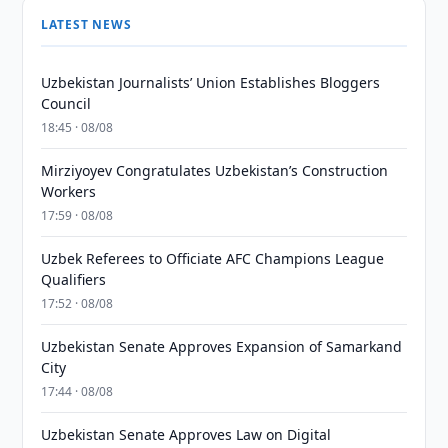
LATEST NEWS
Uzbekistan Journalists’ Union Establishes Bloggers
Council
18:45 · 08/08
Mirziyoyev Congratulates Uzbekistan’s Construction
Workers
17:59 · 08/08
Uzbek Referees to Officiate AFC Champions League
Qualifiers
17:52 · 08/08
Uzbekistan Senate Approves Expansion of Samarkand
City
17:44 · 08/08
Uzbekistan Senate Approves Law on Digital