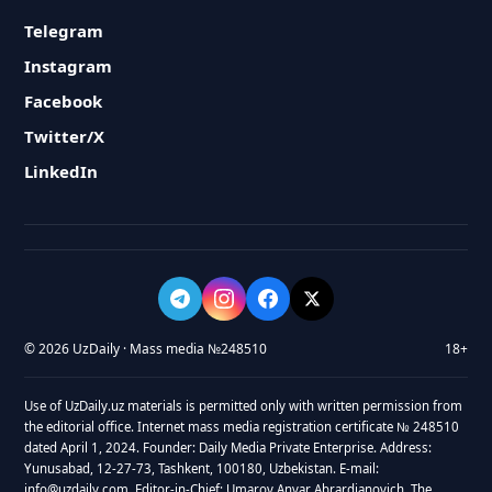
Telegram
Instagram
Facebook
Twitter/X
LinkedIn
© 2026 UzDaily · Mass media №248510
18+
Use of UzDaily.uz materials is permitted only with written permission from
the editorial office. Internet mass media registration certificate № 248510
dated April 1, 2024. Founder: Daily Media Private Enterprise. Address:
Yunusabad, 12-27-73, Tashkent, 100180, Uzbekistan. E-mail:
info@uzdaily.com. Editor-in-Chief: Umarov Anvar Abrardjanovich. The