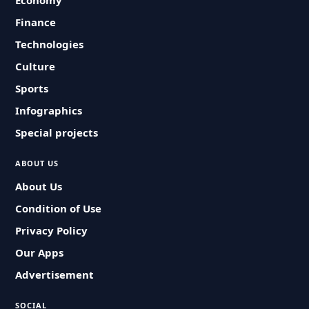
Economy
Finance
Technologies
Culture
Sports
Infographics
Special projects
ABOUT US
About Us
Condition of Use
Privacy Policy
Our Apps
Advertisement
SOCIAL