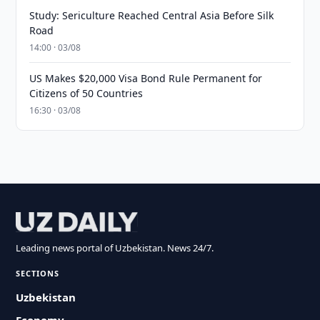
Study: Sericulture Reached Central Asia Before Silk
Road
14:00 · 03/08
US Makes $20,000 Visa Bond Rule Permanent for
Citizens of 50 Countries
16:30 · 03/08
Leading news portal of Uzbekistan. News 24/7.
SECTIONS
Uzbekistan