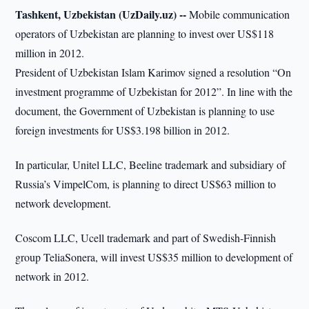
Tashkent, Uzbekistan (UzDaily.uz) --
Mobile communication
operators of Uzbekistan are planning to invest over US$118
million in 2012.
President of Uzbekistan Islam Karimov signed a resolution “On
investment programme of Uzbekistan for 2012”. In line with the
document, the Government of Uzbekistan is planning to use
foreign investments for US$3.198 billion in 2012.
In particular, Unitel LLC, Beeline trademark and subsidiary of
Russia’s VimpelCom, is planning to direct US$63 million to
network development.
Coscom LLC, Ucell trademark and part of Swedish-Finnish
group TeliaSonera, will invest US$35 million to development of
network in 2012.