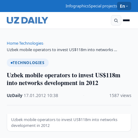
Infographics
Special projects
En
Home
Technologies
›
›
Uzbek mobile operators to invest US$118m into networks …
TECHNOLOGIES
Uzbek mobile operators to invest US$118m
into networks development in 2012
UzDaily
·
17.01.2012
·
10:38
·
1587 views
Uzbek mobile operators to invest US$118m into networks
development in 2012