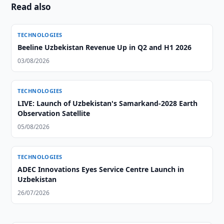
Read also
TECHNOLOGIES
Beeline Uzbekistan Revenue Up in Q2 and H1 2026
03/08/2026
TECHNOLOGIES
LIVE: Launch of Uzbekistan's Samarkand-2028 Earth
Observation Satellite
05/08/2026
TECHNOLOGIES
ADEC Innovations Eyes Service Centre Launch in
Uzbekistan
26/07/2026