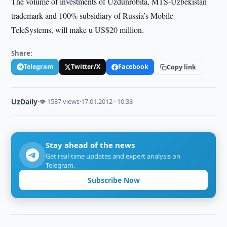
The volume of investments of Uzdunrobita, MTS-Uzbekistan
trademark and 100% subsidiary of Russia’s Mobile
TeleSystems, will make u US$20 million.
Share:
Telegram
Twitter/X
Facebook
Copy link
UzDaily
·
👁 1587 views
·
17.01.2012 · 10:38
Stay ahead of the news
Get real-time updates and expert analysis on
Telegram.
Subscribe Now