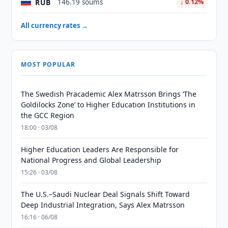
RUB
146.19 soums
↓ 0.12%
All currency rates →
MOST POPULAR
The Swedish Pracademic Alex Matrsson Brings ‘The
Goldilocks Zone’ to Higher Education Institutions in
the GCC Region
18:00 · 03/08
Higher Education Leaders Are Responsible for
National Progress and Global Leadership
15:26 · 03/08
The U.S.–Saudi Nuclear Deal Signals Shift Toward
Deep Industrial Integration, Says Alex Matrsson
16:16 · 06/08