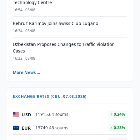
Technology Centre
16:54 · 08/08
Behruz Karimov Joins Swiss Club Lugano
16:34 · 08/08
Uzbekistan Proposes Changes to Traffic Violation
Cases
16:22 · 08/08
More News →
EXCHANGE RATES (CBU, 07.08.2026)
USD
11915.64 soums
↑ 0.24%
EUR
13749.46 soums
↑ 0.23%