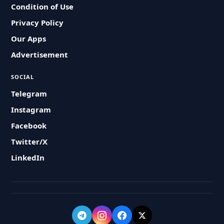
Condition of Use
Privacy Policy
Our Apps
Advertisement
SOCIAL
Telegram
Instagram
Facebook
Twitter/X
LinkedIn