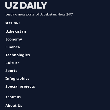
Leading news portal of Uzbekistan. News 24/7.
SECTIONS
Uzbekistan
Economy
Finance
Technologies
Culture
Sports
Infographics
Special projects
ABOUT US
About Us