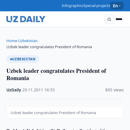
Infographics
Special projects
En
Home
Uzbekistan
›
›
Uzbek leader congratulates President of Romania
UZBEKISTAN
Uzbek leader congratulates President of
Romania
UzDaily
·
29.11.2011
·
16:55
·
895 views
Uzbek leader congratulates President of Romania