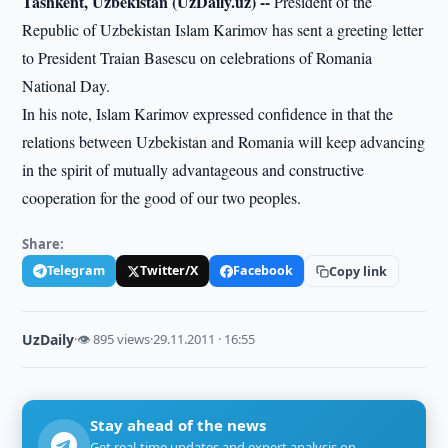
Tashkent, Uzbekistan (UzDaily.uz) --
President of the
Republic of Uzbekistan Islam Karimov has sent a greeting letter
to President Traian Basescu on celebrations of Romania
National Day.
In his note, Islam Karimov expressed confidence in that the
relations between Uzbekistan and Romania will keep advancing
in the spirit of mutually advantageous and constructive
cooperation for the good of our two peoples.
Share:
Telegram
Twitter/X
Facebook
Copy link
UzDaily
·
👁 895 views
·
29.11.2011 · 16:55
Stay ahead of the news
Get real-time updates and expert analysis on