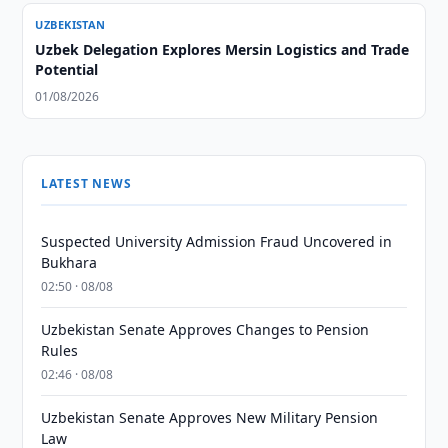
UZBEKISTAN
Uzbek Delegation Explores Mersin Logistics and Trade
Potential
01/08/2026
LATEST NEWS
Suspected University Admission Fraud Uncovered in
Bukhara
02:50 · 08/08
Uzbekistan Senate Approves Changes to Pension
Rules
02:46 · 08/08
Uzbekistan Senate Approves New Military Pension
Law