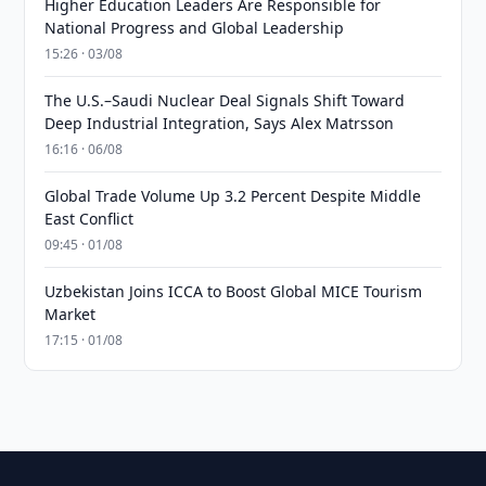
Higher Education Leaders Are Responsible for
National Progress and Global Leadership
15:26 · 03/08
The U.S.–Saudi Nuclear Deal Signals Shift Toward
Deep Industrial Integration, Says Alex Matrsson
16:16 · 06/08
Global Trade Volume Up 3.2 Percent Despite Middle
East Conflict
09:45 · 01/08
Uzbekistan Joins ICCA to Boost Global MICE Tourism
Market
17:15 · 01/08