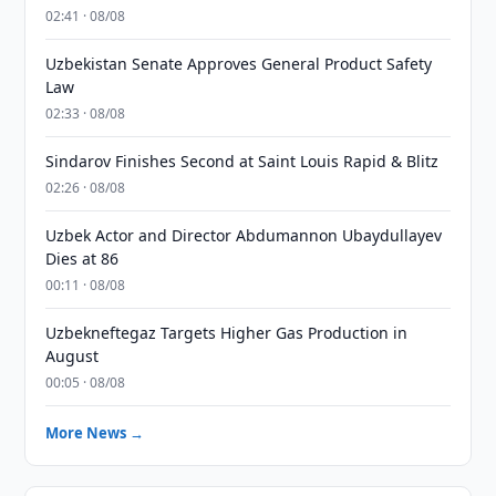
02:41 · 08/08
Uzbekistan Senate Approves General Product Safety
Law
02:33 · 08/08
Sindarov Finishes Second at Saint Louis Rapid & Blitz
02:26 · 08/08
Uzbek Actor and Director Abdumannon Ubaydullayev
Dies at 86
00:11 · 08/08
Uzbekneftegaz Targets Higher Gas Production in
August
00:05 · 08/08
More News →