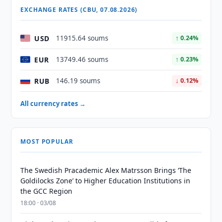
EXCHANGE RATES (CBU, 07.08.2026)
USD
11915.64 soums
↑ 0.24%
EUR
13749.46 soums
↑ 0.23%
RUB
146.19 soums
↓ 0.12%
All currency rates →
MOST POPULAR
The Swedish Pracademic Alex Matrsson Brings ‘The
Goldilocks Zone’ to Higher Education Institutions in
the GCC Region
18:00 · 03/08