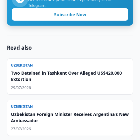
Telegram.
Subscribe Now
Read also
UZBEKISTAN
Two Detained in Tashkent Over Alleged US$420,000
Extortion
29/07/2026
UZBEKISTAN
Uzbekistan Foreign Minister Receives Argentina’s New
Ambassador
27/07/2026