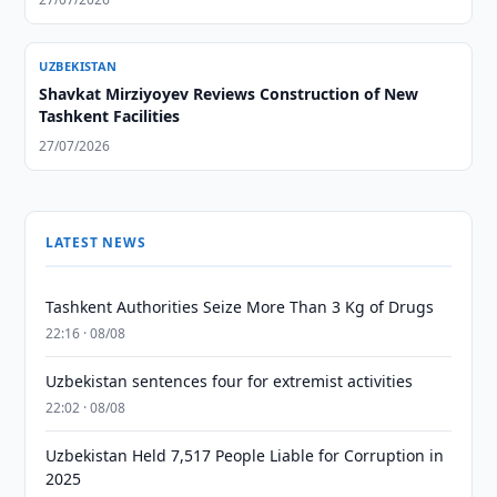
UZBEKISTAN
Shavkat Mirziyoyev Reviews Construction of New
Tashkent Facilities
27/07/2026
LATEST NEWS
Tashkent Authorities Seize More Than 3 Kg of Drugs
22:16 · 08/08
Uzbekistan sentences four for extremist activities
22:02 · 08/08
Uzbekistan Held 7,517 People Liable for Corruption in
2025