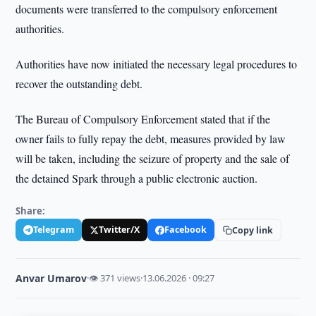
documents were transferred to the compulsory enforcement
authorities.
Authorities have now initiated the necessary legal procedures to
recover the outstanding debt.
The Bureau of Compulsory Enforcement stated that if the
owner fails to fully repay the debt, measures provided by law
will be taken, including the seizure of property and the sale of
the detained Spark through a public electronic auction.
Share:
Telegram
Twitter/X
Facebook
Copy link
Anvar Umarov
·
👁 371 views
·
13.06.2026 · 09:27