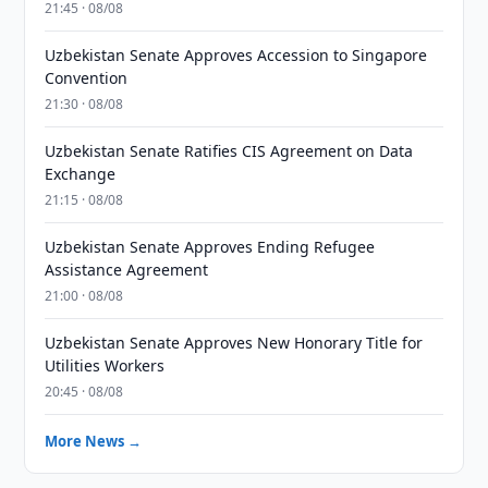
21:45 · 08/08
Uzbekistan Senate Approves Accession to Singapore
Convention
21:30 · 08/08
Uzbekistan Senate Ratifies CIS Agreement on Data
Exchange
21:15 · 08/08
Uzbekistan Senate Approves Ending Refugee
Assistance Agreement
21:00 · 08/08
Uzbekistan Senate Approves New Honorary Title for
Utilities Workers
20:45 · 08/08
More News →