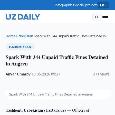
Infographics
Special projects
En
Home
Uzbekistan
Spark With 344 Unpaid Traffic Fines Detained in …
›
›
UZBEKISTAN
Spark With 344 Unpaid Traffic Fines Detained
in Angren
Anvar Umarov
·
13.06.2026
·
09:27
·
371 views
Spark With 344 Unpaid Traffic Fines Detained in Angren
Tashkent, Uzbekistan (UzDaily.uz) —
Officers of