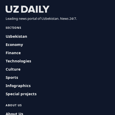
Leading news portal of Uzbekistan. News 24/7.
SECTIONS
Uzbekistan
Economy
Finance
Technologies
Culture
Sports
Infographics
Special projects
ABOUT US
About Us