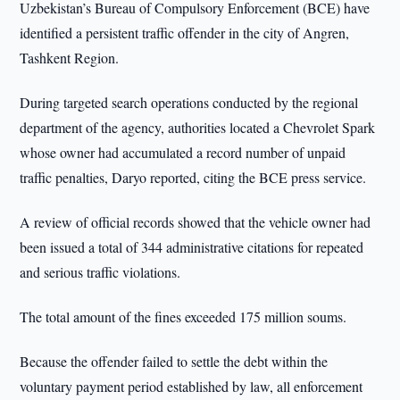
Uzbekistan’s Bureau of Compulsory Enforcement (BCE) have
identified a persistent traffic offender in the city of Angren,
Tashkent Region.
During targeted search operations conducted by the regional
department of the agency, authorities located a Chevrolet Spark
whose owner had accumulated a record number of unpaid
traffic penalties, Daryo reported, citing the BCE press service.
A review of official records showed that the vehicle owner had
been issued a total of 344 administrative citations for repeated
and serious traffic violations.
The total amount of the fines exceeded 175 million soums.
Because the offender failed to settle the debt within the
voluntary payment period established by law, all enforcement