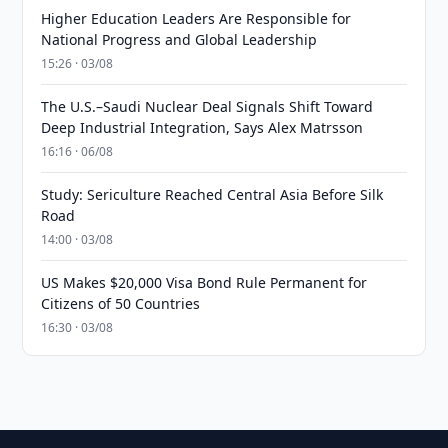
Higher Education Leaders Are Responsible for
National Progress and Global Leadership
15:26 · 03/08
The U.S.–Saudi Nuclear Deal Signals Shift Toward
Deep Industrial Integration, Says Alex Matrsson
16:16 · 06/08
Study: Sericulture Reached Central Asia Before Silk
Road
14:00 · 03/08
US Makes $20,000 Visa Bond Rule Permanent for
Citizens of 50 Countries
16:30 · 03/08