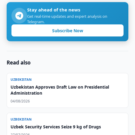
Stay ahead of the news
Get real-time updates and expert analysis on
Telegram.
Subscribe Now
Read also
UZBEKISTAN
Uzbekistan Approves Draft Law on Presidential
Administration
04/08/2026
UZBEKISTAN
Uzbek Security Services Seize 9 kg of Drugs
27/07/2026