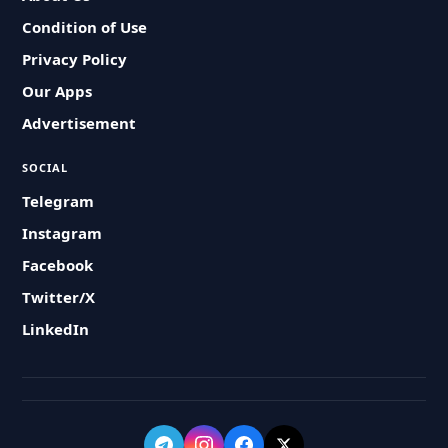
Condition of Use
Privacy Policy
Our Apps
Advertisement
SOCIAL
Telegram
Instagram
Facebook
Twitter/X
LinkedIn