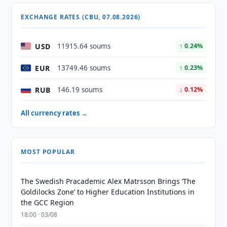
EXCHANGE RATES (CBU, 07.08.2026)
USD
11915.64 soums
↑ 0.24%
EUR
13749.46 soums
↑ 0.23%
RUB
146.19 soums
↓ 0.12%
All currency rates →
MOST POPULAR
The Swedish Pracademic Alex Matrsson Brings ‘The
Goldilocks Zone’ to Higher Education Institutions in
the GCC Region
18:00 · 03/08