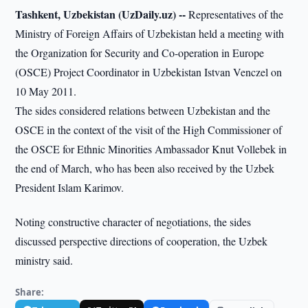
Tashkent, Uzbekistan (UzDaily.uz) --
Representatives of the
Ministry of Foreign Affairs of Uzbekistan held a meeting with
the Organization for Security and Co-operation in Europe
(OSCE) Project Coordinator in Uzbekistan Istvan Venczel on
10 May 2011.
The sides considered relations between Uzbekistan and the
OSCE in the context of the visit of the High Commissioner of
the OSCE for Ethnic Minorities Ambassador Knut Vollebek in
the end of March, who has been also received by the Uzbek
President Islam Karimov.
Noting constructive character of negotiations, the sides
discussed perspective directions of cooperation, the Uzbek
ministry said.
Share: