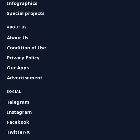
Infographics
Special projects
ABOUT US
About Us
Condition of Use
Privacy Policy
Our Apps
Advertisement
SOCIAL
Telegram
Instagram
Facebook
Twitter/X