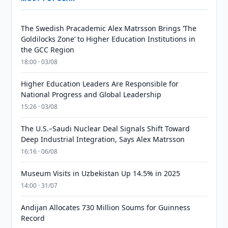
The Swedish Pracademic Alex Matrsson Brings ‘The
Goldilocks Zone’ to Higher Education Institutions in
the GCC Region
18:00 · 03/08
Higher Education Leaders Are Responsible for
National Progress and Global Leadership
15:26 · 03/08
The U.S.–Saudi Nuclear Deal Signals Shift Toward
Deep Industrial Integration, Says Alex Matrsson
16:16 · 06/08
Museum Visits in Uzbekistan Up 14.5% in 2025
14:00 · 31/07
Andijan Allocates 730 Million Soums for Guinness
Record