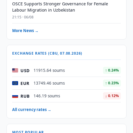
OSCE Supports Stronger Governance for Female
Labour Migration in Uzbekistan
21:15 · 06/08
More News →
EXCHANGE RATES (CBU, 07.08.2026)
USD
11915.64 soums
↑ 0.24%
EUR
13749.46 soums
↑ 0.23%
RUB
146.19 soums
↓ 0.12%
All currency rates →
MOST POPULAR