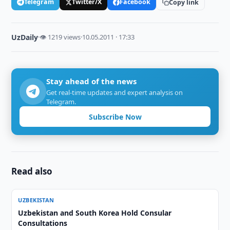
Telegram
Twitter/X
Facebook
Copy link
UzDaily
·
👁 1219 views
·
10.05.2011 · 17:33
Stay ahead of the news
Get real-time updates and expert analysis on
Telegram.
Subscribe Now
Read also
UZBEKISTAN
Uzbekistan and South Korea Hold Consular
Consultations