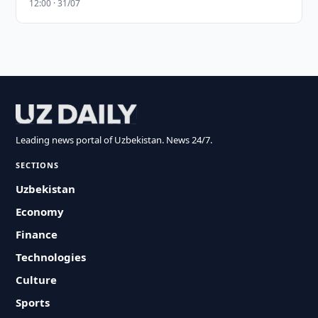
12:00 · 31/07
Leading news portal of Uzbekistan. News 24/7.
SECTIONS
Uzbekistan
Economy
Finance
Technologies
Culture
Sports