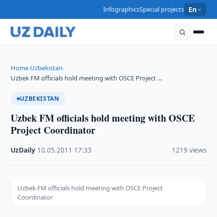
Infographics
Special projects
En
Home
Uzbekistan
›
›
Uzbek FM officials hold meeting with OSCE Project …
UZBEKISTAN
Uzbek FM officials hold meeting with OSCE
Project Coordinator
UzDaily
·
10.05.2011
·
17:33
·
1219 views
Uzbek FM officials hold meeting with OSCE Project
Coordinator