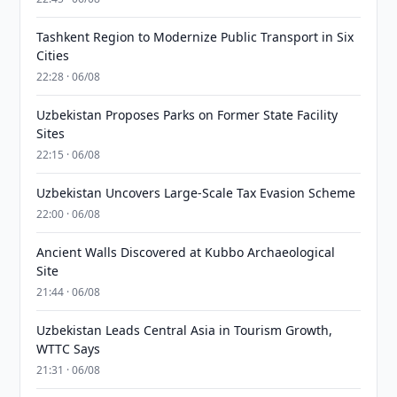
Tashkent Region to Modernize Public Transport in Six
Cities
22:28 · 06/08
Uzbekistan Proposes Parks on Former State Facility
Sites
22:15 · 06/08
Uzbekistan Uncovers Large-Scale Tax Evasion Scheme
22:00 · 06/08
Ancient Walls Discovered at Kubbo Archaeological
Site
21:44 · 06/08
Uzbekistan Leads Central Asia in Tourism Growth,
WTTC Says
21:31 · 06/08