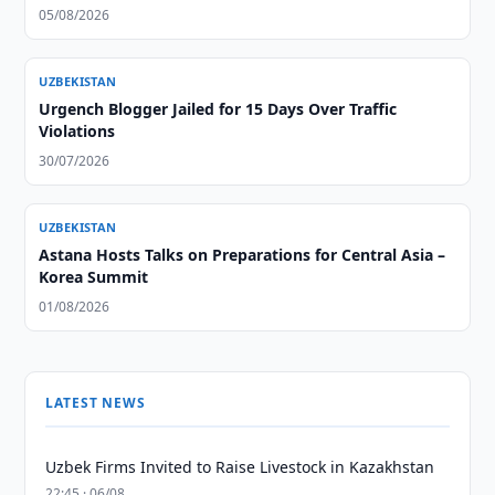
05/08/2026
UZBEKISTAN
Urgench Blogger Jailed for 15 Days Over Traffic
Violations
30/07/2026
UZBEKISTAN
Astana Hosts Talks on Preparations for Central Asia –
Korea Summit
01/08/2026
LATEST NEWS
Uzbek Firms Invited to Raise Livestock in Kazakhstan
22:45 · 06/08