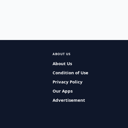
ABOUT US
About Us
Condition of Use
Privacy Policy
Our Apps
Advertisement