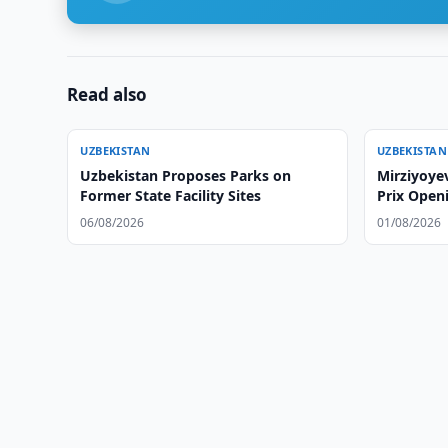
Read also
UZBEKISTAN
UZBEKISTAN
Uzbekistan Proposes Parks on
Mirziyoye
Former State Facility Sites
Prix Open
06/08/2026
01/08/2026