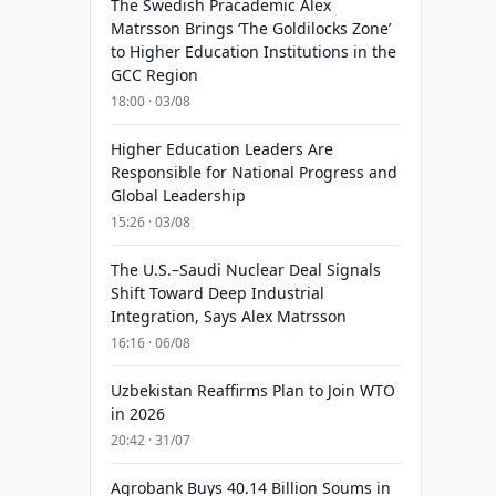
The Swedish Pracademic Alex
Matrsson Brings ‘The Goldilocks Zone’
to Higher Education Institutions in the
GCC Region
18:00 · 03/08
Higher Education Leaders Are
Responsible for National Progress and
Global Leadership
15:26 · 03/08
The U.S.–Saudi Nuclear Deal Signals
Shift Toward Deep Industrial
Integration, Says Alex Matrsson
16:16 · 06/08
Uzbekistan Reaffirms Plan to Join WTO
in 2026
20:42 · 31/07
Agrobank Buys 40.14 Billion Soums in