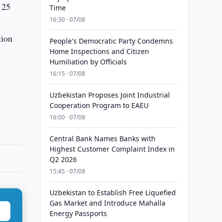
 25
Time
16:30 · 07/08
tion
People's Democratic Party Condemns
Home Inspections and Citizen
Humiliation by Officials
16:15 · 07/08
Uzbekistan Proposes Joint Industrial
Cooperation Program to EAEU
16:00 · 07/08
Central Bank Names Banks with
Highest Customer Complaint Index in
Q2 2026
15:45 · 07/08
Uzbekistan to Establish Free Liquefied
Gas Market and Introduce Mahalla
Energy Passports