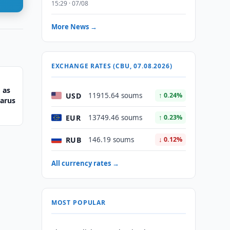
15:29 · 07/08
More News →
EXCHANGE RATES (CBU, 07.08.2026)
 as
USD
11915.64 soums
↑ 0.24%
larus
EUR
13749.46 soums
↑ 0.23%
RUB
146.19 soums
↓ 0.12%
All currency rates →
MOST POPULAR