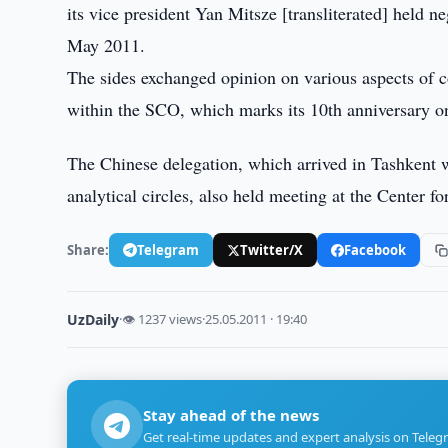
its vice president Yan Mitsze [transliterated] held n
May 2011.
The sides exchanged opinion on various aspects of 
within the SCO, which marks its 10th anniversary o
The Chinese delegation, which arrived in Tashkent w
analytical circles, also held meeting at the Center for
Share:
Telegram
Twitter/X
Facebook
UzDaily
·
👁 1237 views
·
25.05.2011 · 19:40
Stay ahead of the news
Get real-time updates and expert analysis on Teleg