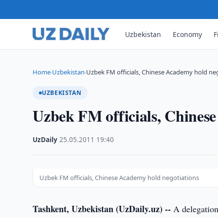
Uzbekistan
Economy
F
Home
Uzbekistan
Uzbek FM officials, Chinese Academy hold ne
›
›
UZBEKISTAN
Uzbek FM officials, Chinese
UzDaily
·
25.05.2011
·
19:40
Uzbek FM officials, Chinese Academy hold negotiations
Tashkent, Uzbekistan (UzDaily.uz) --
A delegation