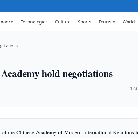
inance
Technologies
Culture
Sports
Tourism
World
gotiations
 Academy hold negotiations
·
123
 of the Chinese Academy of Modern International Relations l