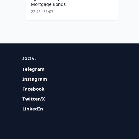
Mortgage Bonds
22:45 · 31/07
SOCIAL
Telegram
Instagram
Facebook
Twitter/X
LinkedIn