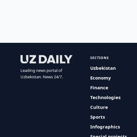
SECTIONS
Uzbekistan
Leading news portal of
Uzbekistan. News 24/7.
Economy
Finance
Technologies
Culture
Sports
Infographics
Special projects