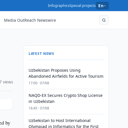
Infographics
Special projects
En
Media OutReach Newswire
LATEST NEWS
Uzbekistan Proposes Using
Abandoned Airfields for Active Tourism
7 views
17:00 · 07/08
NAQD-EX Secures Crypto Shop License
in Uzbekistan
16:45 · 07/08
Uzbekistan to Host International
ed by
Olympiad in Informatics for the First