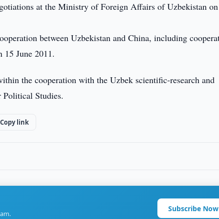
egotiations at the Ministry of Foreign Affairs of Uzbekistan on
cooperation between Uzbekistan and China, including coopera
n 15 June 2011.
ithin the cooperation with the Uzbek scientific-research and
 Political Studies.
Copy link
Subscribe Now
ram.