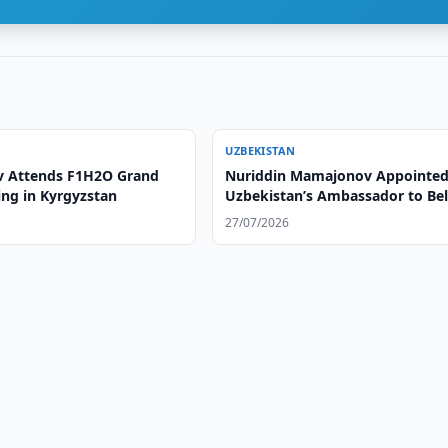
UZBEKISTAN
v Attends F1H2O Grand
Nuriddin Mamajonov Appointed
ing in Kyrgyzstan
Uzbekistan’s Ambassador to Be
27/07/2026