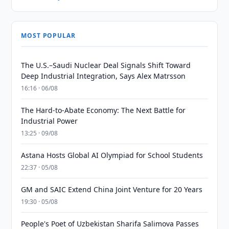
MOST POPULAR
The U.S.–Saudi Nuclear Deal Signals Shift Toward
Deep Industrial Integration, Says Alex Matrsson
16:16 · 06/08
The Hard-to-Abate Economy: The Next Battle for
Industrial Power
13:25 · 09/08
Astana Hosts Global AI Olympiad for School Students
22:37 · 05/08
GM and SAIC Extend China Joint Venture for 20 Years
19:30 · 05/08
People's Poet of Uzbekistan Sharifa Salimova Passes