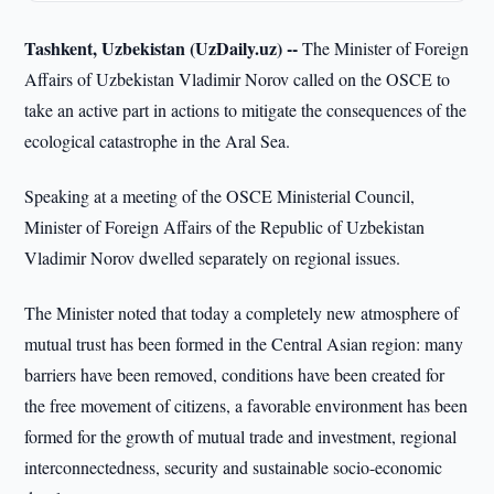
Tashkent, Uzbekistan (UzDaily.uz) --
The Minister of Foreign
Affairs of Uzbekistan Vladimir Norov called on the OSCE to
take an active part in actions to mitigate the consequences of the
ecological catastrophe in the Aral Sea.
Speaking at a meeting of the OSCE Ministerial Council,
Minister of Foreign Affairs of the Republic of Uzbekistan
Vladimir Norov dwelled separately on regional issues.
The Minister noted that today a completely new atmosphere of
mutual trust has been formed in the Central Asian region: many
barriers have been removed, conditions have been created for
the free movement of citizens, a favorable environment has been
formed for the growth of mutual trade and investment, regional
interconnectedness, security and sustainable socio-economic