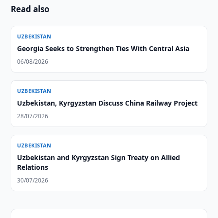
Read also
UZBEKISTAN
Georgia Seeks to Strengthen Ties With Central Asia
06/08/2026
UZBEKISTAN
Uzbekistan, Kyrgyzstan Discuss China Railway Project
28/07/2026
UZBEKISTAN
Uzbekistan and Kyrgyzstan Sign Treaty on Allied
Relations
30/07/2026