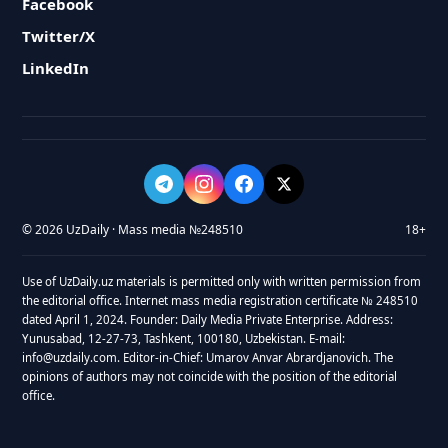
Facebook
Twitter/X
LinkedIn
© 2026 UzDaily · Mass media №248510
18+
Use of UzDaily.uz materials is permitted only with written permission from
the editorial office. Internet mass media registration certificate № 248510
dated April 1, 2024. Founder: Daily Media Private Enterprise. Address:
Yunusabad, 12-27-73, Tashkent, 100180, Uzbekistan. E-mail:
info@uzdaily.com. Editor-in-Chief: Umarov Anvar Abrardjanovich. The
opinions of authors may not coincide with the position of the editorial
office.