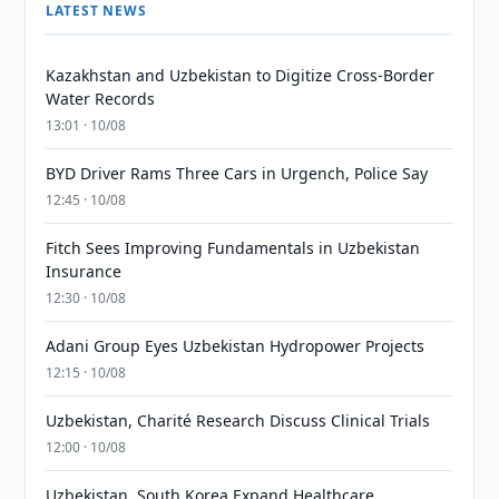
LATEST NEWS
Kazakhstan and Uzbekistan to Digitize Cross-Border
Water Records
13:01 · 10/08
BYD Driver Rams Three Cars in Urgench, Police Say
12:45 · 10/08
Fitch Sees Improving Fundamentals in Uzbekistan
Insurance
12:30 · 10/08
Adani Group Eyes Uzbekistan Hydropower Projects
12:15 · 10/08
Uzbekistan, Charité Research Discuss Clinical Trials
12:00 · 10/08
Uzbekistan, South Korea Expand Healthcare