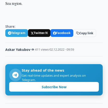
Sea region.
Share:
Telegram
Twitter/X
Facebook
Copy link
Askar Yakubov
·
👁 411 views
·
02.12.2022 · 09:59
Stay ahead of the news
Get real-time updates and expert analysis on
Telegram.
Subscribe Now