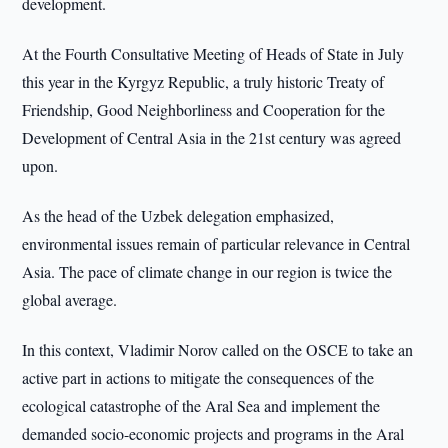
development.
At the Fourth Consultative Meeting of Heads of State in July
this year in the Kyrgyz Republic, a truly historic Treaty of
Friendship, Good Neighborliness and Cooperation for the
Development of Central Asia in the 21st century was agreed
upon.
As the head of the Uzbek delegation emphasized,
environmental issues remain of particular relevance in Central
Asia. The pace of climate change in our region is twice the
global average.
In this context, Vladimir Norov called on the OSCE to take an
active part in actions to mitigate the consequences of the
ecological catastrophe of the Aral Sea and implement the
demanded socio-economic projects and programs in the Aral