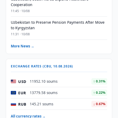
Cooperation
11:45 · 10/08
Uzbekistan to Preserve Pension Payments After Move
to Kyrgyzstan
11:31 · 10/08
More News →
EXCHANGE RATES (CBU, 10.08.2026)
USD
11952.10 soums
↑ 0.31%
EUR
13779.58 soums
↑ 0.22%
RUB
145.21 soums
↓ 0.67%
All currency rates →