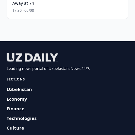
Away at 74
17:30 · 05/08
Leading news portal of Uzbekistan. News 24/7.
SECTIONS
Uzbekistan
Economy
Finance
Technologies
Culture