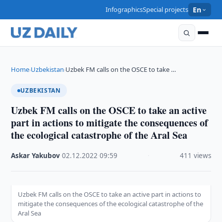
Infographics
Special projects
En
Home
Uzbekistan
Uzbek FM calls on the OSCE to take …
›
›
UZBEKISTAN
Uzbek FM calls on the OSCE to take an active
part in actions to mitigate the consequences of
the ecological catastrophe of the Aral Sea
Askar Yakubov
·
02.12.2022
·
09:59
·
411 views
Uzbek FM calls on the OSCE to take an active part in actions to
mitigate the consequences of the ecological catastrophe of the
Aral Sea