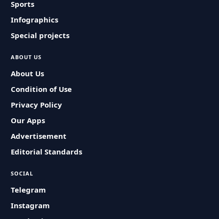
Sports
Infographics
Special projects
ABOUT US
About Us
Condition of Use
Privacy Policy
Our Apps
Advertisement
Editorial Standards
SOCIAL
Telegram
Instagram