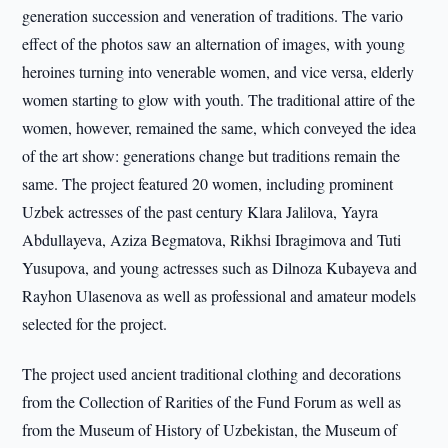
generation succession and veneration of traditions. The vario
effect of the photos saw an alternation of images, with young
heroines turning into venerable women, and vice versa, elderly
women starting to glow with youth. The traditional attire of the
women, however, remained the same, which conveyed the idea
of the art show: generations change but traditions remain the
same. The project featured 20 women, including prominent
Uzbek actresses of the past century Klara Jalilova, Yayra
Abdullayeva, Aziza Begmatova, Rikhsi Ibragimova and Tuti
Yusupova, and young actresses such as Dilnoza Kubayeva and
Rayhon Ulasenova as well as professional and amateur models
selected for the project.
The project used ancient traditional clothing and decorations
from the Collection of Rarities of the Fund Forum as well as
from the Museum of History of Uzbekistan, the Museum of