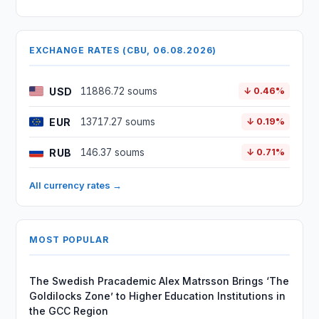
EXCHANGE RATES (CBU, 06.08.2026)
USD
11886.72 soums
↓ 0.46%
EUR
13717.27 soums
↓ 0.19%
RUB
146.37 soums
↓ 0.71%
All currency rates →
MOST POPULAR
The Swedish Pracademic Alex Matrsson Brings ‘The
Goldilocks Zone’ to Higher Education Institutions in
the GCC Region