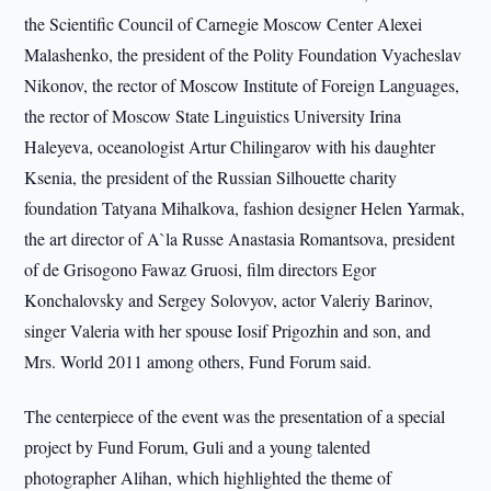
the Scientific Council of Carnegie Moscow Center Alexei
Malashenko, the president of the Polity Foundation Vyacheslav
Nikonov, the rector of Moscow Institute of Foreign Languages,
the rector of Moscow State Linguistics University Irina
Haleyeva, oceanologist Artur Chilingarov with his daughter
Ksenia, the president of the Russian Silhouette charity
foundation Tatyana Mihalkova, fashion designer Helen Yarmak,
the art director of A`la Russe Anastasia Romantsova, president
of de Grisоgono Fawaz Gruosi, film directors Egor
Konchalovsky and Sergey Solovyov, actor Valeriy Barinov,
singer Valeria with her spouse Iosif Prigozhin and son, and
Mrs. World 2011 among others, Fund Forum said.
The centerpiece of the event was the presentation of a special
project by Fund Forum, Guli and a young talented
photographer Alihan, which highlighted the theme of