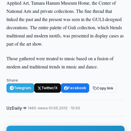
Applied Art, Tamara Hanum Museum Home, the Center of
National Arts and private collections. The fine thread that
linked the past and the present was seen in the GULI-designed
decorations. The entire palette of Guli collection, which blends
traditional and modern motifs, was presented in display cases as
part of the art show.
Those gathered were treated to music based on a fusion of
modern and traditional trends in music and dance.
Share:
Telegram
Twitter/X
Facebook
Copy link
UzDaily
·
👁 1460 views
·
01.05.2012 · 10:50