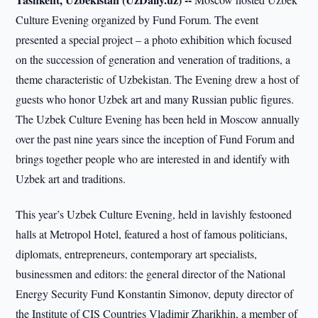
Culture Evening organized by Fund Forum. The event
presented a special project – a photo exhibition which focused
on the succession of generation and veneration of traditions, a
theme characteristic of Uzbekistan. The Evening drew a host of
guests who honor Uzbek art and many Russian public figures.
The Uzbek Culture Evening has been held in Moscow annually
over the past nine years since the inception of Fund Forum and
brings together people who are interested in and identify with
Uzbek art and traditions.
This year’s Uzbek Culture Evening, held in lavishly festooned
halls at Metropol Hotel, featured a host of famous politicians,
diplomats, entrepreneurs, contemporary art specialists,
businessmen and editors: the general director of the National
Energy Security Fund Konstantin Simonov, deputy director of
the Institute of CIS Countries Vladimir Zharikhin, a member of