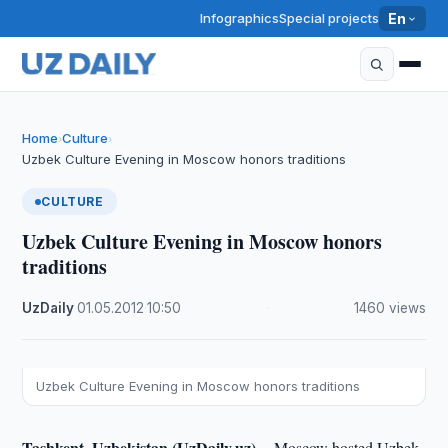
Infographics
Special projects
En
Home
Culture
›
›
Uzbek Culture Evening in Moscow honors traditions
CULTURE
Uzbek Culture Evening in Moscow honors
traditions
UzDaily
·
01.05.2012
·
10:50
·
1460 views
Uzbek Culture Evening in Moscow honors traditions
Tashkent, Uzbekistan (UzDaily.uz) --
Moscow hosted Uzbek