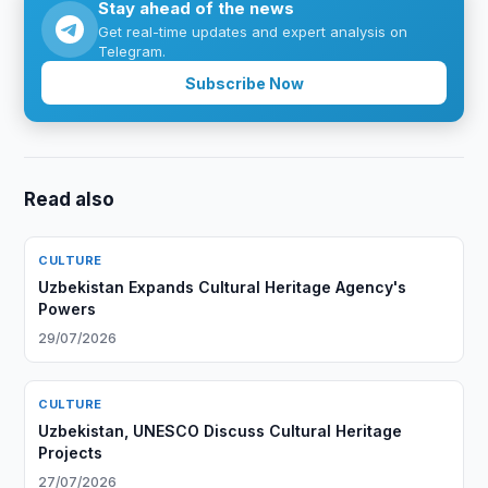
Stay ahead of the news
Get real-time updates and expert analysis on
Telegram.
Subscribe Now
Read also
CULTURE
Uzbekistan Expands Cultural Heritage Agency's
Powers
29/07/2026
CULTURE
Uzbekistan, UNESCO Discuss Cultural Heritage
Projects
27/07/2026