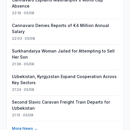
Absence
22:19 · 05/08
Cannavaro Denies Reports of €4 Million Annual
Salary
22:03 · 05/08
Surkhandarya Woman Jailed for Attempting to Sell
Her Son
21:36 · 05/08
Uzbekistan, Kyrgyzstan Expand Cooperation Across
Key Sectors
21:24 · 05/08
Second Slavic Caravan Freight Train Departs for
Uzbekistan
21:15 · 05/08
More News →