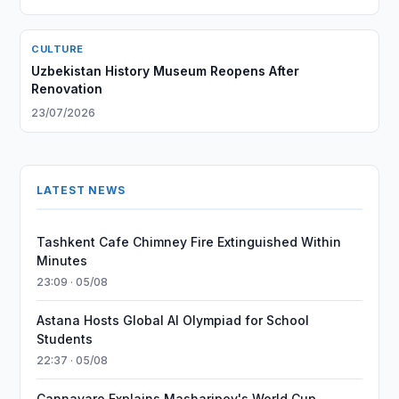
CULTURE
Uzbekistan History Museum Reopens After
Renovation
23/07/2026
LATEST NEWS
Tashkent Cafe Chimney Fire Extinguished Within
Minutes
23:09 · 05/08
Astana Hosts Global AI Olympiad for School
Students
22:37 · 05/08
Cannavaro Explains Masharipov's World Cup