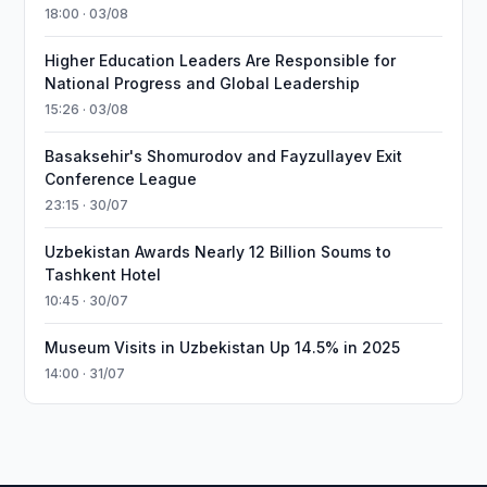
18:00 · 03/08
Higher Education Leaders Are Responsible for
National Progress and Global Leadership
15:26 · 03/08
Basaksehir's Shomurodov and Fayzullayev Exit
Conference League
23:15 · 30/07
Uzbekistan Awards Nearly 12 Billion Soums to
Tashkent Hotel
10:45 · 30/07
Museum Visits in Uzbekistan Up 14.5% in 2025
14:00 · 31/07