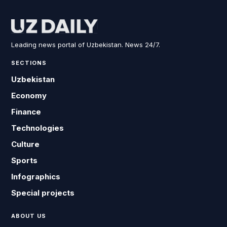
Leading news portal of Uzbekistan. News 24/7.
SECTIONS
Uzbekistan
Economy
Finance
Technologies
Culture
Sports
Infographics
Special projects
ABOUT US