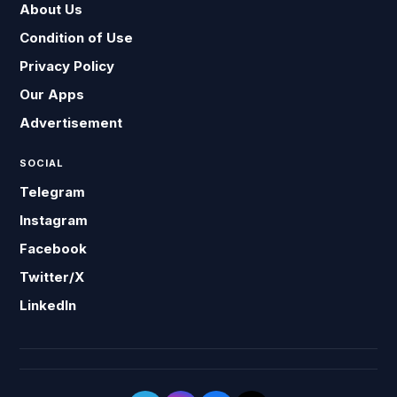
About Us
Condition of Use
Privacy Policy
Our Apps
Advertisement
SOCIAL
Telegram
Instagram
Facebook
Twitter/X
LinkedIn