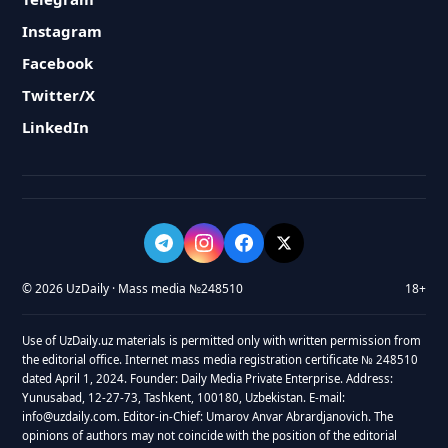
Instagram
Facebook
Twitter/X
LinkedIn
© 2026 UzDaily · Mass media №248510
18+
Use of UzDaily.uz materials is permitted only with written permission from
the editorial office. Internet mass media registration certificate № 248510
dated April 1, 2024. Founder: Daily Media Private Enterprise. Address:
Yunusabad, 12-27-73, Tashkent, 100180, Uzbekistan. E-mail:
info@uzdaily.com. Editor-in-Chief: Umarov Anvar Abrardjanovich. The
opinions of authors may not coincide with the position of the editorial