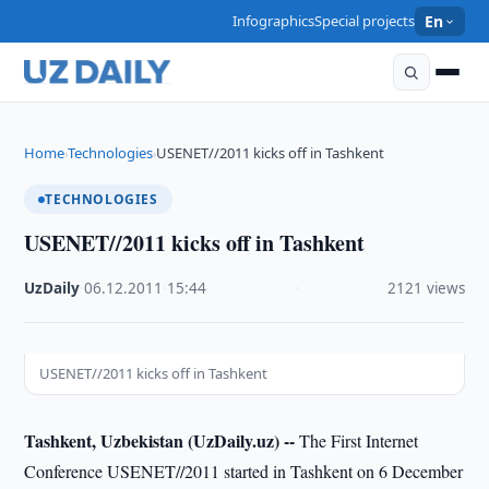
Infographics
Special projects
En
Home
Technologies
USENET//2011 kicks off in Tashkent
›
›
TECHNOLOGIES
USENET//2011 kicks off in Tashkent
UzDaily
·
06.12.2011
·
15:44
·
2121 views
USENET//2011 kicks off in Tashkent
Tashkent, Uzbekistan (UzDaily.uz) --
The First Internet
Conference USENET//2011 started in Tashkent on 6 December