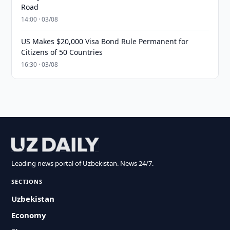
Road
14:00 · 03/08
US Makes $20,000 Visa Bond Rule Permanent for
Citizens of 50 Countries
16:30 · 03/08
Leading news portal of Uzbekistan. News 24/7.
SECTIONS
Uzbekistan
Economy