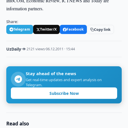
InfoCOM, Economic Review, ICTNEWS and Today are
information partners.
Share:
Telegram
Twitter/X
Facebook
Copy link
UzDaily
·
👁 2121 views
·
06.12.2011 · 15:44
Stay ahead of the news
Get real-time updates and expert analysis on
Telegram.
Subscribe Now
Read also