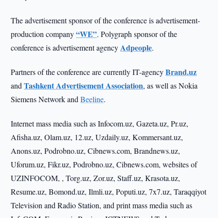
The advertisement sponsor of the conference is advertisement-
“WE”
production company
. Polygraph sponsor of the
Adpeople
conference is advertisement agency
.
Brand.uz
Partners of the conference are currently IT-agency
Tashkent Advertisement Association
and
, as well as Nokia
Siemens Network and
Beeline
.
Internet mass media such as Infocom.uz, Gazeta.uz, Pr.uz,
Afisha.uz, Olam.uz, 12.uz, Uzdaily.uz, Kommersant.uz,
Anons.uz, Podrobno.uz, Cibnews.com, Brandnews.uz,
Uforum.uz, Fikr.uz, Podrobno.uz, Cibnews.com, websites of
UZINFOCOM, , Torg.uz, Zor.uz, Staff.uz, Krasota.uz,
Resume.uz, Bomond.uz, Ilmli.uz, Poputi.uz, 7x7.uz, Taraqqiyot
Television and Radio Station, and print mass media such as