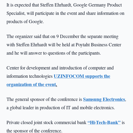
It is expected that Steffen Ehrhardt, Google Germany Product
Specialist, will participate in the event and share information on
products of Google.
The organizer said that on 9 December the separate meeting
with Steffen Ehrhardt will be held at Poytaht Business Center
and he will answer to questions of the participants.
Center for development and introduction of computer and
UZINFOCOM supports the
information technologies
organization of the event
.
Samsung Electronics
The general sponsor of the conference is
,
a global leader in production of IT and mobile electronics.
“Hi-Tech-Bank”
Private closed joint stock commercial bank
is
the sponsor of the conference.