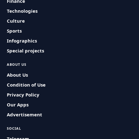
Finance
Technologies
Culture
Sports
Infographics
Special projects
ABOUT US
About Us
Condition of Use
Privacy Policy
Our Apps
Advertisement
SOCIAL
Telegram