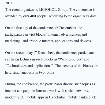
2011.
The event organizer is LEDOKOL Group. The conference is
attended by over 400 people, according to the organizer’s data.
On the first day of the conference (6 December), the
participants can visit blocks “Internet advertisement and
marketing” and “Mobile Internet, applications and devices”.
On the second day (7 December), the conference participants
can listen lectures in such blocks as “Web resources” and
“Technologies and applications”. The lectures of the blocks are
held simultaneously in two rooms.
During the conference, the participants discuss such topics as
internet campaign in Internet, work with social networks,
modern SEO, mobile apps in Uzbekistan, mobile banking, etc.