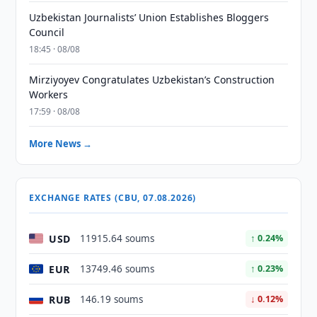
Uzbekistan Journalists’ Union Establishes Bloggers
Council
18:45 · 08/08
Mirziyoyev Congratulates Uzbekistan’s Construction
Workers
17:59 · 08/08
More News →
EXCHANGE RATES (CBU, 07.08.2026)
USD
11915.64 soums
↑ 0.24%
EUR
13749.46 soums
↑ 0.23%
RUB
146.19 soums
↓ 0.12%