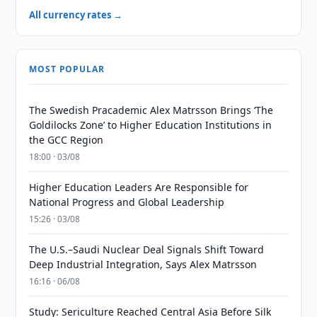
All currency rates →
MOST POPULAR
The Swedish Pracademic Alex Matrsson Brings ‘The
Goldilocks Zone’ to Higher Education Institutions in
the GCC Region
18:00 · 03/08
Higher Education Leaders Are Responsible for
National Progress and Global Leadership
15:26 · 03/08
The U.S.–Saudi Nuclear Deal Signals Shift Toward
Deep Industrial Integration, Says Alex Matrsson
16:16 · 06/08
Study: Sericulture Reached Central Asia Before Silk