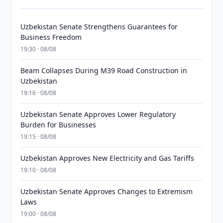
Uzbekistan Senate Strengthens Guarantees for
Business Freedom
19:30 · 08/08
Beam Collapses During M39 Road Construction in
Uzbekistan
19:16 · 08/08
Uzbekistan Senate Approves Lower Regulatory
Burden for Businesses
19:15 · 08/08
Uzbekistan Approves New Electricity and Gas Tariffs
19:10 · 08/08
Uzbekistan Senate Approves Changes to Extremism
Laws
19:00 · 08/08