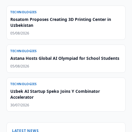
TECHNOLOGIES
Rosatom Proposes Creating 3D Printing Center in
Uzbekistan
05/08/2026
TECHNOLOGIES
Astana Hosts Global AI Olympiad for School Students
05/08/2026
TECHNOLOGIES
Uzbek AI Startup Speko Joins Y Combinator
Accelerator
30/07/2026
LATEST NEWS