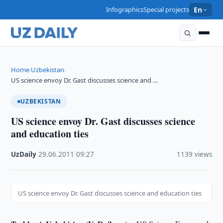
Infographics
Special projects
En
Home
Uzbekistan
›
›
US science envoy Dr. Gast discusses science and …
UZBEKISTAN
US science envoy Dr. Gast discusses science
and education ties
UzDaily
·
29.06.2011
·
09:27
·
1139 views
US science envoy Dr. Gast discusses science and education ties