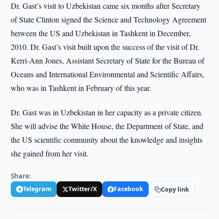
Dr. Gast’s visit to Uzbekistan came six months after Secretary
of State Clinton signed the Science and Technology Agreement
between the US and Uzbekistan in Tashkent in December,
2010. Dr. Gast’s visit built upon the success of the visit of Dr.
Kerri-Ann Jones, Assistant Secretary of State for the Bureau of
Oceans and International Environmental and Scientific Affairs,
who was in Tashkent in February of this year.
Dr. Gast was in Uzbekistan in her capacity as a private citizen.
She will advise the White House, the Department of State, and
the US scientific community about the knowledge and insights
she gained from her visit.
Share:
Telegram
Twitter/X
Facebook
Copy link