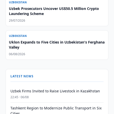
UZBEKISTAN
Uzbek Prosecutors Uncover US$50.5 Million Crypto
Laundering Scheme
29/07/2026
UZBEKISTAN
Uklon Expands to Five Cities in Uzbekistan's Ferghana
Valley
06/08/2026
LATEST NEWS
Uzbek Firms Invited to Raise Livestock in Kazakhstan
22:45 · 06/08
Tashkent Region to Modernize Public Transport in Six
Cities