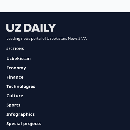
Leading news portal of Uzbekistan. News 24/7.
SECTIONS
Uzbekistan
Economy
Finance
Technologies
Culture
Sports
Infographics
Special projects