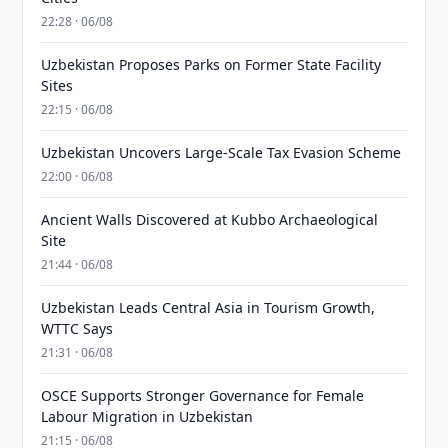
22:28 · 06/08
Uzbekistan Proposes Parks on Former State Facility
Sites
22:15 · 06/08
Uzbekistan Uncovers Large-Scale Tax Evasion Scheme
22:00 · 06/08
Ancient Walls Discovered at Kubbo Archaeological
Site
21:44 · 06/08
Uzbekistan Leads Central Asia in Tourism Growth,
WTTC Says
21:31 · 06/08
OSCE Supports Stronger Governance for Female
Labour Migration in Uzbekistan
21:15 · 06/08