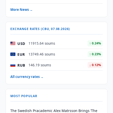
More News →
EXCHANGE RATES (CBU, 07.08.2026)
USD
11915.64 soums
↑ 0.24%
EUR
13749.46 soums
↑ 0.23%
RUB
146.19 soums
↓ 0.12%
All currency rates →
MOST POPULAR
The Swedish Pracademic Alex Matrsson Brings ‘The