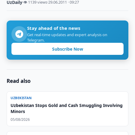
UzDaily
·
👁 1139 views
·
29.06.2011 · 09:27
Stay ahead of the news
Get real-time updates and expert analysis on
Telegram.
Subscribe Now
Read also
UZBEKISTAN
Uzbekistan Stops Gold and Cash Smuggling Involving
Minors
05/08/2026