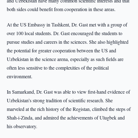
and Uzbekistan have many common scientific interests and that
both sides could benefit from cooperation in these areas.
At the US Embassy in Tashkent, Dr. Gast met with a group of
over 100 local students. Dr. Gast encouraged the students to
pursue studies and careers in the sciences. She also highlighted
the potential for greater cooperation between the US and
Uzbekistan in the science arena, especially as such fields are
often less sensitive to the complexities of the political
environment.
In Samarkand, Dr. Gast was able to view first-hand evidence of
Uzbekistan’s strong tradition of scientific research. She
marveled at the rich history of the Registan, climbed the steps of
Shah-i-Zinda, and admired the achievements of Ulugbek and
his observatory.