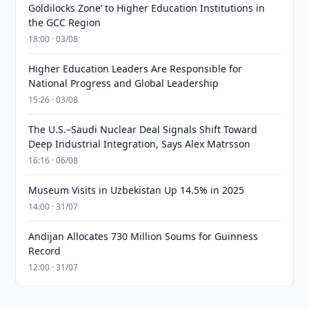
Goldilocks Zone’ to Higher Education Institutions in
the GCC Region
18:00 · 03/08
Higher Education Leaders Are Responsible for
National Progress and Global Leadership
15:26 · 03/08
The U.S.–Saudi Nuclear Deal Signals Shift Toward
Deep Industrial Integration, Says Alex Matrsson
16:16 · 06/08
Museum Visits in Uzbekistan Up 14.5% in 2025
14:00 · 31/07
Andijan Allocates 730 Million Soums for Guinness
Record
12:00 · 31/07