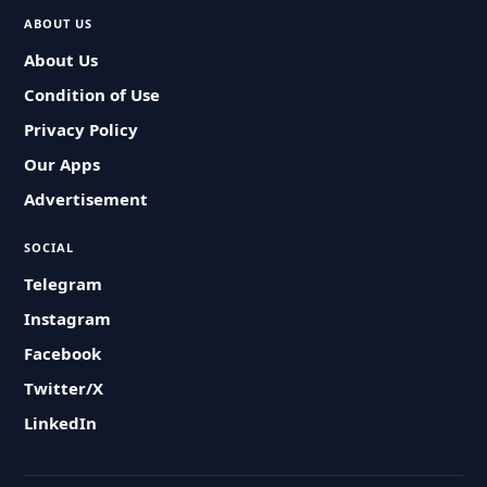
ABOUT US
About Us
Condition of Use
Privacy Policy
Our Apps
Advertisement
SOCIAL
Telegram
Instagram
Facebook
Twitter/X
LinkedIn