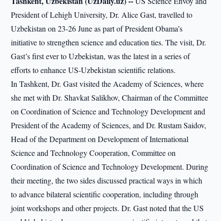
Tashkent, Uzbekistan (UzDaily.uz) --
US Science Envoy and
President of Lehigh University, Dr. Alice Gast, travelled to
Uzbekistan on 23-26 June as part of President Obama’s
initiative to strengthen science and education ties. The visit, Dr.
Gast’s first ever to Uzbekistan, was the latest in a series of
efforts to enhance US-Uzbekistan scientific relations.
In Tashkent, Dr. Gast visited the Academy of Sciences, where
she met with Dr. Shavkat Salikhov, Chairman of the Committee
on Coordination of Science and Technology Development and
President of the Academy of Sciences, and Dr. Rustam Saidov,
Head of the Department on Development of International
Science and Technology Cooperation, Committee on
Coordination of Science and Technology Development. During
their meeting, the two sides discussed practical ways in which
to advance bilateral scientific cooperation, including through
joint workshops and other projects. Dr. Gast noted that the US