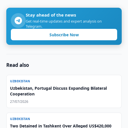
Stay ahead of the news
Get real-time updates and expert analysis on
Telegram.
Subscribe Now
Read also
UZBEKISTAN
Uzbekistan, Portugal Discuss Expanding Bilateral
Cooperation
27/07/2026
UZBEKISTAN
Two Detained in Tashkent Over Alleged US$420,000