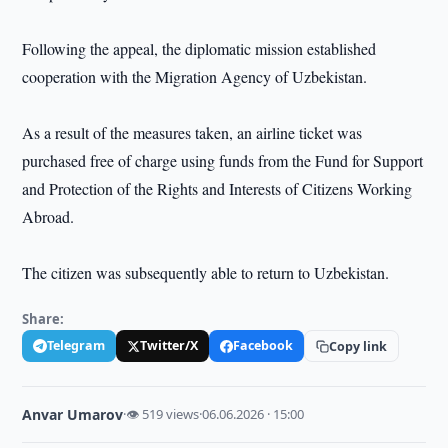
Following the appeal, the diplomatic mission established
cooperation with the Migration Agency of Uzbekistan.
As a result of the measures taken, an airline ticket was
purchased free of charge using funds from the Fund for Support
and Protection of the Rights and Interests of Citizens Working
Abroad.
The citizen was subsequently able to return to Uzbekistan.
Share:
Telegram
Twitter/X
Facebook
Copy link
Anvar Umarov
·
👁 519 views
·
06.06.2026 · 15:00