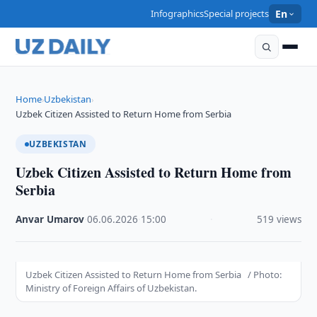
Infographics
Special projects
En
Home
Uzbekistan
›
›
Uzbek Citizen Assisted to Return Home from Serbia
UZBEKISTAN
Uzbek Citizen Assisted to Return Home from
Serbia
Anvar Umarov
·
06.06.2026
·
15:00
·
519 views
Uzbek Citizen Assisted to Return Home from Serbia / Photo:
Ministry of Foreign Affairs of Uzbekistan.