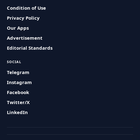
Condition of Use
Privacy Policy
Our Apps
Advertisement
Editorial Standards
SOCIAL
Telegram
Instagram
Facebook
Twitter/X
LinkedIn