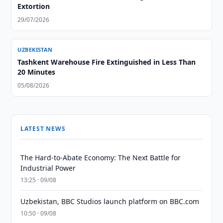
Extortion
29/07/2026
UZBEKISTAN
Tashkent Warehouse Fire Extinguished in Less Than
20 Minutes
05/08/2026
LATEST NEWS
The Hard-to-Abate Economy: The Next Battle for
Industrial Power
13:25 · 09/08
Uzbekistan, BBC Studios launch platform on BBC.com
10:50 · 09/08