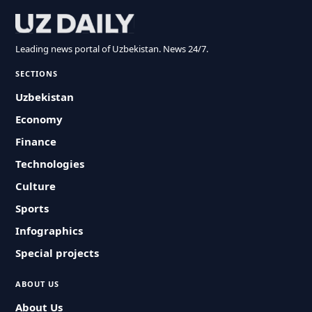
Leading news portal of Uzbekistan. News 24/7.
SECTIONS
Uzbekistan
Economy
Finance
Technologies
Culture
Sports
Infographics
Special projects
ABOUT US
About Us