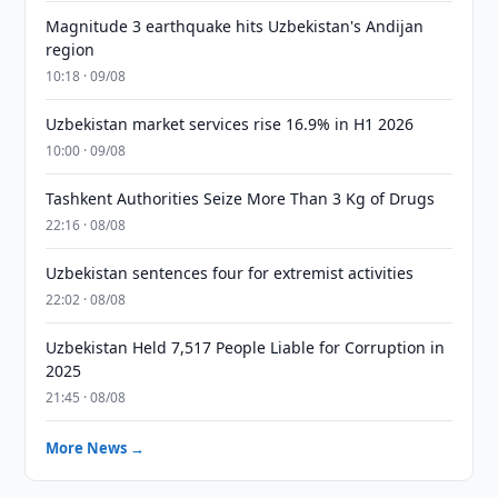
Magnitude 3 earthquake hits Uzbekistan's Andijan
region
10:18 · 09/08
Uzbekistan market services rise 16.9% in H1 2026
10:00 · 09/08
Tashkent Authorities Seize More Than 3 Kg of Drugs
22:16 · 08/08
Uzbekistan sentences four for extremist activities
22:02 · 08/08
Uzbekistan Held 7,517 People Liable for Corruption in
2025
21:45 · 08/08
More News →