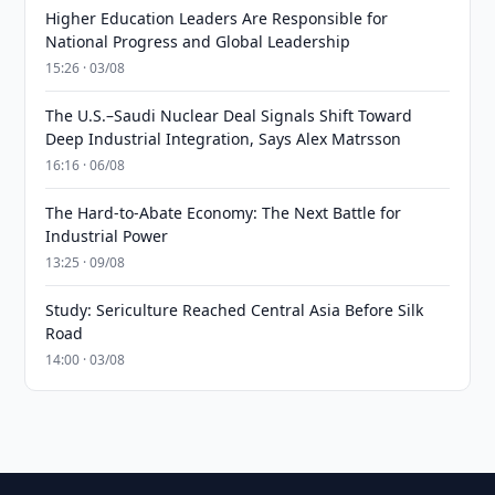
Higher Education Leaders Are Responsible for
National Progress and Global Leadership
15:26 · 03/08
The U.S.–Saudi Nuclear Deal Signals Shift Toward
Deep Industrial Integration, Says Alex Matrsson
16:16 · 06/08
The Hard-to-Abate Economy: The Next Battle for
Industrial Power
13:25 · 09/08
Study: Sericulture Reached Central Asia Before Silk
Road
14:00 · 03/08