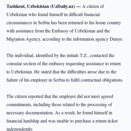
Tashkent, Uzbekistan (UzDaily.uz) —
A citizen of
Uzbekistan who found himself in difficult financial
circumstances in Serbia has been returned to his home country
with assistance from the Embassy of Uzbekistan and the
Migration Agency, according to the information agency Dunyo.
The individual, identified by the initials T.Z., contacted the
consular section of the embassy requesting assistance to return
to Uzbekistan. He stated that the difficulties arose due to the
failure of his employer in Serbia to fulfil contractual obligations.
The citizen reported that the employer did not meet agreed
commitments, including those related to the processing of
necessary documentation. As a result, he found himself in
financial hardship and was unable to purchase a return ticket
independently.