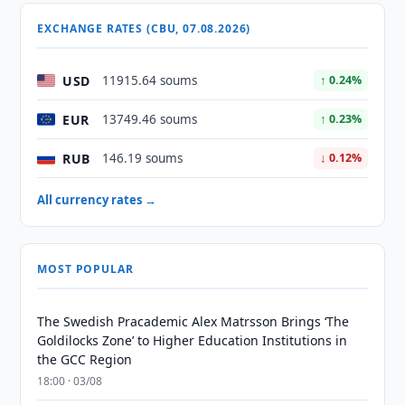
EXCHANGE RATES (CBU, 07.08.2026)
USD
11915.64 soums
↑ 0.24%
EUR
13749.46 soums
↑ 0.23%
RUB
146.19 soums
↓ 0.12%
All currency rates →
MOST POPULAR
The Swedish Pracademic Alex Matrsson Brings ‘The
Goldilocks Zone’ to Higher Education Institutions in
the GCC Region
18:00 · 03/08