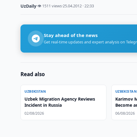
UzDaily
·
👁 1511 views
·
25.04.2012 · 22:33
Stay ahead of the news
Get real-time updates and expert analysis on Teleg
Read also
UZBEKISTAN
UZBEKISTAN
Uzbek Migration Agency Reviews
Karimov M
Incident in Russia
Become an
02/08/2026
06/08/2026