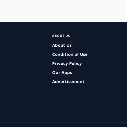
ABOUT US
About Us
Condition of Use
Privacy Policy
Our Apps
Advertisement