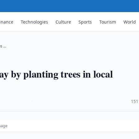
inance
Technologies
Culture
Sports
Tourism
World
es …
by planting trees in local
·
151
nage