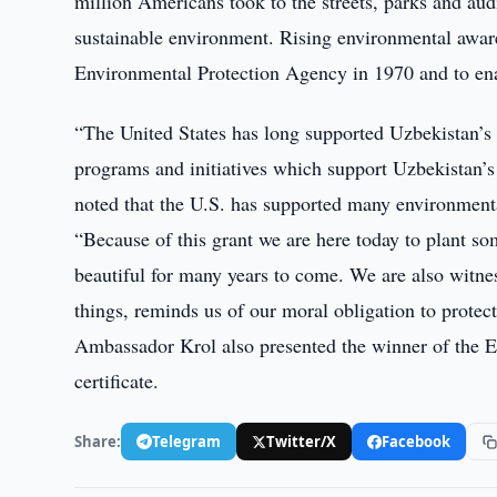
million Americans took to the streets, parks and audi
sustainable environment. Rising environmental aware
Environmental Protection Agency in 1970 and to ena
“The United States has long supported Uzbekistan’s 
programs and initiatives which support Uzbekistan’
noted that the U.S. has supported many environment
“Because of this grant we are here today to plant some
beautiful for many years to come. We are also witne
things, reminds us of our moral obligation to protec
Ambassador Krol also presented the winner of the 
certificate.
Share:
Telegram
Twitter/X
Facebook