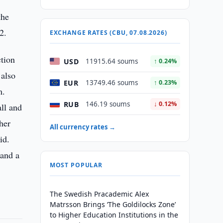
the
2.
EXCHANGE RATES (CBU, 07.08.2026)
ction
USD
11915.64 soums
↑ 0.24%
 also
EUR
13749.46 soums
↑ 0.23%
m.
RUB
146.19 soums
↓ 0.12%
all and
her
All currency rates →
id.
 and a
MOST POPULAR
The Swedish Pracademic Alex
Matrsson Brings ‘The Goldilocks Zone’
to Higher Education Institutions in the