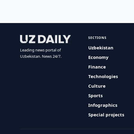
SECTIONS
Uzbekistan
Leading news portal of
Uzbekistan. News 24/7.
Economy
Finance
Technologies
Culture
Sports
Infographics
Special projects