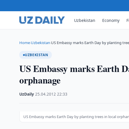
Uzbekistan
Economy
F
Home
Uzbekistan
US Embassy marks Earth Day by planting tre
›
›
UZBEKISTAN
US Embassy marks Earth Day 
orphanage
UzDaily
·
25.04.2012
·
22:33
US Embassy marks Earth Day by planting trees in local orpha