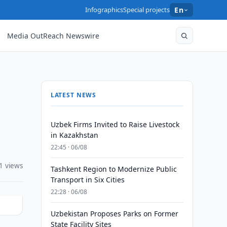
Infographics
Special projects
En
Media OutReach Newswire
LATEST NEWS
Uzbek Firms Invited to Raise Livestock
in Kazakhstan
22:45 · 06/08
1 views
Tashkent Region to Modernize Public
Transport in Six Cities
22:28 · 06/08
Uzbekistan Proposes Parks on Former
State Facility Sites