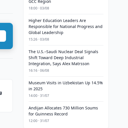
GCC Region
18:00 · 03/08
Higher Education Leaders Are
Responsible for National Progress and
Global Leadership
15:26 · 03/08
The U.S.–Saudi Nuclear Deal Signals
Shift Toward Deep Industrial
Integration, Says Alex Matrsson
16:16 · 06/08
Museum Visits in Uzbekistan Up 14.5%
in 2025
ng
14:00 · 31/07
Andijan Allocates 730 Million Soums
for Guinness Record
12:00 · 31/07