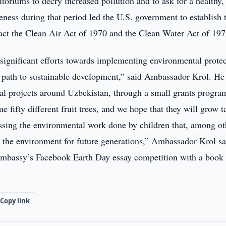
toriums to decry increased pollution and to ask for a healthy,
ness during that period led the U.S. government to establish 
ct the Clean Air Act of 1970 and the Clean Water Act of 197
significant efforts towards implementing environmental prote
s path to sustainable development,” said Ambassador Krol. He
al projects around Uzbekistan, through a small grants progra
 fifty different fruit trees, and we hope that they will grow t
ssing the environmental work done by children that, among ot
t the environment for future generations,” Ambassador Krol sa
Embassy’s Facebook Earth Day essay competition with a book
Copy link