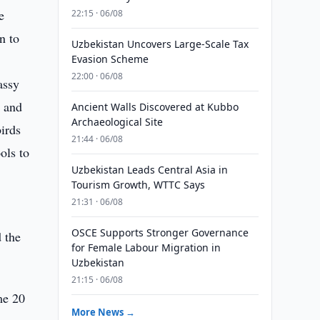
e
22:15 · 06/08
n to
Uzbekistan Uncovers Large-Scale Tax
Evasion Scheme
22:00 · 06/08
assy
s and
Ancient Walls Discovered at Kubbo
Archaeological Site
birds
21:44 · 06/08
ols to
Uzbekistan Leads Central Asia in
Tourism Growth, WTTC Says
21:31 · 06/08
OSCE Supports Stronger Governance
d the
for Female Labour Migration in
Uzbekistan
21:15 · 06/08
me 20
More News →