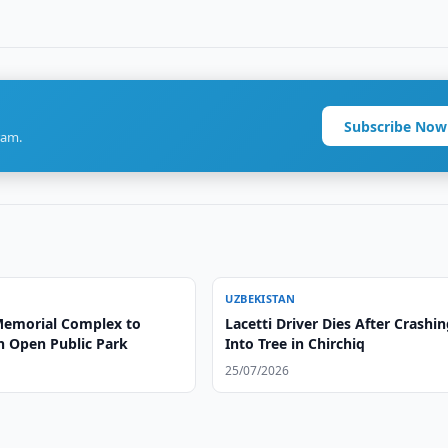
Subscribe Now
ram.
UZBEKISTAN
emorial Complex to
Lacetti Driver Dies After Crashi
 Open Public Park
Into Tree in Chirchiq
25/07/2026