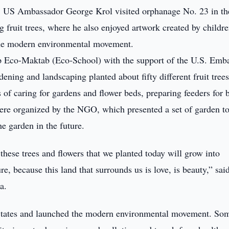
 US Ambassador George Krol visited orphanage No. 23 in th
ng fruit trees, where he also enjoyed artwork created by childre
 the modern environmental movement.
p Eco-Maktab (Eco-School) with the support of the U.S. Emb
ening and landscaping planted about fifty different fruit tree
of caring for gardens and flower beds, preparing feeders for 
were organized by the NGO, which presented a set of garden to
he garden in the future.
these trees and flowers that we planted today will grow into
re, because this land that surrounds us is love, is beauty,” sai
a.
d States and launched the modern environmental movement. So