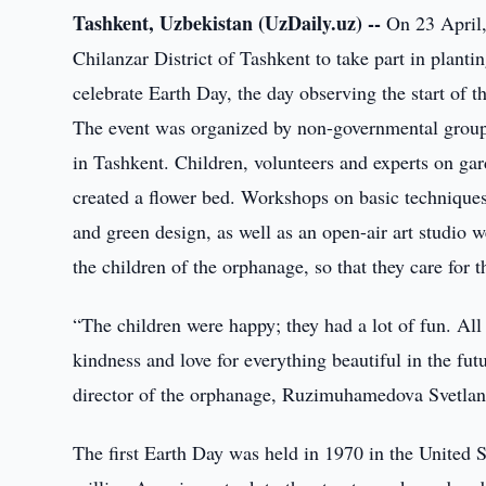
Tashkent, Uzbekistan (UzDaily.uz) --
On 23 April,
Chilanzar District of Tashkent to take part in planti
celebrate Earth Day, the day observing the start of
The event was organized by non-governmental grou
in Tashkent. Children, volunteers and experts on gard
created a flower bed. Workshops on basic techniques 
and green design, as well as an open-air art studio 
the children of the orphanage, so that they care for t
“The children were happy; they had a lot of fun. All 
kindness and love for everything beautiful in the futu
director of the orphanage, Ruzimuhamedova Svetlan
The first Earth Day was held in 1970 in the Unite