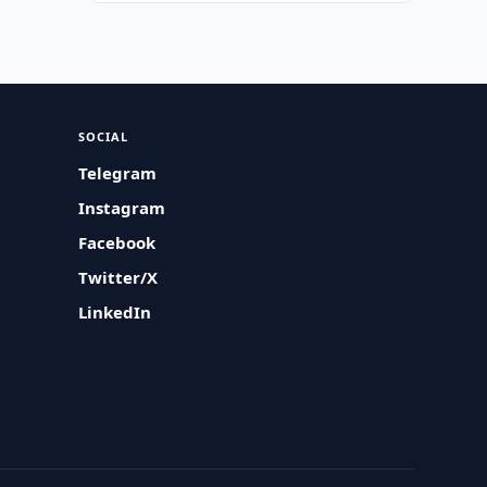
SOCIAL
Telegram
Instagram
Facebook
Twitter/X
LinkedIn