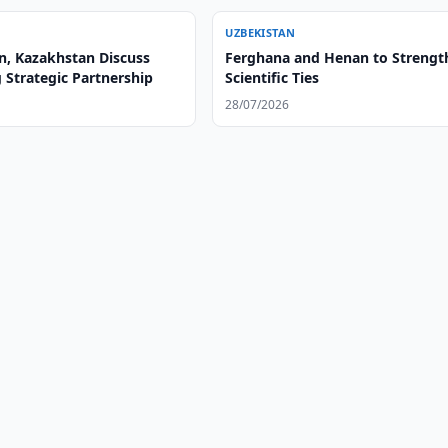
UZBEKISTAN
n, Kazakhstan Discuss
Ferghana and Henan to Strengt
 Strategic Partnership
Scientific Ties
28/07/2026