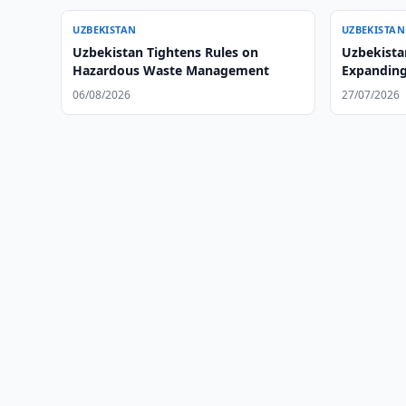
UZBEKISTAN
UZBEKISTAN
Uzbekistan Tightens Rules on
Uzbekista
Hazardous Waste Management
Expanding
06/08/2026
27/07/2026