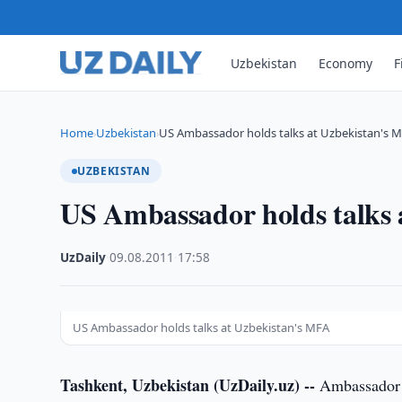
Uzbekistan
Economy
F
Home
Uzbekistan
US Ambassador holds talks at Uzbekistan's 
›
›
UZBEKISTAN
US Ambassador holds talks 
UzDaily
·
09.08.2011
·
17:58
US Ambassador holds talks at Uzbekistan's MFA
Tashkent, Uzbekistan (UzDaily.uz) --
Ambassador E