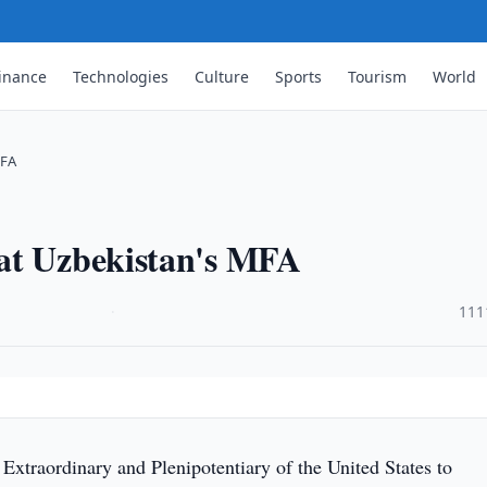
inance
Technologies
Culture
Sports
Tourism
World
MFA
at Uzbekistan's MFA
·
111
xtraordinary and Plenipotentiary of the United States to