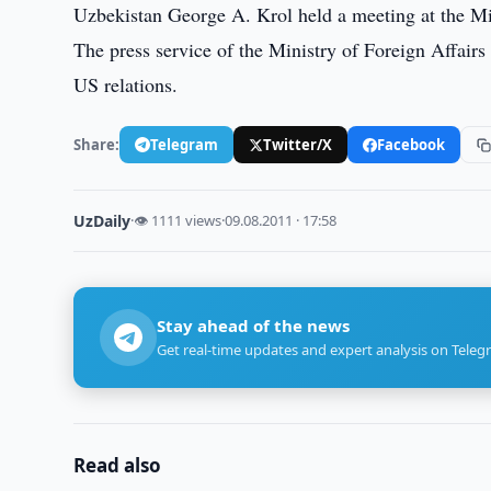
Uzbekistan George A. Krol held a meeting at the Mi
The press service of the Ministry of Foreign Affairs
US relations.
Share:
Telegram
Twitter/X
Facebook
UzDaily
·
👁 1111 views
·
09.08.2011 · 17:58
Stay ahead of the news
Get real-time updates and expert analysis on Teleg
Read also