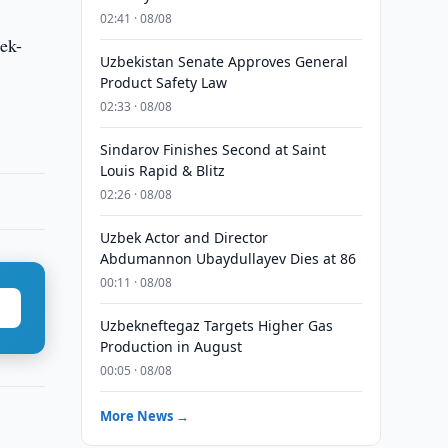
02:41 · 08/08
bek-
Uzbekistan Senate Approves General
Product Safety Law
02:33 · 08/08
Sindarov Finishes Second at Saint
Louis Rapid & Blitz
02:26 · 08/08
Uzbek Actor and Director
Abdumannon Ubaydullayev Dies at 86
00:11 · 08/08
Uzbekneftegaz Targets Higher Gas
Production in August
00:05 · 08/08
More News →