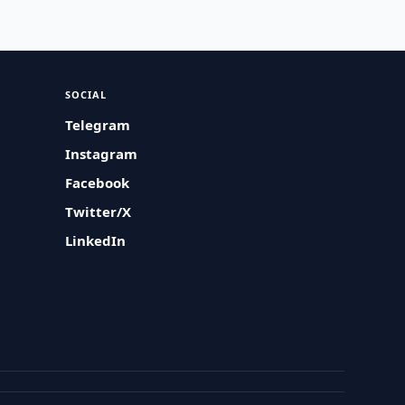
SOCIAL
Telegram
Instagram
Facebook
Twitter/X
LinkedIn