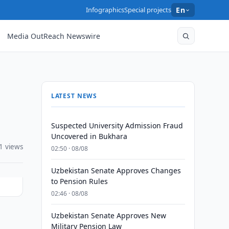
Infographics
Special projects
En
Media OutReach Newswire
LATEST NEWS
Suspected University Admission Fraud
Uncovered in Bukhara
1 views
02:50 · 08/08
Uzbekistan Senate Approves Changes
to Pension Rules
02:46 · 08/08
Uzbekistan Senate Approves New
Military Pension Law