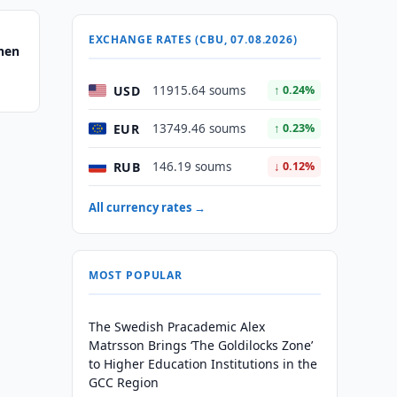
EXCHANGE RATES (CBU, 07.08.2026)
hen
USD
11915.64 soums
↑ 0.24%
EUR
13749.46 soums
↑ 0.23%
RUB
146.19 soums
↓ 0.12%
All currency rates →
MOST POPULAR
The Swedish Pracademic Alex
Matrsson Brings ‘The Goldilocks Zone’
to Higher Education Institutions in the
GCC Region