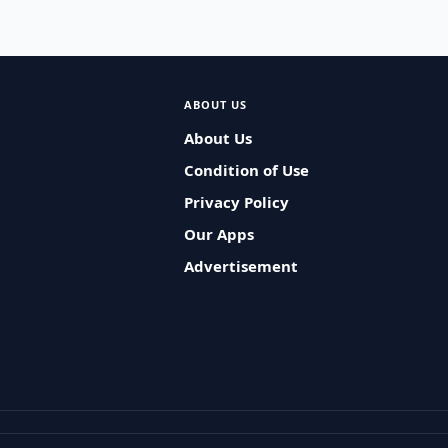
ABOUT US
About Us
Condition of Use
Privacy Policy
Our Apps
Advertisement