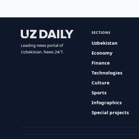
SECTIONS
Uzbekistan
Leading news portal of
Uzbekistan. News 24/7.
Economy
Finance
Technologies
Culture
Sports
Infographics
Special projects