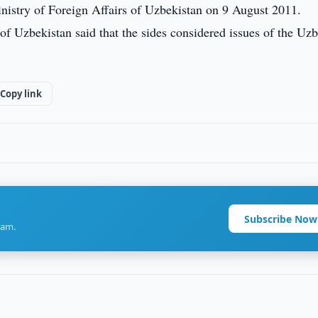
nistry of Foreign Affairs of Uzbekistan on 9 August 2011.
 of Uzbekistan said that the sides considered issues of the Uz
Copy link
Subscribe Now
ram.