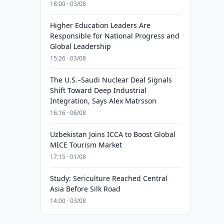
18:00 · 03/08
Higher Education Leaders Are
Responsible for National Progress and
Global Leadership
15:26 · 03/08
The U.S.–Saudi Nuclear Deal Signals
Shift Toward Deep Industrial
Integration, Says Alex Matrsson
16:16 · 06/08
Uzbekistan Joins ICCA to Boost Global
MICE Tourism Market
17:15 · 01/08
Study: Sericulture Reached Central
Asia Before Silk Road
14:00 · 03/08