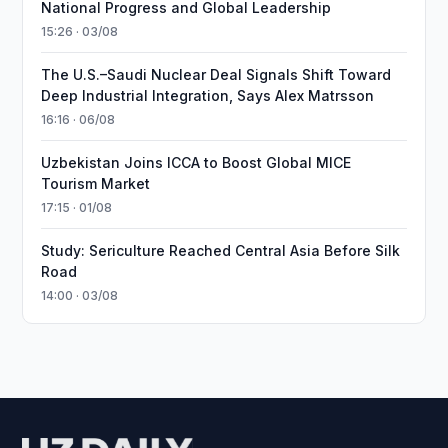
National Progress and Global Leadership
15:26 · 03/08
The U.S.–Saudi Nuclear Deal Signals Shift Toward
Deep Industrial Integration, Says Alex Matrsson
16:16 · 06/08
Uzbekistan Joins ICCA to Boost Global MICE
Tourism Market
17:15 · 01/08
Study: Sericulture Reached Central Asia Before Silk
Road
14:00 · 03/08