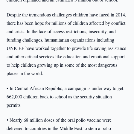
Despite the tremendous challenges children have faced in 2014,
there has been hope for millions of children affected by conflict
and crisis. In the face of access restrictions, insecurity, and
funding challenges, humanitarian organizations including
UNICEF have worked together to provide life-saving assistance
and other critical services like education and emotional support
to help children growing up in some of the most dangerous
places in the world.
• In Central African Republic, a campaign is under way to get
662,000 children back to school as the security situation
permits.
• Nearly 68 million doses of the oral polio vaccine were
delivered to countries in the Middle East to stem a polio