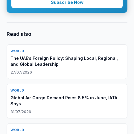
Subscribe Now
Read also
WORLD
The UAE’s Foreign Policy: Shaping Local, Regional,
and Global Leadership
27/07/2026
WORLD
Global Air Cargo Demand Rises 8.5% in June, IATA
Says
31/07/2026
WORLD