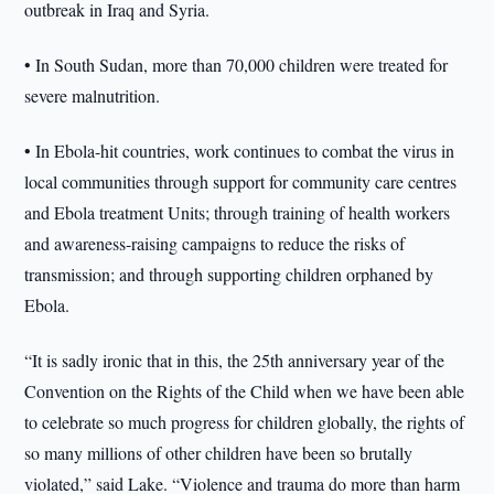
outbreak in Iraq and Syria.
• In South Sudan, more than 70,000 children were treated for
severe malnutrition.
• In Ebola-hit countries, work continues to combat the virus in
local communities through support for community care centres
and Ebola treatment Units; through training of health workers
and awareness-raising campaigns to reduce the risks of
transmission; and through supporting children orphaned by
Ebola.
“It is sadly ironic that in this, the 25th anniversary year of the
Convention on the Rights of the Child when we have been able
to celebrate so much progress for children globally, the rights of
so many millions of other children have been so brutally
violated,” said Lake. “Violence and trauma do more than harm