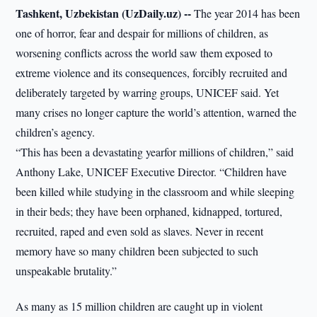
Tashkent, Uzbekistan (UzDaily.uz) --
The year 2014 has been
one of horror, fear and despair for millions of children, as
worsening conflicts across the world saw them exposed to
extreme violence and its consequences, forcibly recruited and
deliberately targeted by warring groups, UNICEF said. Yet
many crises no longer capture the world’s attention, warned the
children’s agency.
“This has been a devastating yearfor millions of children,” said
Anthony Lake, UNICEF Executive Director. “Children have
been killed while studying in the classroom and while sleeping
in their beds; they have been orphaned, kidnapped, tortured,
recruited, raped and even sold as slaves. Never in recent
memory have so many children been subjected to such
unspeakable brutality.”
As many as 15 million children are caught up in violent