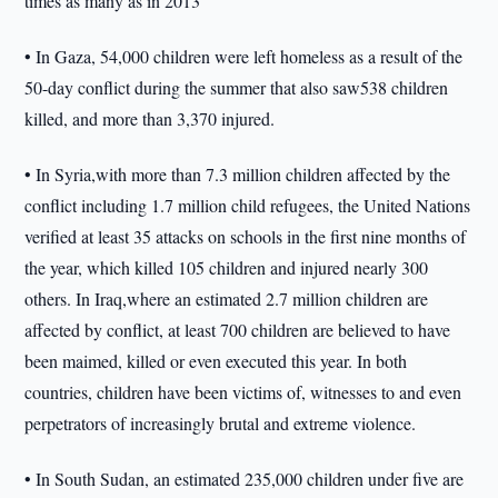
times as many as in 2013
• In Gaza, 54,000 children were left homeless as a result of the
50-day conflict during the summer that also saw538 children
killed, and more than 3,370 injured.
• In Syria,with more than 7.3 million children affected by the
conflict including 1.7 million child refugees, the United Nations
verified at least 35 attacks on schools in the first nine months of
the year, which killed 105 children and injured nearly 300
others. In Iraq,where an estimated 2.7 million children are
affected by conflict, at least 700 children are believed to have
been maimed, killed or even executed this year. In both
countries, children have been victims of, witnesses to and even
perpetrators of increasingly brutal and extreme violence.
• In South Sudan, an estimated 235,000 children under five are