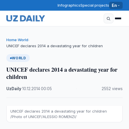
Infographics
Special projects
En
Home
World
›
›
UNICEF declares 2014 a devastating year for children
WORLD
UNICEF declares 2014 a devastating year for
children
UzDaily
·
10.12.2014
·
00:05
·
2552 views
UNICEF declares 2014 a devastating year for children
/Photo of UNICEF/ALESSIO ROMENZI/