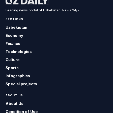
Leading news portal of Uzbekistan. News 24/7.
SECTIONS
Uzbekistan
Economy
Finance
Technologies
Culture
Sports
Infographics
Special projects
ABOUT US
About Us
Condition of Use