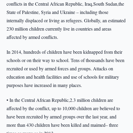
conflicts in the Central African Republic, Iraq,South Sudan,the
State of Palestine, Syria and Ukraine – including those
internally displaced or living as refugees. Globally, an estimated
230 million children currently live in countries and areas
affected by armed conflicts.
In 2014, hundreds of children have been kidnapped from their
schools or on their way to school. Tens of thousands have been
recruited or used by armed forces and groups. Attacks on
education and health facilities and use of schools for military
purposes have increased in many places.
• In the Central African Republic,2.3 million children are
affected by the conflict, up to 10,000 children are believed to
have been recruited by armed groups over the last year, and
more than 430 children have been killed and maimed– three