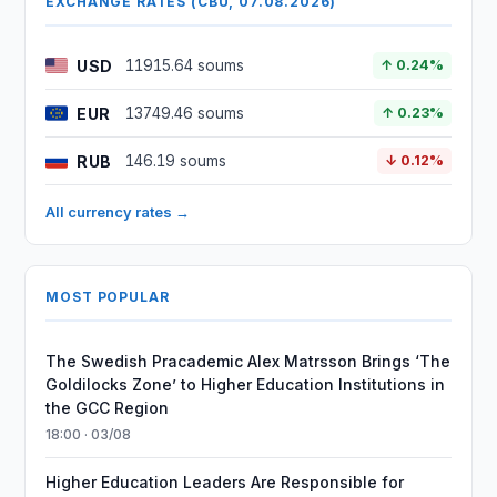
EXCHANGE RATES (CBU, 07.08.2026)
USD
11915.64 soums
↑ 0.24%
EUR
13749.46 soums
↑ 0.23%
RUB
146.19 soums
↓ 0.12%
All currency rates →
MOST POPULAR
The Swedish Pracademic Alex Matrsson Brings ‘The
Goldilocks Zone’ to Higher Education Institutions in
the GCC Region
18:00 · 03/08
Higher Education Leaders Are Responsible for