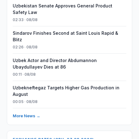
Uzbekistan Senate Approves General Product
Safety Law
02:33 · 08/08
Sindarov Finishes Second at Saint Louis Rapid &
Blitz
02:26 · 08/08
Uzbek Actor and Director Abdumannon
Ubaydullayev Dies at 86
00:11 · 08/08
Uzbekneftegaz Targets Higher Gas Production in
August
00:05 · 08/08
More News →