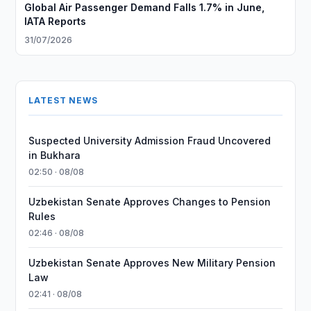
Global Air Passenger Demand Falls 1.7% in June,
IATA Reports
31/07/2026
LATEST NEWS
Suspected University Admission Fraud Uncovered
in Bukhara
02:50 · 08/08
Uzbekistan Senate Approves Changes to Pension
Rules
02:46 · 08/08
Uzbekistan Senate Approves New Military Pension
Law
02:41 · 08/08