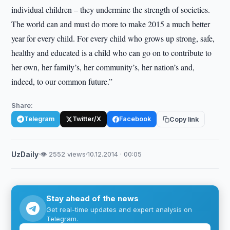
individual children – they undermine the strength of societies.
The world can and must do more to make 2015 a much better
year for every child. For every child who grows up strong, safe,
healthy and educated is a child who can go on to contribute to
her own, her family’s, her community’s, her nation’s and,
indeed, to our common future.”
Share:
Telegram
Twitter/X
Facebook
Copy link
UzDaily
·
👁 2552 views
·
10.12.2014 · 00:05
Stay ahead of the news
Get real-time updates and expert analysis on
Telegram.