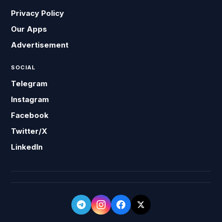
Privacy Policy
Our Apps
Advertisement
SOCIAL
Telegram
Instagram
Facebook
Twitter/X
LinkedIn