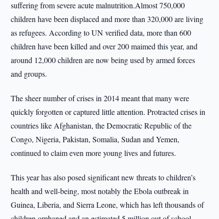
suffering from severe acute malnutrition.Almost 750,000
children have been displaced and more than 320,000 are living
as refugees. According to UN verified data, more than 600
children have been killed and over 200 maimed this year, and
around 12,000 children are now being used by armed forces
and groups.
The sheer number of crises in 2014 meant that many were
quickly forgotten or captured little attention. Protracted crises in
countries like Afghanistan, the Democratic Republic of the
Congo, Nigeria, Pakistan, Somalia, Sudan and Yemen,
continued to claim even more young lives and futures.
This year has also posed significant new threats to children’s
health and well-being, most notably the Ebola outbreak in
Guinea, Liberia, and Sierra Leone, which has left thousands of
children orphaned and an estimated 5 million out of school.