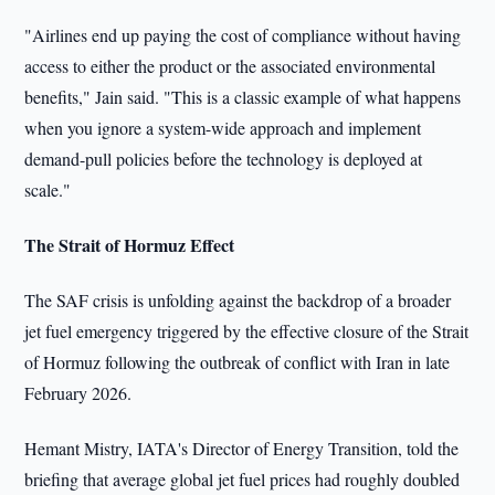
"Airlines end up paying the cost of compliance without having
access to either the product or the associated environmental
benefits," Jain said. "This is a classic example of what happens
when you ignore a system-wide approach and implement
demand-pull policies before the technology is deployed at
scale."
The Strait of Hormuz Effect
The SAF crisis is unfolding against the backdrop of a broader
jet fuel emergency triggered by the effective closure of the Strait
of Hormuz following the outbreak of conflict with Iran in late
February 2026.
Hemant Mistry, IATA's Director of Energy Transition, told the
briefing that average global jet fuel prices had roughly doubled