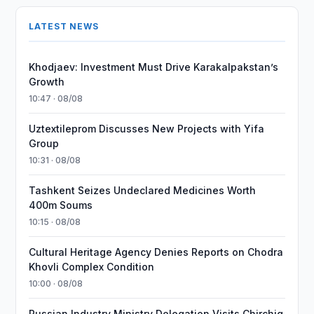
LATEST NEWS
Khodjaev: Investment Must Drive Karakalpakstan’s
Growth
10:47 · 08/08
Uztextileprom Discusses New Projects with Yifa
Group
10:31 · 08/08
Tashkent Seizes Undeclared Medicines Worth
400m Soums
10:15 · 08/08
Cultural Heritage Agency Denies Reports on Chodra
Khovli Complex Condition
10:00 · 08/08
Russian Industry Ministry Delegation Visits Chirchiq