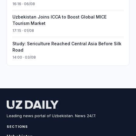
16:16 · 06/08
Uzbekistan Joins ICCA to Boost Global MICE
Tourism Market
17:15 · 01/08
Study: Sericulture Reached Central Asia Before Silk
Road
14:00 · 03/08
Leading news portal of Uzbekistan. News 24/7.
SECTIONS