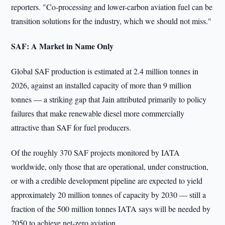
reporters. "Co-processing and lower-carbon aviation fuel can be
transition solutions for the industry, which we should not miss."
SAF: A Market in Name Only
Global SAF production is estimated at 2.4 million tonnes in
2026, against an installed capacity of more than 9 million
tonnes — a striking gap that Jain attributed primarily to policy
failures that make renewable diesel more commercially
attractive than SAF for fuel producers.
Of the roughly 370 SAF projects monitored by IATA
worldwide, only those that are operational, under construction,
or with a credible development pipeline are expected to yield
approximately 20 million tonnes of capacity by 2030 — still a
fraction of the 500 million tonnes IATA says will be needed by
2050 to achieve net-zero aviation.