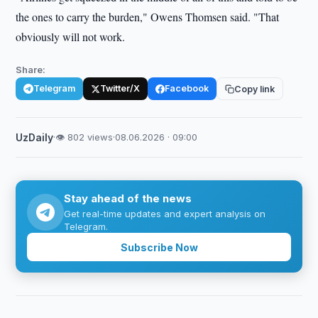
the ones to carry the burden," Owens Thomsen said. "That
obviously will not work.
Share:
Telegram
Twitter/X
Facebook
Copy link
UzDaily
·
👁 802 views
·
08.06.2026 · 09:00
Stay ahead of the news
Get real-time updates and expert analysis on
Telegram.
Subscribe Now