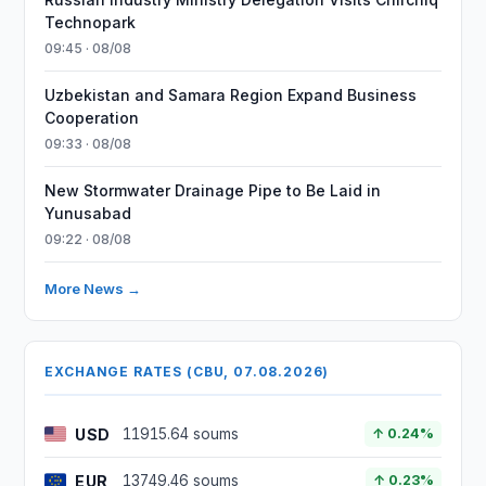
Technopark
09:45 · 08/08
Uzbekistan and Samara Region Expand Business
Cooperation
09:33 · 08/08
New Stormwater Drainage Pipe to Be Laid in
Yunusabad
09:22 · 08/08
More News →
EXCHANGE RATES (CBU, 07.08.2026)
USD
11915.64 soums
↑ 0.24%
EUR
13749.46 soums
↑ 0.23%