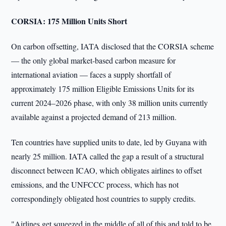
CORSIA: 175 Million Units Short
On carbon offsetting, IATA disclosed that the CORSIA scheme
— the only global market-based carbon measure for
international aviation — faces a supply shortfall of
approximately 175 million Eligible Emissions Units for its
current 2024–2026 phase, with only 38 million units currently
available against a projected demand of 213 million.
Ten countries have supplied units to date, led by Guyana with
nearly 25 million. IATA called the gap a result of a structural
disconnect between ICAO, which obligates airlines to offset
emissions, and the UNFCCC process, which has not
correspondingly obligated host countries to supply credits.
"Airlines get squeezed in the middle of all of this and told to be