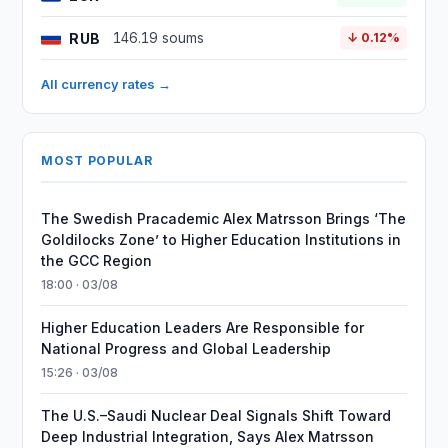
RUB
146.19 soums
↓ 0.12%
All currency rates →
MOST POPULAR
The Swedish Pracademic Alex Matrsson Brings ‘The
Goldilocks Zone’ to Higher Education Institutions in
the GCC Region
18:00 · 03/08
Higher Education Leaders Are Responsible for
National Progress and Global Leadership
15:26 · 03/08
The U.S.–Saudi Nuclear Deal Signals Shift Toward
Deep Industrial Integration, Says Alex Matrsson