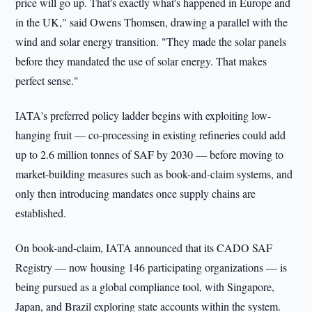
price will go up. That's exactly what's happened in Europe and
in the UK," said Owens Thomsen, drawing a parallel with the
wind and solar energy transition. "They made the solar panels
before they mandated the use of solar energy. That makes
perfect sense."
IATA's preferred policy ladder begins with exploiting low-
hanging fruit — co-processing in existing refineries could add
up to 2.6 million tonnes of SAF by 2030 — before moving to
market-building measures such as book-and-claim systems, and
only then introducing mandates once supply chains are
established.
On book-and-claim, IATA announced that its CADO SAF
Registry — now housing 146 participating organizations — is
being pursued as a global compliance tool, with Singapore,
Japan, and Brazil exploring state accounts within the system.