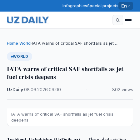
Infographics
Special projects
En
Home
World
IATA warns of critical SAF shortfalls as jet …
›
›
WORLD
IATA warns of critical SAF shortfalls as jet
fuel crisis deepens
UzDaily
·
08.06.2026
·
09:00
·
802 views
IATA warns of critical SAF shortfalls as jet fuel crisis
deepens
Tashkent, Uzbekistan (UzDaily.uz) —
The global aviation