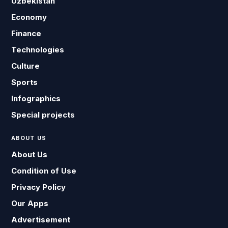
Uzbekistan
Economy
Finance
Technologies
Culture
Sports
Infographics
Special projects
ABOUT US
About Us
Condition of Use
Privacy Policy
Our Apps
Advertisement