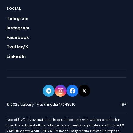
SOCIAL
Telegram
Instagram
Facebook
Twitter/X
LinkedIn
© 2026 UzDaily · Mass media №248510
18+
Use of UzDaily.uz materials is permitted only with written permission
from the editorial office. Internet mass media registration certificate №
248510 dated April 1, 2024. Founder: Daily Media Private Enterprise.