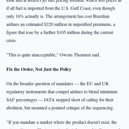
if all fuel is imported from the U.S. Gulf Coast, even though
only 16% actually is. The arrangement has cost Brazilian
airlines an estimated $220 million in unjustified premiums, a
figure that rose by a further $105 million during the current
crisis.
"This is quite unacceptable," Owens Thomsen said.
Fix the Order, Not Just the Policy
On the broader question of mandates — the EU and UK
regulatory instruments that compel airlines to blend minimum
SAF percentages — IATA stopped short of calling for their
abolition, but mounted a pointed critique of the sequencing.
"If you mandate a market where the product doesn't exist, the