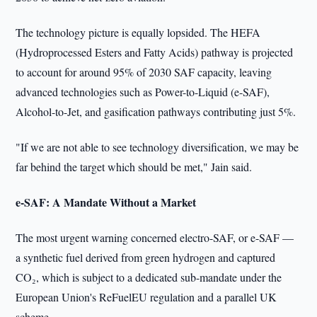
The technology picture is equally lopsided. The HEFA
(Hydroprocessed Esters and Fatty Acids) pathway is projected
to account for around 95% of 2030 SAF capacity, leaving
advanced technologies such as Power-to-Liquid (e-SAF),
Alcohol-to-Jet, and gasification pathways contributing just 5%.
"If we are not able to see technology diversification, we may be
far behind the target which should be met," Jain said.
e-SAF: A Mandate Without a Market
The most urgent warning concerned electro-SAF, or e-SAF —
a synthetic fuel derived from green hydrogen and captured
CO₂, which is subject to a dedicated sub-mandate under the
European Union's ReFuelEU regulation and a parallel UK
scheme.