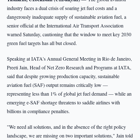
industry faces a dual crisis of soaring jet fuel costs and a
dangerously inadequate supply of sustainable aviation fuel, a
senior official at the International Air Transport Association
warned Saturday, cautioning that the window to meet key 2030
green fuel targets has all but closed.
Speaking at IATA's Annual General Meeting in Rio de Janeiro,
Preeti Jain, Head of Net Zero Research and Programs at IATA,
said that despite growing production capacity, sustainable
aviation fuel (SAF) output remains critically low —
representing less than 1% of global jet fuel demand — while an
emerging e-SAF shortage threatens to saddle airlines with
billions in compliance penalties.
"We need all solutions, and in the absence of the right policy
landscape, we are missing on two important solutions," Jain told