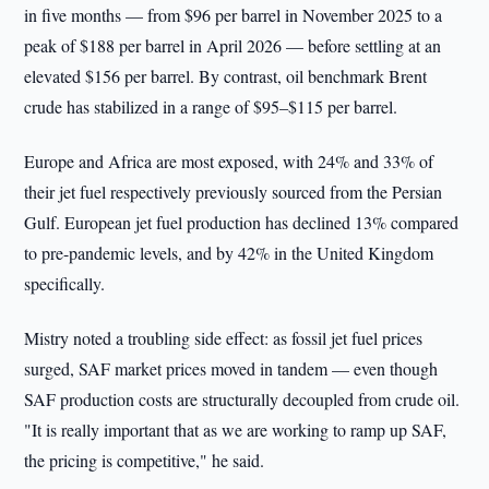
in five months — from $96 per barrel in November 2025 to a
peak of $188 per barrel in April 2026 — before settling at an
elevated $156 per barrel. By contrast, oil benchmark Brent
crude has stabilized in a range of $95–$115 per barrel.
Europe and Africa are most exposed, with 24% and 33% of
their jet fuel respectively previously sourced from the Persian
Gulf. European jet fuel production has declined 13% compared
to pre-pandemic levels, and by 42% in the United Kingdom
specifically.
Mistry noted a troubling side effect: as fossil jet fuel prices
surged, SAF market prices moved in tandem — even though
SAF production costs are structurally decoupled from crude oil.
"It is really important that as we are working to ramp up SAF,
the pricing is competitive," he said.