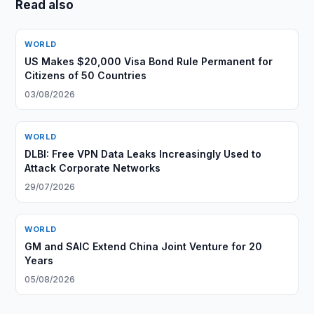
Read also
WORLD
US Makes $20,000 Visa Bond Rule Permanent for
Citizens of 50 Countries
03/08/2026
WORLD
DLBI: Free VPN Data Leaks Increasingly Used to
Attack Corporate Networks
29/07/2026
WORLD
GM and SAIC Extend China Joint Venture for 20
Years
05/08/2026