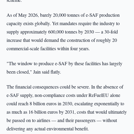
As of May 2026, barely 20,000 tonnes of e-SAF production
capacity exists globally. Yet mandates require the industry to
supply approximately 600,000 tonnes by 2030 — a 30-fold
increase that would demand the construction of roughly 20
commercial-scale facilities within four years.
"The window to produce e-SAF by these facilities has largely
been closed," Jain said flatly.
The financial consequences could be severe. In the absence of
e-SAF supply, non-compliance costs under ReFuelEU alone
could reach 8 billion euros in 2030, escalating exponentially to
as much as 16 billion euros by 2031, costs that would ultimately
be passed on to airlines — and their passengers — without
delivering any actual environmental benefit.