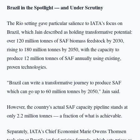
Brazil in the Spotlight — and Under Scrutiny
The Rio setting gave particular salience to IATA's focus on
Brazil, which Jain described as holding transformative potential:
over 120 million tonnes of SAF biomass feedstock by 2030,
rising to 180 million tonnes by 2050, with the capacity to
produce 12 million tonnes of SAF annually using existing,
proven technologies.
"Brazil can write a transformative journey to produce SAF
which can go up to 60 million tonnes by 2050," Jain said.
However, the country's actual SAF capacity pipeline stands at
only 2.2 million tonnes — a fraction of what is achievable.
Separately, IATA's Chief Economist Marie Owens Thomsen
took aim at Brazil's jet fuel pricing formula, which sets prices as