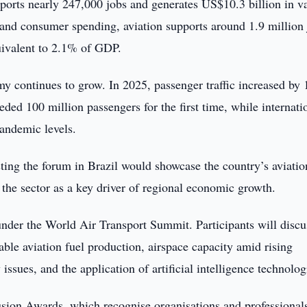
pports nearly 247,000 jobs and generates US$10.3 billion in v
y and consumer spending, aviation supports around 1.9 million
uivalent to 2.1% of GDP.
y continues to grow. In 2025, passenger traffic increased by
ded 100 million passengers for the first time, while internati
pandemic levels.
g the forum in Brazil would showcase the country’s aviatio
the sector as a key driver of regional economic growth.
under the World Air Transport Summit. Participants will discu
able aviation fuel production, airspace capacity amid rising
 issues, and the application of artificial intelligence technolog
usion Awards, which recognise organisations and professional