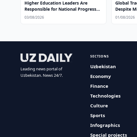
Higher Education Leaders Are
Global Tr
Responsible for National Progress
Despite Mi
and Global Leadership
03/08/2026
01/08/2026
SECTIONS
Uzbekistan
Leading news portal of
Uzbekistan. News 24/7.
Economy
Finance
Technologies
Culture
Sports
Infographics
Special projects