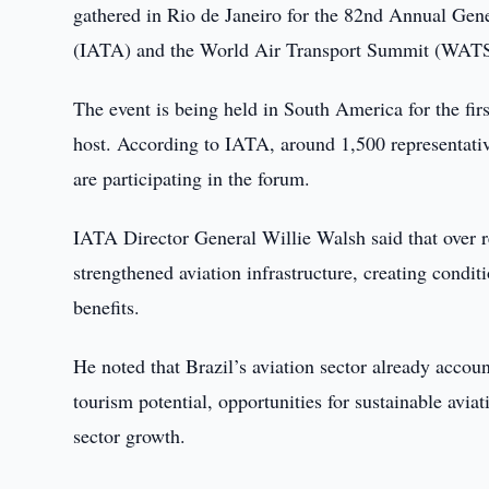
gathered in Rio de Janeiro for the 82nd Annual Gen
(IATA) and the World Air Transport Summit (WATS),
The event is being held in South America for the fi
host. According to IATA, around 1,500 representativ
are participating in the forum.
IATA Director General Willie Walsh said that over re
strengthened aviation infrastructure, creating condi
benefits.
He noted that Brazil’s aviation sector already accou
tourism potential, opportunities for sustainable aviat
sector growth.