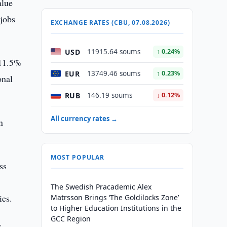
alue
 jobs
EXCHANGE RATES (CBU, 07.08.2026)
USD
11915.64 soums
↑ 0.24%
 11.5%
EUR
13749.46 soums
↑ 0.23%
onal
RUB
146.19 soums
↓ 0.12%
All currency rates →
n
MOST POPULAR
ss
The Swedish Pracademic Alex
ies.
Matrsson Brings ‘The Goldilocks Zone’
to Higher Education Institutions in the
GCC Region
s