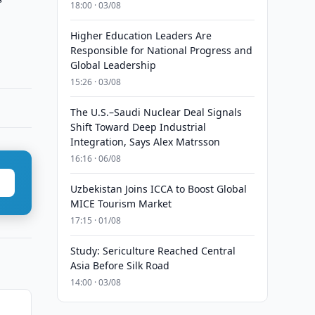
18:00 · 03/08
Higher Education Leaders Are
Responsible for National Progress and
Global Leadership
15:26 · 03/08
The U.S.–Saudi Nuclear Deal Signals
Shift Toward Deep Industrial
Integration, Says Alex Matrsson
16:16 · 06/08
Uzbekistan Joins ICCA to Boost Global
MICE Tourism Market
17:15 · 01/08
Study: Sericulture Reached Central
Asia Before Silk Road
14:00 · 03/08