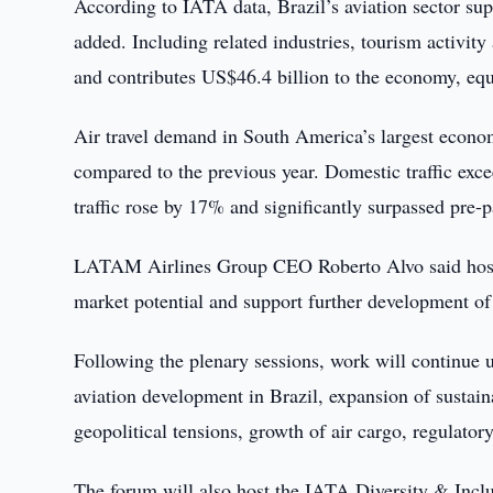
According to IATA data, Brazil’s aviation sector su
added. Including related industries, tourism activit
and contributes US$46.4 billion to the economy, eq
Air travel demand in South America’s largest econom
compared to the previous year. Domestic traffic excee
traffic rose by 17% and significantly surpassed pre-
LATAM Airlines Group CEO Roberto Alvo said hostin
market potential and support further development of 
Following the plenary sessions, work will continue 
aviation development in Brazil, expansion of sustain
geopolitical tensions, growth of air cargo, regulatory
The forum will also host the IATA Diversity & Incl