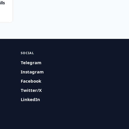
lls
SOCIAL
Telegram
Instagram
Facebook
Twitter/X
LinkedIn