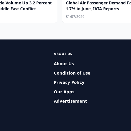
ade Volume Up 3.2 Percent
Global Air Passenger Demand Fa
ddle East Conflict
1.7% in June, IATA Reports
31/07/2026
ABOUT US
About Us
Condition of Use
Privacy Policy
Our Apps
Advertisement