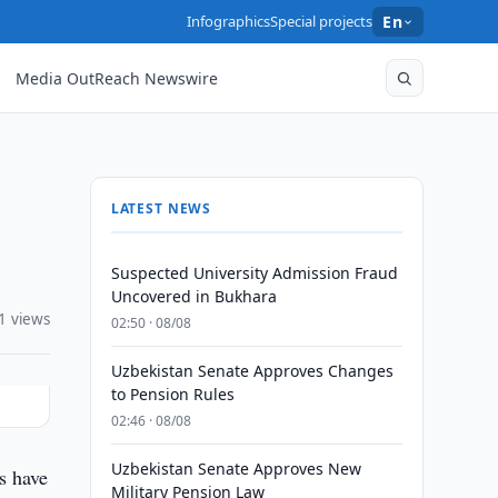
Infographics
Special projects
En
Media OutReach Newswire
LATEST NEWS
Suspected University Admission Fraud
Uncovered in Bukhara
1 views
02:50 · 08/08
Uzbekistan Senate Approves Changes
to Pension Rules
02:46 · 08/08
Uzbekistan Senate Approves New
s have
Military Pension Law