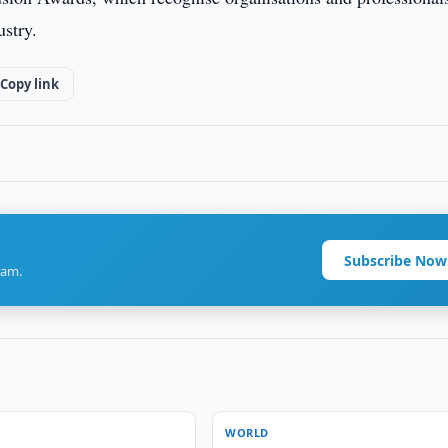
ustry.
Copy link
Subscribe Now
ram.
WORLD