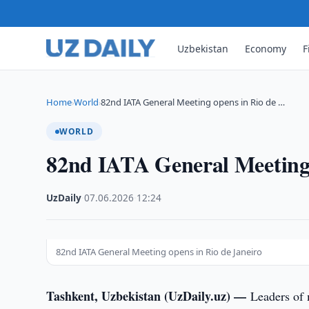
Uzbekistan
Economy
F
Home
World
82nd IATA General Meeting opens in Rio de …
›
›
WORLD
82nd IATA General Meeting 
UzDaily
·
07.06.2026
·
12:24
82nd IATA General Meeting opens in Rio de Janeiro
Tashkent, Uzbekistan (UzDaily.uz) —
Leaders of 