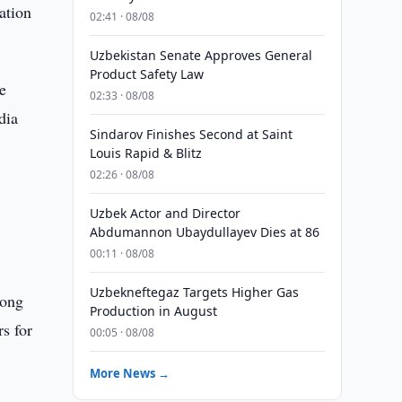
ation
02:41 · 08/08
Uzbekistan Senate Approves General
Product Safety Law
e
02:33 · 08/08
dia
Sindarov Finishes Second at Saint
Louis Rapid & Blitz
02:26 · 08/08
Uzbek Actor and Director
Abdumannon Ubaydullayev Dies at 86
00:11 · 08/08
Uzbekneftegaz Targets Higher Gas
rong
Production in August
rs for
00:05 · 08/08
More News →