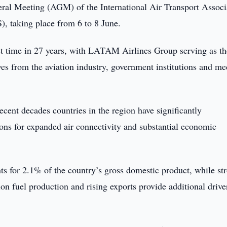
eral Meeting (AGM) of the International Air Transport Associ
 taking place from 6 to 8 June.
rst time in 27 years, with LATAM Airlines Group serving as th
es from the aviation industry, government institutions and me
cent decades countries in the region have significantly
tions for expanded air connectivity and substantial economic
nts for 2.1% of the country’s gross domestic product, while st
ion fuel production and rising exports provide additional drive