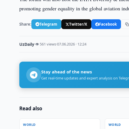
promoting gender equality in the global aviation ind
Share:
Telegram
Twitter/X
Facebook
UzDaily
·
👁 561 views
·
07.06.2026 · 12:24
Stay ahead of the news
Get real-time updates and expert analysis on Teleg
Read also
WORLD
WORLD