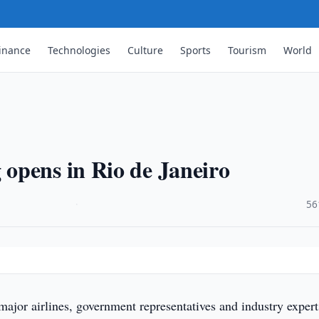
inance
Technologies
Culture
Sports
Tourism
World
opens in Rio de Janeiro
·
56
major airlines, government representatives and industry expert