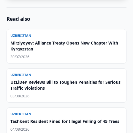
Read also
UZBEKISTAN
Mirziyoyev: Alliance Treaty Opens New Chapter With
Kyrgyzstan
30/07/2026
UZBEKISTAN
UzLiDeP Reviews Bill to Toughen Penalties for Serious
Traffic Violations
03/08/2026
UZBEKISTAN
Tashkent Resident Fined for Illegal Felling of 45 Trees
04/08/2026