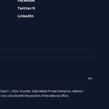
Facebook
Twitter/X
LinkedIn
18+
 April 1, 2024. Founder: Daily Media Private Enterprise. Address:
t coincide with the position of the editorial office.