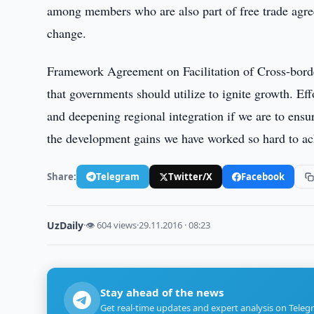
among members who are also part of free trade agre
change.
Framework Agreement on Facilitation of Cross-border
that governments should utilize to ignite growth. Eff
and deepening regional integration if we are to ensu
the development gains we have worked so hard to ac
Share:
Telegram
Twitter/X
Facebook
UzDaily
·
👁 604 views
·
29.11.2016 · 08:23
Stay ahead of the news
Get real-time updates and expert analysis on Teleg