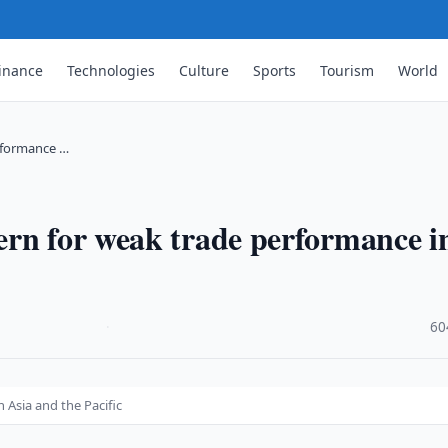
inance
Technologies
Culture
Sports
Tourism
World
rformance …
ern for weak trade performance i
·
60
Asia and the Pacific