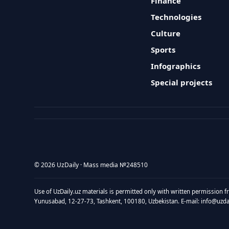
Finance
Technologies
Culture
Sports
Infographics
Special projects
© 2026 UzDaily · Mass media №248510
Use of UzDaily.uz materials is permitted only with written permission f
Yunusabad, 12-27-73, Tashkent, 100180, Uzbekistan. E-mail: info@uzdail