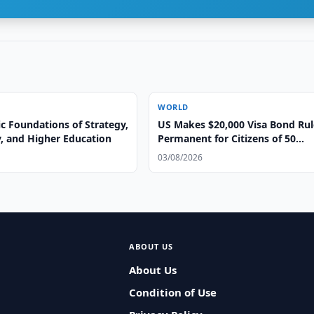
WORLD
ic Foundations of Strategy,
US Makes $20,000 Visa Bond Rul
, and Higher Education
Permanent for Citizens of 50
Countries
03/08/2026
ABOUT US
About Us
Condition of Use