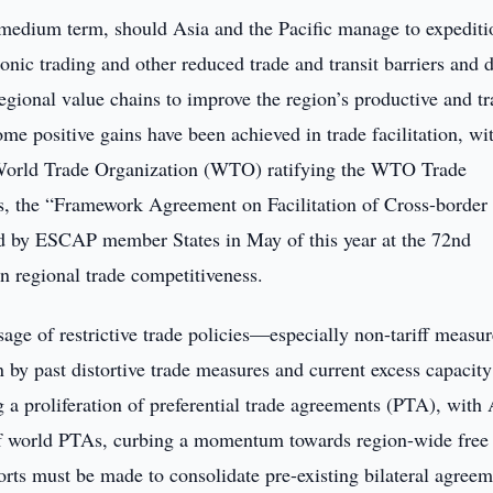
e medium term, should Asia and the Pacific manage to expediti
nic trading and other reduced trade and transit barriers and d
regional value chains to improve the region’s productive and t
ome positive gains have been achieved in trade facilitation, wi
e World Trade Organization (WTO) ratifying the WTO Trade
s, the “Framework Agreement on Facilitation of Cross-border
ed by ESCAP member States in May of this year at the 72nd
n regional trade competitiveness.
sage of restrictive trade policies—especially non-tariff meas
n by past distortive trade measures and current excess capacity
ng a proliferation of preferential trade agreements (PTA), with 
 of world PTAs, curbing a momentum towards region-wide free 
forts must be made to consolidate pre-existing bilateral agree