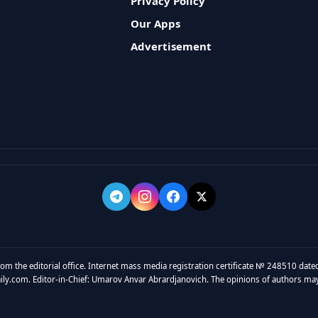
Privacy Policy
Our Apps
Advertisement
rom the editorial office. Internet mass media registration certificate № 248510 dated
y.com. Editor-in-Chief: Umarov Anvar Abrardjanovich. The opinions of authors may no