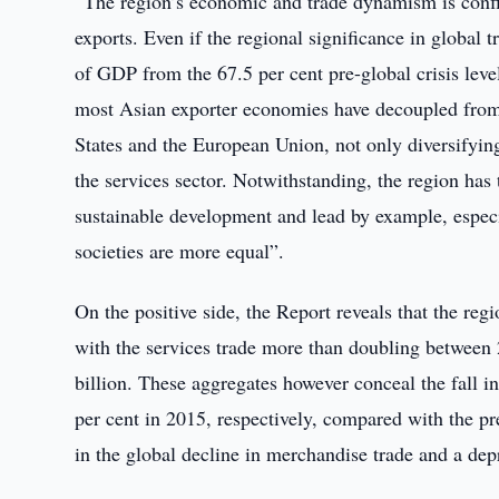
“The region’s economic and trade dynamism is confirm
exports. Even if the regional significance in global t
of GDP from the 67.5 per cent pre-global crisis level
most Asian exporter economies have decoupled from e
States and the European Union, not only diversifyin
the services sector. Notwithstanding, the region has 
sustainable development and lead by example, especial
societies are more equal”.
On the positive side, the Report reveals that the reg
with the services trade more than doubling between
billion. These aggregates however conceal the fall in
per cent in 2015, respectively, compared with the pr
in the global decline in merchandise trade and a dep