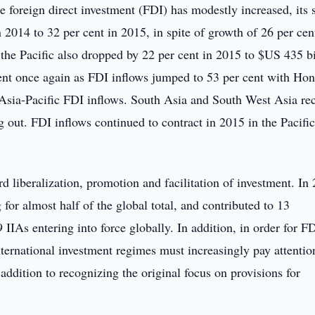
e foreign direct investment (FDI) has modestly increased, its 
 2014 to 32 per cent in 2015, in spite of growth of 26 per cen
the Pacific also dropped by 22 per cent in 2015 to $US 435 bi
ent once again as FDI inflows jumped to 53 per cent with Ho
 Asia-Pacific FDI inflows. South Asia and South West Asia re
 out. FDI inflows continued to contract in 2015 in the Pacifi
 liberalization, promotion and facilitation of investment. In
for almost half of the global total, and contributed to 13
 IIAs entering into force globally. In addition, in order for FD
ternational investment regimes must increasingly pay attentio
 addition to recognizing the original focus on provisions for