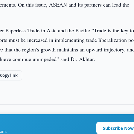
ements. On this issue, ASEAN and its partners can lead the
 Paperless Trade in Asia and the Pacific “Trade is the key to
orts must be increased in implementing trade liberalization po
re that the region’s growth maintains an upward trajectory, and
hieve continue unimpeded” said Dr. Akhtar.
Copy link
Subscribe Now
ram.