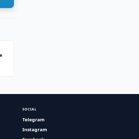
e
SOCIAL
Telegram
Instagram