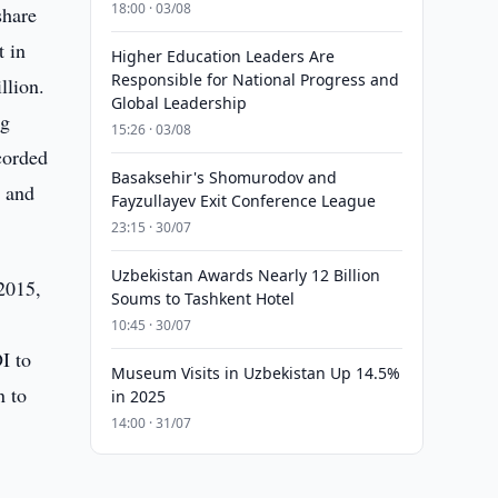
18:00 · 03/08
share
t in
Higher Education Leaders Are
Responsible for National Progress and
llion.
Global Leadership
ng
15:26 · 03/08
corded
Basaksehir's Shomurodov and
c and
Fayzullayev Exit Conference League
23:15 · 30/07
Uzbekistan Awards Nearly 12 Billion
 2015,
Soums to Tashkent Hotel
10:45 · 30/07
I to
Museum Visits in Uzbekistan Up 14.5%
n to
in 2025
14:00 · 31/07