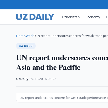
Uzbekistan
Economy
F
Home
World
UN report underscores concern for weak trade pe
›
›
WORLD
UN report underscores conc
Asia and the Pacific
UzDaily
·
29.11.2016
·
08:23
UN report underscores concern for weak trade performance in 