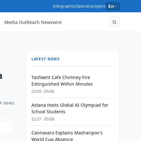
Infographics
Special projects
En
Media OutReach Newswire
LATEST NEWS
n
Tashkent Cafe Chimney Fire
Extinguished Within Minutes
23:09 · 05/08
4 views
Astana Hosts Global AI Olympiad for
School Students
22:37 · 05/08
Cannavaro Explains Masharipov's
World Cup Absence