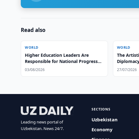
Read also
WORLD
WORLD
Higher Education Leaders Are
The Artist
Responsible for National Progress
Diplomacy
and Global Leadership
03/08/2026
27/07/2026
SECTIONS
Uzbekistan
Leading news portal of
Uzbekistan. News 24/7.
Economy