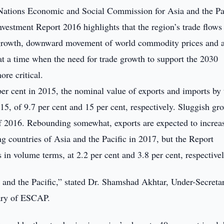
ations Economic and Social Commission for Asia and the Pac
vestment Report 2016 highlights that the region’s trade flows
 growth, downward movement of world commodity prices and 
at a time when the need for trade growth to support the 2030
re critical.
er cent in 2015, the nominal value of exports and imports by 
5, of 9.7 per cent and 15 per cent, respectively. Sluggish gr
 of 2016. Rebounding somewhat, exports are expected to increa
ng countries of Asia and the Pacific in 2017, but the Report
in volume terms, at 2.2 per cent and 3.8 per cent, respectivel
a and the Pacific,” stated Dr. Shamshad Akhtar, Under-Secreta
tary of ESCAP.