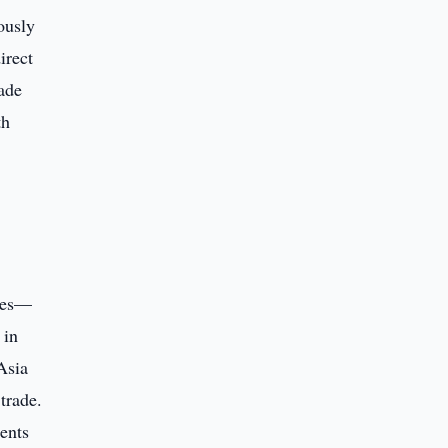
ously
irect
rade
th
ures—
 in
Asia
trade.
ments