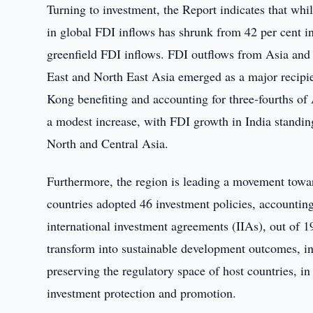
Turning to investment, the Report indicates that whil
in global FDI inflows has shrunk from 42 per cent in
greenfield FDI inflows. FDI outflows from Asia and 
East and North East Asia emerged as a major recipi
Kong benefiting and accounting for three-fourths of
a modest increase, with FDI growth in India standing
North and Central Asia.
Furthermore, the region is leading a movement toward
countries adopted 46 investment policies, accounting 
international investment agreements (IIAs), out of 19
transform into sustainable development outcomes, in
preserving the regulatory space of host countries, in
investment protection and promotion.