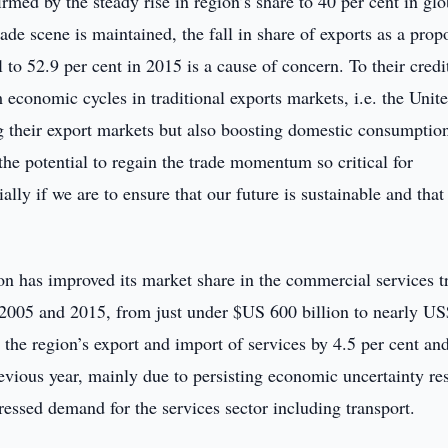
ed by the steady rise in region’s share to 40 per cent in glo
rade scene is maintained, the fall in share of exports as a prop
 to 52.9 per cent in 2015 is a cause of concern. To their credi
conomic cycles in traditional exports markets, i.e. the Unit
g their export markets but also boosting domestic consumptio
the potential to regain the trade momentum so critical for
ly if we are to ensure that our future is sustainable and that
ion has improved its market share in the commercial services t
 2005 and 2015, from just under $US 600 billion to nearly U
 the region’s export and import of services by 4.5 per cent an
evious year, mainly due to persisting economic uncertainty re
ressed demand for the services sector including transport.