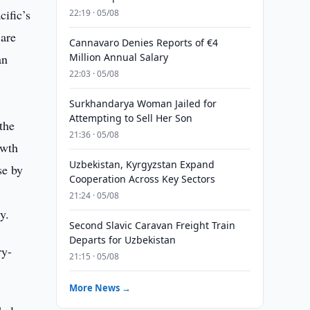
ific’s
22:19 · 05/08
 are
Cannavaro Denies Reports of €4
an
Million Annual Salary
22:03 · 05/08
Surkhandarya Woman Jailed for
Attempting to Sell Her Son
the
21:36 · 05/08
owth
Uzbekistan, Kyrgyzstan Expand
se by
Cooperation Across Key Sectors
21:24 · 05/08
y.
Second Slavic Caravan Freight Train
Departs for Uzbekistan
ry-
21:15 · 05/08
More News →