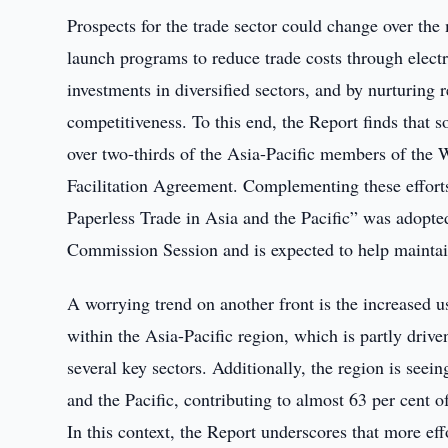
Prospects for the trade sector could change over th
launch programs to reduce trade costs through electro
investments in diversified sectors, and by nurturing 
competitiveness. To this end, the Report finds that s
over two-thirds of the Asia-Pacific members of th
Facilitation Agreement. Complementing these effort
Paperless Trade in Asia and the Pacific” was adopt
Commission Session and is expected to help maintai
A worrying trend on another front is the increased u
within the Asia-Pacific region, which is partly drive
several key sectors. Additionally, the region is seei
and the Pacific, contributing to almost 63 per cent
In this context, the Report underscores that more ef