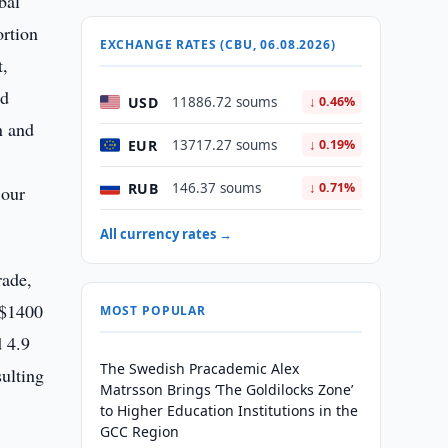
bal
ortion
EXCHANGE RATES (CBU, 06.08.2026)
t,
ed
USD
11886.72 soums
↓ 0.46%
n and
EUR
13717.27 soums
↓ 0.19%
RUB
146.37 soums
↓ 0.71%
 our
All currency rates →
rade,
S$1400
MOST POPULAR
d 4.9
The Swedish Pracademic Alex
sulting
Matrsson Brings ‘The Goldilocks Zone’
to Higher Education Institutions in the
GCC Region