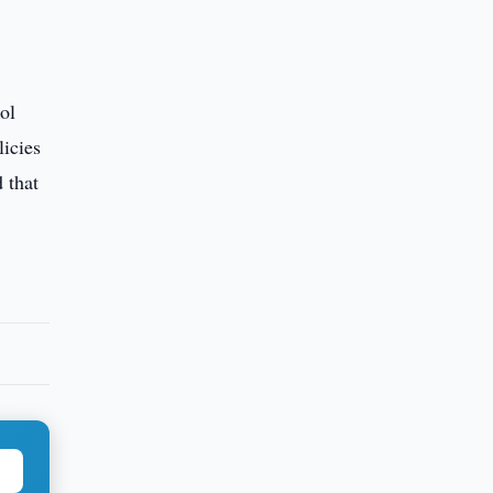
ol
licies
 that