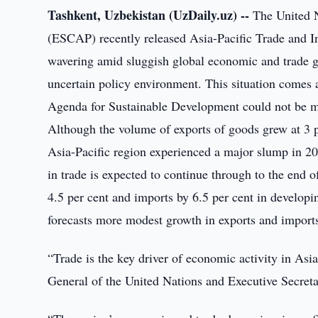
Tashkent, Uzbekistan (UzDaily.uz) --
The United N
(ESCAP) recently released Asia-Pacific Trade and In
wavering amid sluggish global economic and trade
uncertain policy environment. This situation comes 
Agenda for Sustainable Development could not be mo
Although the volume of exports of goods grew at 3 p
Asia-Pacific region experienced a major slump in 201
in trade is expected to continue through to the end
4.5 per cent and imports by 6.5 per cent in developi
forecasts more modest growth in exports and imports 
“Trade is the key driver of economic activity in Asi
General of the United Nations and Executive Secre