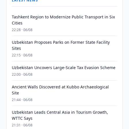
LATEST NEWS
Tashkent Region to Modernize Public Transport in Six
Cities
22:28 · 06/08
Uzbekistan Proposes Parks on Former State Facility
Sites
22:15 · 06/08
Uzbekistan Uncovers Large-Scale Tax Evasion Scheme
22:00 · 06/08
Ancient Walls Discovered at Kubbo Archaeological
Site
21:44 · 06/08
Uzbekistan Leads Central Asia in Tourism Growth,
WTTC Says
21:31 · 06/08