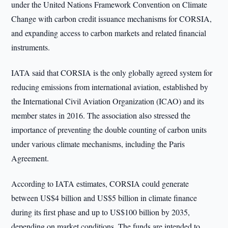
under the United Nations Framework Convention on Climate
Change with carbon credit issuance mechanisms for CORSIA,
and expanding access to carbon markets and related financial
instruments.
IATA said that CORSIA is the only globally agreed system for
reducing emissions from international aviation, established by
the International Civil Aviation Organization (ICAO) and its
member states in 2016. The association also stressed the
importance of preventing the double counting of carbon units
under various climate mechanisms, including the Paris
Agreement.
According to IATA estimates, CORSIA could generate
between US$4 billion and US$5 billion in climate finance
during its first phase and up to US$100 billion by 2035,
depending on market conditions. The funds are intended to