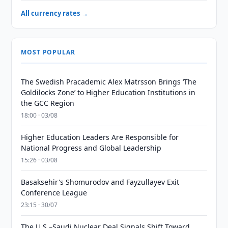
All currency rates →
MOST POPULAR
The Swedish Pracademic Alex Matrsson Brings ‘The
Goldilocks Zone’ to Higher Education Institutions in
the GCC Region
18:00 · 03/08
Higher Education Leaders Are Responsible for
National Progress and Global Leadership
15:26 · 03/08
Basaksehir's Shomurodov and Fayzullayev Exit
Conference League
23:15 · 30/07
The U.S.–Saudi Nuclear Deal Signals Shift Toward