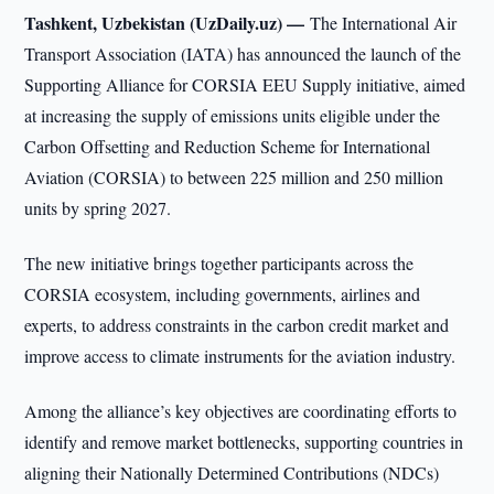
Tashkent, Uzbekistan (UzDaily.uz) —
The International Air
Transport Association (IATA) has announced the launch of the
Supporting Alliance for CORSIA EEU Supply initiative, aimed
at increasing the supply of emissions units eligible under the
Carbon Offsetting and Reduction Scheme for International
Aviation (CORSIA) to between 225 million and 250 million
units by spring 2027.
The new initiative brings together participants across the
CORSIA ecosystem, including governments, airlines and
experts, to address constraints in the carbon credit market and
improve access to climate instruments for the aviation industry.
Among the alliance’s key objectives are coordinating efforts to
identify and remove market bottlenecks, supporting countries in
aligning their Nationally Determined Contributions (NDCs)