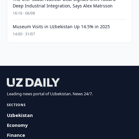
Deep Industrial Integration, Says Alex Matrsson
16:16 · 06/08
Museum Visits in Uzbekistan Up 14.5% in 2025
14:00 · 31/07
Leading news portal of Uzbekistan. News 24/7.
SECTIONS
Uzbekistan
Economy
Finance