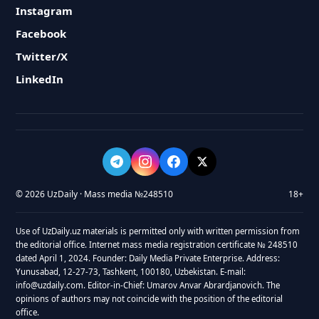
Instagram
Facebook
Twitter/X
LinkedIn
© 2026 UzDaily · Mass media №248510
18+
Use of UzDaily.uz materials is permitted only with written permission from
the editorial office. Internet mass media registration certificate № 248510
dated April 1, 2024. Founder: Daily Media Private Enterprise. Address:
Yunusabad, 12-27-73, Tashkent, 100180, Uzbekistan. E-mail:
info@uzdaily.com. Editor-in-Chief: Umarov Anvar Abrardjanovich. The
opinions of authors may not coincide with the position of the editorial
office.