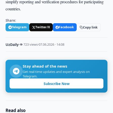
simplify reporting and verification procedures for participating
countries.
Share:
Telegram
Twitter/X
Facebook
Copy link
UzDaily
·
👁 723 views
·
07.06.2026 · 14:08
Stay ahead of the news
Get real-time updates and expert analysis on
Telegram.
Subscribe Now
Read also