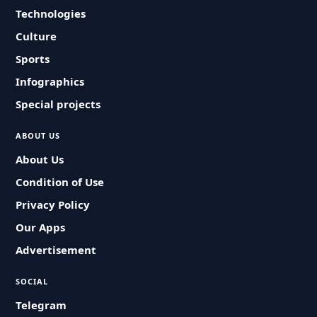
Technologies
Culture
Sports
Infographics
Special projects
ABOUT US
About Us
Condition of Use
Privacy Policy
Our Apps
Advertisement
SOCIAL
Telegram