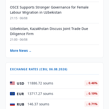
OSCE Supports Stronger Governance for Female
Labour Migration in Uzbekistan
21:15 · 06/08
Uzbekistan, Kazakhstan Discuss Joint Trade Due
Diligence Firm
21:00 · 06/08
More News →
EXCHANGE RATES (CBU, 06.08.2026)
USD
11886.72 soums
↓ 0.46%
EUR
13717.27 soums
↓ 0.19%
RUB
146.37 soums
↓ 0.71%