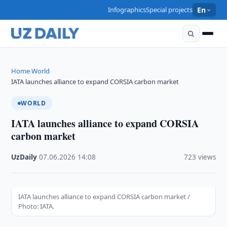
Infographics
Special projects
En
Home
World
›
›
IATA launches alliance to expand CORSIA carbon market
WORLD
IATA launches alliance to expand CORSIA
carbon market
UzDaily
·
07.06.2026
·
14:08
·
723 views
IATA launches alliance to expand CORSIA carbon market /
Photo: IATA.