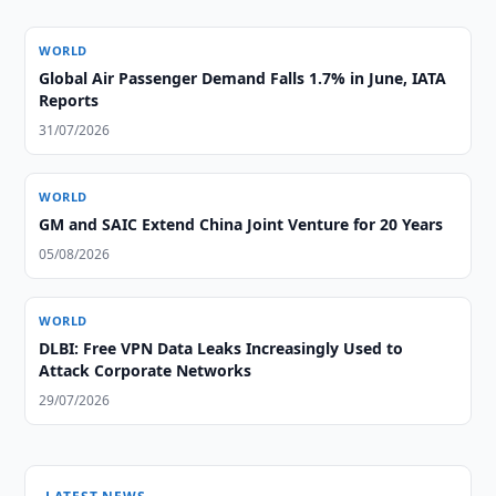
WORLD
Global Air Passenger Demand Falls 1.7% in June, IATA
Reports
31/07/2026
WORLD
GM and SAIC Extend China Joint Venture for 20 Years
05/08/2026
WORLD
DLBI: Free VPN Data Leaks Increasingly Used to
Attack Corporate Networks
29/07/2026