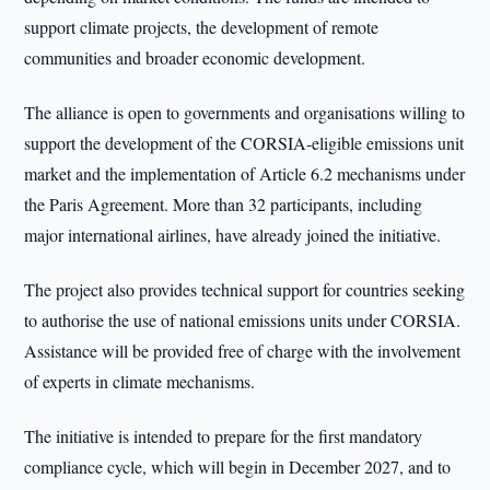
support climate projects, the development of remote
communities and broader economic development.
The alliance is open to governments and organisations willing to
support the development of the CORSIA-eligible emissions unit
market and the implementation of Article 6.2 mechanisms under
the Paris Agreement. More than 32 participants, including
major international airlines, have already joined the initiative.
The project also provides technical support for countries seeking
to authorise the use of national emissions units under CORSIA.
Assistance will be provided free of charge with the involvement
of experts in climate mechanisms.
The initiative is intended to prepare for the first mandatory
compliance cycle, which will begin in December 2027, and to