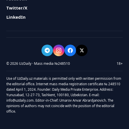
Twitter/X
LinkedIn
© 2026 UzDaily · Mass media №248510
18+
Use of UzDaily.uz materials is permitted only with written permission from
the editorial office. Internet mass media registration certificate № 248510
dated April 1, 2024. Founder: Daily Media Private Enterprise. Address:
Yunusabad, 12-27-73, Tashkent, 100180, Uzbekistan. E-mail:
info@uzdaily.com. Editor-in-Chief: Umarov Anvar Abrardjanovich. The
opinions of authors may not coincide with the position of the editorial
office.