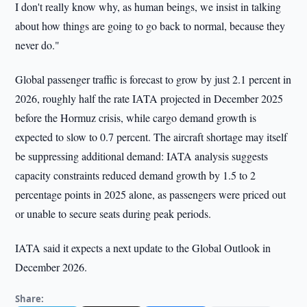
I don't really know why, as human beings, we insist in talking
about how things are going to go back to normal, because they
never do."
Global passenger traffic is forecast to grow by just 2.1 percent in
2026, roughly half the rate IATA projected in December 2025
before the Hormuz crisis, while cargo demand growth is
expected to slow to 0.7 percent. The aircraft shortage may itself
be suppressing additional demand: IATA analysis suggests
capacity constraints reduced demand growth by 1.5 to 2
percentage points in 2025 alone, as passengers were priced out
or unable to secure seats during peak periods.
IATA said it expects a next update to the Global Outlook in
December 2026.
Share: