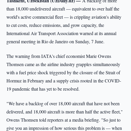
Tashkent, Uzbekistan (UzDaily.uz) —
A backlog of more
than 18,000 undelivered aircraft — equivalent to over half the
world's active commercial fleet — is crippling aviation's ability
to cut costs, reduce emissions, and grow capacity, the
International Air Transport Association warned at its annual
general meeting in Rio de Janeiro on Sunday, 7 June.
The warning from IATA's chief economist Marie Owens
Thomsen came as the airline industry grapples simultaneously
with a fuel price shock triggered by the closure of the Strait of
Hormuz in February and a supply crisis rooted in the COVID-
19 pandemic that has yet to be resolved.
"We have a backlog of over 18,000 aircraft that have not been
delivered, and 18,000 aircraft is more than half the active fleet,"
Owens Thomsen told reporters at a media briefing. "So just to
give you an impression of how serious this problem is — when