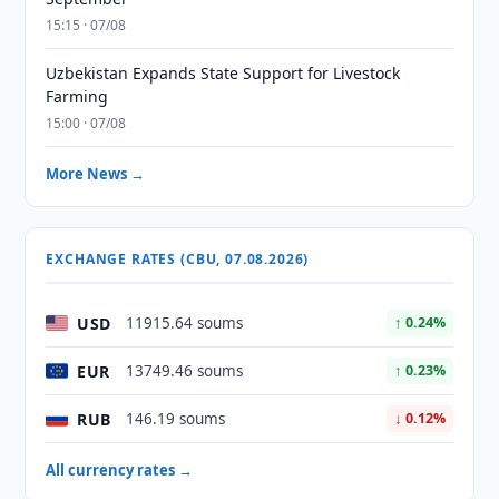
15:15 · 07/08
Uzbekistan Expands State Support for Livestock
Farming
15:00 · 07/08
More News →
EXCHANGE RATES (CBU, 07.08.2026)
USD
11915.64 soums
↑ 0.24%
EUR
13749.46 soums
↑ 0.23%
RUB
146.19 soums
↓ 0.12%
All currency rates →