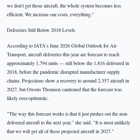
we don't get those aircraft, the whole system becomes less
efficient. We increase our costs, everything."
Deliveries Still Below 2018 Levels
According to IATA's June 2026 Global Outlook for Air
Transport, aircraft deliveries this year are forecast to reach
approximately 1,794 units — still below the 1,816 delivered in
2018, before the pandemic disrupted manufacturer supply
chains. Projections show a recovery to around 2,357 aircraft in
2027, but Owens Thomsen cautioned that the forecast was
likely over-optimistic.
"The way this forecast works is that it just pushes out the non-
delivered aircraft to the next year," she said. "It is most unlikely
that we will get all of those projected aircraft in 2027."