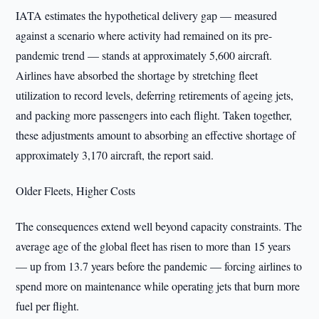
IATA estimates the hypothetical delivery gap — measured
against a scenario where activity had remained on its pre-
pandemic trend — stands at approximately 5,600 aircraft.
Airlines have absorbed the shortage by stretching fleet
utilization to record levels, deferring retirements of ageing jets,
and packing more passengers into each flight. Taken together,
these adjustments amount to absorbing an effective shortage of
approximately 3,170 aircraft, the report said.
Older Fleets, Higher Costs
The consequences extend well beyond capacity constraints. The
average age of the global fleet has risen to more than 15 years
— up from 13.7 years before the pandemic — forcing airlines to
spend more on maintenance while operating jets that burn more
fuel per flight.