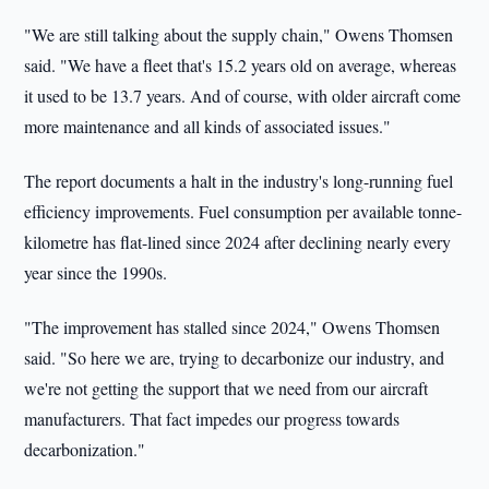
"We are still talking about the supply chain," Owens Thomsen
said. "We have a fleet that's 15.2 years old on average, whereas
it used to be 13.7 years. And of course, with older aircraft come
more maintenance and all kinds of associated issues."
The report documents a halt in the industry's long-running fuel
efficiency improvements. Fuel consumption per available tonne-
kilometre has flat-lined since 2024 after declining nearly every
year since the 1990s.
"The improvement has stalled since 2024," Owens Thomsen
said. "So here we are, trying to decarbonize our industry, and
we're not getting the support that we need from our aircraft
manufacturers. That fact impedes our progress towards
decarbonization."