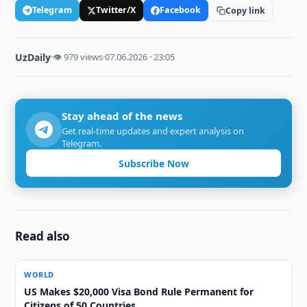
Telegram
Twitter/X
Facebook
Copy link
UzDaily
·
👁 979 views
·
07.06.2026 · 23:05
Stay ahead of the news
Get real-time updates and expert analysis on
Telegram.
Subscribe Now
Read also
WORLD
US Makes $20,000 Visa Bond Rule Permanent for
Citizens of 50 Countries