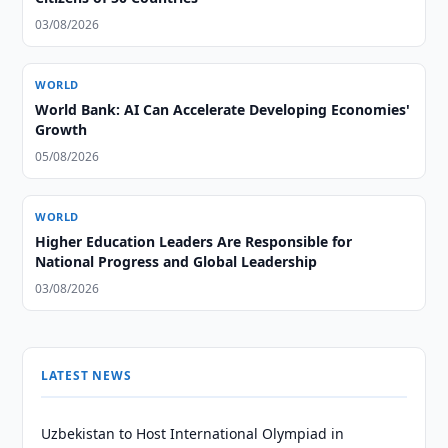
03/08/2026
WORLD
World Bank: AI Can Accelerate Developing Economies'
Growth
05/08/2026
WORLD
Higher Education Leaders Are Responsible for
National Progress and Global Leadership
03/08/2026
LATEST NEWS
Uzbekistan to Host International Olympiad in