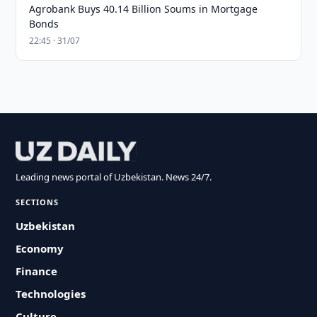
Agrobank Buys 40.14 Billion Soums in Mortgage
Bonds
22:45 · 31/07
Leading news portal of Uzbekistan. News 24/7.
SECTIONS
Uzbekistan
Economy
Finance
Technologies
Culture