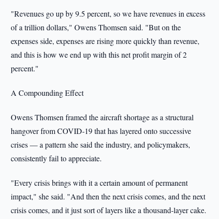
"Revenues go up by 9.5 percent, so we have revenues in excess
of a trillion dollars," Owens Thomsen said. "But on the
expenses side, expenses are rising more quickly than revenue,
and this is how we end up with this net profit margin of 2
percent."
A Compounding Effect
Owens Thomsen framed the aircraft shortage as a structural
hangover from COVID-19 that has layered onto successive
crises — a pattern she said the industry, and policymakers,
consistently fail to appreciate.
"Every crisis brings with it a certain amount of permanent
impact," she said. "And then the next crisis comes, and the next
crisis comes, and it just sort of layers like a thousand-layer cake.