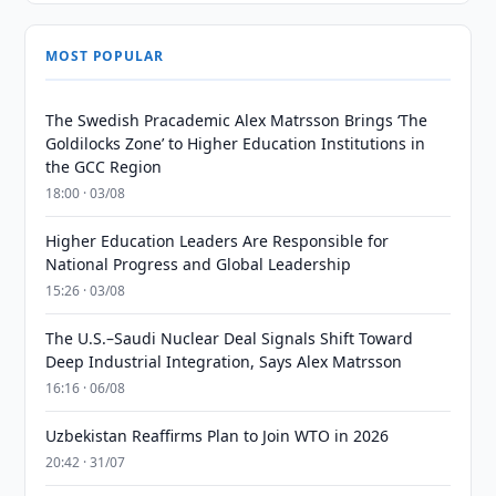
MOST POPULAR
The Swedish Pracademic Alex Matrsson Brings ‘The
Goldilocks Zone’ to Higher Education Institutions in
the GCC Region
18:00 · 03/08
Higher Education Leaders Are Responsible for
National Progress and Global Leadership
15:26 · 03/08
The U.S.–Saudi Nuclear Deal Signals Shift Toward
Deep Industrial Integration, Says Alex Matrsson
16:16 · 06/08
Uzbekistan Reaffirms Plan to Join WTO in 2026
20:42 · 31/07