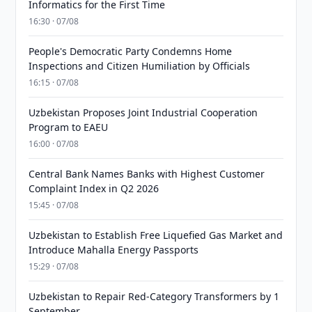
Informatics for the First Time
16:30 · 07/08
People's Democratic Party Condemns Home
Inspections and Citizen Humiliation by Officials
16:15 · 07/08
Uzbekistan Proposes Joint Industrial Cooperation
Program to EAEU
16:00 · 07/08
Central Bank Names Banks with Highest Customer
Complaint Index in Q2 2026
15:45 · 07/08
Uzbekistan to Establish Free Liquefied Gas Market and
Introduce Mahalla Energy Passports
15:29 · 07/08
Uzbekistan to Repair Red-Category Transformers by 1
September