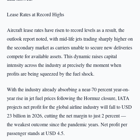
Lease Rates at Record Highs
Aircraft lease rates have risen to record levels as a result, the
outlook report noted, with mid-life jets trading sharply higher on
the secondary market as carriers unable to secure new deliveries
compete for available assets. This dynamic raises capital
intensity across the industry at precisely the moment when
profits are being squeezed by the fuel shock.
With the industry already absorbing a near-70 percent year-on-
year rise in jet fuel prices following the Hormuz closure, IATA
projects net profit for the global airline industry will fall to USD
23 billion in 2026, cutting the net margin to just 2 percent —
the weakest outcome since the pandemic years. Net profit per
passenger stands at USD 4.5.