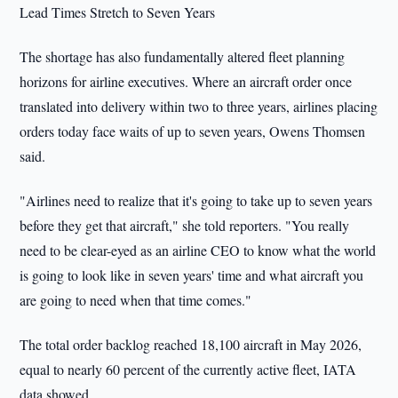
Lead Times Stretch to Seven Years
The shortage has also fundamentally altered fleet planning
horizons for airline executives. Where an aircraft order once
translated into delivery within two to three years, airlines placing
orders today face waits of up to seven years, Owens Thomsen
said.
"Airlines need to realize that it's going to take up to seven years
before they get that aircraft," she told reporters. "You really
need to be clear-eyed as an airline CEO to know what the world
is going to look like in seven years' time and what aircraft you
are going to need when that time comes."
The total order backlog reached 18,100 aircraft in May 2026,
equal to nearly 60 percent of the currently active fleet, IATA
data showed.