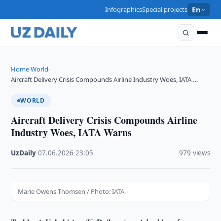
Infographics
Special projects
En
Home
World
›
›
Aircraft Delivery Crisis Compounds Airline Industry Woes, IATA …
WORLD
Aircraft Delivery Crisis Compounds Airline
Industry Woes, IATA Warns
UzDaily
·
07.06.2026
·
23:05
·
979 views
Marie Owens Thomsen / Photo: IATA