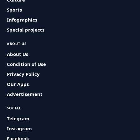
Sports
Infographics
Special projects
ABOUT US
About Us
Condition of Use
Privacy Policy
Our Apps
Advertisement
SOCIAL
Telegram
Instagram
Facebook