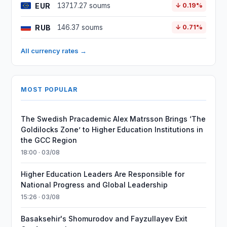
EUR
13717.27 soums
↓ 0.19%
RUB
146.37 soums
↓ 0.71%
All currency rates →
MOST POPULAR
The Swedish Pracademic Alex Matrsson Brings ‘The
Goldilocks Zone’ to Higher Education Institutions in
the GCC Region
18:00 · 03/08
Higher Education Leaders Are Responsible for
National Progress and Global Leadership
15:26 · 03/08
Basaksehir's Shomurodov and Fayzullayev Exit