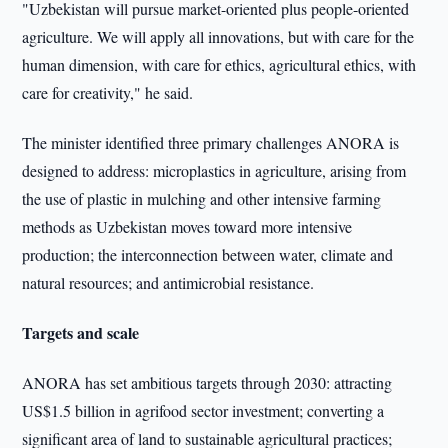
"Uzbekistan will pursue market-oriented plus people-oriented
agriculture. We will apply all innovations, but with care for the
human dimension, with care for ethics, agricultural ethics, with
care for creativity," he said.
The minister identified three primary challenges ANORA is
designed to address: microplastics in agriculture, arising from
the use of plastic in mulching and other intensive farming
methods as Uzbekistan moves toward more intensive
production; the interconnection between water, climate and
natural resources; and antimicrobial resistance.
Targets and scale
ANORA has set ambitious targets through 2030: attracting
US$1.5 billion in agrifood sector investment; converting a
significant area of land to sustainable agricultural practices;