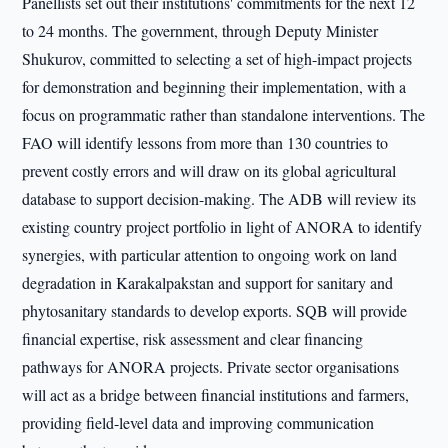
Panellists set out their institutions' commitments for the next 12
to 24 months. The government, through Deputy Minister
Shukurov, committed to selecting a set of high-impact projects
for demonstration and beginning their implementation, with a
focus on programmatic rather than standalone interventions. The
FAO will identify lessons from more than 130 countries to
prevent costly errors and will draw on its global agricultural
database to support decision-making. The ADB will review its
existing country project portfolio in light of ANORA to identify
synergies, with particular attention to ongoing work on land
degradation in Karakalpakstan and support for sanitary and
phytosanitary standards to develop exports. SQB will provide
financial expertise, risk assessment and clear financing
pathways for ANORA projects. Private sector organisations
will act as a bridge between financial institutions and farmers,
providing field-level data and improving communication