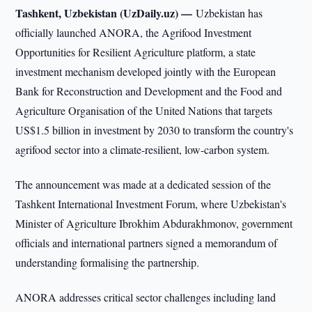
Tashkent, Uzbekistan (UzDaily.uz) —
Uzbekistan has
officially launched ANORA, the Agrifood Investment
Opportunities for Resilient Agriculture platform, a state
investment mechanism developed jointly with the European
Bank for Reconstruction and Development and the Food and
Agriculture Organisation of the United Nations that targets
US$1.5 billion in investment by 2030 to transform the country's
agrifood sector into a climate-resilient, low-carbon system.
The announcement was made at a dedicated session of the
Tashkent International Investment Forum, where Uzbekistan's
Minister of Agriculture Ibrokhim Abdurakhmonov, government
officials and international partners signed a memorandum of
understanding formalising the partnership.
ANORA addresses critical sector challenges including land