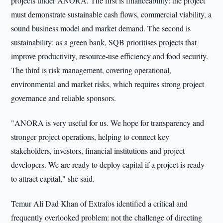
projects under ANORA. The first is financeability: the project
must demonstrate sustainable cash flows, commercial viability, a
sound business model and market demand. The second is
sustainability: as a green bank, SQB prioritises projects that
improve productivity, resource-use efficiency and food security.
The third is risk management, covering operational,
environmental and market risks, which requires strong project
governance and reliable sponsors.
"ANORA is very useful for us. We hope for transparency and
stronger project operations, helping to connect key
stakeholders, investors, financial institutions and project
developers. We are ready to deploy capital if a project is ready
to attract capital," she said.
Temur Ali Dad Khan of Extrafos identified a critical and
frequently overlooked problem: not the challenge of directing