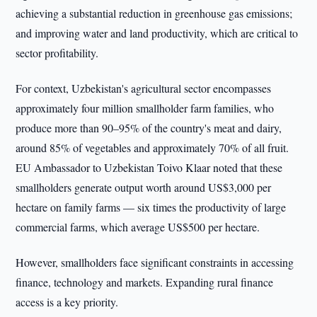
achieving a substantial reduction in greenhouse gas emissions;
and improving water and land productivity, which are critical to
sector profitability.
For context, Uzbekistan's agricultural sector encompasses
approximately four million smallholder farm families, who
produce more than 90–95% of the country's meat and dairy,
around 85% of vegetables and approximately 70% of all fruit.
EU Ambassador to Uzbekistan Toivo Klaar noted that these
smallholders generate output worth around US$3,000 per
hectare on family farms — six times the productivity of large
commercial farms, which average US$500 per hectare.
However, smallholders face significant constraints in accessing
finance, technology and markets. Expanding rural finance
access is a key priority.