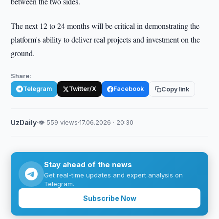
between the two sides.
The next 12 to 24 months will be critical in demonstrating the
platform's ability to deliver real projects and investment on the
ground.
Share:
Telegram
Twitter/X
Facebook
Copy link
UzDaily
·
👁 559 views
·
17.06.2026 · 20:30
Stay ahead of the news
Get real-time updates and expert analysis on
Telegram.
Subscribe Now