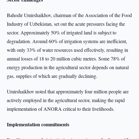
Bahodir Umirshaikhov, chairman of the Association of the Food
Industry of Uzbekistan, set out the acute pressures facing the
sector. Approximately 50% of irrigated land is subject to
degradation. Around 60% of irrigation systems are inefficient,
with only 33% of water resources used effectively, resulting in
annual losses of 18 to 20 million cubic metres. Some 78% of
energy production in the agricultural sector depends on natural
gas, supplies of which are gradually declining.
Umirshaikhov noted that approximately four million people are
actively employed in the agricultural sector, making the rapid
implementation of ANORA critical to their livelihoods.
Implementation commitments