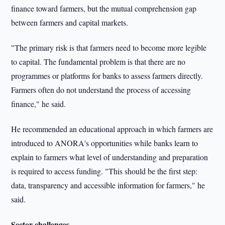
finance toward farmers, but the mutual comprehension gap
between farmers and capital markets.
"The primary risk is that farmers need to become more legible
to capital. The fundamental problem is that there are no
programmes or platforms for banks to assess farmers directly.
Farmers often do not understand the process of accessing
finance," he said.
He recommended an educational approach in which farmers are
introduced to ANORA's opportunities while banks learn to
explain to farmers what level of understanding and preparation
is required to access funding. "This should be the first step:
data, transparency and accessible information for farmers," he
said.
Sector challenges