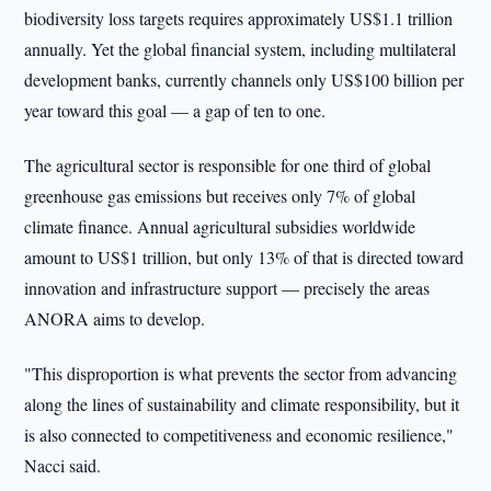
biodiversity loss targets requires approximately US$1.1 trillion
annually. Yet the global financial system, including multilateral
development banks, currently channels only US$100 billion per
year toward this goal — a gap of ten to one.
The agricultural sector is responsible for one third of global
greenhouse gas emissions but receives only 7% of global
climate finance. Annual agricultural subsidies worldwide
amount to US$1 trillion, but only 13% of that is directed toward
innovation and infrastructure support — precisely the areas
ANORA aims to develop.
"This disproportion is what prevents the sector from advancing
along the lines of sustainability and climate responsibility, but it
is also connected to competitiveness and economic resilience,"
Nacci said.