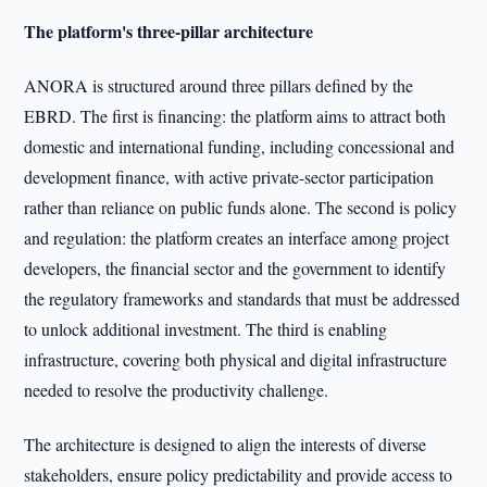
The platform's three-pillar architecture
ANORA is structured around three pillars defined by the
EBRD. The first is financing: the platform aims to attract both
domestic and international funding, including concessional and
development finance, with active private-sector participation
rather than reliance on public funds alone. The second is policy
and regulation: the platform creates an interface among project
developers, the financial sector and the government to identify
the regulatory frameworks and standards that must be addressed
to unlock additional investment. The third is enabling
infrastructure, covering both physical and digital infrastructure
needed to resolve the productivity challenge.
The architecture is designed to align the interests of diverse
stakeholders, ensure policy predictability and provide access to