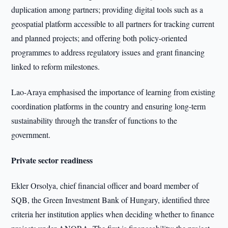
duplication among partners; providing digital tools such as a
geospatial platform accessible to all partners for tracking current
and planned projects; and offering both policy-oriented
programmes to address regulatory issues and grant financing
linked to reform milestones.
Lao-Araya emphasised the importance of learning from existing
coordination platforms in the country and ensuring long-term
sustainability through the transfer of functions to the
government.
Private sector readiness
Ekler Orsolya, chief financial officer and board member of
SQB, the Green Investment Bank of Hungary, identified three
criteria her institution applies when deciding whether to finance