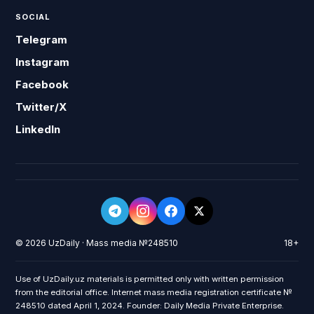
SOCIAL
Telegram
Instagram
Facebook
Twitter/X
LinkedIn
© 2026 UzDaily · Mass media №248510
18+
Use of UzDaily.uz materials is permitted only with written permission
from the editorial office. Internet mass media registration certificate №
248510 dated April 1, 2024. Founder: Daily Media Private Enterprise.