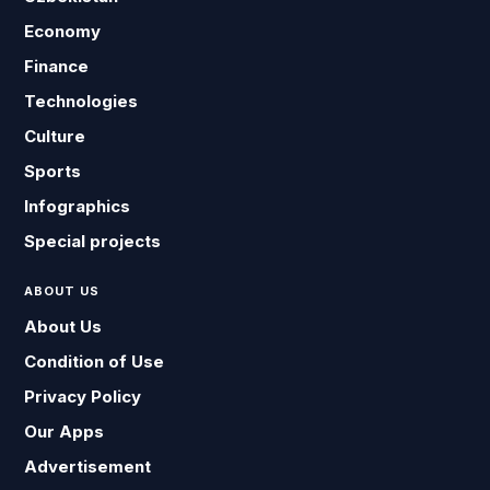
Economy
Finance
Technologies
Culture
Sports
Infographics
Special projects
ABOUT US
About Us
Condition of Use
Privacy Policy
Our Apps
Advertisement