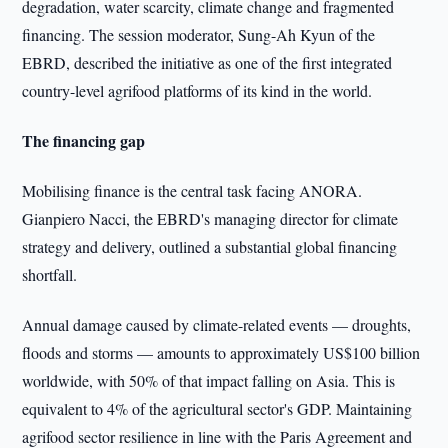
degradation, water scarcity, climate change and fragmented
financing. The session moderator, Sung-Ah Kyun of the
EBRD, described the initiative as one of the first integrated
country-level agrifood platforms of its kind in the world.
The financing gap
Mobilising finance is the central task facing ANORA.
Gianpiero Nacci, the EBRD's managing director for climate
strategy and delivery, outlined a substantial global financing
shortfall.
Annual damage caused by climate-related events — droughts,
floods and storms — amounts to approximately US$100 billion
worldwide, with 50% of that impact falling on Asia. This is
equivalent to 4% of the agricultural sector's GDP. Maintaining
agrifood sector resilience in line with the Paris Agreement and