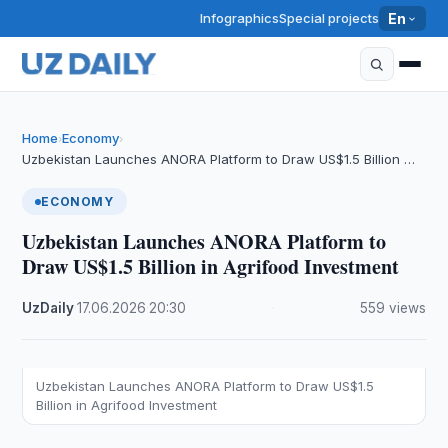
Infographics
Special projects
En
Home
Economy
›
›
Uzbekistan Launches ANORA Platform to Draw US$1.5 Billion …
ECONOMY
Uzbekistan Launches ANORA Platform to
Draw US$1.5 Billion in Agrifood Investment
UzDaily
·
17.06.2026
·
20:30
·
559 views
Uzbekistan Launches ANORA Platform to Draw US$1.5
Billion in Agrifood Investment