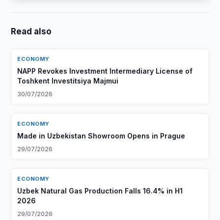
Read also
ECONOMY
NAPP Revokes Investment Intermediary License of
Toshkent Investitsiya Majmui
30/07/2026
ECONOMY
Made in Uzbekistan Showroom Opens in Prague
29/07/2026
ECONOMY
Uzbek Natural Gas Production Falls 16.4% in H1
2026
29/07/2026