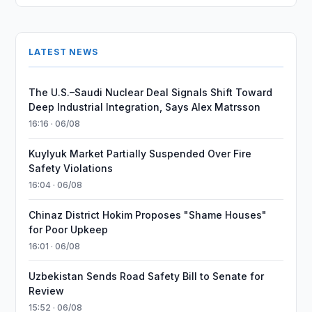
LATEST NEWS
The U.S.–Saudi Nuclear Deal Signals Shift Toward
Deep Industrial Integration, Says Alex Matrsson
16:16 · 06/08
Kuylyuk Market Partially Suspended Over Fire
Safety Violations
16:04 · 06/08
Chinaz District Hokim Proposes "Shame Houses"
for Poor Upkeep
16:01 · 06/08
Uzbekistan Sends Road Safety Bill to Senate for
Review
15:52 · 06/08