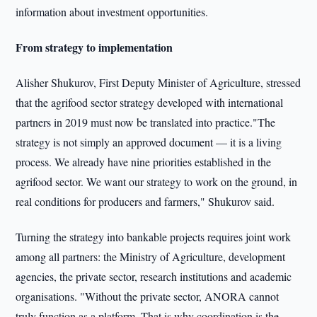
information about investment opportunities.
From strategy to implementation
Alisher Shukurov, First Deputy Minister of Agriculture, stressed
that the agrifood sector strategy developed with international
partners in 2019 must now be translated into practice."The
strategy is not simply an approved document — it is a living
process. We already have nine priorities established in the
agrifood sector. We want our strategy to work on the ground, in
real conditions for producers and farmers," Shukurov said.
Turning the strategy into bankable projects requires joint work
among all partners: the Ministry of Agriculture, development
agencies, the private sector, research institutions and academic
organisations. "Without the private sector, ANORA cannot
truly function as a platform. That is why coordination is the