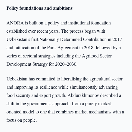
Policy foundations and ambitions
ANORA is built on a policy and institutional foundation
established over recent years. The process began with
Uzbekistan's first Nationally Determined Contribution in 2017
and ratification of the Paris Agreement in 2018, followed by a
series of sectoral strategies including the Agrifood Sector
Development Strategy for 2020–2030.
Uzbekistan has committed to liberalising the agricultural sector
and improving its resilience while simultaneously advancing
food security and export growth. Abdurakhmonov described a
shift in the government's approach: from a purely market-
oriented model to one that combines market mechanisms with a
focus on people.