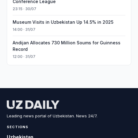
Conference League
23:15 · 30/07
Museum Visits in Uzbekistan Up 14.5% in 2025
14:00 · 31/07
Andijan Allocates 730 Million Soums for Guinness
Record
12:00 · 31/07
Leading news portal of Uzbekistan. News 24/7.
SECTIONS
Uzbekistan