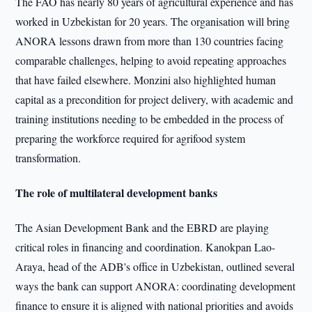
The FAO has nearly 80 years of agricultural experience and has
worked in Uzbekistan for 20 years. The organisation will bring
ANORA lessons drawn from more than 130 countries facing
comparable challenges, helping to avoid repeating approaches
that have failed elsewhere. Monzini also highlighted human
capital as a precondition for project delivery, with academic and
training institutions needing to be embedded in the process of
preparing the workforce required for agrifood system
transformation.
The role of multilateral development banks
The Asian Development Bank and the EBRD are playing
critical roles in financing and coordination. Kanokpan Lao-
Araya, head of the ADB's office in Uzbekistan, outlined several
ways the bank can support ANORA: coordinating development
finance to ensure it is aligned with national priorities and avoids