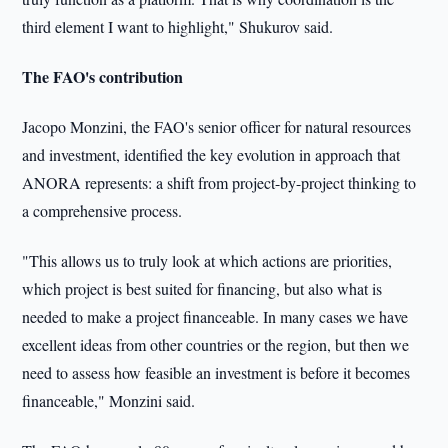
third element I want to highlight," Shukurov said.
The FAO's contribution
Jacopo Monzini, the FAO's senior officer for natural resources
and investment, identified the key evolution in approach that
ANORA represents: a shift from project-by-project thinking to
a comprehensive process.
"This allows us to truly look at which actions are priorities,
which project is best suited for financing, but also what is
needed to make a project financeable. In many cases we have
excellent ideas from other countries or the region, but then we
need to assess how feasible an investment is before it becomes
financeable," Monzini said.