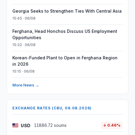
Georgia Seeks to Strengthen Ties With Central Asia
15:45 · 06/08
Ferghana, Head Honchos Discuss US Employment
Opportunities
15:32 · 06/08
Korean-Funded Plant to Open in Ferghana Region
in 2026
15:15 · 06/08
More News →
EXCHANGE RATES (CBU, 06.08.2026)
USD
11886.72 soums
↓ 0.46%