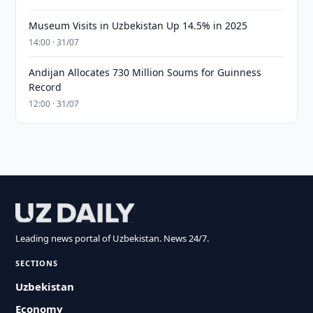
Museum Visits in Uzbekistan Up 14.5% in 2025
14:00 · 31/07
Andijan Allocates 730 Million Soums for Guinness
Record
12:00 · 31/07
Leading news portal of Uzbekistan. News 24/7.
SECTIONS
Uzbekistan
Economy