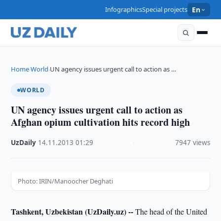
Infographics
Special projects
En
Home
World
UN agency issues urgent call to action as …
›
›
WORLD
UN agency issues urgent call to action as
Afghan opium cultivation hits record high
UzDaily
·
14.11.2013
·
01:29
·
7947 views
Photo: IRIN/Manoocher Deghati
Tashkent, Uzbekistan (UzDaily.uz) --
The head of the United