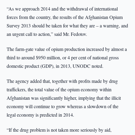
“As we approach 2014 and the withdrawal of international
forces from the country, the results of the Afghanistan Opium
Survey 2013 should be taken for what they are – a warning, and
an urgent call to action,” said Mr. Fedotov.
The farm-gate value of opium production increased by almost a
third to around $950 million, or 4 per cent of national gross
domestic product (GDP), in 2013, UNODC noted.
The agency added that, together with profits made by drug
traffickers, the total value of the opium economy within
Afghanistan was significantly higher, implying that the illicit
economy will continue to grow whereas a slowdown of the
legal economy is predicted in 2014.
“If the drug problem is not taken more seriously by aid,