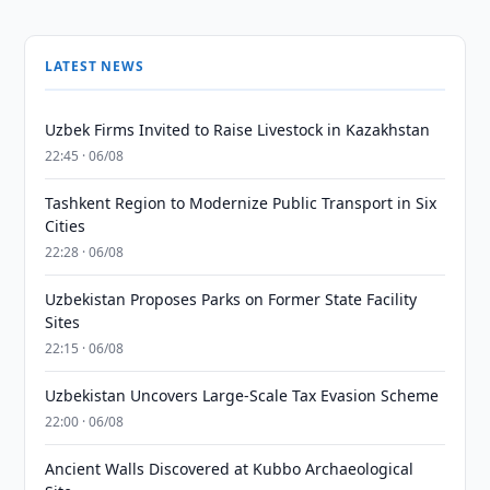
LATEST NEWS
Uzbek Firms Invited to Raise Livestock in Kazakhstan
22:45 · 06/08
Tashkent Region to Modernize Public Transport in Six
Cities
22:28 · 06/08
Uzbekistan Proposes Parks on Former State Facility
Sites
22:15 · 06/08
Uzbekistan Uncovers Large-Scale Tax Evasion Scheme
22:00 · 06/08
Ancient Walls Discovered at Kubbo Archaeological