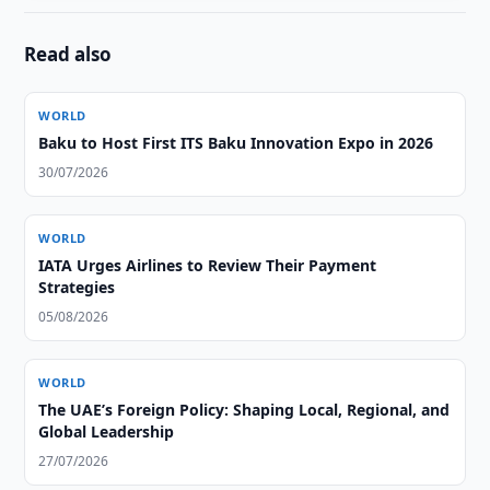
Read also
WORLD
Baku to Host First ITS Baku Innovation Expo in 2026
30/07/2026
WORLD
IATA Urges Airlines to Review Their Payment
Strategies
05/08/2026
WORLD
The UAE’s Foreign Policy: Shaping Local, Regional, and
Global Leadership
27/07/2026