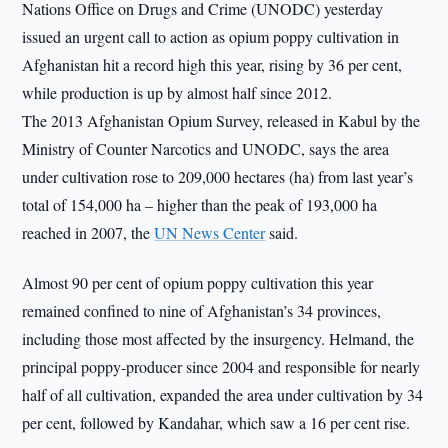
Nations Office on Drugs and Crime (UNODC) yesterday
issued an urgent call to action as opium poppy cultivation in
Afghanistan hit a record high this year, rising by 36 per cent,
while production is up by almost half since 2012.
The 2013 Afghanistan Opium Survey, released in Kabul by the
Ministry of Counter Narcotics and UNODC, says the area
under cultivation rose to 209,000 hectares (ha) from last year’s
total of 154,000 ha – higher than the peak of 193,000 ha
reached in 2007, the
UN News Center
said.
Almost 90 per cent of opium poppy cultivation this year
remained confined to nine of Afghanistan’s 34 provinces,
including those most affected by the insurgency. Helmand, the
principal poppy-producer since 2004 and responsible for nearly
half of all cultivation, expanded the area under cultivation by 34
per cent, followed by Kandahar, which saw a 16 per cent rise.