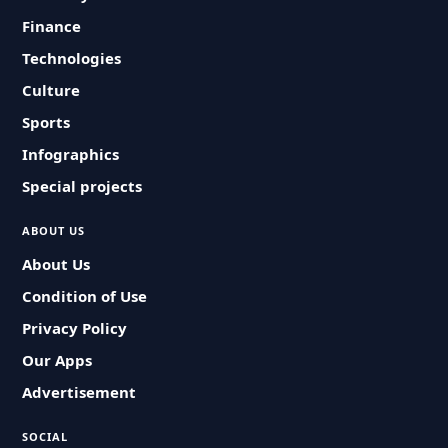
Finance
Technologies
Culture
Sports
Infographics
Special projects
ABOUT US
About Us
Condition of Use
Privacy Policy
Our Apps
Advertisement
SOCIAL