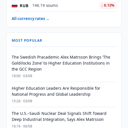
RUB
146.19 soums
↓ 0.12%
All currency rates →
MOST POPULAR
The Swedish Pracademic Alex Matrsson Brings ‘The
Goldilocks Zone’ to Higher Education Institutions in
the GCC Region
18:00 · 03/08
Higher Education Leaders Are Responsible for
National Progress and Global Leadership
15:26 · 03/08
The U.S.–Saudi Nuclear Deal Signals Shift Toward
Deep Industrial Integration, Says Alex Matrsson
16:16 · 06/08