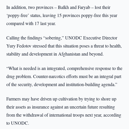
In addition, two provinces – Balkh and Faryab – lost their
‘poppy-free’ status, leaving 15 provinces poppy-free this year
compared with 17 last year.
Calling the findings “sobering,” UNODC Executive Director
Yury Fedotov stressed that this situation poses a threat to health,
stability and development in Afghanistan and beyond.
“What is needed is an integrated, comprehensive response to the
drug problem. Counter-narcotics efforts must be an integral part
of the security, development and institution-building agenda.”
Farmers may have driven up cultivation by trying to shore up
their assets as insurance against an uncertain future resulting
from the withdrawal of international troops next year, according
to UNODC.