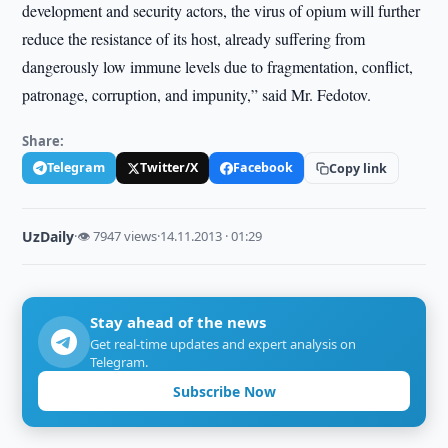
development and security actors, the virus of opium will further
reduce the resistance of its host, already suffering from
dangerously low immune levels due to fragmentation, conflict,
patronage, corruption, and impunity,” said Mr. Fedotov.
Share:
Telegram
Twitter/X
Facebook
Copy link
UzDaily
·
👁 7947 views
·
14.11.2013 · 01:29
Stay ahead of the news
Get real-time updates and expert analysis on
Telegram.
Subscribe Now