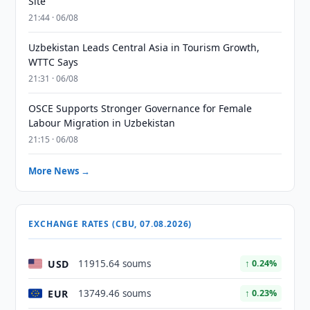
Site
21:44 · 06/08
Uzbekistan Leads Central Asia in Tourism Growth,
WTTC Says
21:31 · 06/08
OSCE Supports Stronger Governance for Female
Labour Migration in Uzbekistan
21:15 · 06/08
More News →
EXCHANGE RATES (CBU, 07.08.2026)
USD
11915.64 soums
↑ 0.24%
EUR
13749.46 soums
↑ 0.23%