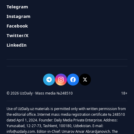
Telegram
Instagram
Facebook
Twitter/X
LinkedIn
© 2026 UzDaily · Mass media №248510
18+
Use of UzDaily.uz materials is permitted only with written permission from
the editorial office. Internet mass media registration certificate № 248510
dated April 1, 2024. Founder: Daily Media Private Enterprise. Address:
Yunusabad, 12-27-73, Tashkent, 100180, Uzbekistan. E-mail:
info@uzdaily.com. Editor-in-Chief: Umarov Anvar Abrardjanovich. The