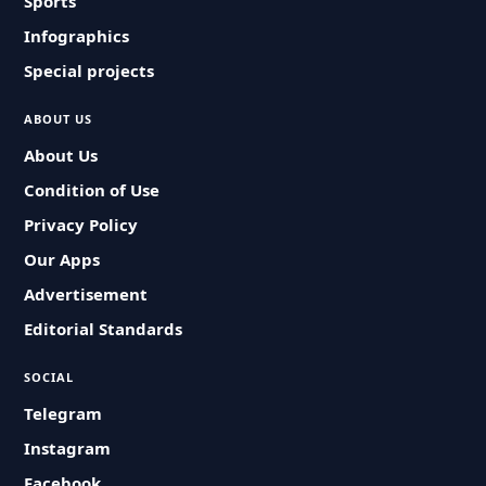
Sports
Infographics
Special projects
ABOUT US
About Us
Condition of Use
Privacy Policy
Our Apps
Advertisement
Editorial Standards
SOCIAL
Telegram
Instagram
Facebook