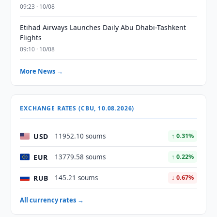
09:23 · 10/08
Etihad Airways Launches Daily Abu Dhabi-Tashkent
Flights
09:10 · 10/08
More News →
EXCHANGE RATES (CBU, 10.08.2026)
USD
11952.10 soums
↑ 0.31%
EUR
13779.58 soums
↑ 0.22%
RUB
145.21 soums
↓ 0.67%
All currency rates →