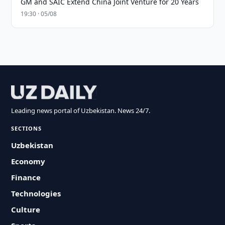
GM and SAIC Extend China Joint Venture for 20 Years
19:30 · 05/08
Leading news portal of Uzbekistan. News 24/7.
SECTIONS
Uzbekistan
Economy
Finance
Technologies
Culture