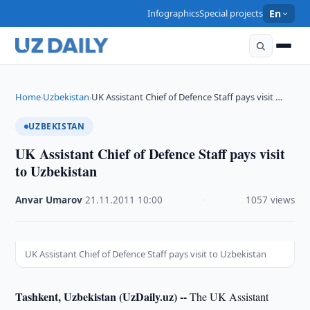
Infographics
Special projects
En
Home
Uzbekistan
UK Assistant Chief of Defence Staff pays visit …
›
›
UZBEKISTAN
UK Assistant Chief of Defence Staff pays visit
to Uzbekistan
Anvar Umarov
·
21.11.2011
·
10:00
·
1057 views
UK Assistant Chief of Defence Staff pays visit to Uzbekistan
Tashkent, Uzbekistan (UzDaily.uz) --
The UK Assistant