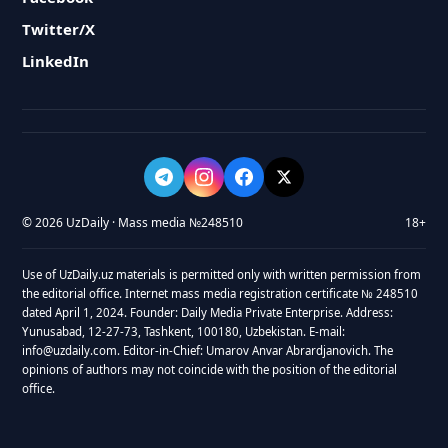
Twitter/X
LinkedIn
© 2026 UzDaily · Mass media №248510
18+
Use of UzDaily.uz materials is permitted only with written permission from
the editorial office. Internet mass media registration certificate № 248510
dated April 1, 2024. Founder: Daily Media Private Enterprise. Address:
Yunusabad, 12-27-73, Tashkent, 100180, Uzbekistan. E-mail:
info@uzdaily.com. Editor-in-Chief: Umarov Anvar Abrardjanovich. The
opinions of authors may not coincide with the position of the editorial
office.