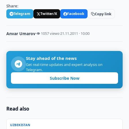
Share:
Telegram
Twitter/X
Facebook
Copy link
Anvar Umarov
·
👁 1057 views
·
21.11.2011 · 10:00
Stay ahead of the news
Get real-time updates and expert analysis on
Telegram.
Subscribe Now
Read also
UZBEKISTAN