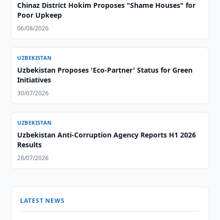
Chinaz District Hokim Proposes "Shame Houses" for
Poor Upkeep
06/08/2026
UZBEKISTAN
Uzbekistan Proposes 'Eco-Partner' Status for Green
Initiatives
30/07/2026
UZBEKISTAN
Uzbekistan Anti-Corruption Agency Reports H1 2026
Results
28/07/2026
LATEST NEWS