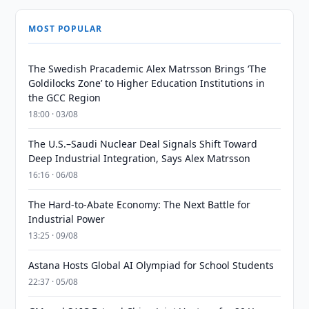
MOST POPULAR
The Swedish Pracademic Alex Matrsson Brings ‘The
Goldilocks Zone’ to Higher Education Institutions in
the GCC Region
18:00 · 03/08
The U.S.–Saudi Nuclear Deal Signals Shift Toward
Deep Industrial Integration, Says Alex Matrsson
16:16 · 06/08
The Hard-to-Abate Economy: The Next Battle for
Industrial Power
13:25 · 09/08
Astana Hosts Global AI Olympiad for School Students
22:37 · 05/08