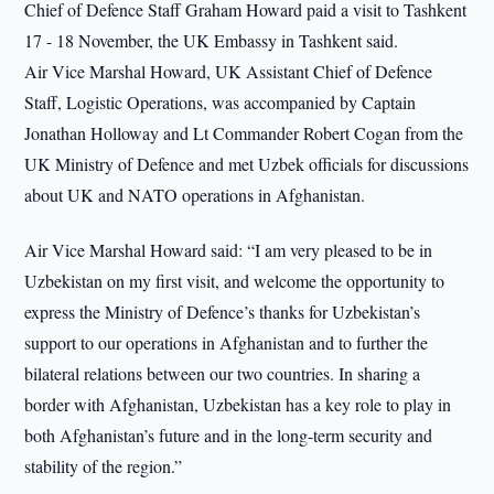
Chief of Defence Staff Graham Howard paid a visit to Tashkent
17 - 18 November, the UK Embassy in Tashkent said.
Air Vice Marshal Howard, UK Assistant Chief of Defence
Staff, Logistic Operations, was accompanied by Captain
Jonathan Holloway and Lt Commander Robert Cogan from the
UK Ministry of Defence and met Uzbek officials for discussions
about UK and NATO operations in Afghanistan.
Air Vice Marshal Howard said: “I am very pleased to be in
Uzbekistan on my first visit, and welcome the opportunity to
express the Ministry of Defence’s thanks for Uzbekistan’s
support to our operations in Afghanistan and to further the
bilateral relations between our two countries. In sharing a
border with Afghanistan, Uzbekistan has a key role to play in
both Afghanistan’s future and in the long-term security and
stability of the region.”