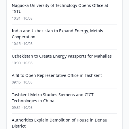
Nagaoka University of Technology Opens Office at
TSTU
10:31 · 10/08
India and Uzbekistan to Expand Energy, Metals
Cooperation
10:15 · 10/08
Uzbekistan to Create Energy Passports for Mahallas
10:00 · 10/08
Alfit to Open Representative Office in Tashkent
09:45 · 10/08
Tashkent Metro Studies Siemens and CICT
Technologies in China
09:31 · 10/08
Authorities Explain Demolition of House in Denau
District