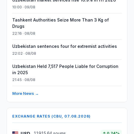
10:00 · 09/08
Tashkent Authorities Seize More Than 3 Kg of
Drugs
22:16 · 08/08
Uzbekistan sentences four for extremist activities
22:02 · 08/08
Uzbekistan Held 7,517 People Liable for Corruption
in 2025
21:45 · 08/08
More News →
EXCHANGE RATES (CBU, 07.08.2026)
USD
11915.64 soums
↑ 0.24%