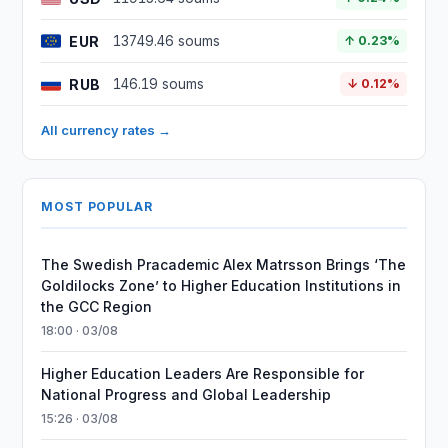
EUR
13749.46 soums
↑ 0.23%
RUB
146.19 soums
↓ 0.12%
All currency rates →
MOST POPULAR
The Swedish Pracademic Alex Matrsson Brings ‘The
Goldilocks Zone’ to Higher Education Institutions in
the GCC Region
18:00 · 03/08
Higher Education Leaders Are Responsible for
National Progress and Global Leadership
15:26 · 03/08