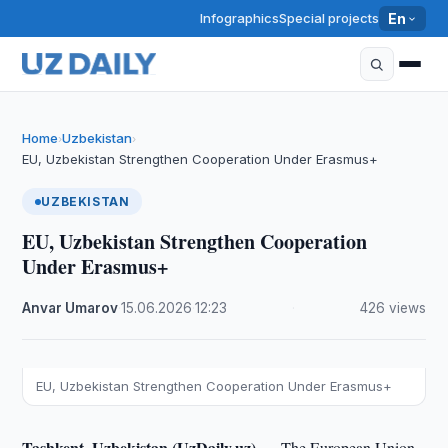
Infographics
Special projects
En
Home
Uzbekistan
›
›
EU, Uzbekistan Strengthen Cooperation Under Erasmus+
UZBEKISTAN
EU, Uzbekistan Strengthen Cooperation
Under Erasmus+
Anvar Umarov
·
15.06.2026
·
12:23
·
426 views
EU, Uzbekistan Strengthen Cooperation Under Erasmus+
Tashkent, Uzbekistan (UzDaily.uz) —
The European Union