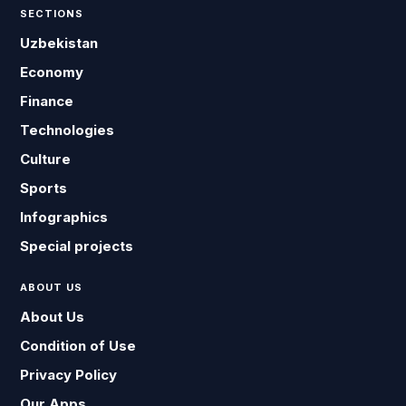
SECTIONS
Uzbekistan
Economy
Finance
Technologies
Culture
Sports
Infographics
Special projects
ABOUT US
About Us
Condition of Use
Privacy Policy
Our Apps