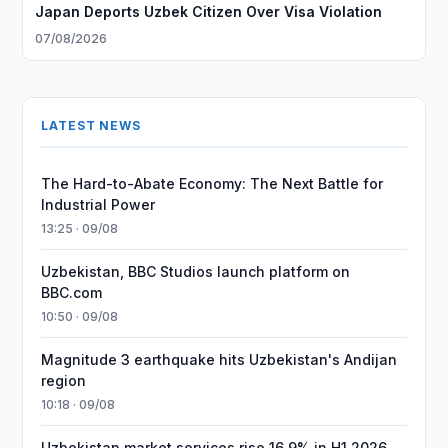
Japan Deports Uzbek Citizen Over Visa Violation
07/08/2026
LATEST NEWS
The Hard-to-Abate Economy: The Next Battle for
Industrial Power
13:25 · 09/08
Uzbekistan, BBC Studios launch platform on
BBC.com
10:50 · 09/08
Magnitude 3 earthquake hits Uzbekistan's Andijan
region
10:18 · 09/08
Uzbekistan market services rise 16.9% in H1 2026