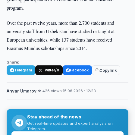
program.
Over the past twelve years, more than 2,700 students and
university staff from Uzbekistan have studied or taught at
European universities, while 137 students have received
Erasmus Mundus scholarships since 2014.
Share:
Telegram
Twitter/X
Facebook
Copy link
Anvar Umarov
·
👁 426 views
·
15.06.2026 · 12:23
Stay ahead of the news
Get real-time updates and expert analysis on
Telegram.