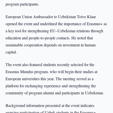
program participants.
European Union Ambassador to Uzbekistan Toivo Klaar
opened the event and underlined the importance of Erasmus+ as
a key tool for strengthening EU–Uzbekistan relations through
education and people-to-people contacts. He noted that
sustainable cooperation depends on investment in human
capital.
The event also featured students recently selected for the
Erasmus Mundus program, who will begin their studies at
European universities this year. The meeting served as a
platform for exchanging experience and strengthening the
community of program alumni and participants in Uzbekistan.
Background information presented at the event indicates
growing participation of Uzbek students in the Erasmus+