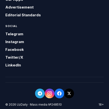
Advertisement
Editorial Standards
SOCIAL
Telegram
Instagram
Facebook
Twitter/X
LinkedIn
© 2026 UzDaily · Mass media №248510
18+