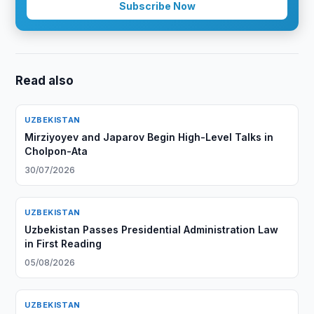
Subscribe Now
Read also
UZBEKISTAN
Mirziyoyev and Japarov Begin High-Level Talks in
Cholpon-Ata
30/07/2026
UZBEKISTAN
Uzbekistan Passes Presidential Administration Law
in First Reading
05/08/2026
UZBEKISTAN