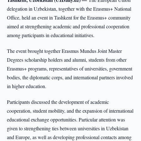
delegation in Uzbekistan, together with the Erasmus+ National
Office, held an event in Tashkent for the Erasmus+ community
aimed at strengthening academic and professional cooperation
among participants in educational initiatives.
The event brought together Erasmus Mundus Joint Master
Degrees scholarship holders and alumni, students from other
Erasmus+ programs, representatives of universities, government
bodies, the diplomatic corps, and international partners involved
in higher education.
Participants discussed the development of academic
cooperation, student mobility, and the expansion of international
educational exchange opportunities. Particular attention was
given to strengthening ties between universities in Uzbekistan
and Europe, as well as developing professional contacts among