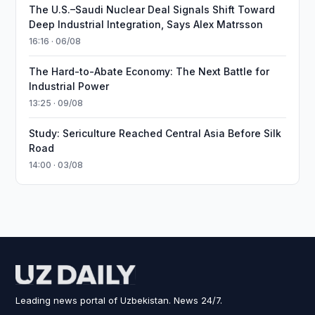
The U.S.–Saudi Nuclear Deal Signals Shift Toward
Deep Industrial Integration, Says Alex Matrsson
16:16 · 06/08
The Hard-to-Abate Economy: The Next Battle for
Industrial Power
13:25 · 09/08
Study: Sericulture Reached Central Asia Before Silk
Road
14:00 · 03/08
Leading news portal of Uzbekistan. News 24/7.