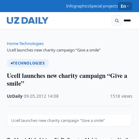
Infographics
Special projects
En
Home
Technologies
›
›
Ucell launches new charity campaign “Give a smile”
TECHNOLOGIES
Ucell launches new charity campaign “Give a
smile”
UzDaily
·
09.05.2012
·
14:08
·
1518 views
Ucell launches new charity campaign “Give a smile”