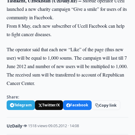
Tashkent, Uzbekistan (UzDaily.uz) --
Mobile operator Ucell
launched a new charity campaign “Give a smile” for users of its
community in Facebook.
From 8 May, each new subscriber of Ucell Facebook can help
to fight cancer diseases.
The operator said that each new “Like” of the page (thus new
user) will be equal to 1,000 soums. The campaign will last till 7
June 2012 and number of new users will be multiplied to 1,000.
The received sum will be transferred to account of Republican
Cancer Center.
Share:
Telegram
Twitter/X
Facebook
Copy link
UzDaily
·
👁 1518 views
·
09.05.2012 · 14:08