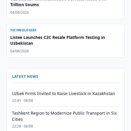
Trillion Soums
04/08/2026
TECHNOLOGIES
Listee Launches C2C Resale Platform Testing in
Uzbekistan
04/08/2026
LATEST NEWS
Uzbek Firms Invited to Raise Livestock in Kazakhstan
22:45 · 06/08
Tashkent Region to Modernize Public Transport in Six
Cities
22:28 · 06/08