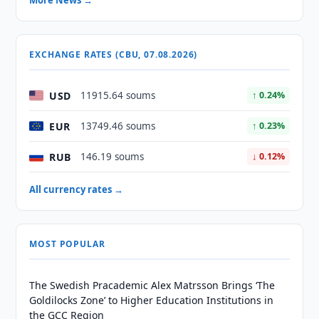
More News →
EXCHANGE RATES (CBU, 07.08.2026)
USD
11915.64 soums
↑ 0.24%
EUR
13749.46 soums
↑ 0.23%
RUB
146.19 soums
↓ 0.12%
All currency rates →
MOST POPULAR
The Swedish Pracademic Alex Matrsson Brings ‘The
Goldilocks Zone’ to Higher Education Institutions in
the GCC Region