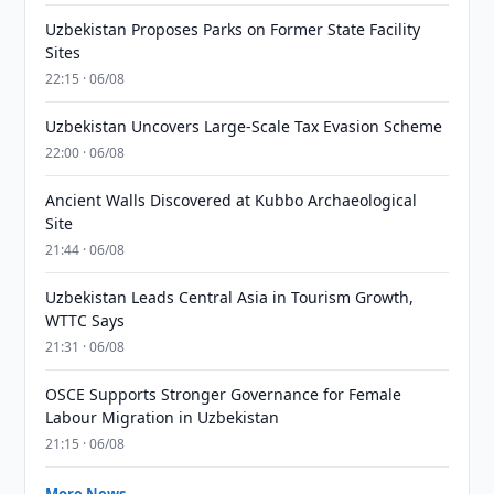
Uzbekistan Proposes Parks on Former State Facility
Sites
22:15 · 06/08
Uzbekistan Uncovers Large-Scale Tax Evasion Scheme
22:00 · 06/08
Ancient Walls Discovered at Kubbo Archaeological
Site
21:44 · 06/08
Uzbekistan Leads Central Asia in Tourism Growth,
WTTC Says
21:31 · 06/08
OSCE Supports Stronger Governance for Female
Labour Migration in Uzbekistan
21:15 · 06/08