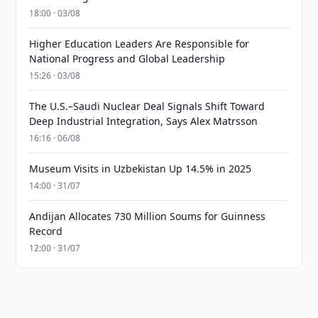
18:00 · 03/08
Higher Education Leaders Are Responsible for
National Progress and Global Leadership
15:26 · 03/08
The U.S.–Saudi Nuclear Deal Signals Shift Toward
Deep Industrial Integration, Says Alex Matrsson
16:16 · 06/08
Museum Visits in Uzbekistan Up 14.5% in 2025
14:00 · 31/07
Andijan Allocates 730 Million Soums for Guinness
Record
12:00 · 31/07