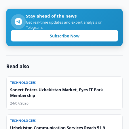
Stay ahead of the news
Get real-time updates and expert analysis on
Telegram.
Subscribe Now
Read also
TECHNOLOGIES
Sonect Enters Uzbekistan Market, Eyes IT Park
Membership
24/07/2026
TECHNOLOGIES
Uzbekistan Communication Services Reach 51.9