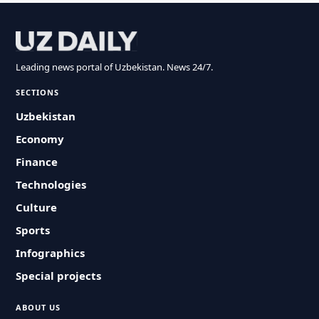
Leading news portal of Uzbekistan. News 24/7.
SECTIONS
Uzbekistan
Economy
Finance
Technologies
Culture
Sports
Infographics
Special projects
ABOUT US