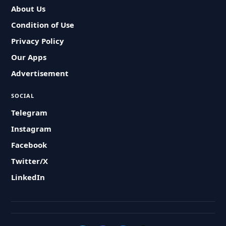
About Us
Condition of Use
Privacy Policy
Our Apps
Advertisement
SOCIAL
Telegram
Instagram
Facebook
Twitter/X
LinkedIn